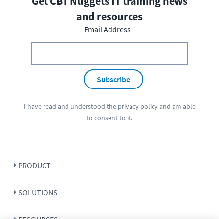
Get CBT Nuggets IT training news
and resources
Email Address
Subscribe
I have read and understood the
privacy policy
and am able
to consent to it.
PRODUCT
SOLUTIONS