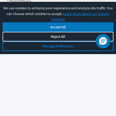
RESOURCES
We use cookies to enhance your experience and analyze site traffic. You
can choose which cookies to accept.
Learn more about our privacy
COMPANY
practices
Accept All
SUPPORT
Reject All
Manage Preferences
Let's chat!
Sales
Support
General
|
|
Follow us
©
2026
CBT Nuggets. All rights reserved.
Terms
|
Privacy Policy
|
Accessibility
|
Cookie Settings
|
Sitemap
|