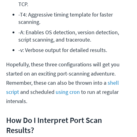
TCP.
-T4: Aggressive timing template for faster 
scanning.
-A: Enables OS detection, version detection, 
script scanning, and traceroute.
-v: Verbose output for detailed results.
Hopefully, these three configurations will get you
started on an exciting port-scanning adventure.
Remember, these can also be thrown into a
shell
script
and scheduled
using cron
to run at regular
intervals.
How Do I Interpret Port Scan
Results?