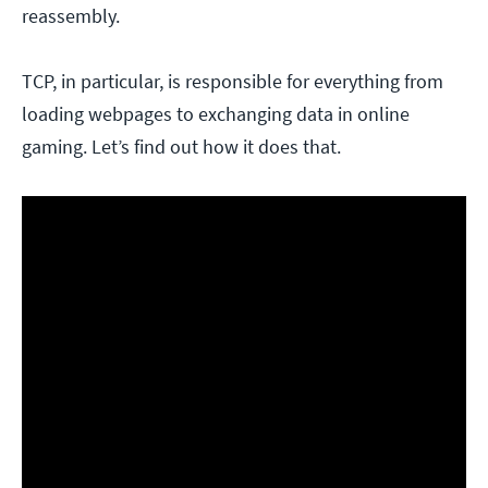
reassembly.
TCP, in particular, is responsible for everything from
loading webpages to exchanging data in online
gaming. Let’s find out how it does that.