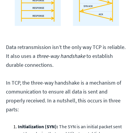
Data retransmission isn’t the only way TCP is reliable.
It also uses a
three-way handshake
to establish
durable connections.
In TCP, the three-way handshake is a mechanism of
communication to ensure all data is sent and
properly received. In a nutshell, this occurs in three
parts:
Initialization (SYN):
The SYN is an initial packet sent