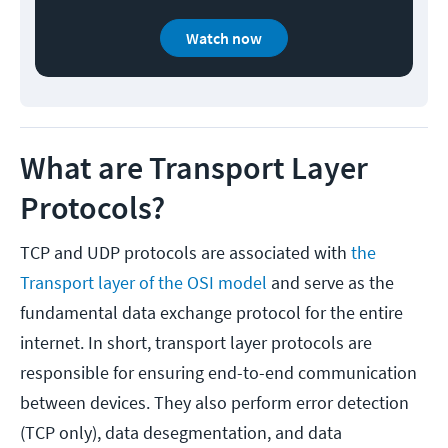
Watch now
What are Transport Layer
Protocols?
TCP and UDP protocols are associated with
the
Transport layer of the OSI model
and serve as the
fundamental data exchange protocol for the entire
internet. In short, transport layer protocols are
responsible for ensuring end-to-end communication
between devices. They also perform error detection
(TCP only), data desegmentation, and data