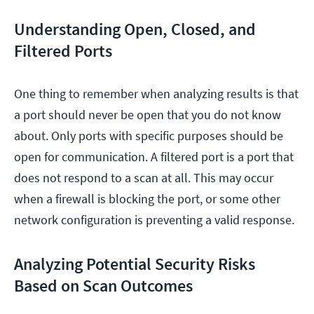
Understanding Open, Closed, and
Filtered Ports
One thing to remember when analyzing results is that
a port should never be open that you do not know
about. Only ports with specific purposes should be
open for communication. A filtered port is a port that
does not respond to a scan at all. This may occur
when a firewall is blocking the port, or some other
network configuration is preventing a valid response.
Analyzing Potential Security Risks
Based on Scan Outcomes