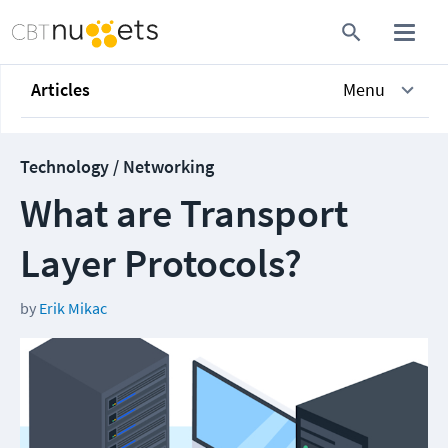
Articles
Menu
Technology / Networking
What are Transport
Layer Protocols?
by
Erik Mikac