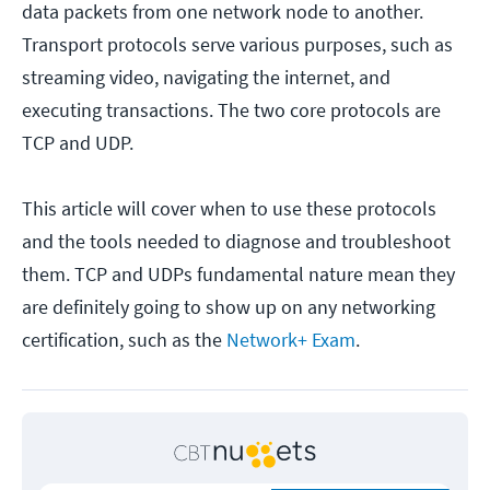
data packets from one network node to another.
Transport protocols serve various purposes, such as
streaming video, navigating the internet, and
executing transactions. The two core protocols are
TCP and UDP.
This article will cover when to use these protocols
and the tools needed to diagnose and troubleshoot
them. TCP and UDPs fundamental nature mean they
are definitely going to show up on any networking
certification, such as the
Network+ Exam
.