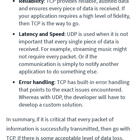
Reliability
: TCP provides reliable, audited data 
and ensures every piece of data is received. If 
your application requires a high level of fidelity, 
then TCP is the way to go.
Latency and Speed
: UDP is used when it is not 
important that every single piece of data is 
received. For example, streaming music might 
not require every packet. Or if the 
communication is simply to notify another 
application to do something else.
Error handling
: TCP has built-in error handling 
that points to the exact issues encountered. 
Whereas with UDP, the developer will have to 
develop a custom solution.
In summary, if it is critical that every packet of
information is successfully transmitted, then go with
TCP. If there is some acceptable level of data loss,