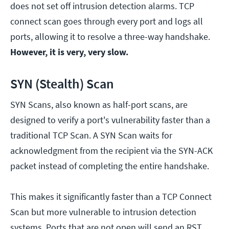
does not set off intrusion detection alarms. TCP
connect scan goes through every port and logs all
ports, allowing it to resolve a three-way handshake.
However, it is very, very slow.
SYN (Stealth) Scan
SYN Scans, also known as half-port scans, are
designed to verify a port's vulnerability faster than a
traditional TCP Scan. A SYN Scan waits for
acknowledgment from the recipient via the SYN-ACK
packet instead of completing the entire handshake.
This makes it significantly faster than a TCP Connect
Scan but more vulnerable to intrusion detection
systems. Ports that are not open will send an RST