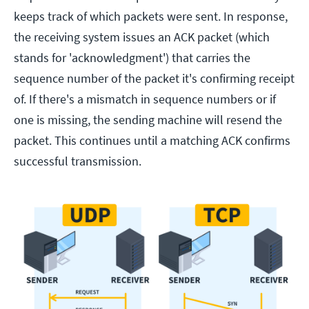
keeps track of which packets were sent. In response,
the receiving system issues an ACK packet (which
stands for 'acknowledgment') that carries the
sequence number of the packet it's confirming receipt
of. If there's a mismatch in sequence numbers or if
one is missing, the sending machine will resend the
packet. This continues until a matching ACK confirms
successful transmission.