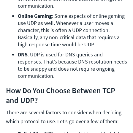
communication.
Online Gaming
: Some aspects of online gaming 
use UDP as well. Whenever a user moves a 
character, this is often a UDP connection. 
Basically, any non-critical data that requires a 
high response time would be UDP. 
DNS
: UDP is used for DNS queries and 
responses. That’s because DNS resolution needs 
to be snappy and does not require ongoing 
communication.
How Do You Choose Between TCP
and UDP?
There are several factors to consider when deciding
which protocol to use. Let’s go over a few of them: