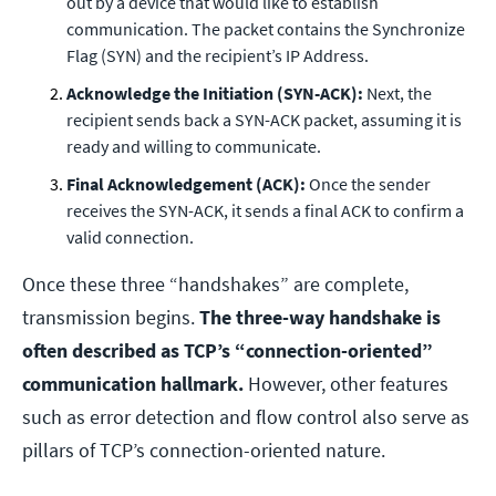
out by a device that would like to establish
communication. The packet contains the Synchronize
Flag (SYN) and the recipient’s IP Address.
Acknowledge the Initiation (SYN-ACK):
Next, the
recipient sends back a SYN-ACK packet, assuming it is
ready and willing to communicate.
Final Acknowledgement (ACK):
Once the sender
receives the SYN-ACK, it sends a final ACK to confirm a
valid connection.
Once these three “handshakes” are complete,
transmission begins.
The three-way handshake is
often described as TCP’s “connection-oriented”
communication hallmark.
However, other features
such as error detection and flow control also serve as
pillars of TCP’s connection-oriented nature.