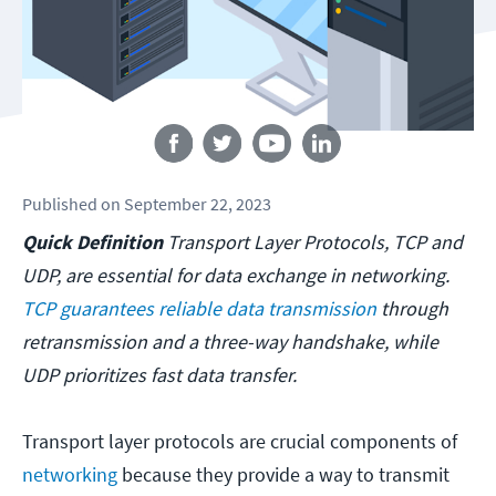
Follow us
Published
on
September 22, 2023
Quick Definition
Transport Layer Protocols, TCP and
UDP, are essential for data exchange in networking.
TCP guarantees reliable data transmission
through
retransmission and a three-way handshake, while
UDP prioritizes fast data transfer.
Transport layer protocols are crucial components of
networking
because they provide a way to transmit