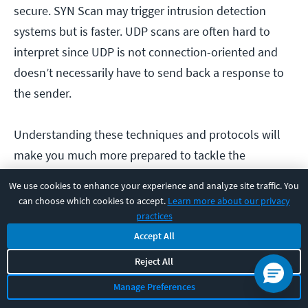
secure. SYN Scan may trigger intrusion detection
systems but is faster. UDP scans are often hard to
interpret since UDP is not connection-oriented and
doesn’t necessarily have to send back a response to
the sender.
Understanding these techniques and protocols will
make you much more prepared to tackle the
Network+ Exam
. Once you have a good grasp of IP
We use cookies to enhance your experience and analyze site traffic. You
protocols and port scanning, start understanding the
can choose which cookies to accept.
Learn more about our privacy
broader topics of network topologies.
practices
Accept All
Here are a couple of posts to get you started:
Reject All
What is Hub and Spoke Topology?
Manage Preferences