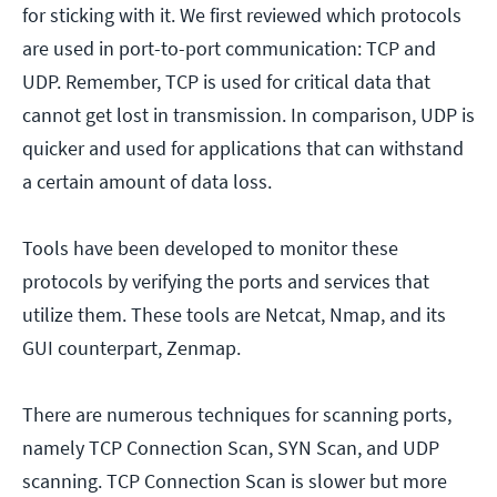
for sticking with it. We first reviewed which protocols
are used in port-to-port communication: TCP and
UDP. Remember, TCP is used for critical data that
cannot get lost in transmission. In comparison, UDP is
quicker and used for applications that can withstand
a certain amount of data loss.
Tools have been developed to monitor these
protocols by verifying the ports and services that
utilize them. These tools are Netcat, Nmap, and its
GUI counterpart, Zenmap.
There are numerous techniques for scanning ports,
namely TCP Connection Scan, SYN Scan, and UDP
scanning. TCP Connection Scan is slower but more