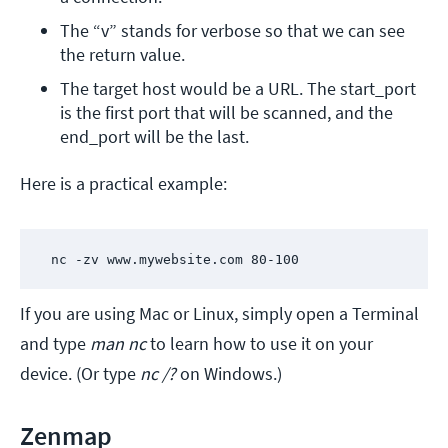
The “v” stands for verbose so that we can see 
the return value.
The target host would be a URL. The start_port 
is the first port that will be scanned, and the 
end_port will be the last. 
Here is a practical example:
 nc -zv www.mywebsite.com 80-100
If you are using Mac or Linux, simply open a Terminal
and type
man nc
to learn how to use it on your
device. (Or type
nc /?
on Windows.)
Zenmap