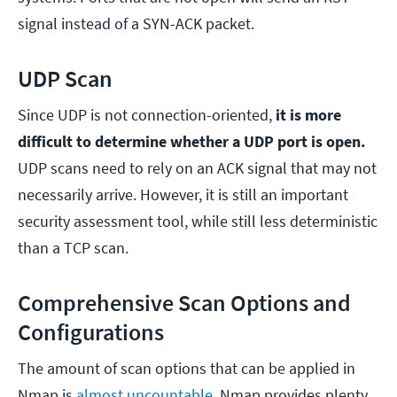
signal instead of a SYN-ACK packet.
UDP Scan
Since UDP is not connection-oriented,
it is more
difficult to determine whether a UDP port is open.
UDP scans need to rely on an ACK signal that may not
necessarily arrive. However, it is still an important
security assessment tool, while still less deterministic
than a TCP scan.
Comprehensive Scan Options and
Configurations
The amount of scan options that can be applied in
Nmap is
almost uncountable
. Nmap provides plenty