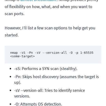
of flexibility on how, what, and when you want to
scan ports.
However, I’ll list a few scan options to help get you
started.
nmap -sS -Pn -sV --version-all -O -p 1-65535 
<some-target>
-sS: Performs a SYN scan (stealthy).
-Pn: Skips host discovery (assumes the target is 
up).
-sV --version-all: Tries to identify service 
versions.
-O: Attempts OS detection.