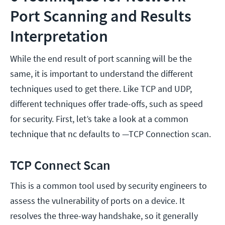
Port Scanning and Results
Interpretation
While the end result of port scanning will be the
same, it is important to understand the different
techniques used to get there. Like TCP and UDP,
different techniques offer trade-offs, such as speed
for security. First, let’s take a look at a common
technique that nc defaults to —TCP Connection scan.
TCP Connect Scan
This is a common tool used by security engineers to
assess the vulnerability of ports on a device. It
resolves the three-way handshake, so it generally