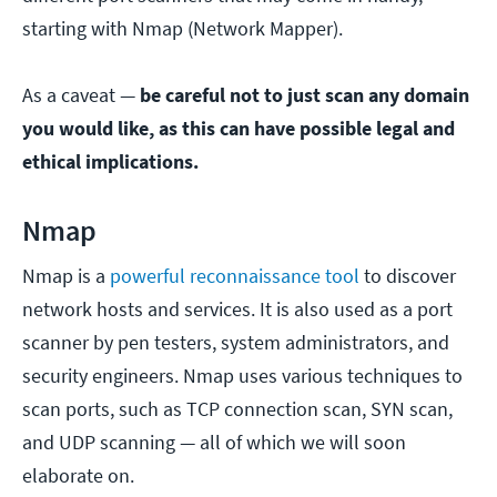
starting with Nmap (Network Mapper).
As a caveat —
be careful not to just scan any domain
you would like, as this can have possible legal and
ethical implications.
Nmap
Nmap is a
powerful reconnaissance tool
to discover
network hosts and services. It is also used as a port
scanner by pen testers, system administrators, and
security engineers. Nmap uses various techniques to
scan ports, such as TCP connection scan, SYN scan,
and UDP scanning — all of which we will soon
elaborate on.