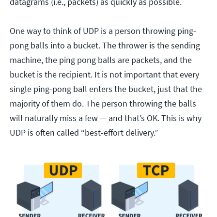
datagrams (i.e., packets) as quickly as possible.
One way to think of UDP is a person throwing ping-
pong balls into a bucket. The thrower is the sending
machine, the ping pong balls are packets, and the
bucket is the recipient. It is not important that every
single ping-pong ball enters the bucket, just that the
majority of them do. The person throwing the balls
will naturally miss a few — and that’s OK. This is why
UDP is often called “best-effort delivery.”