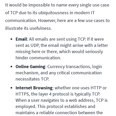
It would be impossible to name every single use case
of TCP due to its ubiquitousness in modern IT
communication. However, here are a few use cases to
illustrate its usefulness.
Email
: All emails are sent using TCP. If it were 
sent as UDP, the email might arrive with a letter 
missing here or there, which would seriously 
hinder communication.
Online Gaming
: Currency transactions, login 
mechanism, and any critical communication 
necessitates TCP. 
Internet Browsing
: whether one uses HTTP or 
HTTPS, the layer 4 protocol is typically TCP. 
When a user navigates to a web address, TCP is 
employed. This protocol establishes and 
maintains a reliable connection between the 