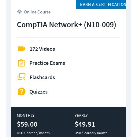
EARN A CERTIFICATION
Online Course
CompTIA Network+ (N10-009)
272 Videos
Practice Exams
Flashcards
Quizzes
MONTHLY
YEARLY
$59.00
$49.91
USD / learner / month
USD / learner / month