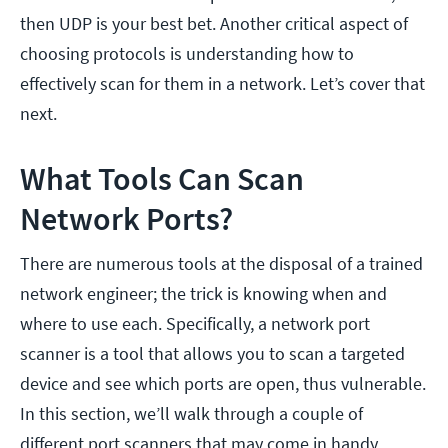
then UDP is your best bet. Another critical aspect of
choosing protocols is understanding how to
effectively scan for them in a network. Let’s cover that
next.
What Tools Can Scan
Network Ports?
There are numerous tools at the disposal of a trained
network engineer; the trick is knowing when and
where to use each. Specifically, a network port
scanner is a tool that allows you to scan a targeted
device and see which ports are open, thus vulnerable.
In this section, we’ll walk through a couple of
different port scanners that may come in handy,