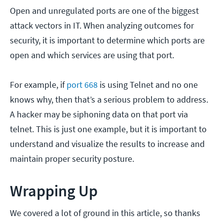
Open and unregulated ports are one of the biggest
attack vectors in IT. When analyzing outcomes for
security, it is important to determine which ports are
open and which services are using that port.
For example, if
port 668
is using Telnet and no one
knows why, then that’s a serious problem to address.
A hacker may be siphoning data on that port via
telnet. This is just one example, but it is important to
understand and visualize the results to increase and
maintain proper security posture.
Wrapping Up
We covered a lot of ground in this article, so thanks