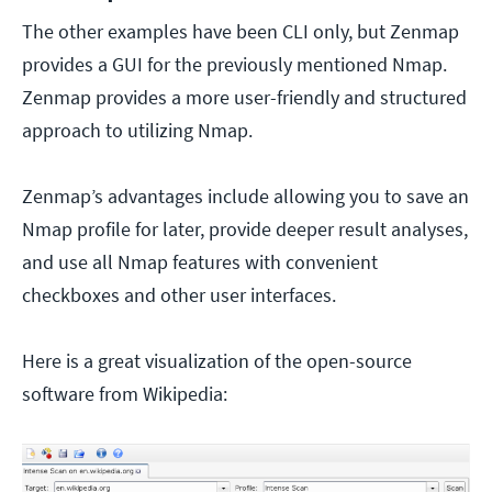
The other examples have been CLI only, but Zenmap
provides a GUI for the previously mentioned Nmap.
Zenmap provides a more user-friendly and structured
approach to utilizing Nmap.
Zenmap’s advantages include allowing you to save an
Nmap profile for later, provide deeper result analyses,
and use all Nmap features with convenient
checkboxes and other user interfaces.
Here is a great visualization of the open-source
software from Wikipedia: