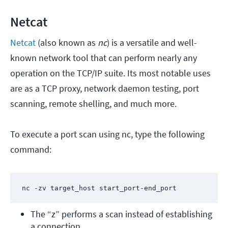
Netcat
Netcat
(also known as
nc
) is a versatile and well-
known network tool that can perform nearly any
operation on the TCP/IP suite. Its most notable uses
are as a TCP proxy, network daemon testing, port
scanning, remote shelling, and much more.
To execute a port scan using nc, type the following
command:
nc -zv target_host start_port-end_port
The “z” performs a scan instead of establishing 
a connection.