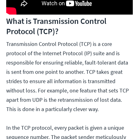
What is Transmission Control
Protocol (TCP)?
Transmission Control Protocol (TCP) is a core
protocol of the Internet Protocol (IP) suite and is
responsible for ensuring reliable, fault-tolerant data
is sent from one point to another. TCP takes great
strides to ensure all information is transmitted
without loss. For example, one feature that sets TCP
apart from UDP is the retransmission of lost data.
This is done in a particularly clever way.
In the TCP protocol, every packet is given a unique
sequence number. The packet sender meticulously