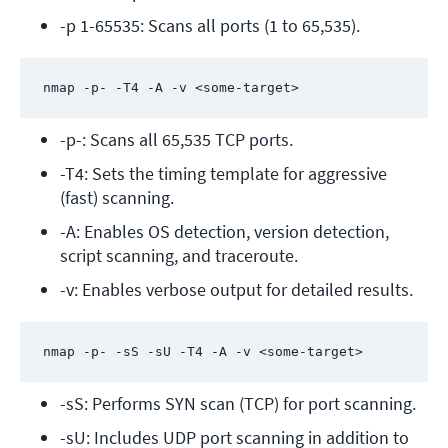
-p 1-65535: Scans all ports (1 to 65,535).
nmap -p- -T4 -A -v <some-target>
-p-: Scans all 65,535 TCP ports.
-T4: Sets the timing template for aggressive 
(fast) scanning.
-A: Enables OS detection, version detection, 
script scanning, and traceroute.
-v: Enables verbose output for detailed results.
nmap -p- -sS -sU -T4 -A -v <some-target>
-sS: Performs SYN scan (TCP) for port scanning.
-sU: Includes UDP port scanning in addition to 