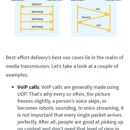
Best-effort delivery’s best use cases lie in the realm of
media transmission. Let’s take a look at a couple of
examples:
VoIP calls
: VoIP calls are generally made using 
UDP. That’s why every so often, the picture 
freezes slightly, a person’s voice skips, or 
becomes robotic sounding. In voice streaming, it 
is not important that every single packet arrives 
perfectly. After all, people are good at picking up 
on context and don’t need that level of rigor in 