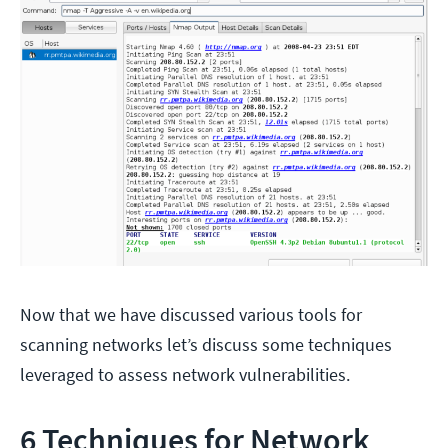
Now that we have discussed various tools for
scanning networks let’s discuss some techniques
leveraged to assess network vulnerabilities.
6 Techniques for Network