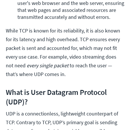
user's web browser and the web server, ensuring 
that web pages and associated resources are 
transmitted accurately and without errors.
While TCP is known for its reliability, it is also known
for its latency and high overhead. TCP ensures every
packet is sent and accounted for, which may not fit
every use case. For example, video streaming does
not need
every single packet
to reach the user —
that’s where UDP comes in.
What is User Datagram Protocol
(UDP)?
UDP is a connectionless, lightweight counterpart of
TCP. Contrary to TCP, UDP’s primary goal is sending