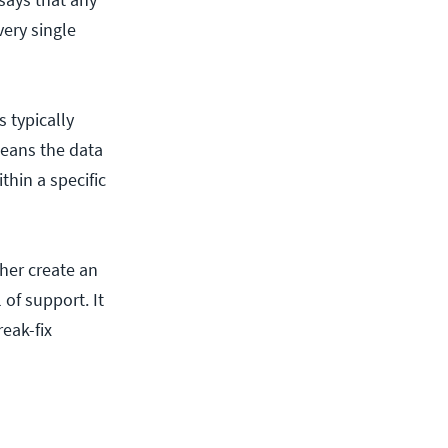
very single
 typically
eans the data
thin a specific
her create an
 of support. It
eak-fix