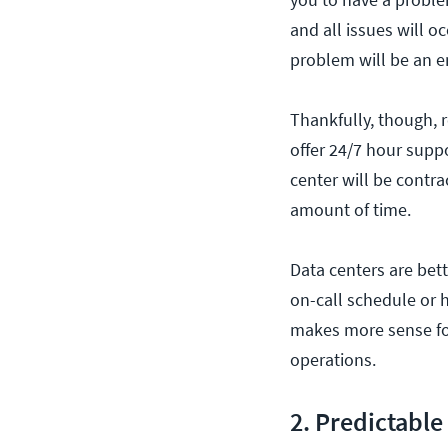
and all issues will o
problem will be an e
Thankfully, though, 
offer 24/7 hour suppo
center will be contra
amount of time.
Data centers are bet
on-call schedule or h
makes more sense for
operations.
2. Predictable