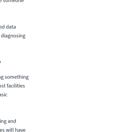
ave someone
ted data
, diagnosing
?
ing something
t facilities
asic
ing and
es will have