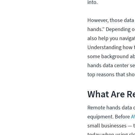
into.
However, those data 
hands.” Depending on
also help you naviga
Understanding how t
some background abo
hands data center ser
top reasons that sho
What Are R
Remote hands data ce
equipment. Before
A
small businesses — to
today when using clou