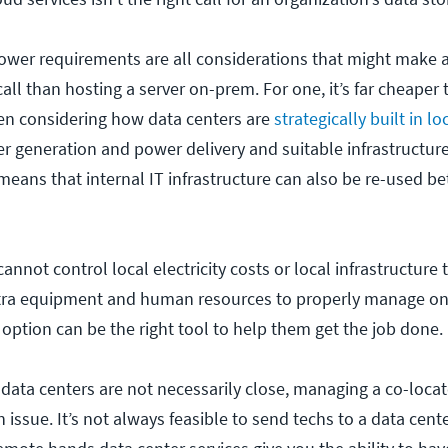
power requirements are all considerations that might make 
call than hosting a server on-prem. For one, it’s far cheaper 
en considering how data centers are
strategically built in l
er generation and power delivery and suitable infrastructu
means that internal IT infrastructure can also be re-used b
nnot control local electricity costs or local infrastructure
tra equipment and human resources to properly manage o
 option can be the right tool to help them get the job done.
 data centers are not necessarily close, managing a co-locat
ssue. It’s not always feasible to send techs to a data cente