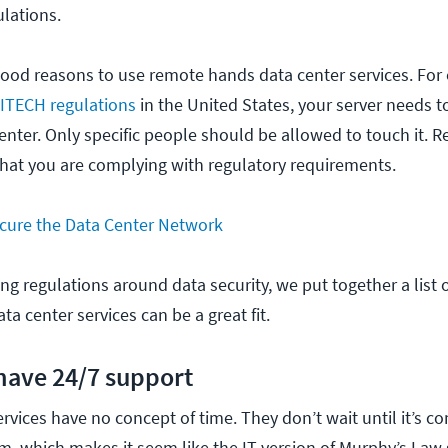
ulations.
ood reasons to use remote hands data center services. For 
ITECH regulations
in the United States, your server needs t
 center. Only specific people should be allowed to touch it.
that you are complying with regulatory requirements.
cure the Data Center Network
ing regulations around data security, we put together a list 
a center services can be a great fit.
 have 24/7 support
rvices have no concept of time. They don’t wait until it’s co
m, which makes it seem like the IT version of Murphy’s Law 