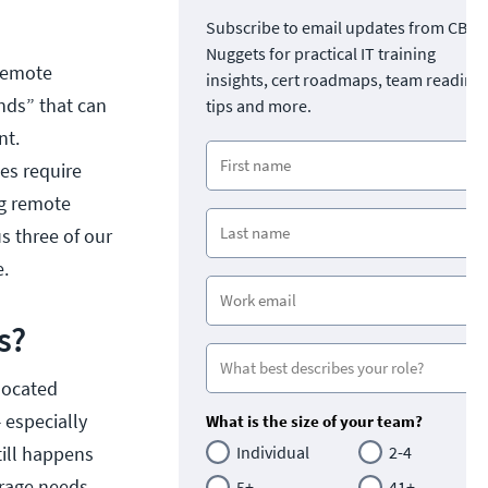
Subscribe to email updates from CBT
Nuggets for practical IT training
“remote
insights, cert roadmaps, team readine
nds” that can
tips and more.
nt.
es require
ng remote
s three of our
e.
s?
located
 especially
What is the size of your team?
till happens
Individual
2-4
orage needs.
5+
41+