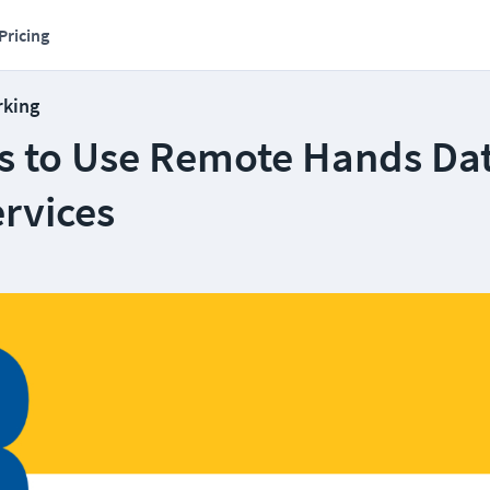
Pricing
rking
s to Use Remote Hands Da
rvices