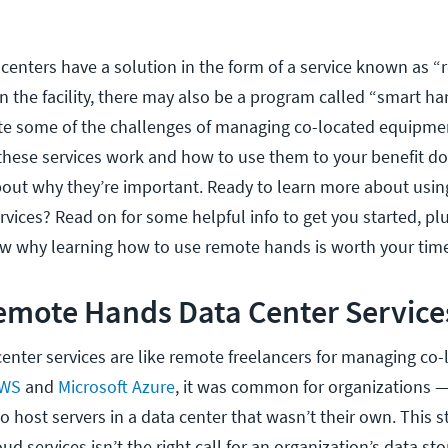
centers have a solution in the form of a service known as 
 the facility, there may also be a program called “smart ha
te some of the challenges of managing co-located equipme
hese services work and how to use them to your benefit do
ut why they’re important. Ready to learn more about usi
vices? Read on for some helpful info to get you started, plu
w why learning how to use remote hands is worth your tim
emote Hands Data Center Service
nter services are like remote freelancers for managing co-
WS
and
Microsoft Azure
, it was common for organizations —
 host servers in a data center that wasn’t their own. This s
d services isn’t the right call for an organization’s data st