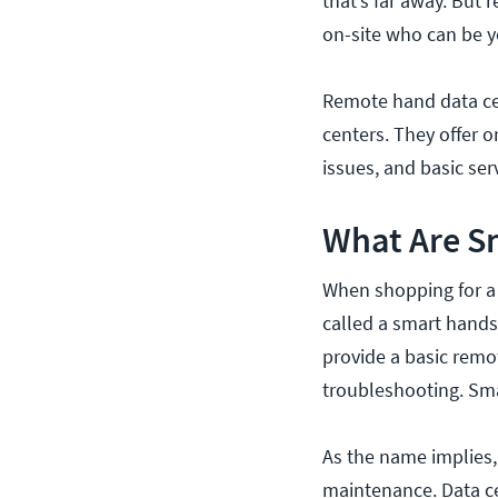
that’s far away. But
on-site who can be y
Remote hand data cen
centers. They offer o
issues, and basic s
What Are S
When shopping for a 
called a smart hands 
provide a basic remot
troubleshooting. Sma
As the name implies
maintenance. Data c