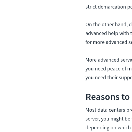
strict demarcation po
On the other hand, d
advanced help with t
for more advanced se
More advanced servic
you need peace of mi
you need their suppo
Reasons to
Most data centers pr
server, you might be
depending on which i