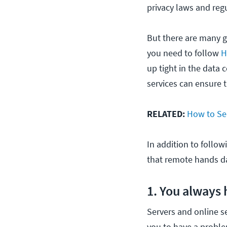
privacy laws and reg
But there are many g
you need to follow
H
up tight in the data
services can ensure 
RELATED:
How to Se
In addition to follow
that remote hands dat
1. You always
Servers and online se
you to have a proble