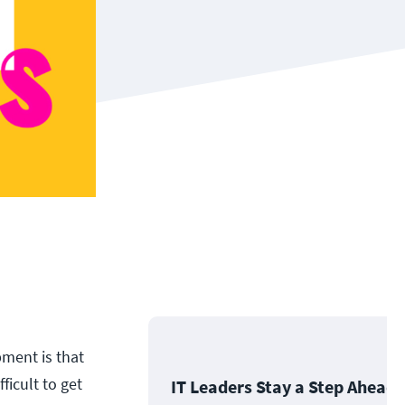
ment is that
ficult to get
IT Leaders Stay a Step Ahead