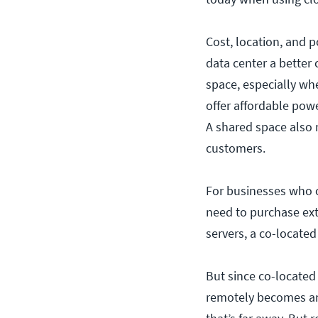
Cost, location, and 
data center a better 
space, especially wh
offer affordable pow
A shared space also 
customers.
For businesses who ca
need to purchase ex
servers, a co-located
But since co-located
remotely becomes an i