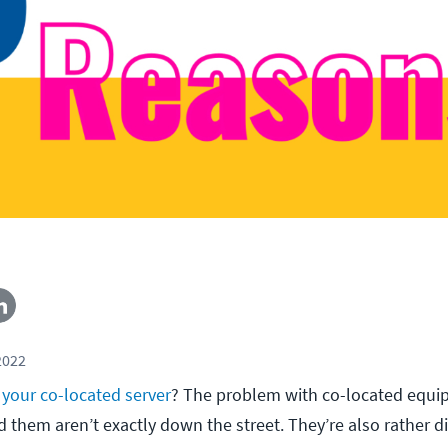
2022
your co-located server
? The problem with co-located equip
ld them aren’t exactly down the street. They’re also rather dif