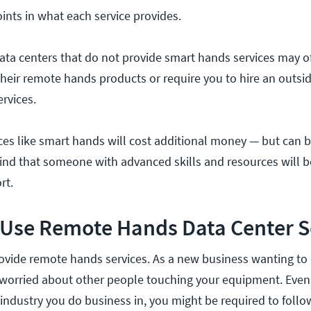
ints in what each service provides.
ata centers that do not provide smart hands services may o
heir remote hands products or require you to hire an outsid
rvices.
es like smart hands will cost additional money — but can be
nd that someone with advanced skills and resources will b
rt.
 Use Remote Hands Data Center S
ovide remote hands services. As a new business wanting to 
 worried about other people touching your equipment. Even
ndustry you do business in, you might be required to follow