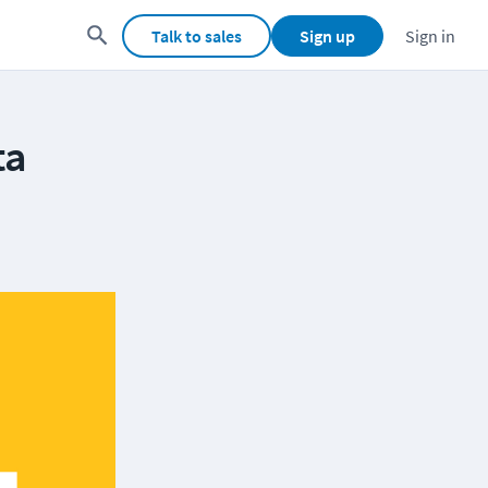
Talk to sales
Sign up
Sign in
ta