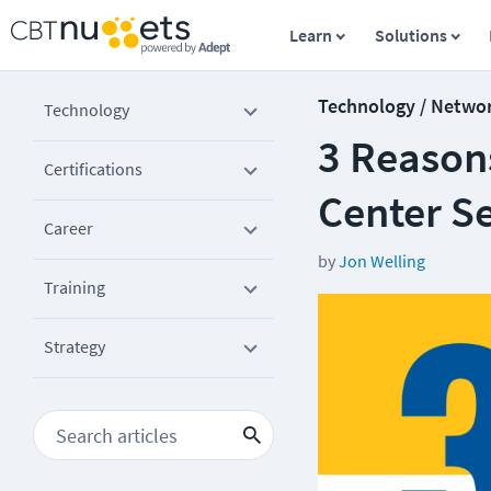
Learn
Solutions
Technology / Netwo
Technology
3 Reason
Certifications
Center Se
Career
by
Jon Welling
Training
Strategy