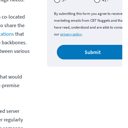
By submitting this form you agree to receive
a co-located
marketing emails from CBT Nuggets and that y
to share the
have read, understood and are able to consent 
ocations
that
our
privacy policy
.
re backbones.
etween various
Submit
 that would
n-premise
ed server
r regularly