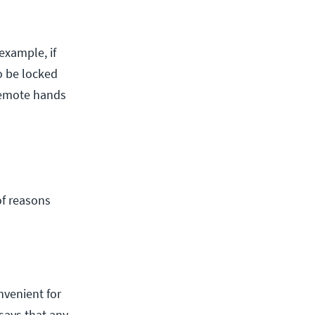
example, if
o be locked
 Remote hands
of reasons
nvenient for
says that any