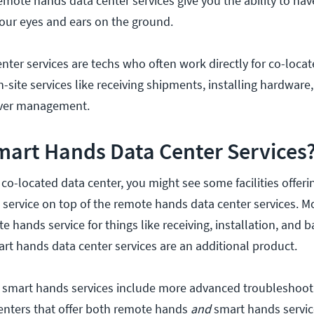
 remote hands data center services give you the ability to h
our eyes and ears on the ground.
ter services are techs who often work directly for co-loca
n-site services like receiving shipments, installing hardware
erver management.
mart Hands Data Center Services
co-located data center, you might see some facilities offer
service on top of the remote hands data center services. Mos
e hands service for things like receiving, installation, and b
rt hands data center services are an additional product.
, smart hands services include more advanced troubleshoot
enters that offer both remote hands
and
smart hands servic