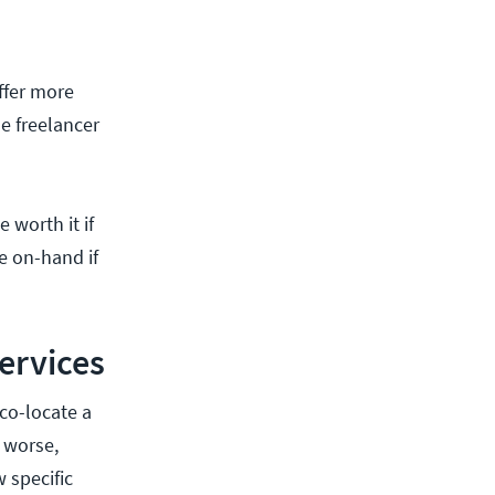
ffer more
e freelancer
 worth it if
e on-hand if
ervices
co-locate a
 worse,
 specific