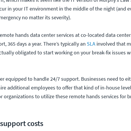
ccur in your IT environment in the middle of the night (and e
mergency no matter its severity).
remote hands data center services at co-located data centers
rt, 365 days a year. There’s typically an
SLA
involved that m
ctually obligated to start working on your break-fix issues wi
ter equipped to handle 24/7 support. Businesses need to eit
ire additional employees to offer that kind of in-house level
 organizations to utilize these remote hands services for br
 support costs