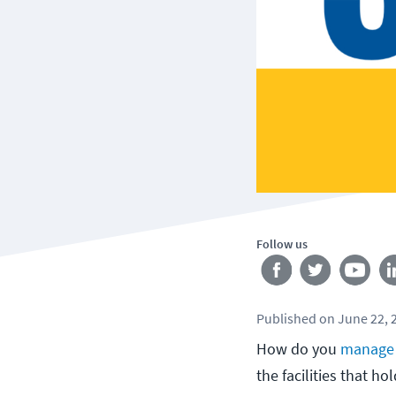
Follow us
Published
on
June 22, 
How do you
manage 
the facilities that ho