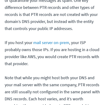
or quarantine your messages as spam. One key
difference between PTR records and other types of
records is that PTR records are not created with your
domain’s DNS provider, but instead with the entity
that controls your public IP addresses.
If you host your
mail server on-prem
, your ISP
probably owns those IPs. If you are hosting in a cloud
provider like AWS, you would create PTR records with
that provider.
Note that while you might host both your DNS and
your mail server with the same company, PTR records
are still usually not configured in the same panel with
DNS records. Each host varies, and it’s worth