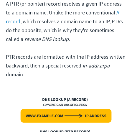
A PTR (or pointer) record resolves a given IP address
to a domain name. Unlike the more conventional
A
record
, which resolves a domain name to an IP, PTRs
do the opposite, which is why they're sometimes
called a
reverse DNS lookup
.
PTR records are formatted with the IP address written
backward, then a special reserved
in-addr.arpa
domain.