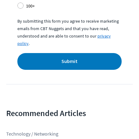
100+
By submitting this form you agree to receive marketing
emails from CBT Nuggets and that you have read,
understood and are able to consent to our
privacy
policy
.
Submit
Recommended Articles
Technology / Networking