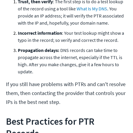
Trust, then verify
: The first step is to do a test lookup
of the record using a tool like
What Is My DNS
. You
provide an IP address; it will verify the PTR associated
with the IP and, hopefully, your domain name.
Incorrect information
: Your test lookup might show a
typo in the record; so verify and correct the record.
Propagation delays:
DNS records can take time to
propagate across the internet, especially if the TTL is
high. After you make changes, give it a few hours to
update.
If you still have problems with PTRs and can't resolve
them, then contacting the provider that controls your
IPs is the best next step.
Best Practices for PTR