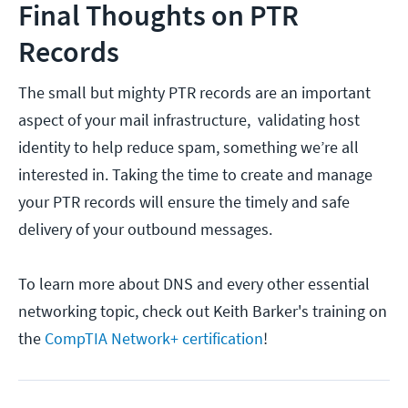
Final Thoughts on PTR
Records
The small but mighty PTR records are an important
aspect of your mail infrastructure, validating host
identity to help reduce spam, something we’re all
interested in. Taking the time to create and manage
your PTR records will ensure the timely and safe
delivery of your outbound messages.
To learn more about DNS and every other essential
networking topic, check out Keith Barker's training on
the
CompTIA Network+ certification
!