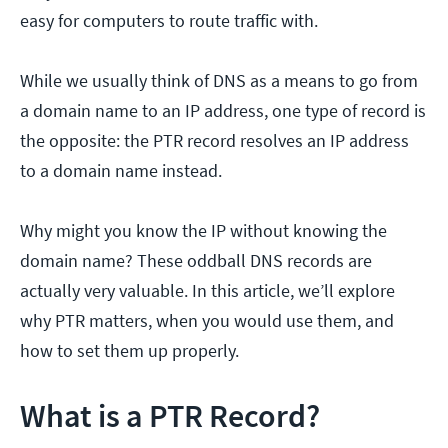
easy for computers to route traffic with.
While we usually think of DNS as a means to go from
a domain name to an IP address, one type of record is
the opposite: the PTR record resolves an IP address
to a domain name instead.
Why might you know the IP without knowing the
domain name? These oddball DNS records are
actually very valuable. In this article, we’ll explore
why PTR matters, when you would use them, and
how to set them up properly.
What is a PTR Record?