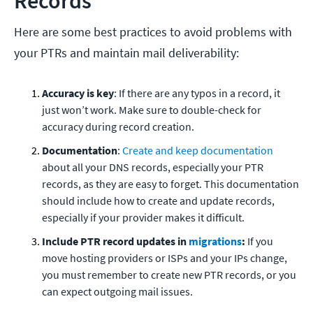
Records
Here are some best practices to avoid problems with
your PTRs and maintain mail deliverability:
Accuracy is key
: If there are any typos in a record, it
just won’t work. Make sure to double-check for
accuracy during record creation.
Documentation
:
Create and keep documentation
about all your DNS records, especially your PTR
records, as they are easy to forget. This documentation
should include how to create and update records,
especially if your provider makes it difficult.
Include PTR record updates in
migrations
:
If you
move hosting providers or ISPs and your IPs change,
you must remember to create new PTR records, or you
can expect outgoing mail issues.