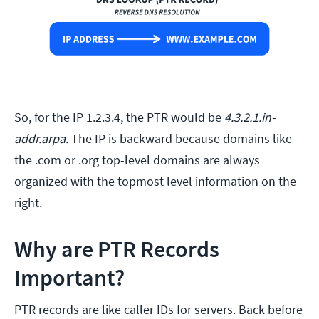
So, for the IP 1.2.3.4, the PTR would be
4.3.2.1.in-
addr.arpa.
The IP is backward because domains like
the .com or .org top-level domains are always
organized with the topmost level information on the
right.
Why are PTR Records
Important?
PTR records are like caller IDs for servers. Back before