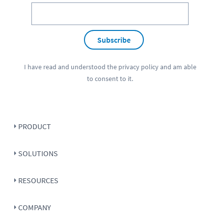
Subscribe
I have read and understood the
privacy policy
and am able
to consent to it.
PRODUCT
SOLUTIONS
RESOURCES
COMPANY