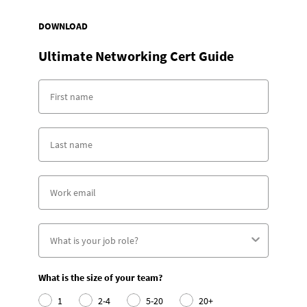
DOWNLOAD
Ultimate Networking Cert Guide
What is the size of your team?
1
2-4
5-20
20+