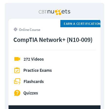
EARN A CERTIFICATION
Online Course
CompTIA Network+ (N10-009)
272 Videos
Practice Exams
Flashcards
Quizzes