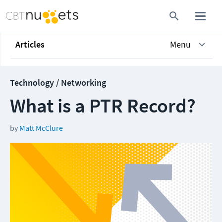
Articles
Menu
Technology / Networking
What is a PTR Record?
by
Matt McClure