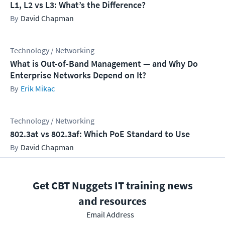
L1, L2 vs L3: What’s the Difference?
David Chapman
Technology / Networking
What is Out-of-Band Management — and Why Do
Enterprise Networks Depend on It?
Erik Mikac
Technology / Networking
802.3at vs 802.3af: Which PoE Standard to Use
David Chapman
Get CBT Nuggets IT training news
and resources
Email Address