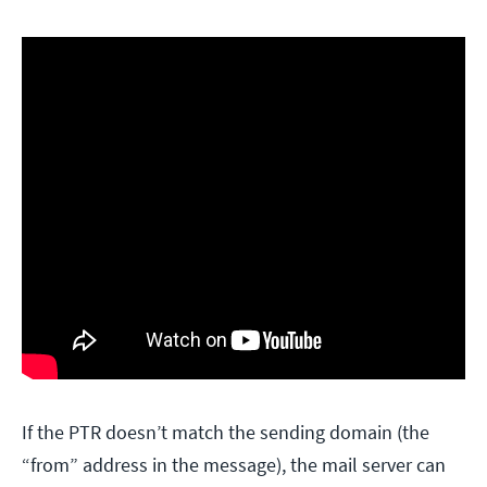
If the PTR doesn’t match the sending domain (the
“from” address in the message), the mail server can