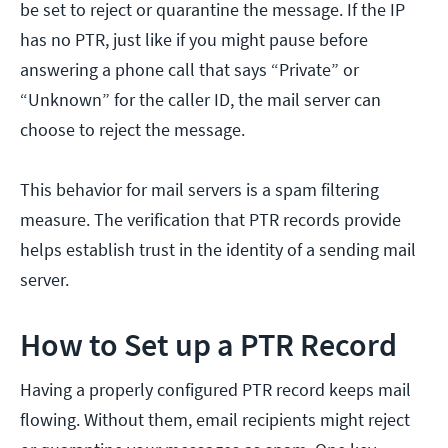
be set to reject or quarantine the message. If the IP
has no PTR, just like if you might pause before
answering a phone call that says “Private” or
“Unknown” for the caller ID, the mail server can
choose to reject the message.
This behavior for mail servers is a spam filtering
measure. The verification that PTR records provide
helps establish trust in the identity of a sending mail
server.
How to Set up a PTR Record
Having a properly configured PTR record keeps mail
flowing. Without them, email recipients might reject