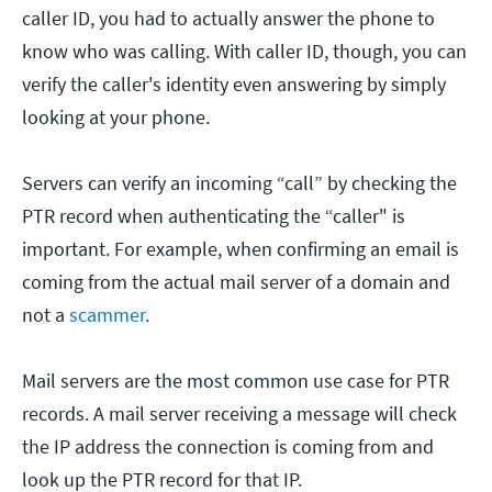
caller ID, you had to actually answer the phone to
know who was calling. With caller ID, though, you can
verify the caller's identity even answering by simply
looking at your phone.
Servers can verify an incoming “call” by checking the
PTR record when authenticating the “caller" is
important. For example, when confirming an email is
coming from the actual mail server of a domain and
not a
scammer
.
Mail servers are the most common use case for PTR
records. A mail server receiving a message will check
the IP address the connection is coming from and
look up the PTR record for that IP.