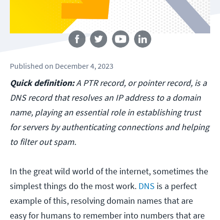
Follow us
Published
on
December 4, 2023
Quick definition:
A PTR record, or pointer record, is a
DNS record that resolves an IP address to a domain
name, playing an essential role in establishing trust
for servers by authenticating connections and helping
to filter out spam.
In the great wild world of the internet, sometimes the
simplest things do the most work.
DNS
is a perfect
example of this, resolving domain names that are
easy for humans to remember into numbers that are