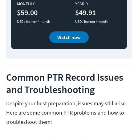
MONTHLY
YEARLY
$59.00
$49.91
USD / learner / month
USD / learner / month
Watch now
Common PTR Record Issues
and Troubleshooting
Despite your best preparation, issues may still arise.
Here are some common PTR problems and how to
troubleshoot them: