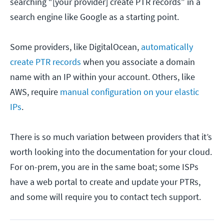
searching “[your provider] create PTR records” in a
search engine like Google as a starting point.
Some providers, like DigitalOcean,
automatically
create PTR records
when you associate a domain
name with an IP within your account. Others, like
AWS, require
manual configuration on your elastic
IPs
.
There is so much variation between providers that it’s
worth looking into the documentation for your cloud.
For on-prem, you are in the same boat; some ISPs
have a web portal to create and update your PTRs,
and some will require you to contact tech support.