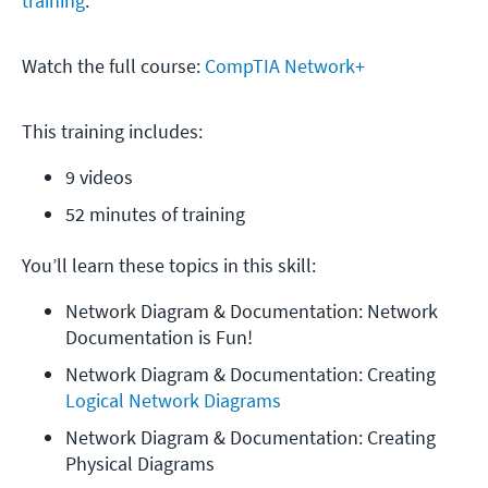
training
.
Watch the full course:
CompTIA Network+
This training includes:
9 videos
52 minutes of training
You’ll learn these topics in this skill:
Network Diagram & Documentation: Network 
Documentation is Fun!
Network Diagram & Documentation: Creating 
Logical Network Diagrams
Network Diagram & Documentation: Creating 
Physical Diagrams