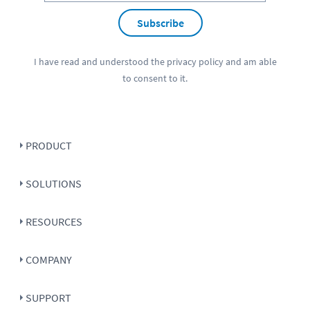
Subscribe
I have read and understood the
privacy policy
and am able
to consent to it.
PRODUCT
SOLUTIONS
RESOURCES
COMPANY
SUPPORT