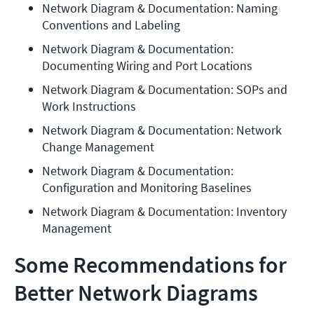
Network Diagram & Documentation: Naming 
Conventions and Labeling
Network Diagram & Documentation: 
Documenting Wiring and Port Locations
Network Diagram & Documentation: SOPs and 
Work Instructions
Network Diagram & Documentation: Network 
Change Management
Network Diagram & Documentation: 
Configuration and Monitoring Baselines
Network Diagram & Documentation: Inventory 
Management
Some Recommendations for
Better Network Diagrams