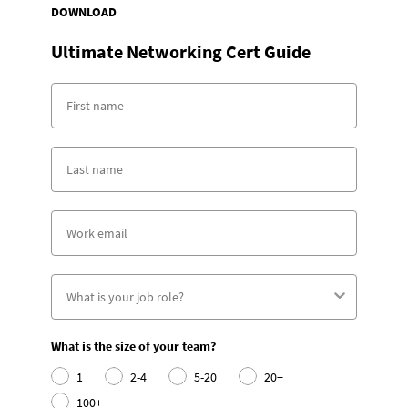
DOWNLOAD
Ultimate Networking Cert Guide
What is the size of your team?
1
2-4
5-20
20+
100+