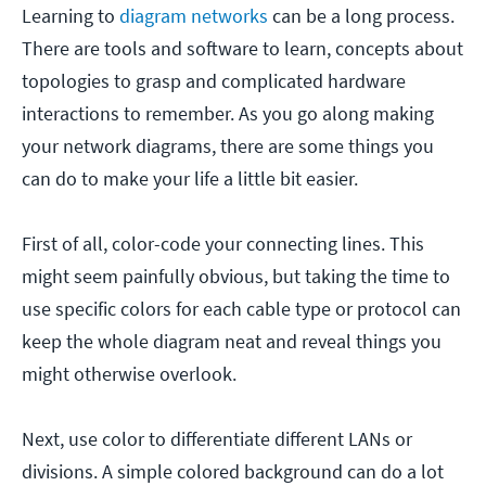
Learning to
diagram networks
can be a long process.
There are tools and software to learn, concepts about
topologies to grasp and complicated hardware
interactions to remember. As you go along making
your network diagrams, there are some things you
can do to make your life a little bit easier.
First of all, color-code your connecting lines. This
might seem painfully obvious, but taking the time to
use specific colors for each cable type or protocol can
keep the whole diagram neat and reveal things you
might otherwise overlook.
Next, use color to differentiate different LANs or
divisions. A simple colored background can do a lot