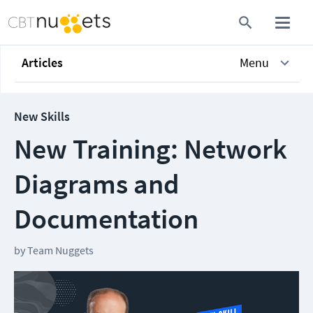
Articles
Menu
New Skills
New Training: Network
Diagrams and
Documentation
by
Team Nuggets