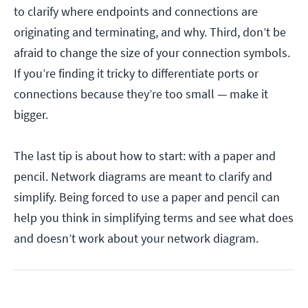
to clarify where endpoints and connections are
originating and terminating, and why. Third, don’t be
afraid to change the size of your connection symbols.
If you’re finding it tricky to differentiate ports or
connections because they’re too small — make it
bigger.
The last tip is about how to start: with a paper and
pencil. Network diagrams are meant to clarify and
simplify. Being forced to use a paper and pencil can
help you think in simplifying terms and see what does
and doesn’t work about your network diagram.