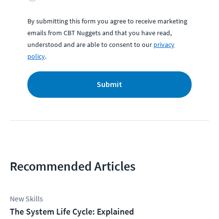
By submitting this form you agree to receive marketing
emails from CBT Nuggets and that you have read,
understood and are able to consent to our
privacy
policy
.
Submit
Recommended Articles
New Skills
The System Life Cycle: Explained