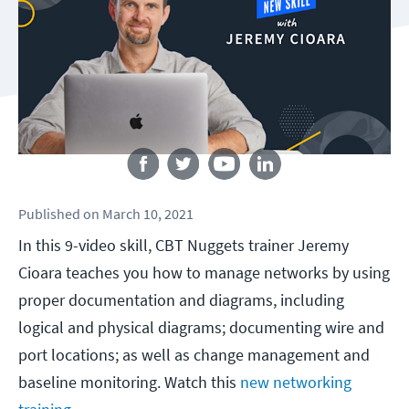
Follow us
Published
on
March 10, 2021
In this 9-video skill, CBT Nuggets trainer Jeremy
Cioara teaches you how to manage networks by using
proper documentation and diagrams, including
logical and physical diagrams; documenting wire and
port locations; as well as change management and
baseline monitoring. Watch this
new networking