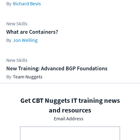
Richard Bevis
New Skills
What are Containers?
Jon Welling
New Skills
New Training: Advanced BGP Foundations
Team Nuggets
Get CBT Nuggets IT training news
and resources
Email Address