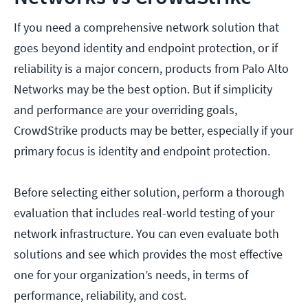
If you need a comprehensive network solution that
goes beyond identity and endpoint protection, or if
reliability is a major concern, products from Palo Alto
Networks may be the best option. But if simplicity
and performance are your overriding goals,
CrowdStrike products may be better, especially if your
primary focus is identity and endpoint protection.
Before selecting either solution, perform a thorough
evaluation that includes real-world testing of your
network infrastructure. You can even evaluate both
solutions and see which provides the most effective
one for your organization’s needs, in terms of
performance, reliability, and cost.