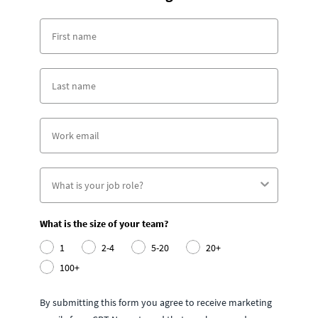
What is the size of your team?
1
2-4
5-20
20+
100+
By submitting this form you agree to receive marketing