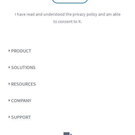
I have read and understood the
privacy policy
and am able
to consent to it.
PRODUCT
SOLUTIONS
RESOURCES
COMPANY
SUPPORT