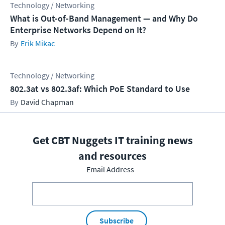
Technology / Networking
What is Out-of-Band Management — and Why Do
Enterprise Networks Depend on It?
Erik Mikac
Technology / Networking
802.3at vs 802.3af: Which PoE Standard to Use
David Chapman
Get CBT Nuggets IT training news
and resources
Email Address
Subscribe