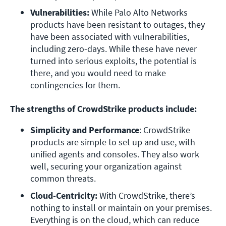
Vulnerabilities: 
While Palo Alto Networks 
products have been resistant to outages, they 
have been associated with vulnerabilities, 
including zero-days. While these have never 
turned into serious exploits, the potential is 
there, and you would need to make 
contingencies for them. 
The strengths of CrowdStrike products include:
Simplicity and Performance
: CrowdStrike 
products are simple to set up and use, with 
unified agents and consoles. They also work 
well, securing your organization against 
common threats.
Cloud-Centricity:
 With CrowdStrike, there’s 
nothing to install or maintain on your premises. 
Everything is on the cloud, which can reduce 