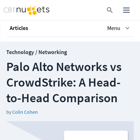
Articles
Menu
Technology / Networking
Palo Alto Networks vs
CrowdStrike: A Head-
to-Head Comparison
by
Colin Cohen