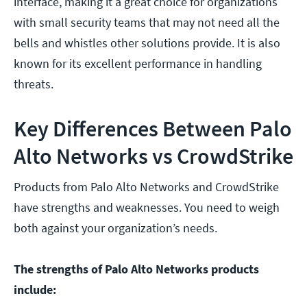
interface, making it a great choice for organizations
with small security teams that may not need all the
bells and whistles other solutions provide. It is also
known for its excellent performance in handling
threats.
Key Differences Between Palo
Alto Networks vs CrowdStrike
Products from Palo Alto Networks and CrowdStrike
have strengths and weaknesses. You need to weigh
both against your organization’s needs.
The strengths of Palo Alto Networks products
include: