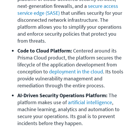
next-generation firewalls, and a 
secure access 
service edge (SASE)
 that unifies security for your 
disconnected network infrastructure. The 
platform allows you to simplify your operations 
and enforce security policies that protect you 
from threats. 
Code to Cloud Platform:
 Centered around its 
Prisma Cloud product, the platform secures the 
lifecycle of the application development from 
conception to 
deployment in the cloud
. Its tools 
provide vulnerability management and 
remediation through the entire process.
AI-Driven Security Operations Platform:
 The 
platform makes use of 
artificial intelligence
, 
machine learning, analytics and automation to 
secure your operations. Its goal is to prevent 
incidents before they happen.