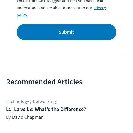
emails from CBT Nuggets and that you have read,
understood and are able to consent to our
privacy
policy
.
Submit
Recommended Articles
Technology / Networking
L1, L2 vs L3: What’s the Difference?
David Chapman