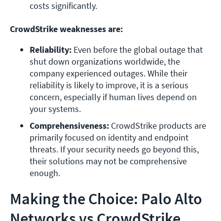
costs significantly.
CrowdStrike weaknesses are:
Reliability: 
Even before the global outage that 
shut down organizations worldwide, the 
company experienced outages. While their 
reliability is likely to improve, it is a serious 
concern, especially if human lives depend on 
your systems.
Comprehensiveness:
 CrowdStrike products are 
primarily focused on identity and endpoint 
threats. If your security needs go beyond this, 
their solutions may not be comprehensive 
enough.
Making the Choice: Palo Alto
Networks vs CrowdStrike