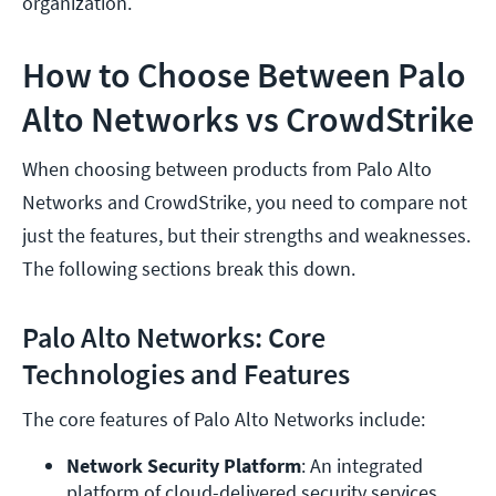
organization.
How to Choose Between Palo
Alto Networks vs CrowdStrike
When choosing between products from Palo Alto
Networks and CrowdStrike, you need to compare not
just the features, but their strengths and weaknesses.
The following sections break this down.
Palo Alto Networks: Core
Technologies and Features
The core features of Palo Alto Networks include:
Network Security Platform
: An integrated 
platform of cloud-delivered security services, 