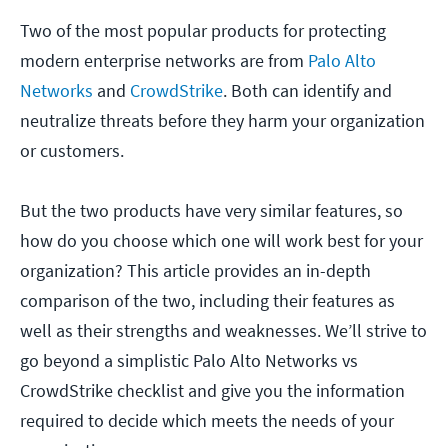
Two of the most popular products for protecting
modern enterprise networks are from
Palo Alto
Networks
and
CrowdStrike
. Both can identify and
neutralize threats before they harm your organization
or customers.
But the two products have very similar features, so
how do you choose which one will work best for your
organization? This article provides an in-depth
comparison of the two, including their features as
well as their strengths and weaknesses. We’ll strive to
go beyond a simplistic Palo Alto Networks vs
CrowdStrike checklist and give you the information
required to decide which meets the needs of your