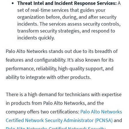
Threat Intel and Incident Response Services:
 A 
set of real-time services that guides your 
organization before, during, and after security 
incidents. The services assess security controls, 
transform security strategies, and respond to 
incidents quickly. 
Palo Alto Networks stands out due to its breadth of
features and configurability. It’s also known for its
performance, reliability, high-quality support, and
ability to integrate with other products.
There is a high demand for technicians with expertise
in products from Palo Alto Networks, and the
company offers two certifications:
Palo Alto Networks
Certified Network Security Administrator (PCNSA)
and
Palo Alto Networks Certified Network Security