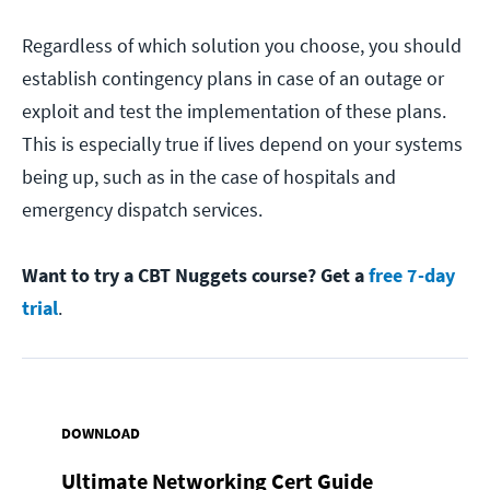
Regardless of which solution you choose, you should
establish contingency plans in case of an outage or
exploit and test the implementation of these plans.
This is especially true if lives depend on your systems
being up, such as in the case of hospitals and
emergency dispatch services.
Want to try a CBT Nuggets course? Get a
free 7-day
trial
.
DOWNLOAD
Ultimate Networking Cert Guide