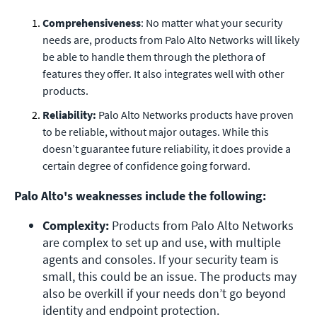
Comprehensiveness
: No matter what your security
needs are, products from Palo Alto Networks will likely
be able to handle them through the plethora of
features they offer. It also integrates well with other
products.
Reliability:
Palo Alto Networks products have proven
to be reliable, without major outages. While this
doesn’t guarantee future reliability, it does provide a
certain degree of confidence going forward.
Palo Alto's weaknesses include the following:
Complexity: 
Products from Palo Alto Networks 
are complex to set up and use, with multiple 
agents and consoles. If your security team is 
small, this could be an issue. The products may 
also be overkill if your needs don’t go beyond 
identity and endpoint protection.