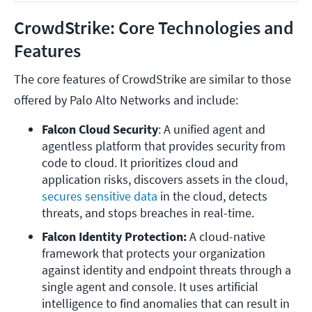
CrowdStrike: Core Technologies and
Features
The core features of CrowdStrike are similar to those
offered by Palo Alto Networks and include:
Falcon Cloud Security
: A unified agent and 
agentless platform that provides security from 
code to cloud. It prioritizes cloud and 
application risks, discovers assets in the cloud, 
secures sensitive data 
in the cloud, detects 
threats, and stops breaches in real-time.
Falcon Identity Protection:
 A cloud-native 
framework that protects your organization 
against identity and endpoint threats through a 
single agent and console. It uses artificial 
intelligence to find anomalies that can result in 