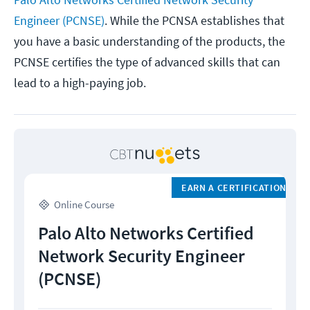
Engineer (PCNSE)
. While the PCNSA establishes that
you have a basic understanding of the products, the
PCNSE certifies the type of advanced skills that can
lead to a high-paying job.
EARN A CERTIFICATION
Online Course
Palo Alto Networks Certified
Network Security Engineer
(PCNSE)