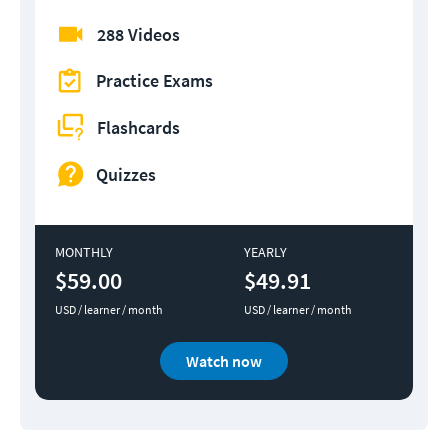
288 Videos
Practice Exams
Flashcards
Quizzes
MONTHLY
YEARLY
$59.00
$49.91
USD / learner / month
USD / learner / month
Watch now