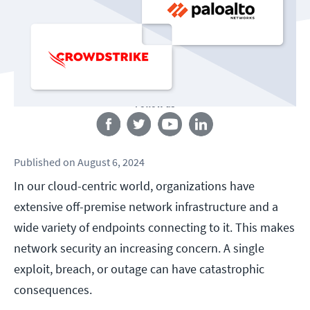
Follow us
Published
on
August 6, 2024
In our cloud-centric world, organizations have
extensive off-premise network infrastructure and a
wide variety of endpoints connecting to it. This makes
network security an increasing concern. A single
exploit, breach, or outage can have catastrophic
consequences.