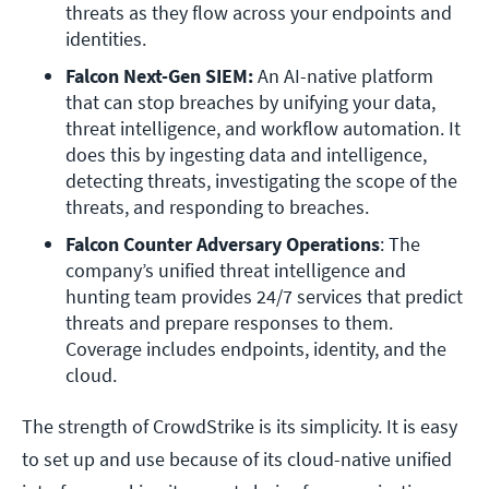
threats as they flow across your endpoints and 
identities.
Falcon Next-Gen SIEM:
 An AI-native platform 
that can stop breaches by unifying your data, 
threat intelligence, and workflow automation. It 
does this by ingesting data and intelligence, 
detecting threats, investigating the scope of the 
threats, and responding to breaches.
Falcon Counter Adversary Operations
: The 
company’s unified threat intelligence and 
hunting team provides 24/7 services that predict 
threats and prepare responses to them. 
Coverage includes endpoints, identity, and the 
cloud.
The strength of CrowdStrike is its simplicity. It is easy
to set up and use because of its cloud-native unified