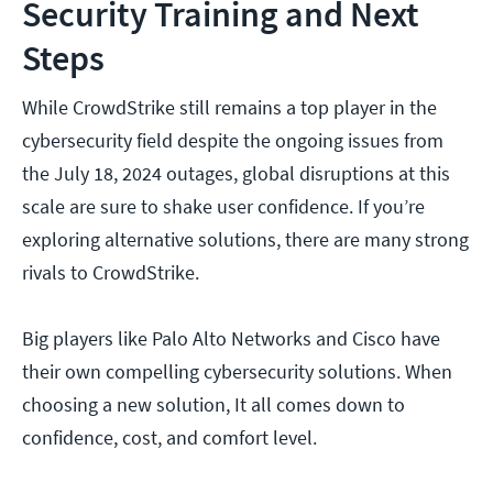
Security Training and Next
Steps
While CrowdStrike still remains a top player in the
cybersecurity field despite the ongoing issues from
the July 18, 2024 outages, global disruptions at this
scale are sure to shake user confidence. If you’re
exploring alternative solutions, there are many strong
rivals to CrowdStrike.
Big players like Palo Alto Networks and Cisco have
their own compelling cybersecurity solutions. When
choosing a new solution, It all comes down to
confidence, cost, and comfort level.