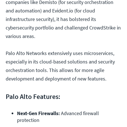
companies like Demisto (for security orchestration
and automation) and Evident.io (for cloud
infrastructure security), it has bolstered its
cybersecurity portfolio and challenged CrowdStrike in
various areas.
Palo Alto Networks extensively uses microservices,
especially in its cloud-based solutions and security
orchestration tools. This allows for more agile
development and deployment of new features.
Palo Alto Features:
Next-Gen Firewalls:
 Advanced firewall 
protection