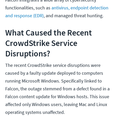
functionalities, such as
antivirus, endpoint detection
and response (EDR)
, and managed threat hunting.
What Caused the Recent
CrowdStrike Service
Disruptions?
The recent CrowdStrike service disruptions were
caused by a faulty update deployed to computers
running Microsoft Windows. Specifically linked to
Falcon, the outage stemmed from a defect found in a
Falcon content update for Windows hosts. This issue
affected only Windows users, leaving Mac and Linux
operating systems unaffected.