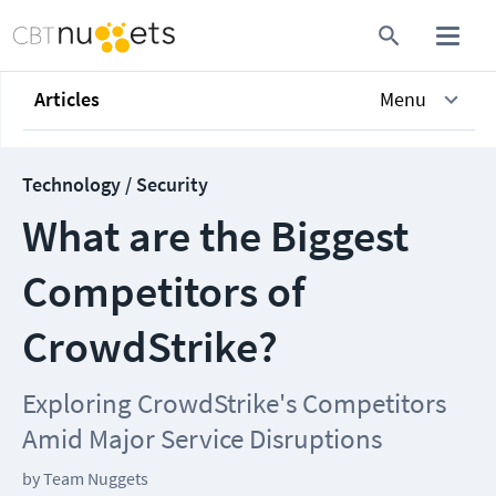
Articles
Menu
Technology / Security
What are the Biggest
Competitors of
CrowdStrike?
Exploring CrowdStrike's Competitors
Amid Major Service Disruptions
by
Team Nuggets