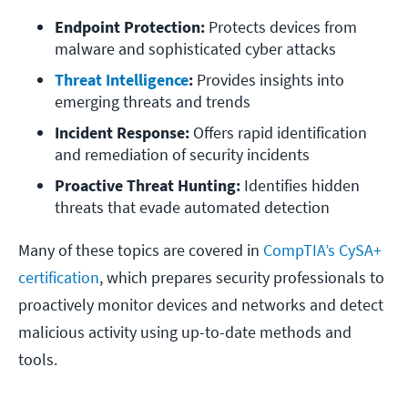
Endpoint Protection:
 Protects devices from 
malware and sophisticated cyber attacks
Threat Intelligence
: 
Provides insights into 
emerging threats and trends
Incident Response:
 Offers rapid identification 
and remediation of security incidents
Proactive Threat Hunting: 
Identifies hidden 
threats that evade automated detection
Many of these topics are covered in
CompTIA’s CySA+
certification
, which prepares security professionals to
proactively monitor devices and networks and detect
malicious activity using up-to-date methods and
tools.