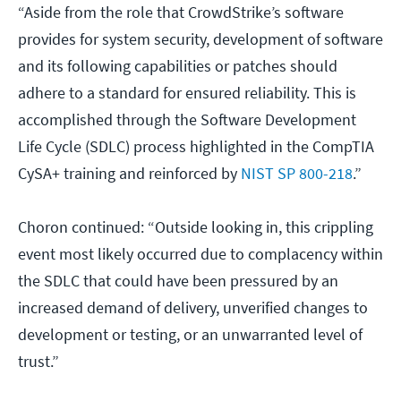
“Aside from the role that CrowdStrike’s software
provides for system security, development of software
and its following capabilities or patches should
adhere to a standard for ensured reliability. This is
accomplished through the Software Development
Life Cycle (SDLC) process highlighted in the CompTIA
CySA+ training and reinforced by
NIST SP 800-218
.”
Choron continued: “Outside looking in, this crippling
event most likely occurred due to complacency within
the SDLC that could have been pressured by an
increased demand of delivery, unverified changes to
development or testing, or an unwarranted level of
trust.”