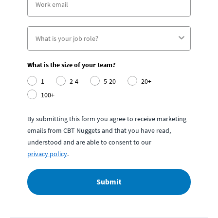
What is the size of your team?
1
2-4
5-20
20+
100+
By submitting this form you agree to receive marketing
emails from CBT Nuggets and that you have read,
understood and are able to consent to our
privacy policy
.
Submit