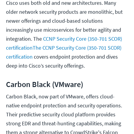
Cisco uses both old and new architectures. Many
older network security products are monolithic, but
newer offerings and cloud-based solutions
increasingly use microservices for better agility and
integration. The
CCNP Security Core (350-701 SCOR)
certificationThe CCNP Security Core (350-701 SCOR)
certification
covers endpoint protection and dives
deep into Cisco’s security offerings.
Carbon Black (VMware)
Carbon Black, now part of VMware, offers cloud-
native endpoint protection and security operations.
Their predictive security cloud platform provides
strong EDR and threat-hunting capabilities, making
them a strong alternative to CrowdStrike's Falcon