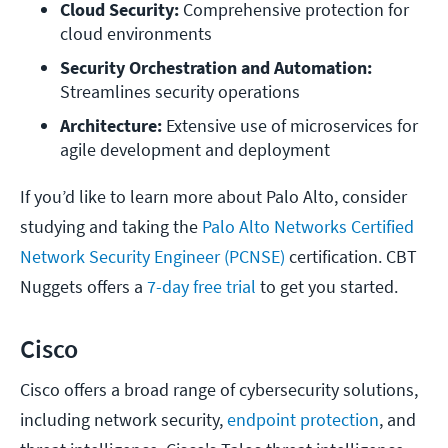
Cloud Security:
 Comprehensive protection for 
cloud environments
Security Orchestration and Automation:
Streamlines security operations
Architecture: 
Extensive use of microservices for 
agile development and deployment
If you’d like to learn more about Palo Alto, consider
studying and taking the
Palo Alto Networks Certified
Network Security Engineer (PCNSE)
certification. CBT
Nuggets offers a
7-day free trial
to get you started.
Cisco
Cisco offers a broad range of cybersecurity solutions,
including network security,
endpoint protection
, and