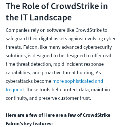
The Role of CrowdStrike in
the IT Landscape
Companies rely on software like CrowdStrike to
safeguard their digital assets against evolving cyber
threats. Falcon, like many advanced cybersecurity
solutions, is designed to be designed to offer real-
time threat detection, rapid incident response
capabilities, and proactive threat hunting. As
cyberattacks become
more sophisticated and
frequent
, these tools help protect data, maintain
continuity, and preserve customer trust.
Here are a few of Here are a few of CrowdStrike
Falcon’s key features: