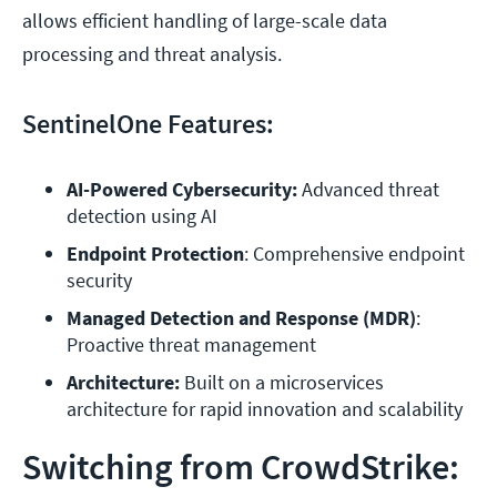
allows efficient handling of large-scale data
processing and threat analysis.
SentinelOne Features:
AI-Powered Cybersecurity:
 Advanced threat 
detection using AI
Endpoint Protection
: Comprehensive endpoint 
security
Managed Detection and Response (MDR)
: 
Proactive threat management
Architecture:
 Built on a microservices 
Switching from CrowdStrike: