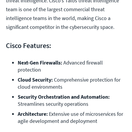
threat intelligence. Cisco's Talos threat intelligence
team is one of the largest commercial threat
intelligence teams in the world, making Cisco a
significant competitor in the cybersecurity space.
Cisco Features:
Next-Gen Firewalls:
 Advanced firewall 
protection
Cloud Security:
 Comprehensive protection for 
cloud environments
Security Orchestration and Automation:
Streamlines security operations
Architecture:
 Extensive use of microservices for 
agile development and deployment