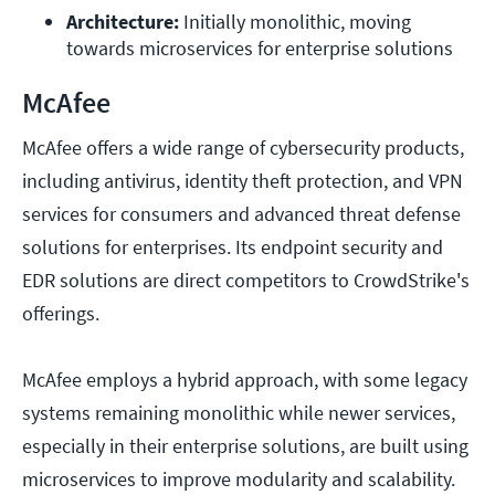
Architecture:
 Initially monolithic, moving 
towards microservices for enterprise solutions
McAfee
McAfee offers a wide range of cybersecurity products,
including antivirus, identity theft protection, and VPN
services for consumers and advanced threat defense
solutions for enterprises. Its endpoint security and
EDR solutions are direct competitors to CrowdStrike's
offerings.
McAfee employs a hybrid approach, with some legacy
systems remaining monolithic while newer services,
especially in their enterprise solutions, are built using
microservices to improve modularity and scalability.