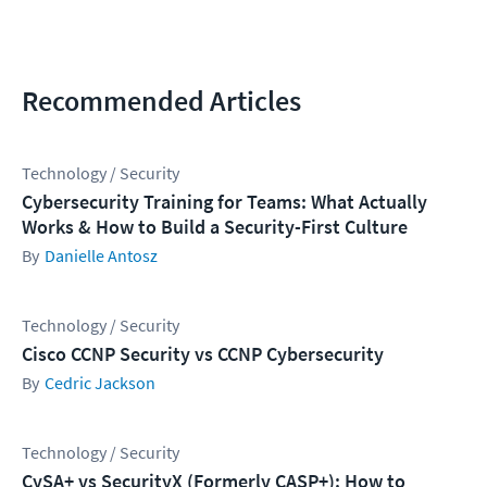
Recommended Articles
Technology / Security
Cybersecurity Training for Teams: What Actually
Works & How to Build a Security-First Culture
Danielle Antosz
Technology / Security
Cisco CCNP Security vs CCNP Cybersecurity
Cedric Jackson
Technology / Security
CySA+ vs SecurityX (Formerly CASP+): How to