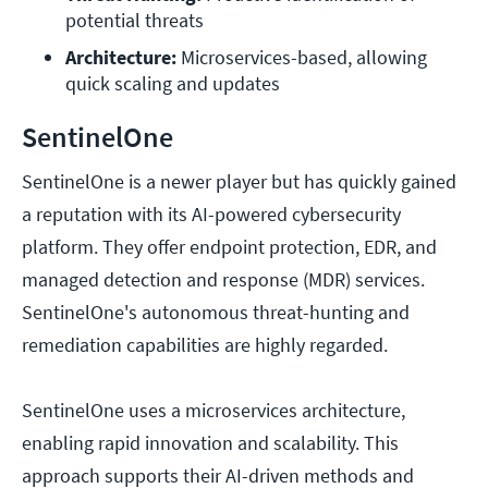
potential threats
Architecture:
 Microservices-based, allowing 
quick scaling and updates
SentinelOne
SentinelOne is a newer player but has quickly gained
a reputation with its AI-powered cybersecurity
platform. They offer endpoint protection, EDR, and
managed detection and response (MDR) services.
SentinelOne's autonomous threat-hunting and
remediation capabilities are highly regarded.
SentinelOne uses a microservices architecture,
enabling rapid innovation and scalability. This
approach supports their AI-driven methods and