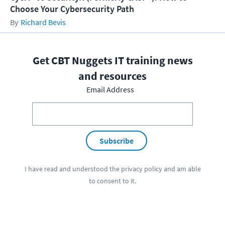
Choose Your Cybersecurity Path
Richard Bevis
Get CBT Nuggets IT training news
and resources
Email Address
Subscribe
I have read and understood the
privacy policy
and am able
to consent to it.