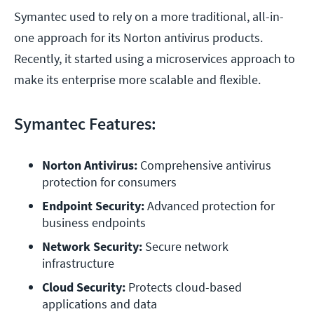
Symantec used to rely on a more traditional, all-in-
one approach for its Norton antivirus products.
Recently, it started using a microservices approach to
make its enterprise more scalable and flexible.
Symantec Features:
Norton Antivirus:
 Comprehensive antivirus 
protection for consumers
Endpoint Security: 
Advanced protection for 
business endpoints
Network Security: 
Secure network 
infrastructure
Cloud Security:
 Protects cloud-based 
applications and data