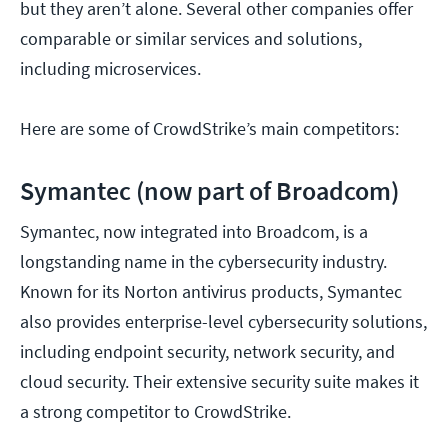
but they aren’t alone. Several other companies offer
comparable or similar services and solutions,
including microservices.
Here are some of CrowdStrike’s main competitors:
Symantec (now part of Broadcom)
Symantec, now integrated into Broadcom, is a
longstanding name in the cybersecurity industry.
Known for its Norton antivirus products, Symantec
also provides enterprise-level cybersecurity solutions,
including endpoint security, network security, and
cloud security. Their extensive security suite makes it
a strong competitor to CrowdStrike.