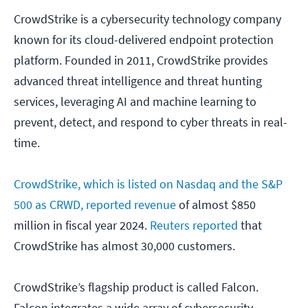
CrowdStrike is a cybersecurity technology company
known for its cloud-delivered endpoint protection
platform. Founded in 2011, CrowdStrike provides
advanced threat intelligence and threat hunting
services, leveraging AI and machine learning to
prevent, detect, and respond to cyber threats in real-
time.
CrowdStrike
, which is listed on Nasdaq and the S&P
500 as CRWD, reported revenue
of almost $850
million in fiscal year 2024.
Reuters reported
that
CrowdStrike has almost 30,000 customers.
CrowdStrike’s flagship product is called Falcon.
Falcon integrates a wide array of cybersecurity