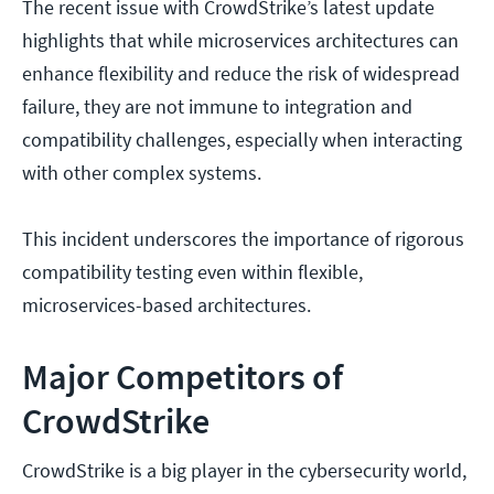
The recent issue with CrowdStrike’s latest update
highlights that while microservices architectures can
enhance flexibility and reduce the risk of widespread
failure, they are not immune to integration and
compatibility challenges, especially when interacting
with other complex systems.
This incident underscores the importance of rigorous
compatibility testing even within flexible,
microservices-based architectures.
Major Competitors of
CrowdStrike
CrowdStrike is a big player in the cybersecurity world,