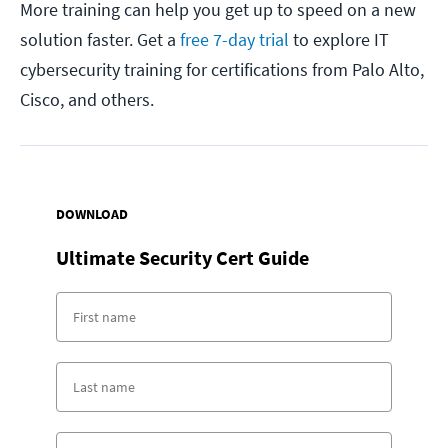
More training can help you get up to speed on a new
solution faster. Get a
free 7-day trial
to explore IT
cybersecurity training for certifications from Palo Alto,
Cisco, and others.
DOWNLOAD
Ultimate Security Cert Guide