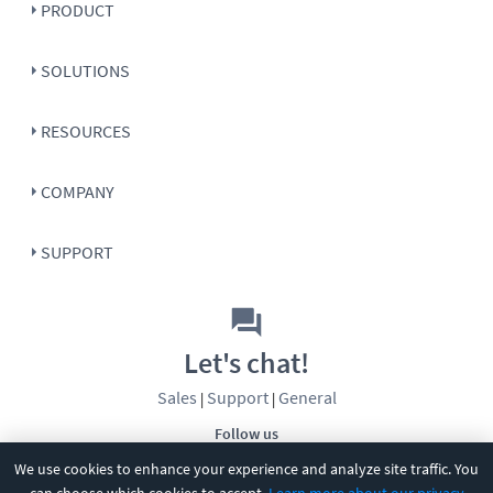
PRODUCT
SOLUTIONS
RESOURCES
COMPANY
SUPPORT
Let's chat!
Sales
Support
General
|
|
Follow us
We use cookies to enhance your experience and analyze site traffic. You
can choose which cookies to accept.
Learn more about our privacy