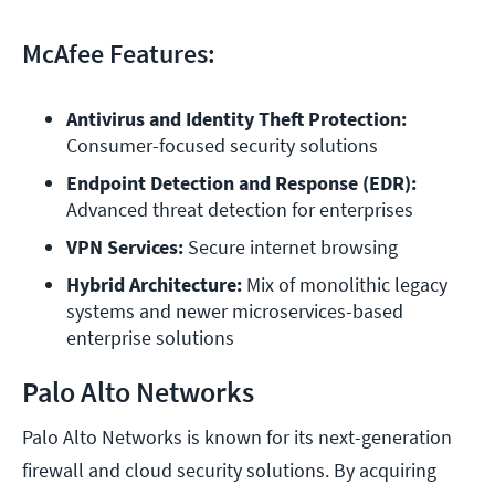
McAfee Features:
Antivirus and Identity Theft Protection: 
Consumer-focused security solutions
Endpoint Detection and Response (EDR): 
Advanced threat detection for enterprises
VPN Services:
 Secure internet browsing
Hybrid Architecture:
 Mix of monolithic legacy 
systems and newer microservices-based 
Palo Alto Networks
Palo Alto Networks is known for its next-generation
firewall and cloud security solutions. By acquiring