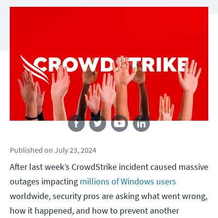
Follow us
Published
on
July 23, 2024
After last week’s CrowdStrike incident caused massive
outages impacting
millions of Windows users
worldwide, security pros are asking what went wrong,
how it happened, and how to prevent another