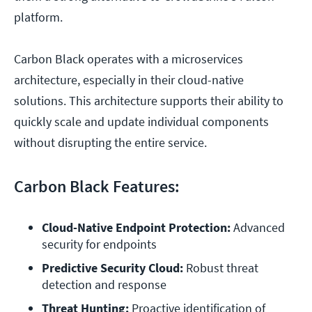
platform.
Carbon Black operates with a microservices
architecture, especially in their cloud-native
solutions. This architecture supports their ability to
quickly scale and update individual components
without disrupting the entire service.
Carbon Black Features:
Cloud-Native Endpoint Protection:
 Advanced 
security for endpoints
Predictive Security Cloud: 
Robust threat 
detection and response
Threat Hunting: 
Proactive identification of 