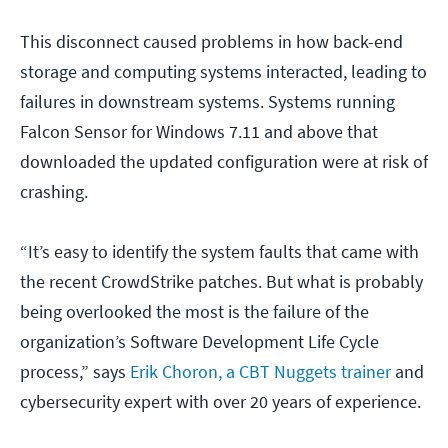
This disconnect caused problems in how back-end
storage and computing systems interacted, leading to
failures in downstream systems. Systems running
Falcon Sensor for Windows 7.11 and above that
downloaded the updated configuration were at risk of
crashing.
“It’s easy to identify the system faults that came with
the recent CrowdStrike patches. But what is probably
being overlooked the most is the failure of the
organization’s Software Development Life Cycle
process,” says
Erik Choron, a CBT Nuggets trainer
and
cybersecurity expert with over 20 years of experience.