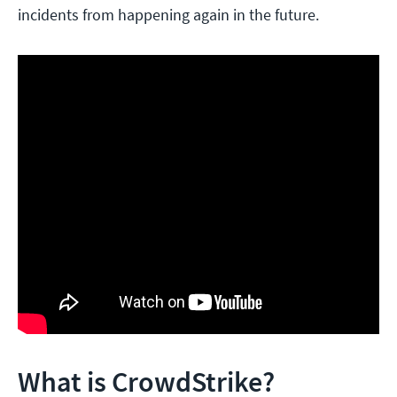
incidents from happening again in the future.
What is CrowdStrike?