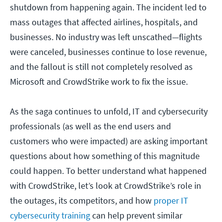
shutdown from happening again. The incident led to
mass outages that affected airlines, hospitals, and
businesses. No industry was left unscathed—flights
were canceled, businesses continue to lose revenue,
and the fallout is still not completely resolved as
Microsoft and CrowdStrike work to fix the issue.
As the saga continues to unfold, IT and cybersecurity
professionals (as well as the end users and
customers who were impacted) are asking important
questions about how something of this magnitude
could happen. To better understand what happened
with CrowdStrike, let’s look at CrowdStrike’s role in
the outages, its competitors, and how
proper IT
cybersecurity training
can help prevent similar