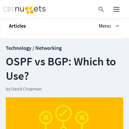
Articles
Menu
Technology / Networking
OSPF vs BGP: Which to
Use?
by
David Chapman