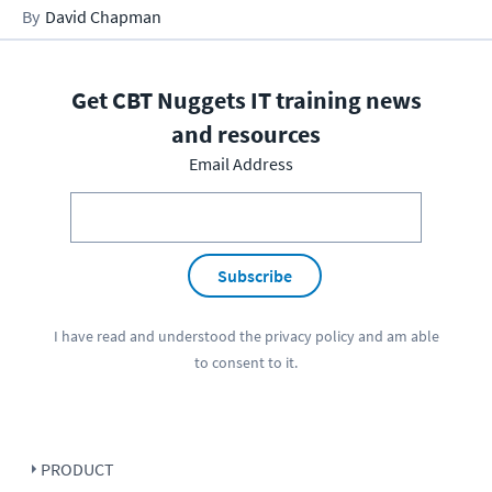
David Chapman
Get CBT Nuggets IT training news
and resources
Email Address
Subscribe
I have read and understood the
privacy policy
and am able
to consent to it.
PRODUCT