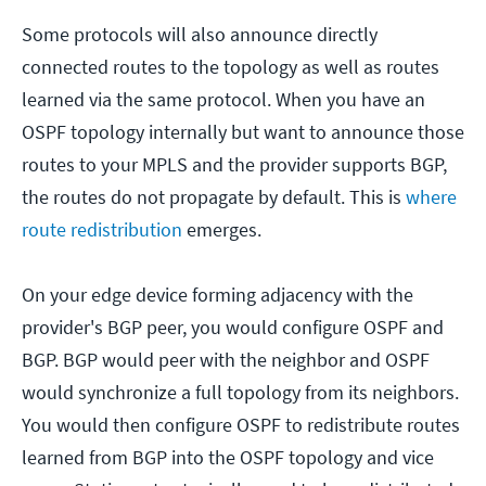
Some protocols will also announce directly
connected routes to the topology as well as routes
learned via the same protocol. When you have an
OSPF topology internally but want to announce those
routes to your MPLS and the provider supports BGP,
the routes do not propagate by default. This is
where
route redistribution
emerges.
On your edge device forming adjacency with the
provider's BGP peer, you would configure OSPF and
BGP. BGP would peer with the neighbor and OSPF
would synchronize a full topology from its neighbors.
You would then configure OSPF to redistribute routes
learned from BGP into the OSPF topology and vice