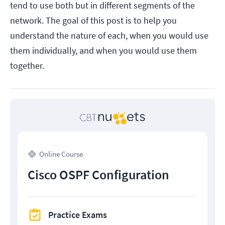
tend to use both but in different segments of the
network. The goal of this post is to help you
understand the nature of each, when you would use
them individually, and when you would use them
together.
Online Course
Cisco OSPF Configuration
Practice Exams