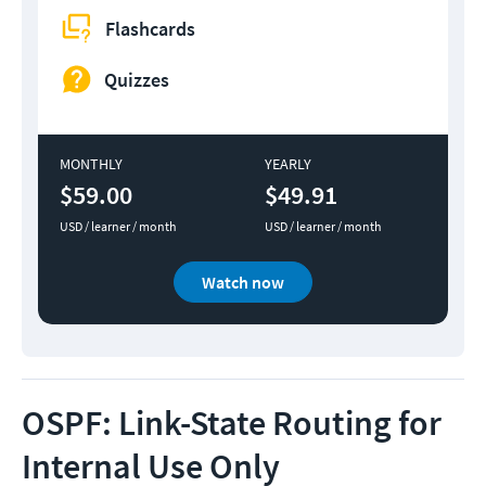
Flashcards
Quizzes
MONTHLY
YEARLY
$59.00
$49.91
USD / learner / month
USD / learner / month
Watch now
OSPF: Link-State Routing for
Internal Use Only