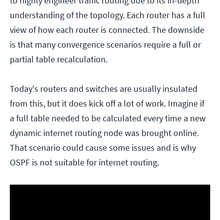
to highly engineer traffic routing due to its in-depth
understanding of the topology. Each router has a full
view of how each router is connected. The downside
is that many convergence scenarios require a full or
partial table recalculation.
Today's routers and switches are usually insulated
from this, but it does kick off a lot of work. Imagine if
a full table needed to be calculated every time a new
dynamic internet routing node was brought online.
That scenario could cause some issues and is why
OSPF is not suitable for internet routing.