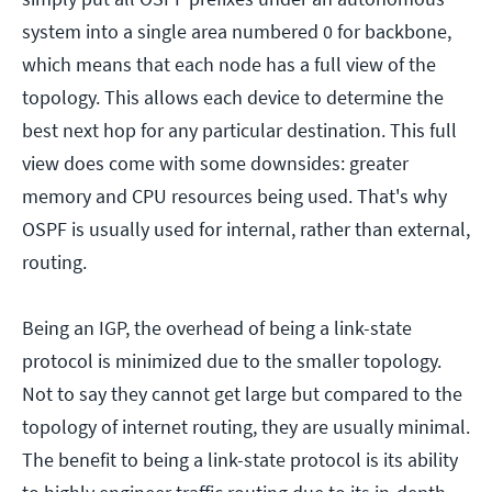
system into a single area numbered 0 for backbone,
which means that each node has a full view of the
topology. This allows each device to determine the
best next hop for any particular destination. This full
view does come with some downsides: greater
memory and CPU resources being used. That's why
OSPF is usually used for internal, rather than external,
routing.
Being an IGP, the overhead of being a link-state
protocol is minimized due to the smaller topology.
Not to say they cannot get large but compared to the
topology of internet routing, they are usually minimal.
The benefit to being a link-state protocol is its ability