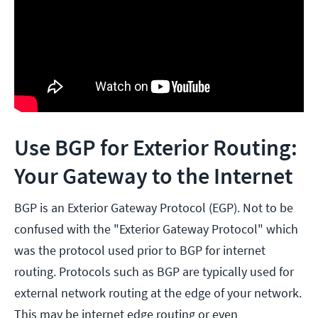
Use BGP for Exterior Routing:
Your Gateway to the Internet
BGP is an Exterior Gateway Protocol (EGP). Not to be
confused with the "Exterior Gateway Protocol" which
was the protocol used prior to BGP for internet
routing. Protocols such as BGP are typically used for
external network routing at the edge of your network.
This may be internet edge routing or even