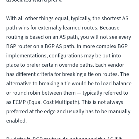
With all other things equal, typically, the shortest AS
path wins for externally learned routes. Because
routing is based on an AS path, you will not see every
BGP router on a BGP AS path. In more complex BGP
implementations, configurations may be put into
place to prefer certain override paths. Each vendor
has different criteria for breaking a tie on routes. The
alternative to breaking a tie would be to load balance
or round robin between them — typically referred to
as ECMP (Equal Cost Multipath). This is not always
preferred at the edge and usually has to be manually
enabled.