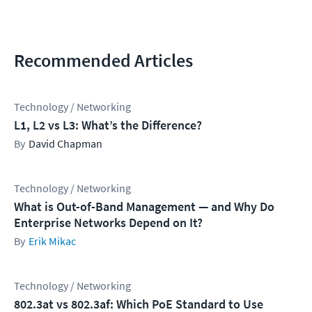
Recommended Articles
Technology / Networking
L1, L2 vs L3: What’s the Difference?
David Chapman
Technology / Networking
What is Out-of-Band Management — and Why Do
Enterprise Networks Depend on It?
Erik Mikac
Technology / Networking
802.3at vs 802.3af: Which PoE Standard to Use