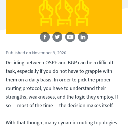
Follow us
Published
on
November 9, 2020
Deciding between OSPF and BGP can be a difficult
task, especially if you do not have to grapple with
them on a daily basis. In order to pick the proper
routing protocol, you have to understand their
strengths, weaknesses, and the logic they employ. If
so — most of the time — the decision makes itself.
With that though, many dynamic routing topologies