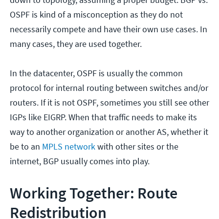
OSPF is kind of a misconception as they do not
necessarily compete and have their own use cases. In
many cases, they are used together.
In the datacenter, OSPF is usually the common
protocol for internal routing between switches and/or
routers. If it is not OSPF, sometimes you still see other
IGPs like EIGRP. When that traffic needs to make its
way to another organization or another AS, whether it
be to an
MPLS network
with other sites or the
internet, BGP usually comes into play.
Working Together: Route
Redistribution