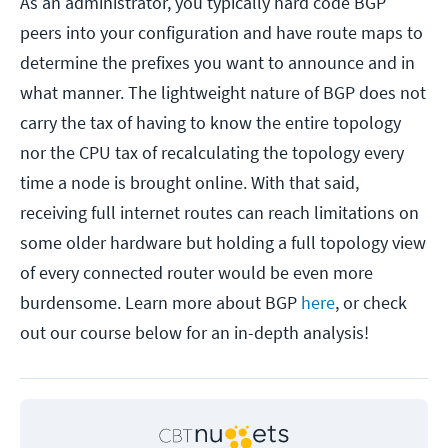
As an administrator, you typically hard code BGP
peers into your configuration and have route maps to
determine the prefixes you want to announce and in
what manner. The lightweight nature of BGP does not
carry the tax of having to know the entire topology
nor the CPU tax of recalculating the topology every
time a node is brought online. With that said,
receiving full internet routes can reach limitations on
some older hardware but holding a full topology view
of every connected router would be even more
burdensome. Learn more about BGP
here
, or check
out our course below for an in-depth analysis!