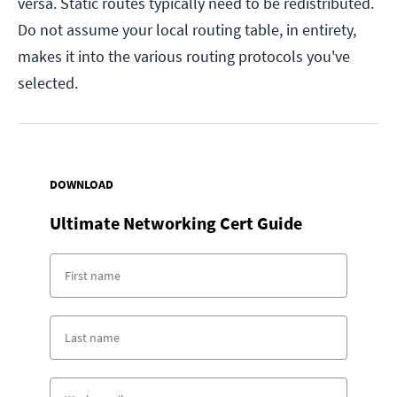
versa. Static routes typically need to be redistributed.
Do not assume your local routing table, in entirety,
makes it into the various routing protocols you've
selected.
DOWNLOAD
Ultimate Networking Cert Guide