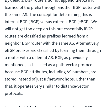
By default, BGP routers do not append the AS if it
learned of the prefix through another BGP router with
the same AS. The concept for determining this is
internal BGP (iBGP) versus external BGP (eBGP). We
will not get too deep on this but essentially iBGP
routes are classified as prefixes learned from a
neighbor BGP router with the same AS. Alternatively,
eBGP prefixes are classified by learning them through
a router with a different AS. BGP, as previously
mentioned, is classified as a path-vector protocol
because BGP attributes, including AS numbers, are
stored instead of just IP/network hops. Other than
that, it operates very similar to distance-vector
protocols.