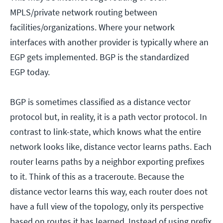
MPLS/private network routing between
facilities/organizations. Where your network
interfaces with another provider is typically where an
EGP gets implemented. BGP is the standardized
EGP today.
BGP is sometimes classified as a distance vector
protocol but, in reality, it is a path vector protocol. In
contrast to link-state, which knows what the entire
network looks like, distance vector learns paths. Each
router learns paths by a neighbor exporting prefixes
to it. Think of this as a traceroute. Because the
distance vector learns this way, each router does not
have a full view of the topology, only its perspective
based on routes it has learned. Instead of using prefix