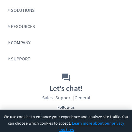
SOLUTIONS
RESOURCES
COMPANY
SUPPORT
Let's chat!
Sales
Support
General
|
|
Follow us
We use cookies to enhance your experience and analyze site traffic. You
can choose which cookies to accept.
Learn more about our privacy
practices