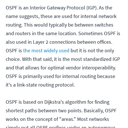
OSPF is an Interior Gateway Protocol (IGP). As the
name suggests, these are used for internal network
routing. This would typically be between switches
and routers in the same location. Sometimes OSPF is
also used in Layer 2 connections between offices.
OSPF is
the most widely used
but it is not the only
choice. With that said, it is the most standardized IGP
and that allows for optimal vendor interoperability.
OSPF is primarily used for internal routing because
it's a link-state routing protocol.
OSPF is based on Dijkstra's algorithm for finding
shortest paths between two points. Basically, OSPF
works on the concept of "areas." Most networks
simply put all OSPF prefixes under an autonomous