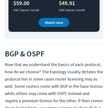
$59.00
$49.91
USD / learner / month
USD / learner / month
Watch now
BGP & OSPF
Now that we understand the basics of each protocol,
how do we choose? The topology usually dictates the
protocol but in some cases router licensing may as
well. Some routers come with BGP in the base license
while others may come with OSPF instead and
require a premium license for the other. It then comes
down to topology, assuming a proper budget. BGP vs.