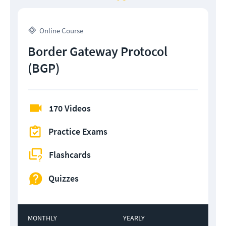
Online Course
Border Gateway Protocol
(BGP)
170 Videos
Practice Exams
Flashcards
Quizzes
MONTHLY
YEARLY