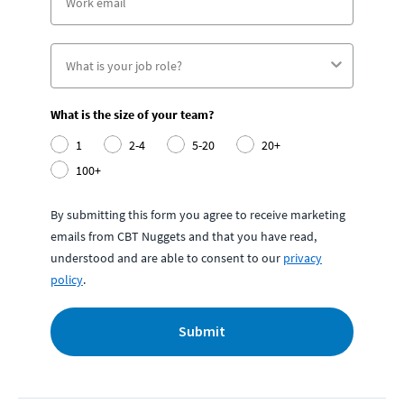
What is the size of your team?
1
2-4
5-20
20+
100+
By submitting this form you agree to receive marketing
emails from CBT Nuggets and that you have read,
understood and are able to consent to our
privacy
policy
.
Submit