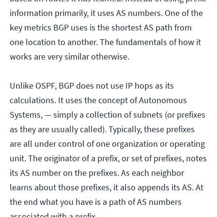
information primarily, it uses AS numbers. One of the
key metrics BGP uses is the shortest AS path from
one location to another. The fundamentals of how it
works are very similar otherwise.
Unlike OSPF, BGP does not use IP hops as its
calculations. It uses the concept of Autonomous
Systems, — simply a collection of subnets (or prefixes
as they are usually called). Typically, these prefixes
are all under control of one organization or operating
unit. The originator of a prefix, or set of prefixes, notes
its AS number on the prefixes. As each neighbor
learns about those prefixes, it also appends its AS. At
the end what you have is a path of AS numbers
associated with a prefix.