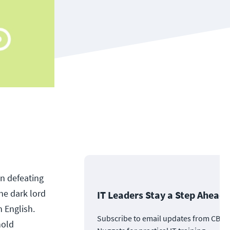
n defeating
he dark lord
IT Leaders Stay a Step Ahead
n English.
Subscribe to email updates from CBT
hold