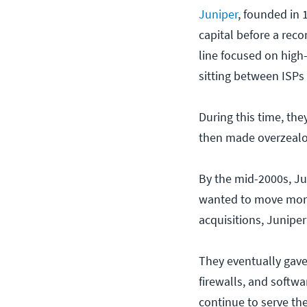
Juniper
, founded in 
capital before a reco
line focused on high-
sitting between ISPs
During this time, the
then made overzealou
By the mid-2000s, Ju
wanted to move more
acquisitions, Juniper
They eventually gave 
firewalls, and softw
continue to serve th