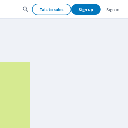
Talk to sales
Sign up
Sign in