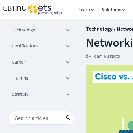
Learn
Solutions
Technology / Netwo
Technology
Networki
Certifications
by
Team Nuggets
Career
Training
Strategy