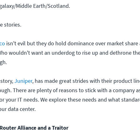
galaxy/Middle Earth/Scotland.
e stories.
co
isn't evil but they do hold dominance over market share
Who wouldn't want an underdog to rise up and dethrone th
gh.
story,
Juniper
, has made great strides with their product lin
ough. There are plenty of reasons to stick with a company a
for your IT needs. We explore these needs and what standar
ur data center.
 Router Alliance and a Traitor