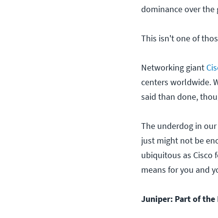
dominance over the 
This isn't one of thos
Networking giant
Cis
centers worldwide. 
said than done, thou
The underdog in our 
just might not be en
ubiquitous as Cisco 
means for you and yo
Juniper: Part of the