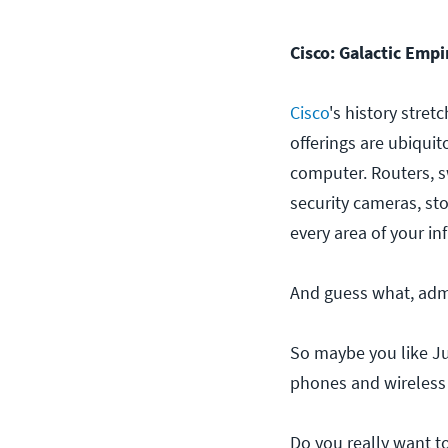
Cisco: Galactic Emp
Cisco
's history stret
offerings are ubiquit
computer. Routers, s
security cameras, sto
every area of your in
And guess what, admi
So maybe you like Ju
phones and wireless f
Do you really want 