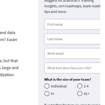
Nuggets for practical IT training
insights, cert roadmaps, team readine
tips and more.
 and data
em? Easier
e, but that
s large and
dization
What is the size of your team?
Individual
2-4
5+
41+
By submitting this form you agree to receive