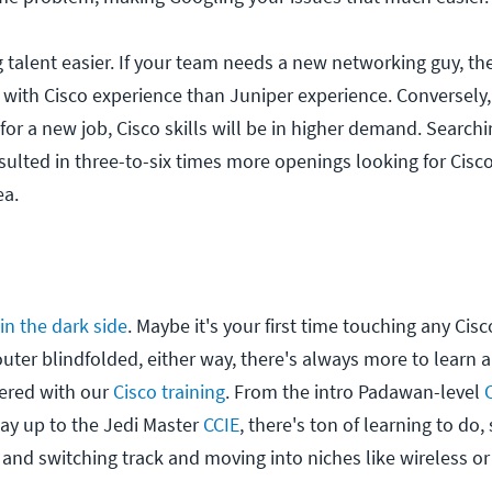
g talent easier. If your team needs a new networking guy, t
 with Cisco experience than Juniper experience. Conversely,
 for a new job, Cisco skills will be in higher demand. Search
esulted in three-to-six times more openings looking for Cisc
ea.
oin the dark side
. Maybe it's your first time touching any Cis
uter blindfolded, either way, there's always more to learn
ered with our
Cisco training
. From the intro Padawan-level
 way up to the Jedi Master
CCIE
, there's ton of learning to do,
and switching track and moving into niches like wireless or 