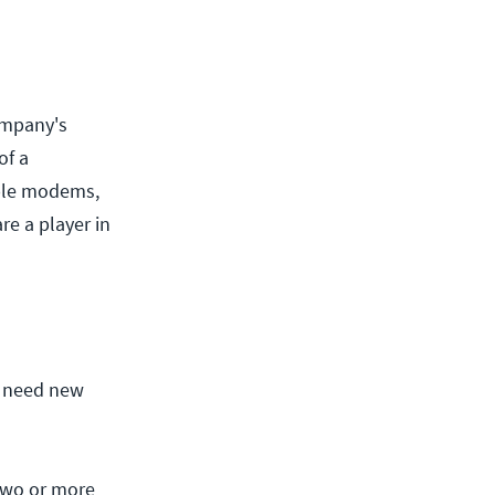
company's
of a
able modems,
re a player in
o need new
two or more