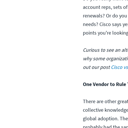
account reps, sets of
renewals? Or do you 
needs? Cisco says ye
points you're looking
Curious to see an al
why some organizat
out our post
Cisco v
One Vendor to Rule 
There are other great
collective knowledge
global adoption. The
probably had the sa