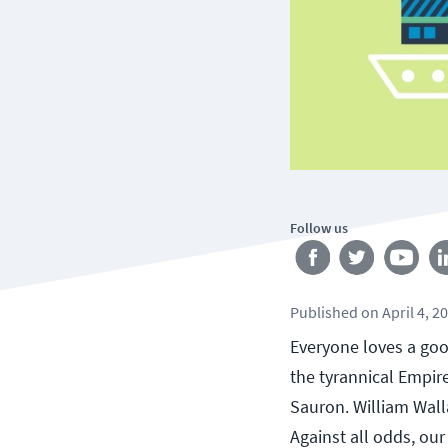
Follow us
Published
on
April 4, 2
Everyone loves a goo
the tyrannical Empir
Sauron. William Walla
Against all odds, ou