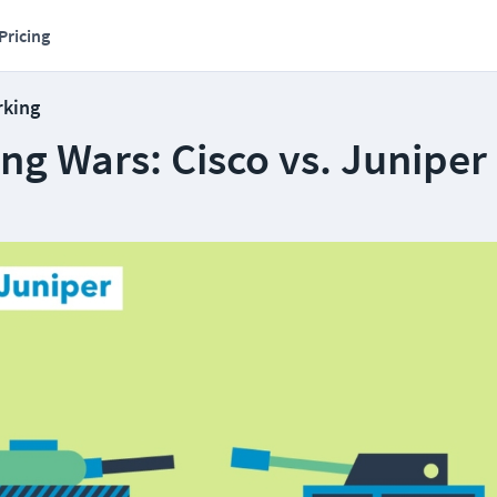
Pricing
rking
ng Wars: Cisco vs. Juniper