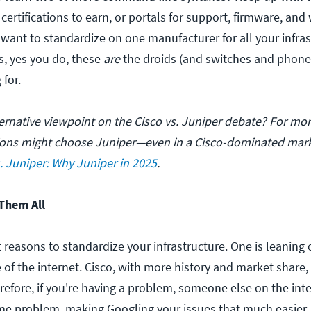
 certifications to earn, or portals for support, firmware, and
want to standardize on one manufacturer for all your infras
s, yes you do, these
are
the droids (and switches and phone
 for.
ternative viewpoint on the Cisco vs. Juniper debate? For mor
ions might choose Juniper—even in a Cisco-dominated ma
s. Juniper: Why Juniper in 2025
.
Them All
 reasons to standardize your infrastructure. One is leaning 
 of the internet. Cisco, with more history and market share
refore, if you're having a problem, someone else on the int
me problem, making Googling your issues that much easier.