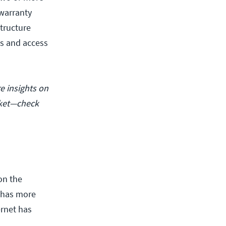
 warranty
tructure
s and access
e insights on
rket—check
on the
, has more
ernet has