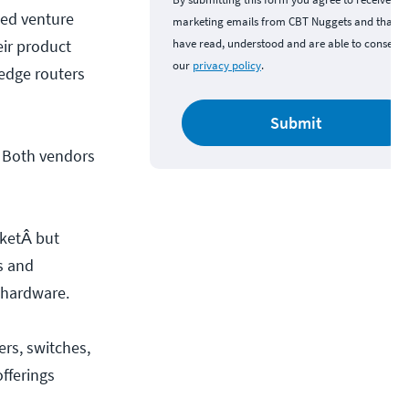
sed venture
marketing emails from CBT Nuggets and that y
eir product
have read, understood and are able to consent 
our
privacy policy
.
 edge routers
Submit
t. Both vendors
rketÂ but
s and
 hardware.
ers, switches,
fferings