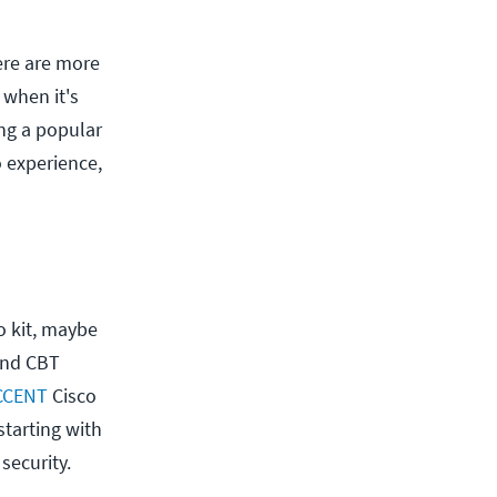
here are more
 when it's
ing a popular
o experience,
co kit, maybe
 and CBT
CCENT
Cisco
 starting with
security.