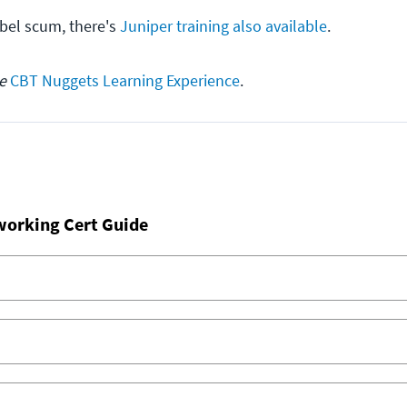
ebel scum, there's
Juniper training also available
.
he
CBT Nuggets Learning Experience
.
working Cert Guide