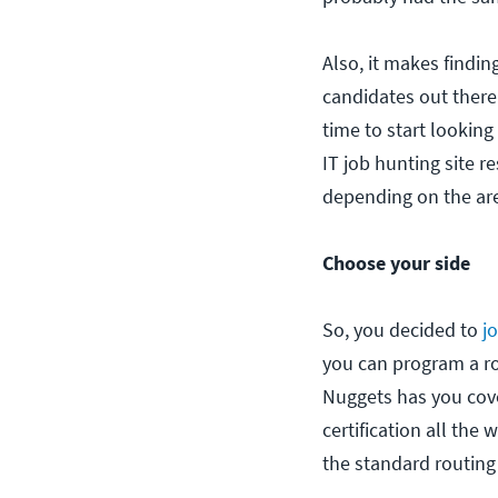
Also, it makes findin
candidates out there
time to start looking
IT job hunting site r
depending on the ar
Choose your side
So, you decided to
j
you can program a ro
Nuggets has you cov
certification all the
the standard routing 