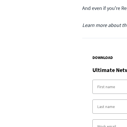
And even if you're R
Learn more about t
DOWNLOAD
Ultimate Net