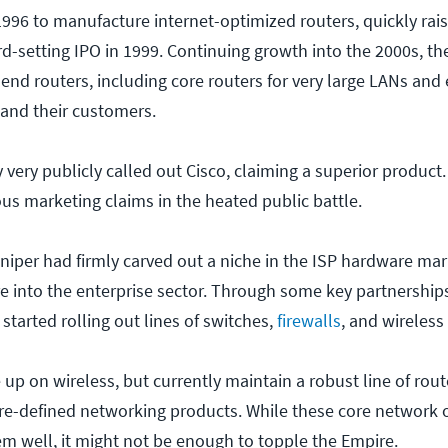
1996 to manufacture internet-optimized routers, quickly rai
rd-setting IPO in 1999. Continuing growth into the 2000s, th
end routers, including core routers for very large LANs and
 and their customers.
y very publicly called out Cisco, claiming a superior produc
s marketing claims in the heated public battle.
niper had firmly carved out a niche in the ISP hardware ma
 into the enterprise sector. Through some key partnership
 started rolling out lines of switches,
firewalls
, and wireless
up on wireless, but currently maintain a robust line of rout
are-defined networking products. While these core network o
em well, it might not be enough to topple the Empire.