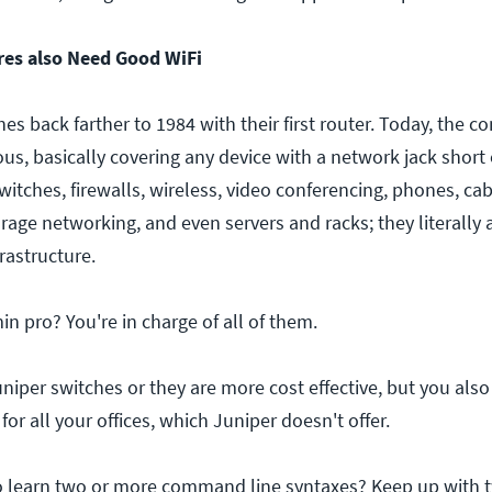
ires also Need Good WiFi
ches back farther to 1984 with their first router. Today, the 
ous, basically covering any device with a network jack short 
witches, firewalls, wireless, video conferencing, phones, c
rage networking, and even servers and racks; they literally a
frastructure.
n pro? You're in charge of all of them.
niper switches or they are more cost effective, but you als
or all your offices, which Juniper doesn't offer.
to learn two or more command line syntaxes? Keep up with 