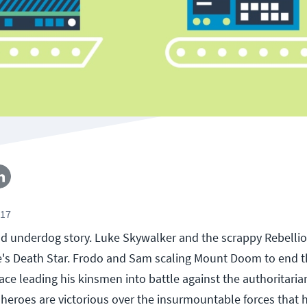
017
d underdog story. Luke Skywalker and the scrappy Rebellio
e's Death Star. Frodo and Sam scaling Mount Doom to end t
ce leading his kinsmen into battle against the authoritaria
r heroes are victorious over the insurmountable forces that 