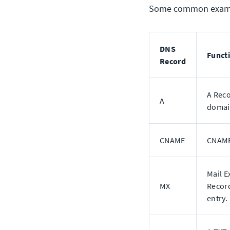
Some common exampl
DNS
Funct
Record
A Reco
A
domain
CNAME
CNAME
Mail E
MX
Record
entry.