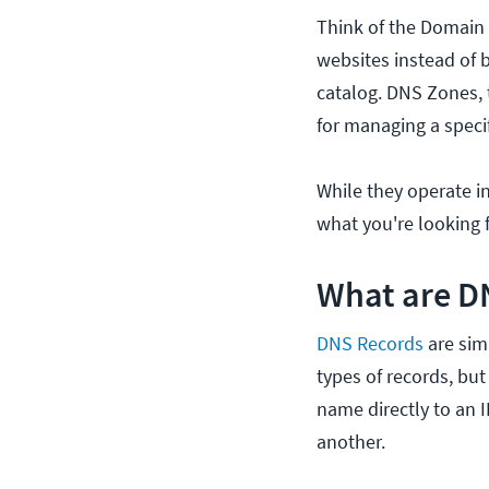
Think of the Domain 
websites instead of bo
catalog. DNS Zones, t
for managing a specif
While they operate i
what you're looking f
What are D
DNS Records
are sim
types of records, b
name directly to an 
another.