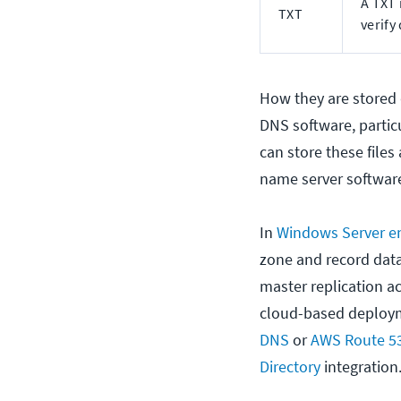
A TXT 
TXT
verify
How they are stored 
DNS software, particu
can store these files
name server software
In
Windows Server e
zone and record data 
master replication ac
cloud-based deploym
DNS
or
AWS Route 5
Directory
integration