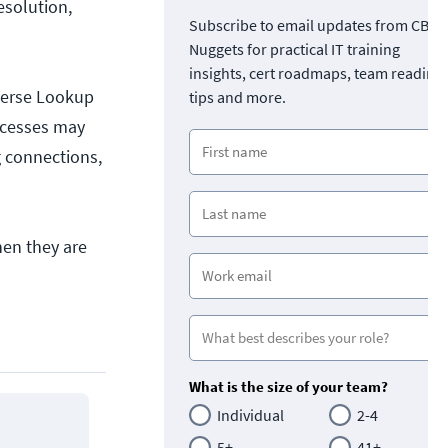
esolution,
Subscribe to email updates from CBT
Nuggets for practical IT training
insights, cert roadmaps, team readine
verse Lookup
tips and more.
ocesses may
g connections,
en they are
What is the size of your team?
Individual
2-4
5+
41+