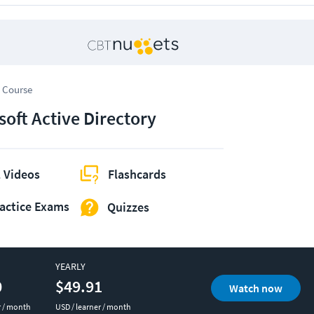
 Course
soft Active Directory
 Videos
Flashcards
actice Exams
Quizzes
YEARLY
0
$49.91
Watch now
r / month
USD / learner / month