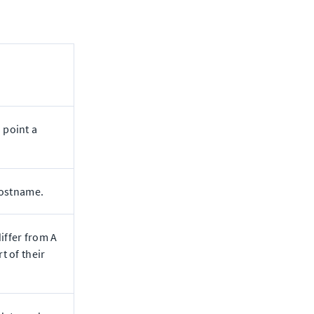
 point a
hostname.
iffer from A
t of their