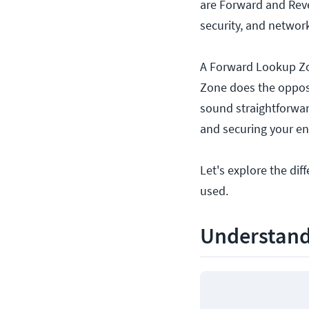
are Forward and Reve
security, and networ
A Forward Lookup Zo
Zone does the oppos
sound straightforward
and securing your e
Let's explore the d
used.
Understand