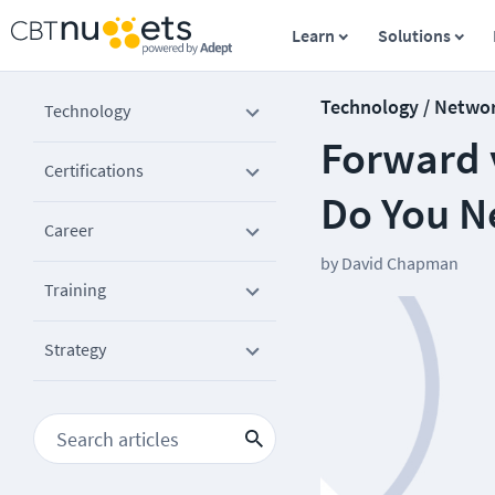
Learn
Solutions
Technology / Netwo
Technology
Forward 
Certifications
Do You N
Career
by
David Chapman
Training
Strategy