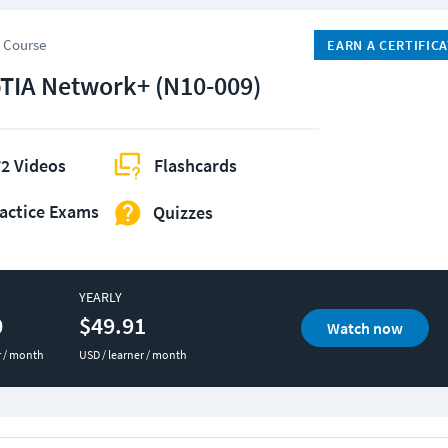
 Course
EARN A CERTIFIC
IA Network+ (N10-009)
2 Videos
Flashcards
actice Exams
Quizzes
YEARLY
0
$49.91
Watch now
r / month
USD / learner / month