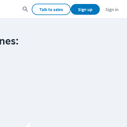
Talk to sales
Sign up
Sign in
nes: