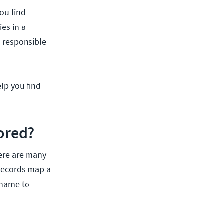
ou find
ies in a
h responsible
lp you find
ored?
here are many
 Records map a
 name to