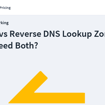
Pricing
rking
vs Reverse DNS Lookup Zo
eed Both?