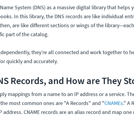
Name System (DNS) as a massive digital library that helps y
oks. In this library, the DNS records are like individual entr
hen, are like different sections or wings of the library—eac
ic part of the catalog.
ndependently, they’re all connected and work together to he
or quickly and accurately.
NS Records, and How are They St
ply mappings from a name to an IP address or a service. T
ut the most common ones are "A Records" and "
CNAMEs
." A
IP address. CNAME records are an alias record and map one