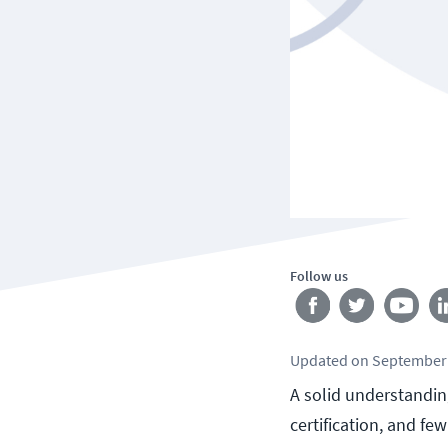
Follow us
Updated
on
September 
A solid understanding
certification, and f