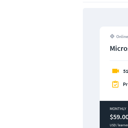
Online
Micro
51
Pr
MONTHLY
$59.0
USD / learne