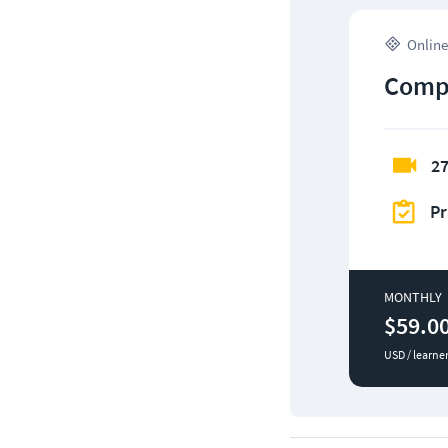
Online
CompT
27
Pr
MONTHLY
$59.0
USD / learne