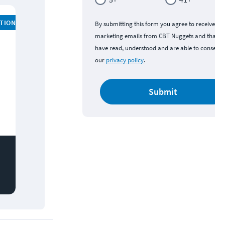
ATION
By submitting this form you agree to receive
marketing emails from CBT Nuggets and that y
have read, understood and are able to consent 
our
privacy policy
.
Submit