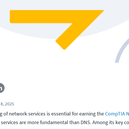
8, 2025
 of network services is essential for earning the
CompTIA N
ew services are more fundamental than DNS. Among its key