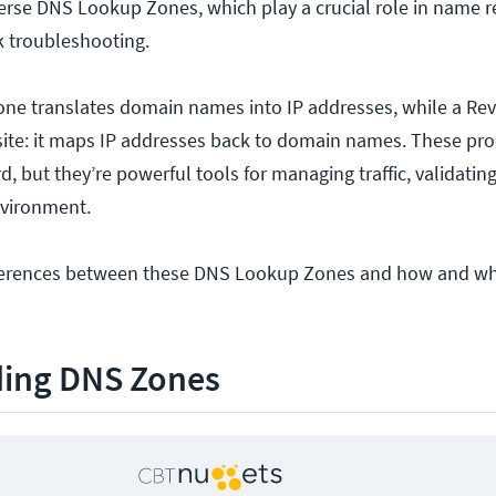
rse DNS Lookup Zones, which play a crucial role in name r
k troubleshooting.
ne translates domain names into IP addresses, while a Re
ite: it maps IP addresses back to domain names. These pr
, but they’re powerful tools for managing traffic, validatin
nvironment.
ifferences between these DNS Lookup Zones and how and wh
ing DNS Zones