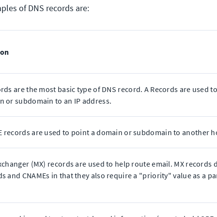
es of DNS records are:
ion
rds are the most basic type of DNS record. A Records are used to
 or subdomain to an IP address.
 records are used to point a domain or subdomain to another 
xchanger (MX) records are used to help route email. MX records d
s and CNAMEs in that they also require a "priority" value as a par