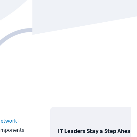
etwork+
 components
IT Leaders Stay a Step Ahead