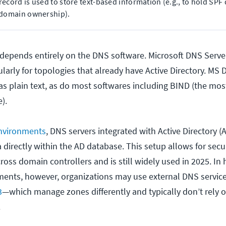
record is used to store text-based information (e.g., to hold SPF
 domain ownership).
depends entirely on the DNS software. Microsoft DNS Server
larly for topologies that already have Active Directory. MS 
 as plain text, as do most softwares including BIND (the mo
).
nvironments
, DNS servers integrated with Active Directory (
directly within the AD database. This setup allows for secu
ross domain controllers and is still widely used in 2025. In
ents, however, organizations may use external DNS servic
3
—which manage zones differently and typically don’t rely 
.