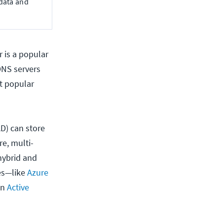
 data and
 is a popular
DNS servers
st popular
AD) can store
re, multi-
 hybrid and
es—like
Azure
on
Active