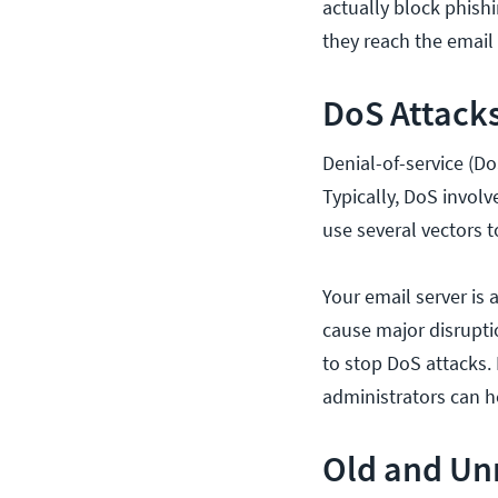
actually block phish
they reach the email s
DoS Attack
Denial-of-service (DoS
Typically, DoS involv
use several vectors 
Your email server is 
cause major disrupti
to stop DoS attacks. 
administrators can h
Old and Unn