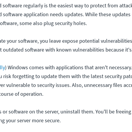
software regularly is the easiest way to protect from attac
 software application needs updates. While these updates 
software, some also plug security holes.
e your software, you leave expose potential vulnerabilities
et outdated software with known vulnerabilities because it'
lly
) Windows comes with applications that aren't necessar
 risk forgetting to update them with the latest security pa
er vulnerable to security issues. Also, unnecessary files a
ourse of operation.
es or software on the server, uninstall them. You'll be freein
 your server more secure.