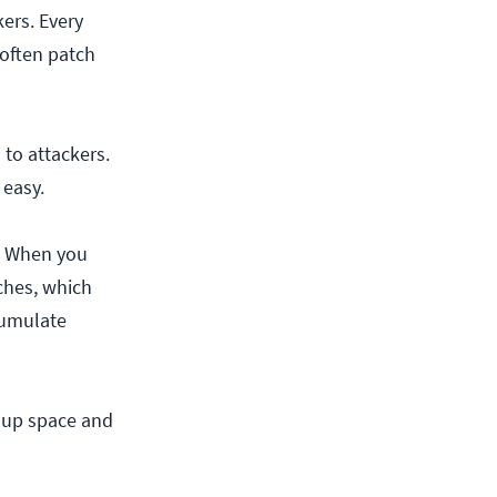
kers. Every
often patch
 to attackers.
s easy.
y. When you
tches, which
ccumulate
g up space and