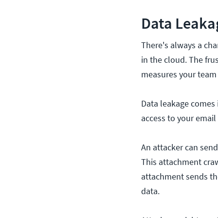
Data Leaka
There's always a chan
in the cloud. The fru
measures your team 
Data leakage comes i
access to your email
An attacker can sen
This attachment craw
attachment sends the
data.