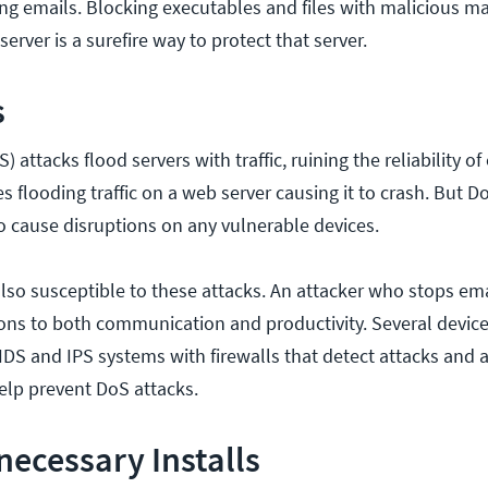
ing emails. Blocking executables and files with malicious m
erver is a surefire way to protect that server.
s
) attacks flood servers with traffic, ruining the reliability of
es flooding traffic on a web server causing it to crash. But D
to cause disruptions on any vulnerable devices.
also susceptible to these attacks. An attacker who stops ema
ons to both communication and productivity. Several device
IDS and IPS systems with firewalls that detect attacks and a
elp prevent DoS attacks.
ecessary Installs