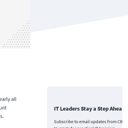
arly all
unt
IT Leaders Stay a Step Ahead
s.
Subscribe to email updates from CBT