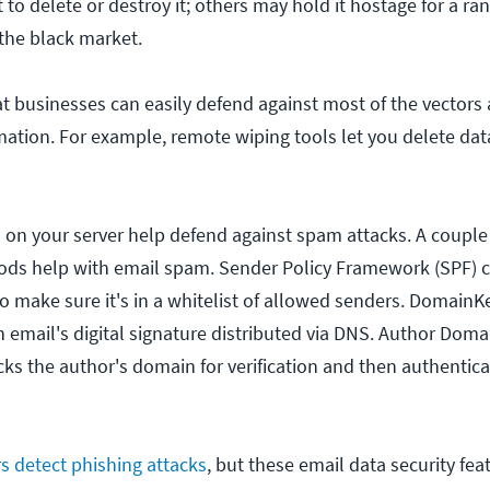
to delete or destroy it; others may hold it hostage for a r
 the black market.
t businesses can easily defend against most of the vectors 
ormation. For example, remote wiping tools let you delete da
ed on your server help defend against spam attacks. A couple
ods help with email spam. Sender Policy Framework (SPF) 
o make sure it's in a whitelist of allowed senders. DomainKe
n email's digital signature distributed via DNS. Author Doma
cks the author's domain for verification and then authentica
s detect phishing attacks
, but these email data security fea