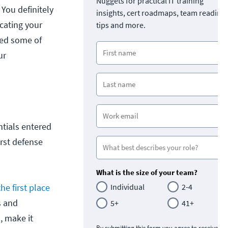
Nuggets for practical IT training
 You definitely
insights, cert roadmaps, team readine
cating your
tips and more.
ted some of
ur
ntials entered
irst defense
What is the size of your team?
the first place
Individual
2-4
s and
5+
41+
, make it
By submitting this form you agree to receive