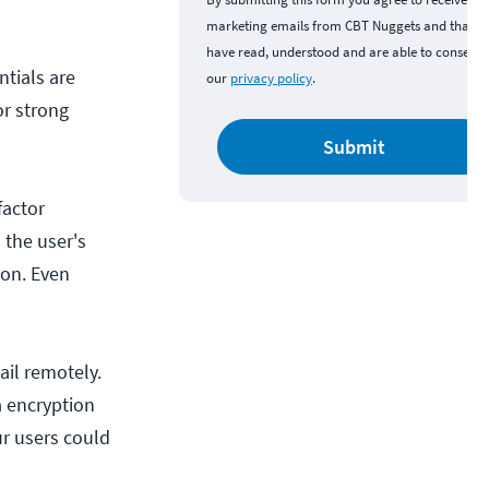
marketing emails from CBT Nuggets and that y
have read, understood and are able to consent 
tials are
our
privacy policy
.
or strong
Submit
factor
 the user's
ion. Even
ail remotely.
a encryption
ur users could