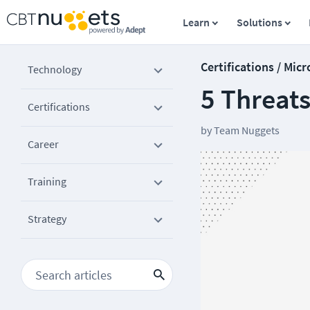
Learn
Solutions
Certifications / Micr
Technology
5 Threats
Certifications
by
Team Nuggets
Career
Training
Strategy