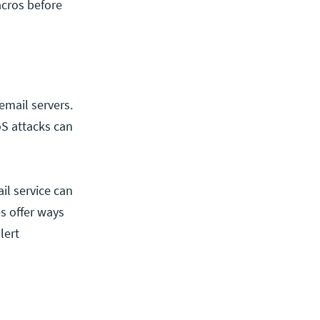
acros before
 email servers.
oS attacks can
il service can
s offer ways
lert