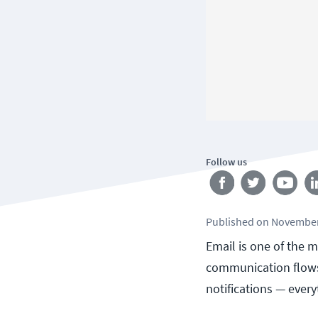
Follow us
Published
on
November
Email is one of the m
communication flows 
notifications — every