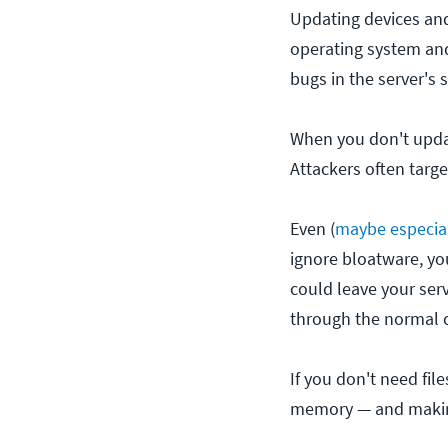
Updating devices and 
operating system and
bugs in the server's 
When you don't updat
Attackers often targ
Even (
maybe especia
ignore bloatware, you
could leave your serv
through the normal c
If you don't need fil
memory — and making