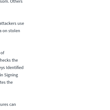
ansom. Others
attackers use
ta on stolen
 of
checks the
ys Identified
in Signing
tes the
tures can