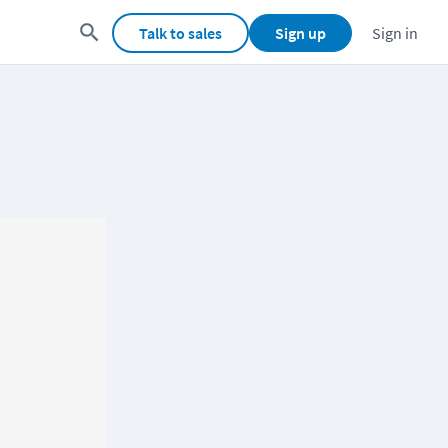
Talk to sales
Sign up
Sign in