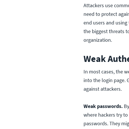
Attackers use comm
need to protect agai
end users and using 
the biggest threats t
organization.
Weak Authe
In most cases, the we
into the login page. 
against attackers.
Weak passwords.
By
where hackers try to
passwords. They migh