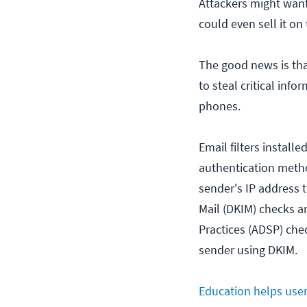
Attackers might want 
could even sell it on
The good news is tha
to steal critical inf
phones.
Email filters install
authentication meth
sender's IP address t
Mail (DKIM) checks a
Practices (ADSP) che
sender using DKIM.
Education helps user