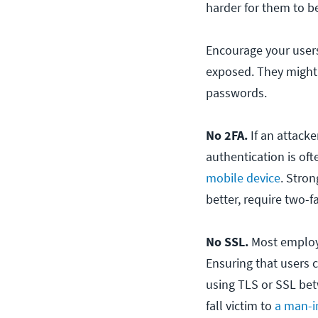
harder for them to b
Encourage your users
exposed. They might 
passwords.
No 2FA.
If an attack
authentication is of
mobile device
. Stro
better, require two-f
No SSL.
Most employe
Ensuring that users 
using TLS or SSL bet
fall victim to
a man-i