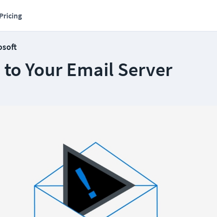
Pricing
osoft
 to Your Email Server