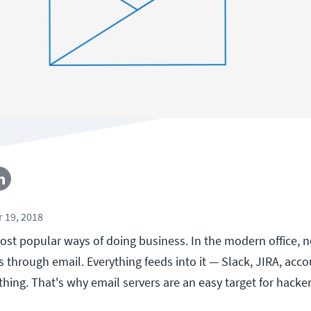
 19, 2018
ost popular ways of doing business. In the modern office, ne
through email. Everything feeds into it — Slack, JIRA, acco
thing. That's why email servers are an easy target for hacker