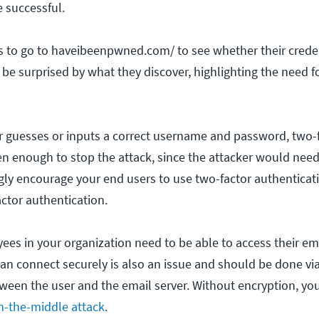
e successful.
 to go to haveibeenpwned.com/ to see whether their creden
be surprised by what they discover, highlighting the need f
er guesses or inputs a correct username and password, two-
ten enough to stop the attack, since the attacker would need
ngly encourage your end users to use two-factor authenticat
actor authentication.
es in your organization need to be able to access their em
can connect securely is also an issue and should be done vi
ween the user and the email server. Without encryption, yo
n-the-middle attack
.