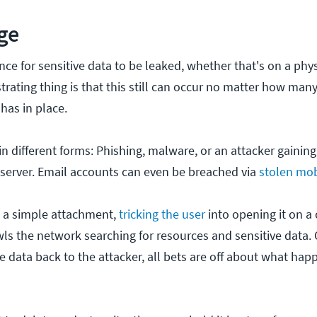
ge
ce for sensitive data to be leaked, whether that's on a phys
strating thing is that this still can occur no matter how many
has in place.
n different forms: Phishing, malware, or an attacker gaining
 server. Email accounts can even be breached via
stolen mob
d a simple attachment,
tricking the user
into opening it on a
ls the network searching for resources and sensitive data.
 data back to the attacker, all bets are off about what hap