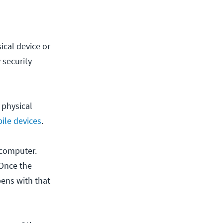
ical device or
 security
 physical
ile devices
.
 computer.
 Once the
pens with that