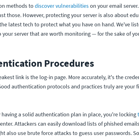
on methods to
discover vulnerabilities
on your email server.
nst those. However, protecting your server is also about edu
the latest tech to protect what you have on hand. We've lis
o your server that are worth monitoring — for the sake of yo
ntication Procedures
akest link is the log-in page. More accurately, it's the crede
Good authentication protocols and practices truly are your f
 having a solid authentication plan in place, you're locking
 enter. Attackers can easily download lists of phished email
t also use brute force attacks to guess user passwords. So