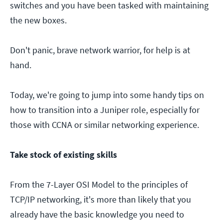
switches and you have been tasked with maintaining
the new boxes.
Don't panic, brave network warrior, for help is at
hand.
Today, we're going to jump into some handy tips on
how to transition into a Juniper role, especially for
those with CCNA or similar networking experience.
Take stock of existing skills
From the 7-Layer OSI Model to the principles of
TCP/IP networking, it's more than likely that you
already have the basic knowledge you need to