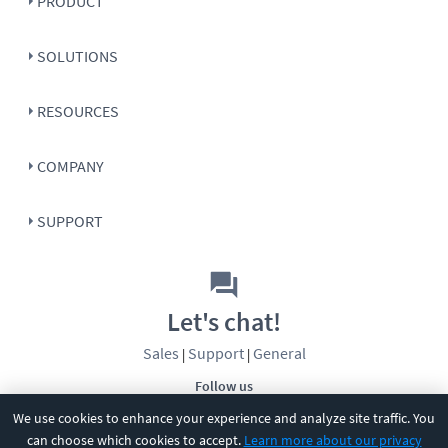
PRODUCT
SOLUTIONS
RESOURCES
COMPANY
SUPPORT
Let's chat!
Sales
Support
General
|
|
Follow us
We use cookies to enhance your experience and analyze site traffic. You
can choose which cookies to accept.
Learn more about our privacy