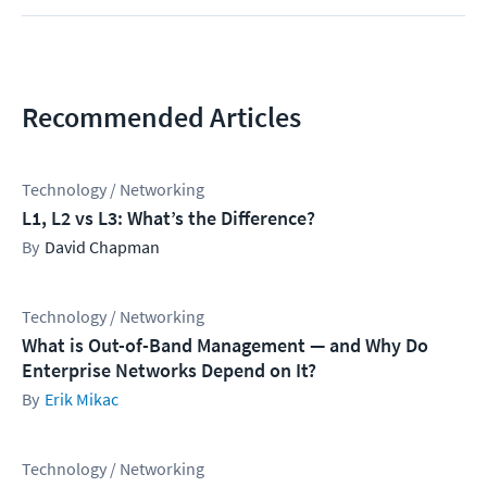
Recommended Articles
Technology / Networking
L1, L2 vs L3: What’s the Difference?
David Chapman
Technology / Networking
What is Out-of-Band Management — and Why Do
Enterprise Networks Depend on It?
Erik Mikac
Technology / Networking