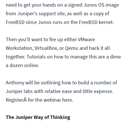
need to get your hands on a signed Junos OS image
from Juniper's support site, as well as a copy of
FreeBSD since Junos runs on the FreeBSD kernel.
Then you'll want to fire up either VMware
Workstation, VirtualBox, or Qemu and hack it all
together. Tutorials on how to manage this are a dime
a dozen online.
Anthony will be outlining how to build a number of
Juniper labs with relative ease and little expense.
RegisterÂ for the webinar here.
The Juniper Way of Thinking