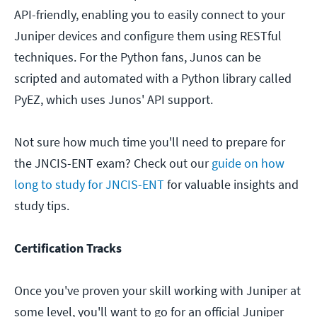
API-friendly, enabling you to easily connect to your
Juniper devices and configure them using RESTful
techniques. For the Python fans, Junos can be
scripted and automated with a Python library called
PyEZ, which uses Junos' API support.
Not sure how much time you'll need to prepare for
the JNCIS-ENT exam? Check out our
guide on how
long to study for JNCIS-ENT
for valuable insights and
study tips.
Certification Tracks
Once you've proven your skill working with Juniper at
some level, you'll want to go for an official Juniper