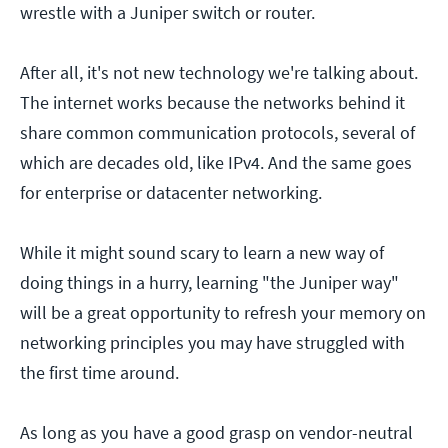
wrestle with a Juniper switch or router.
After all, it's not new technology we're talking about.
The internet works because the networks behind it
share common communication protocols, several of
which are decades old, like IPv4. And the same goes
for enterprise or datacenter networking.
While it might sound scary to learn a new way of
doing things in a hurry, learning "the Juniper way"
will be a great opportunity to refresh your memory on
networking principles you may have struggled with
the first time around.
As long as you have a good grasp on vendor-neutral