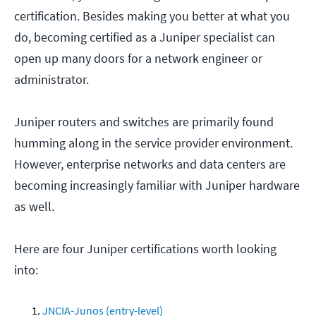
certification. Besides making you better at what you
do, becoming certified as a Juniper specialist can
open up many doors for a network engineer or
administrator.
Juniper routers and switches are primarily found
humming along in the service provider environment.
However, enterprise networks and data centers are
becoming increasingly familiar with Juniper hardware
as well.
Here are four Juniper certifications worth looking
into:
JNCIA-Junos (entry-level)