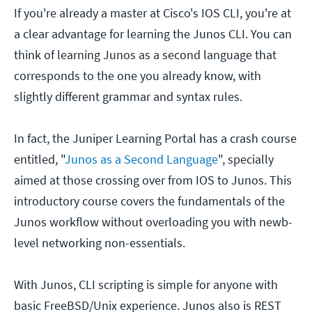
If you're already a master at Cisco's IOS CLI, you're at
a clear advantage for learning the Junos CLI. You can
think of learning Junos as a second language that
corresponds to the one you already know, with
slightly different grammar and syntax rules.
In fact, the Juniper Learning Portal has a crash course
entitled, "
Junos as a Second Language
", specially
aimed at those crossing over from IOS to Junos. This
introductory course covers the fundamentals of the
Junos workflow without overloading you with newb-
level networking non-essentials.
With Junos, CLI scripting is simple for anyone with
basic FreeBSD/Unix experience. Junos also is REST