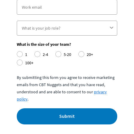
What is the size of your team?
1
2-4
5-20
20+
100+
By submitting this form you agree to receive marketing
emails from CBT Nuggets and that you have read,
understood and are able to consent to our
privacy
policy
.
Submit