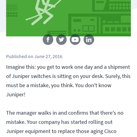
Follow us
Published
on
June 27, 2016
Imagine this: you get to work one day and a shipment
of Juniper switches is sitting on your desk. Surely, this
must be a mistake, you think. You don't know
Juniper!
The manager walks in and confirms that there's no
mistake. Your company has started rolling out
Juniper equipment to replace those aging Cisco