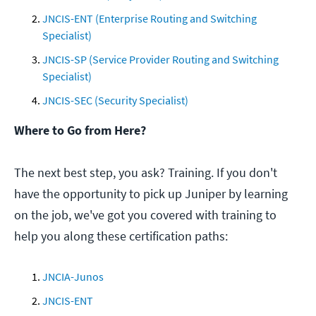
JNCIS-ENT (Enterprise Routing and Switching
Specialist)
JNCIS-SP (Service Provider Routing and Switching
Specialist)
JNCIS-SEC (Security Specialist)
Where to Go from Here?
The next best step, you ask? Training. If you don't
have the opportunity to pick up Juniper by learning
on the job, we've got you covered with training to
help you along these certification paths:
JNCIA-Junos
JNCIS-ENT