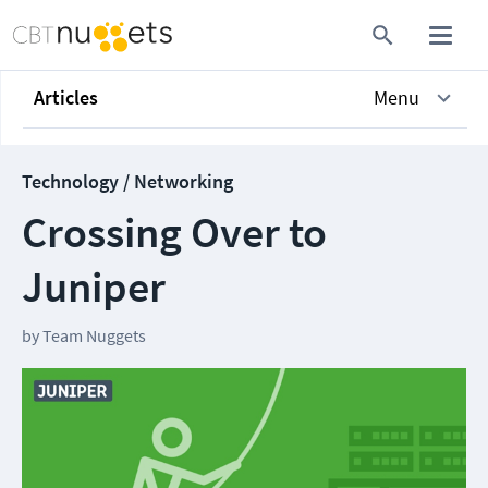
Articles
Menu
Technology / Networking
Crossing Over to
Juniper
by
Team Nuggets