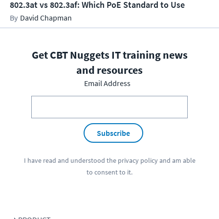
802.3at vs 802.3af: Which PoE Standard to Use
David Chapman
Get CBT Nuggets IT training news
and resources
Email Address
Subscribe
I have read and understood the
privacy policy
and am able
to consent to it.