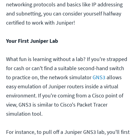
networking protocols and basics like IP addressing
and subnetting, you can consider yourself halfway
certified to work with Juniper!
Your First Juniper Lab
What fun is learning without a lab? If you're strapped
for cash or can't find a suitable second-hand switch
to practice on, the network simulator
GNS3
allows
easy emulation of Juniper routers inside a virtual
environment. If you're coming from a Cisco point of
view, GNS3 is similar to Cisco's Packet Tracer
simulation tool.
For instance, to pull off a Juniper GNS3 lab, you'll first