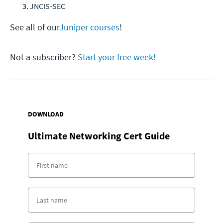
JNCIS-SEC
See all of our
Juniper courses
!
Not a subscriber?
Start your free week!
DOWNLOAD
Ultimate Networking Cert Guide