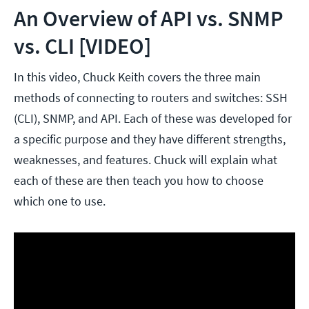
An Overview of API vs. SNMP
vs. CLI [VIDEO]
In this video, Chuck Keith covers the three main
methods of connecting to routers and switches: SSH
(CLI), SNMP, and API. Each of these was developed for
a specific purpose and they have different strengths,
weaknesses, and features. Chuck will explain what
each of these are then teach you how to choose
which one to use.