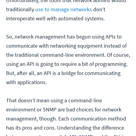
Unfortunately, the tools that network admins would
traditionally
use to manage networks
don’t
interoperate well with automated systems.
So, network management has begun using APIs to
communicate with networking equipment instead of
the traditional command-line environment. Of course,
using an API is going to require a bit of programming.
But, after all, an API is a bridge for communicating
with applications.
That doesn’t mean using a command-line
environment or SNMP are bad choices for network
management, though. Each communication method
has its pros and cons. Understanding the difference