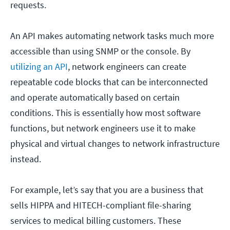
requests.
An API makes automating network tasks much more
accessible than using SNMP or the console. By
utilizing an API
, network engineers can create
repeatable code blocks that can be interconnected
and operate automatically based on certain
conditions. This is essentially how most software
functions, but network engineers use it to make
physical and virtual changes to network infrastructure
instead.
For example, let’s say that you are a business that
sells HIPPA and HITECH-compliant file-sharing
services to medical billing customers. These