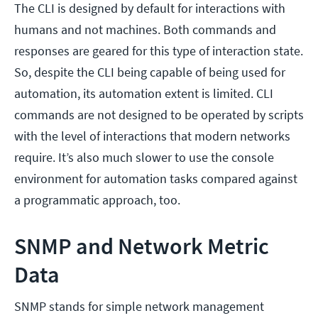
The CLI is designed by default for interactions with
humans and not machines. Both commands and
responses are geared for this type of interaction state.
So, despite the CLI being capable of being used for
automation, its automation extent is limited. CLI
commands are not designed to be operated by scripts
with the level of interactions that modern networks
require. It’s also much slower to use the console
environment for automation tasks compared against
a programmatic approach, too.
SNMP and Network Metric
Data
SNMP stands for simple network management