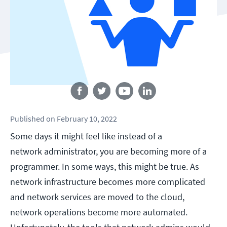
Follow us
Published
on
February 10, 2022
Some days it might feel like instead of a
network administrator, you are becoming more of a
programmer. In some ways, this might be true. As
network infrastructure becomes more complicated
and network services are moved to the cloud,
network operations become more automated.