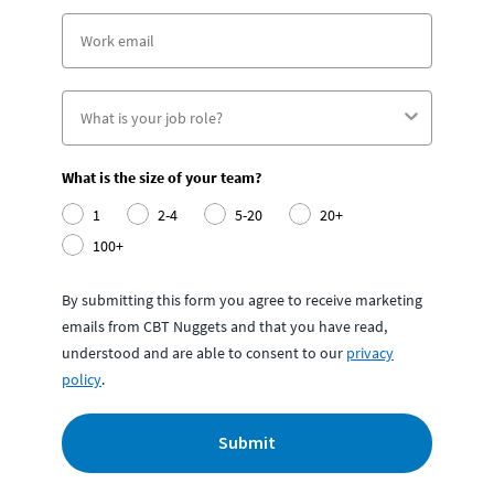
What is the size of your team?
1
2-4
5-20
20+
100+
By submitting this form you agree to receive marketing
emails from CBT Nuggets and that you have read,
understood and are able to consent to our
privacy
policy
.
Submit