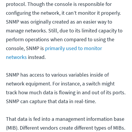
protocol. Though the console is responsible for
configuring the network, it can’t monitor it properly.
SNMP was originally created as an easier way to
manage networks. Still, due to its limited capacity to
perform operations when compared to using the
console, SNMP is
primarily used to monitor
networks
instead.
SNMP has access to various variables inside of
network equipment. For instance, a switch might
track how much data is flowing in and out of its ports.
SNMP can capture that data in real-time.
That data is fed into a management information base
(MIB). Different vendors create different types of MIBs.