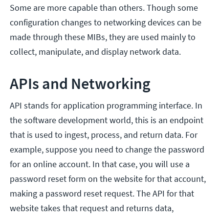
Some are more capable than others. Though some
configuration changes to networking devices can be
made through these MIBs, they are used mainly to
collect, manipulate, and display network data.
APIs and Networking
API stands for application programming interface. In
the software development world, this is an endpoint
that is used to ingest, process, and return data. For
example, suppose you need to change the password
for an online account. In that case, you will use a
password reset form on the website for that account,
making a password reset request. The API for that
website takes that request and returns data,