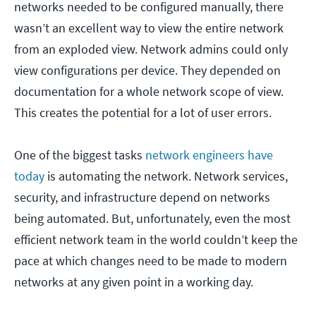
networks needed to be configured manually, there
wasn’t an excellent way to view the entire network
from an exploded view. Network admins could only
view configurations per device. They depended on
documentation for a whole network scope of view.
This creates the potential for a lot of user errors.
One of the biggest tasks
network engineers have
today
is automating the network. Network services,
security, and infrastructure depend on networks
being automated. But, unfortunately, even the most
efficient network team in the world couldn’t keep the
pace at which changes need to be made to modern
networks at any given point in a working day.