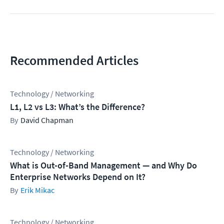
Recommended Articles
Technology / Networking
L1, L2 vs L3: What’s the Difference?
David Chapman
Technology / Networking
What is Out-of-Band Management — and Why Do
Enterprise Networks Depend on It?
Erik Mikac
Technology / Networking