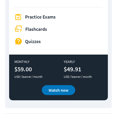
Practice Exams
Flashcards
Quizzes
MONTHLY
YEARLY
$59.00
$49.91
USD / learner / month
USD / learner / month
Watch now