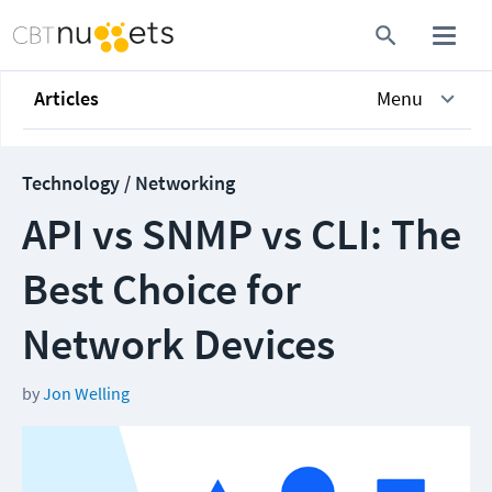
Articles
Menu
Technology / Networking
API vs SNMP vs CLI: The
Best Choice for
Network Devices
by
Jon Welling