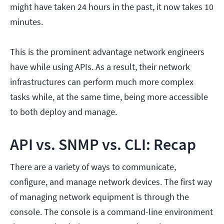
might have taken 24 hours in the past, it now takes 10
minutes.
This is the prominent advantage network engineers
have while using APIs. As a result, their network
infrastructures can perform much more complex
tasks while, at the same time, being more accessible
to both deploy and manage.
API vs. SNMP vs. CLI: Recap
There are a variety of ways to communicate,
configure, and manage network devices. The first way
of managing network equipment is through the
console. The console is a command-line environment