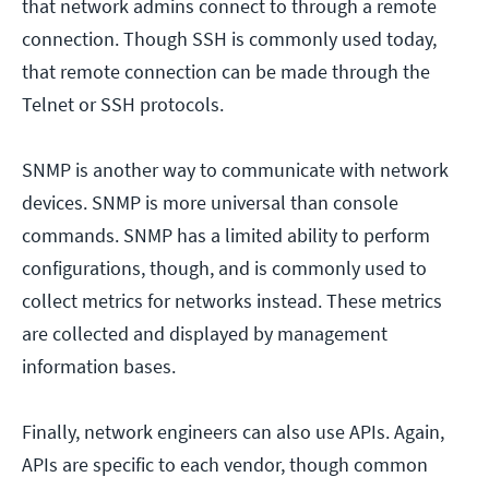
that network admins connect to through a remote
connection. Though SSH is commonly used today,
that remote connection can be made through the
Telnet or SSH protocols.
SNMP is another way to communicate with network
devices. SNMP is more universal than console
commands. SNMP has a limited ability to perform
configurations, though, and is commonly used to
collect metrics for networks instead. These metrics
are collected and displayed by management
information bases.
Finally, network engineers can also use APIs. Again,
APIs are specific to each vendor, though common