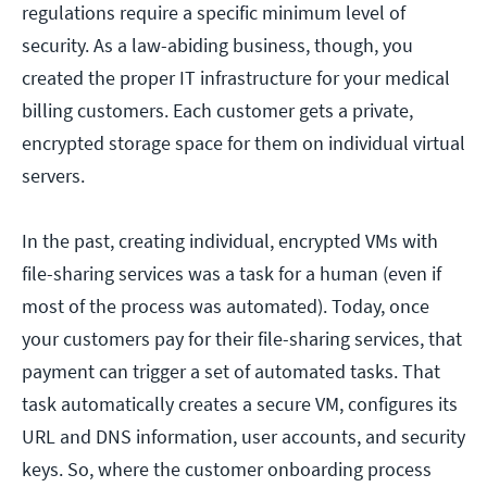
regulations require a specific minimum level of
security. As a law-abiding business, though, you
created the proper IT infrastructure for your medical
billing customers. Each customer gets a private,
encrypted storage space for them on individual virtual
servers.
In the past, creating individual, encrypted VMs with
file-sharing services was a task for a human (even if
most of the process was automated). Today, once
your customers pay for their file-sharing services, that
payment can trigger a set of automated tasks. That
task automatically creates a secure VM, configures its
URL and DNS information, user accounts, and security
keys. So, where the customer onboarding process