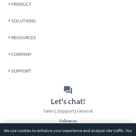
PRODUCT
SOLUTIONS
RESOURCES
COMPANY
SUPPORT
Let's chat!
Sales
Support
General
|
|
Follow us
We use cookies to enhance your experience and analyze site traffic. You