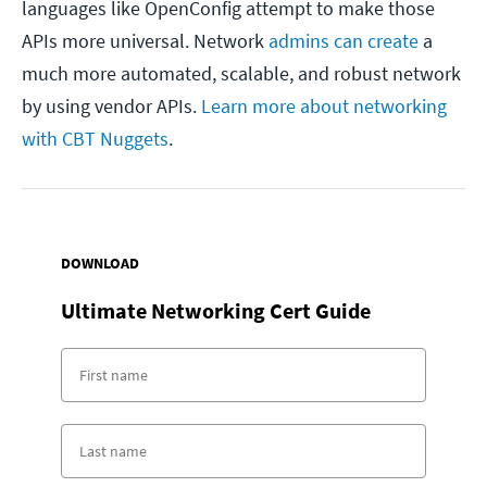
languages like OpenConfig attempt to make those
APIs more universal. Network
admins can create
a
much more automated, scalable, and robust network
by using vendor APIs.
Learn more about networking
with CBT Nuggets
.
DOWNLOAD
Ultimate Networking Cert Guide