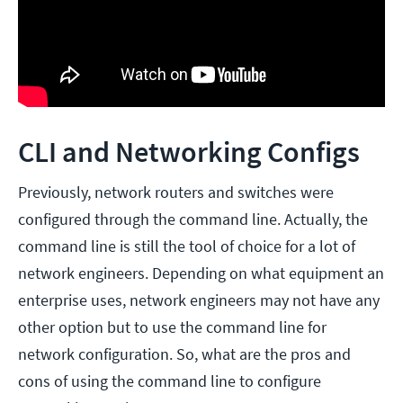
CLI and Networking Configs
Previously, network routers and switches were
configured through the command line. Actually, the
command line is still the tool of choice for a lot of
network engineers. Depending on what equipment an
enterprise uses, network engineers may not have any
other option but to use the command line for
network configuration. So, what are the pros and
cons of using the command line to configure