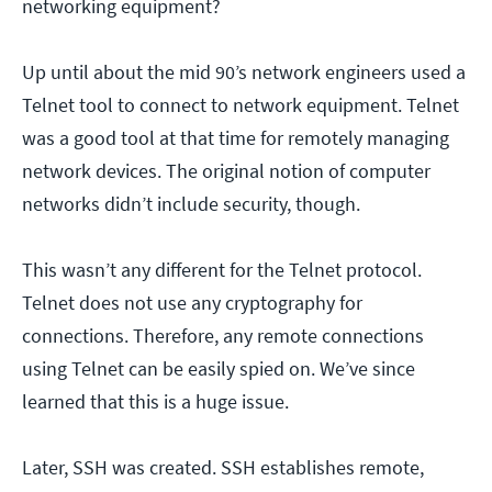
networking equipment?
Up until about the mid 90’s network engineers used a
Telnet tool to connect to network equipment. Telnet
was a good tool at that time for remotely managing
network devices. The original notion of computer
networks didn’t include security, though.
This wasn’t any different for the Telnet protocol.
Telnet does not use any cryptography for
connections. Therefore, any remote connections
using Telnet can be easily spied on. We’ve since
learned that this is a huge issue.
Later, SSH was created. SSH establishes remote,