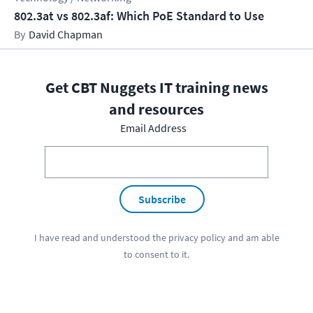
802.3at vs 802.3af: Which PoE Standard to Use
David Chapman
Get CBT Nuggets IT training news
and resources
Email Address
Subscribe
I have read and understood the
privacy policy
and am able
to consent to it.