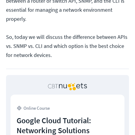
between a router or switch API, SNMP, and the CLI is
essential for managing a network environment
properly.
So, today we will discuss the difference between APIs
vs. SNMP vs. CLI and which option is the best choice
for network devices.
Online Course
Google Cloud Tutorial:
Networking Solutions