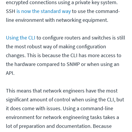
encrypted connections using a private key system.
SSH
is now the standard way
to use the command-
line environment with networking equipment.
Using the CLI
to configure routers and switches is still
the most robust way of making configuration
changes. This is because the CLI has more access to
the hardware compared to SNMP or when using an
API.
This means that network engineers have the most
significant amount of control when using the CLI, but
it does come with issues. Using a command-line
environment for network engineering tasks takes a
lot of preparation and documentation. Because