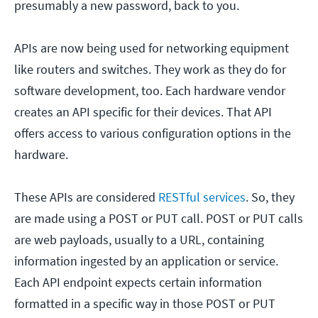
presumably a new password, back to you.
APIs are now being used for networking equipment
like routers and switches. They work as they do for
software development, too. Each hardware vendor
creates an API specific for their devices. That API
offers access to various configuration options in the
hardware.
These APIs are considered
RESTful services
. So, they
are made using a POST or PUT call. POST or PUT calls
are web payloads, usually to a URL, containing
information ingested by an application or service.
Each API endpoint expects certain information
formatted in a specific way in those POST or PUT