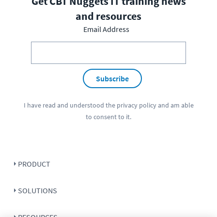
Get CBT Nuggets IT training news
and resources
Email Address
Subscribe
I have read and understood the
privacy policy
and am able
to consent to it.
PRODUCT
SOLUTIONS