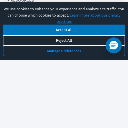
RESOURCES
We use cookies to enhance your experience and analyze site traffic. You
can choose which cookies to accept.
Learn more about our privacy
COMPANY
practices
Accept All
SUPPORT
Reject All
Manage Preferences
Let's chat!
Sales
Support
General
|
|
Follow us
©
2026
CBT Nuggets. All rights reserved.
Terms
|
Privacy Policy
|
Accessibility
|
Cookie Settings
|
Sitemap
|