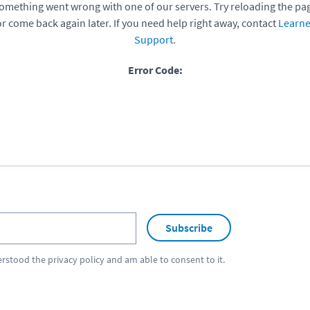
omething went wrong with one of our servers. Try reloading the pa
or come back again later. If you need help right away, contact
Learne
Support
.
Error Code:
Subscribe
erstood the
privacy policy
and am able to consent to it.