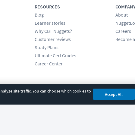
RESOURCES
COMPAN
Blog
About
Learner stories
NuggetLo
Why CBT Nuggets?
Careers
Customer reviews
Become a
Study Plans
Ultimate Cert Guides
Career Center
alyze site traffic. You can choose which cookies to
Accept All
cy
|
Accessibility
|
Cookie Settings
|
Sitemap
|
2850 Crescent Avenue, Eugene, 