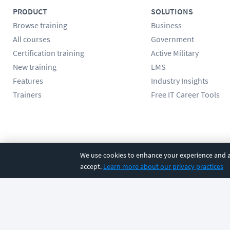
PRODUCT
SOLUTIONS
Browse training
Business
All courses
Government
Certification training
Active Military
New training
LMS
Features
Industry Insights
Trainers
Free IT Career Tools
Follow us
We use cookies to enhance your experience and an
accept.
Learn more about our privacy practices
©
2026
CBT Nuggets. All rights reserved.
Terms
|
Privacy Poli