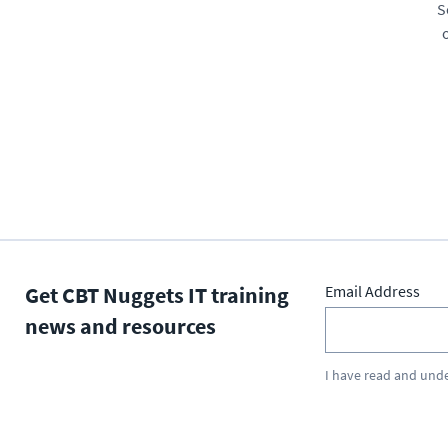
S
Get CBT Nuggets IT training
Email Address
news and resources
I have read and und