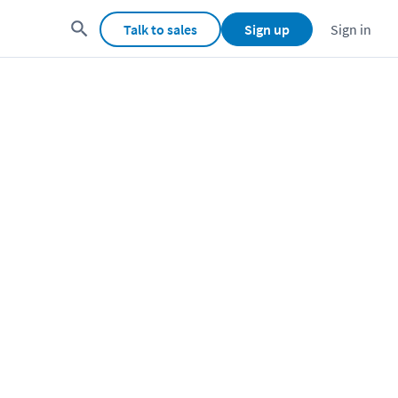
Talk to sales
Sign up
Sign in