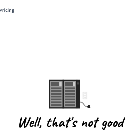
Pricing
Well, that's not good