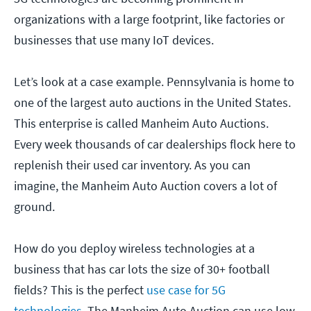
organizations with a large footprint, like factories or
businesses that use many IoT devices.
Let’s look at a case example. Pennsylvania is home to
one of the largest auto auctions in the United States.
This enterprise is called Manheim Auto Auctions.
Every week thousands of car dealerships flock here to
replenish their used car inventory. As you can
imagine, the Manheim Auto Auction covers a lot of
ground.
How do you deploy wireless technologies at a
business that has car lots the size of 30+ football
fields? This is the perfect
use case for 5G
technologies
. The Manheim Auto Auction can use low