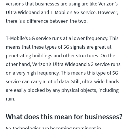
versions that businesses are using are like Verizon’s
Ultra Wideband and T-Mobile’s 5G service. However,
there is a difference between the two.
T-Mobile’s 5G service runs at a lower frequency. This
means that these types of 5G signals are great at
penetrating buildings and other structures. On the
other hand, Verizon’s Ultra Wideband 5G service runs
on a very high frequency. This means this type of 5G
service can carry a lot of data. Still, ultra-wide bands
are easily blocked by any physical objects, including
rain.
What does this mean for businesses?
5G technologies are becoming prominent in