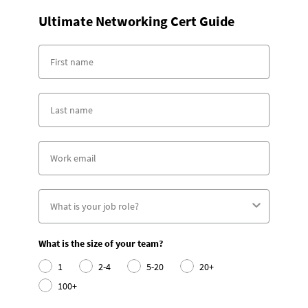
Ultimate Networking Cert Guide
What is the size of your team?
1
2-4
5-20
20+
100+