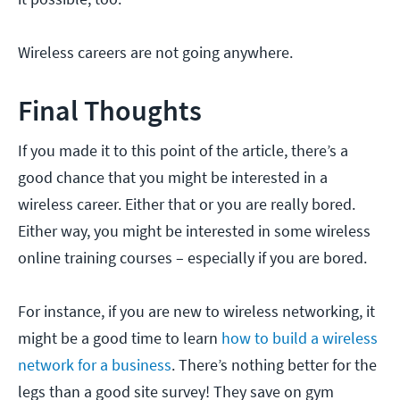
Wireless careers are not going anywhere.
Final Thoughts
If you made it to this point of the article, there’s a
good chance that you might be interested in a
wireless career. Either that or you are really bored.
Either way, you might be interested in some wireless
online training courses – especially if you are bored.
For instance, if you are new to wireless networking, it
might be a good time to learn
how to build a wireless
network for a business
. There’s nothing better for the
legs than a good site survey! They save on gym