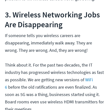
3. Wireless Networking Jobs
Are Disappearing
If someone tells you wireless careers are
disappearing, immediately walk away. They are
wrong. They are wrong. And, they are wrong!
Think about it. For the past two decades, the IT
industry has progressed wireless technologies as fast
as possible. We are getting new versions of
WiFi
6
before the old ratifications are even finalized. As
soon as 5G was a thing, businesses started using it.
Board rooms even use wireless HDMI transmitters for
their meetings.