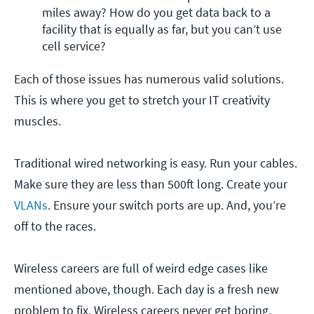
miles away? How do you get data back to a 
facility that is equally as far, but you can’t use 
cell service?
Each of those issues has numerous valid solutions.
This is where you get to stretch your IT creativity
muscles.
Traditional wired networking is easy. Run your cables.
Make sure they are less than 500ft long. Create your
VLANs
. Ensure your switch ports are up. And, you’re
off to the races.
Wireless careers are full of weird edge cases like
mentioned above, though. Each day is a fresh new
problem to fix. Wireless careers never get boring.