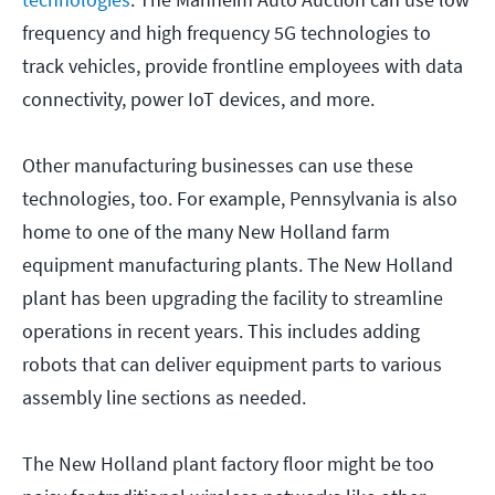
frequency and high frequency 5G technologies to
track vehicles, provide frontline employees with data
connectivity, power IoT devices, and more.
Other manufacturing businesses can use these
technologies, too. For example, Pennsylvania is also
home to one of the many New Holland farm
equipment manufacturing plants. The New Holland
plant has been upgrading the facility to streamline
operations in recent years. This includes adding
robots that can deliver equipment parts to various
assembly line sections as needed.
The New Holland plant factory floor might be too