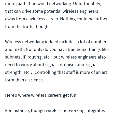
more math than wired networking. Unfortunately,
that can drive some potential wireless engineers
away from a wireless career. Nothing could be further
from the truth, though.
Wireless networking indeed includes a lot of numbers
and math. Not only do you have traditional things like
subnets, IP routing, etc.., but wireless engineers also
need to worry about signal-to-noise ratio, signal
strength, etc… Controlling that stuff is more of an art
form than a science.
Here’s where wireless careers get fun.
For instance, though wireless networking integrates