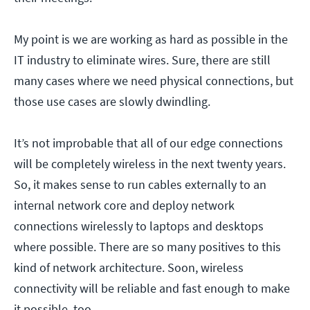
My point is we are working as hard as possible in the
IT industry to eliminate wires. Sure, there are still
many cases where we need physical connections, but
those use cases are slowly dwindling.
It’s not improbable that all of our edge connections
will be completely wireless in the next twenty years.
So, it makes sense to run cables externally to an
internal network core and deploy network
connections wirelessly to laptops and desktops
where possible. There are so many positives to this
kind of network architecture. Soon, wireless
connectivity will be reliable and fast enough to make
it possible, too.