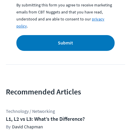
By submitting this form you agree to receive marketing
emails from CBT Nuggets and that you have read,
understood and are able to consent to our
privacy
policy
.
Submit
Recommended Articles
Technology / Networking
L1, L2 vs L3: What’s the Difference?
David Chapman