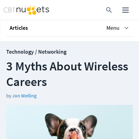
Articles
Menu
Technology / Networking
3 Myths About Wireless
Careers
by
Jon Welling