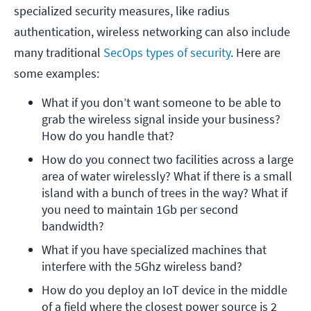
specialized security measures, like radius
authentication, wireless networking can also include
many traditional
SecOps types of security
. Here are
some examples:
What if you don’t want someone to be able to 
grab the wireless signal inside your business? 
How do you handle that?
How do you connect two facilities across a large 
area of water wirelessly? What if there is a small 
island with a bunch of trees in the way? What if 
you need to maintain 1Gb per second 
bandwidth?
What if you have specialized machines that 
interfere with the 5Ghz wireless band?
How do you deploy an IoT device in the middle 
of a field where the closest power source is 2 