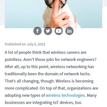
Follow us
Published
on
July 5, 2022
A lot of people think that wireless careers are
pointless. Aren’t those jobs for network engineers?
After all, up to this point, wireless networking has
traditionally been the domain of network techs.
That’s all changing, though. Wireless is becoming
more complicated. On top of that, organizations are
adopting new types of
wireless technologies
. Many
businesses are integrating IoT devices, too.