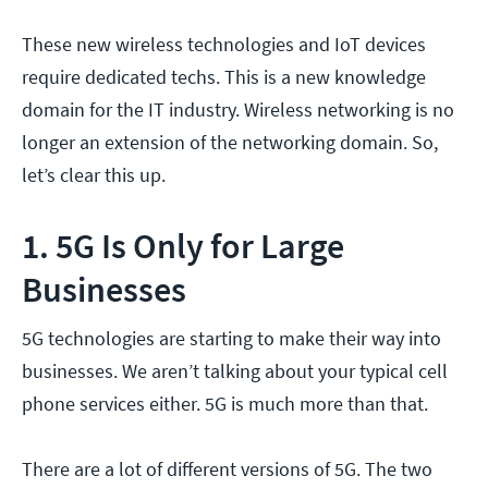
These new wireless technologies and IoT devices
require dedicated techs. This is a new knowledge
domain for the IT industry. Wireless networking is no
longer an extension of the networking domain. So,
let’s clear this up.
1. 5G Is Only for Large
Businesses
5G technologies are starting to make their way into
businesses. We aren’t talking about your typical cell
phone services either. 5G is much more than that.
There are a lot of different versions of 5G. The two