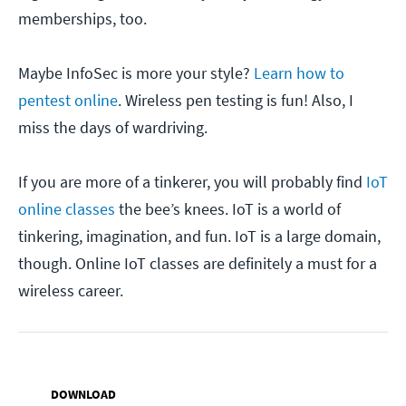
memberships, too.
Maybe InfoSec is more your style?
Learn how to
pentest online
. Wireless pen testing is fun! Also, I
miss the days of wardriving.
If you are more of a tinkerer, you will probably find
IoT
online classes
the bee’s knees. IoT is a world of
tinkering, imagination, and fun. IoT is a large domain,
though. Online IoT classes are definitely a must for a
wireless career.
DOWNLOAD