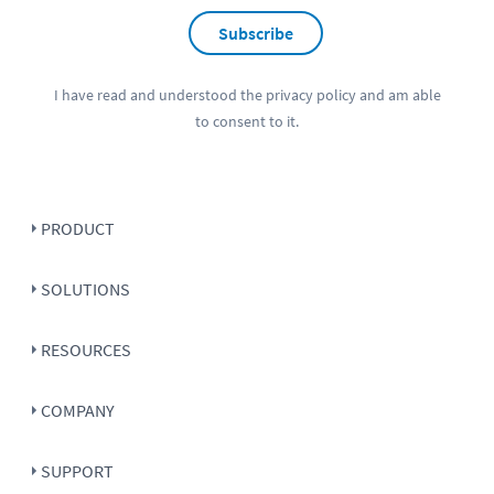
Subscribe
I have read and understood the
privacy policy
and am able
to consent to it.
PRODUCT
SOLUTIONS
RESOURCES
COMPANY
SUPPORT