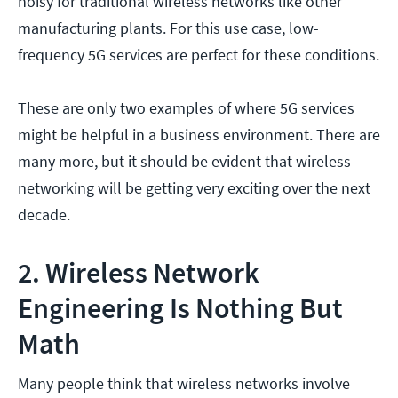
noisy for traditional wireless networks like other
manufacturing plants. For this use case, low-
frequency 5G services are perfect for these conditions.
These are only two examples of where 5G services
might be helpful in a business environment. There are
many more, but it should be evident that wireless
networking will be getting very exciting over the next
decade.
2. Wireless Network
Engineering Is Nothing But
Math
Many people think that wireless networks involve