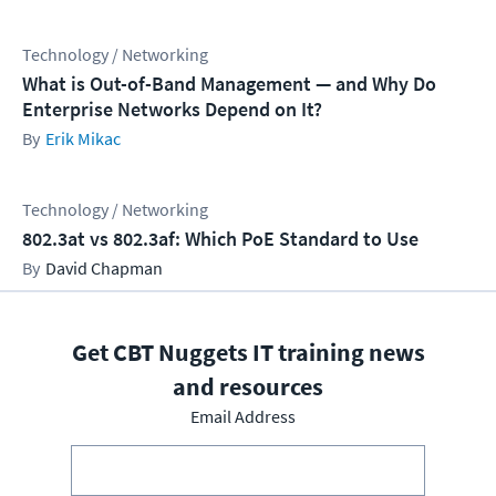
Technology / Networking
What is Out-of-Band Management — and Why Do
Enterprise Networks Depend on It?
Erik Mikac
Technology / Networking
802.3at vs 802.3af: Which PoE Standard to Use
David Chapman
Get CBT Nuggets IT training news
and resources
Email Address