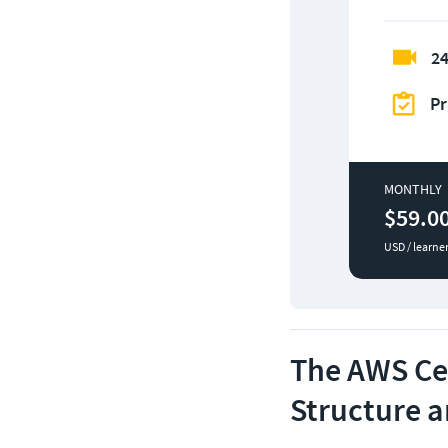
24
Pr
MONTHLY
$59.0
USD / learne
The AWS Cer
Structure 