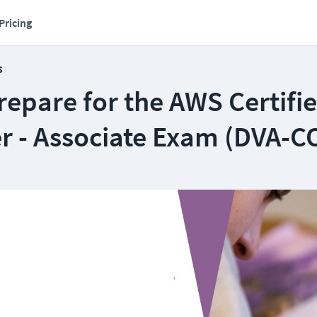
Pricing
s
epare for the AWS Certifi
r - Associate Exam (DVA-C