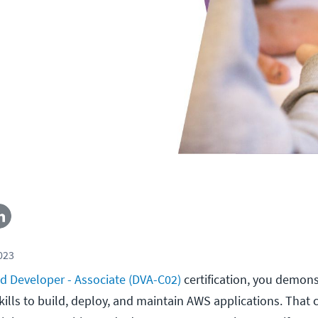
2023
ed Developer - Associate (DVA-C02)
certification, you demon
kills to build, deploy, and maintain AWS applications. That 