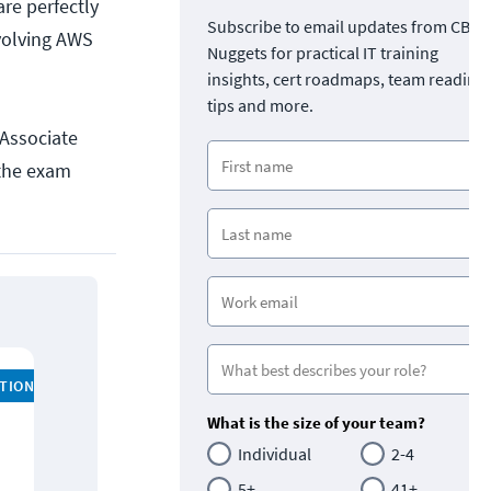
are perfectly
Subscribe to email updates from CBT
volving AWS
Nuggets for practical IT training
insights, cert roadmaps, team readine
tips and more.
 Associate
 the exam
ATION
What is the size of your team?
Individual
2-4
5+
41+