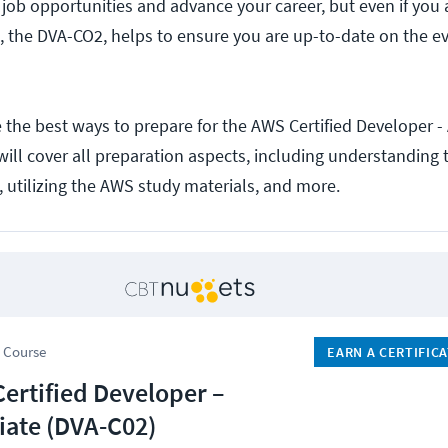
 job opportunities and advance your career, but even if you 
 the DVA-CO2, helps to ensure you are up-to-date on the e
re the best ways to prepare for the AWS Certified Developer -
ill cover all preparation aspects, including understanding
, utilizing the AWS study materials, and more.
 Course
EARN A CERTIFIC
ertified Developer –
iate (DVA-C02)