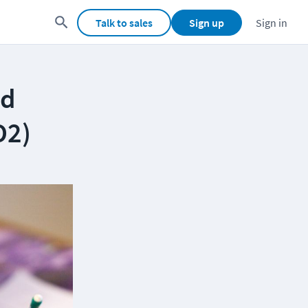
Talk to sales
Sign up
Sign in
ed
O2)