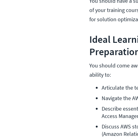
You should have a su
of your training cou
for solution optimiz
Ideal Lear
Preparation
You should come away
ability to:
Articulate the 
Navigate the 
Describe essent
Access Manage
Discuss AWS st
(Amazon Relati