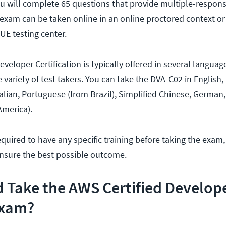
u will complete 65 questions that provide multiple-respons
exam can be taken online in an online proctored context or
UE testing center.
eloper Certification is typically offered in several languag
ariety of test takers. You can take the DVA-C02 in English,
talian, Portuguese (from Brazil), Simplified Chinese, German
America).
equired to have any specific training before taking the exam,
ensure the best possible outcome.
 Take the AWS Certified Develop
Exam?