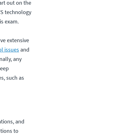
art out on the
WS technology
his exam.
ve extensive
ol issues
and
nally, any
deep
s, such as
ations, and
tions to