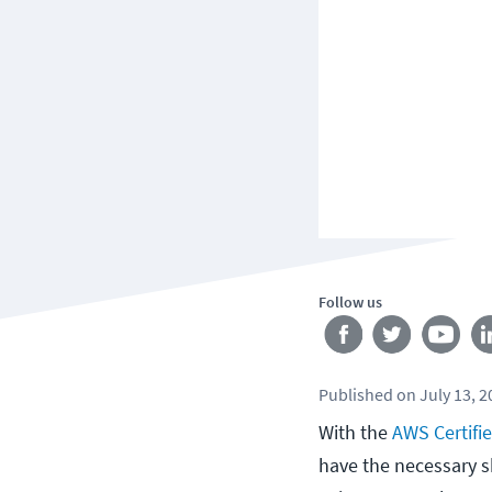
Follow us
Published
on
July 13, 
With the
AWS Certifi
have the necessary s