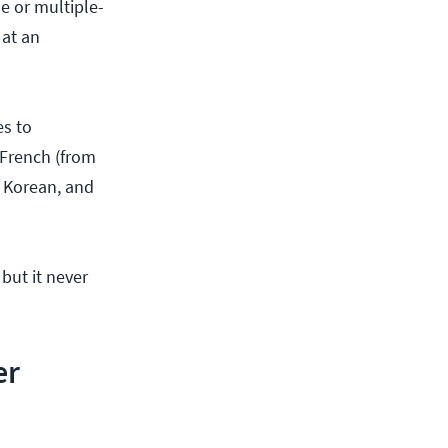
e or multiple-
 at an
es to
 French (from
, Korean, and
 but it never
er