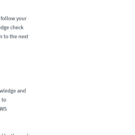
 follow your
edge check
 to the next
d
owledge and
 to
AWS