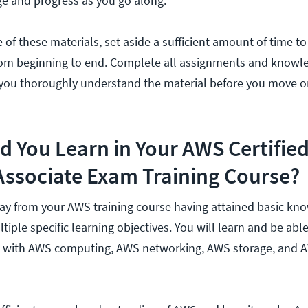
e and progress as you go along.
of these materials, set aside a sufficient amount of time to
from beginning to end. Complete all assignments and knowl
you thoroughly understand the material before you move on
 You Learn in Your AWS Certifie
Associate Exam Training Course?
y from your AWS training course having attained basic kn
iple specific learning objectives. You will learn and be able
 with AWS computing, AWS networking, AWS storage, and 