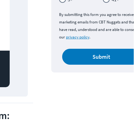
By submitting this form you agree to receive
marketing emails from CBT Nuggets and that y
have read, understood and are able to consent 
our
privacy policy
.
Submit
am: