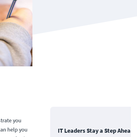
strate you
can help you
IT Leaders Stay a Step Ahead