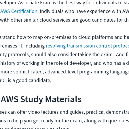
eloper-Associate Exam is the best way for individuals to st
l AWS Certification
. Individuals who have experience with A
ith other similar cloud services are good candidates for t
erstand how to map on-premises to cloud platforms and ha
remises IT, including
resolving transmission control protoc
ity protocols, should also consider taking the exam. And fi
 history of working in the role of developer, and who has a 
 more sophisticated, advanced-level programming language
or C, is a good candidate,
 AWS Study Materials
es can offer video lectures and guides, practical demonstr
ans to help you get ready for the exam, along with quiz ques