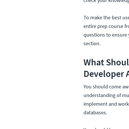
check your knowledg
To make the best use 
entire prep course 
questions to ensure 
section.
What Should
Developer 
You should come awa
understanding of mult
implement and work
databases.