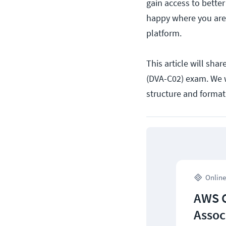
gain access to better
happy where you are,
platform.
This article will sha
(DVA-C02) exam. We w
structure and format
Online
AWS C
Assoc