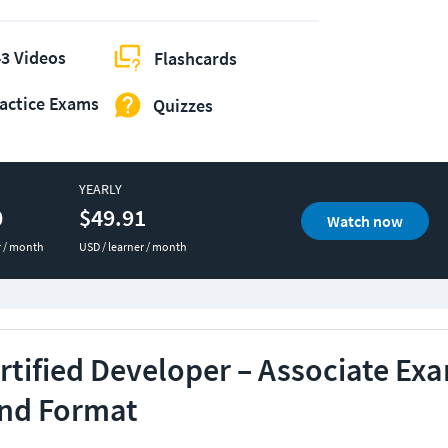
3 Videos
Flashcards
actice Exams
Quizzes
YEARLY
0
$49.91
Watch now
r / month
USD / learner / month
tified Developer – Associate Ex
and Format