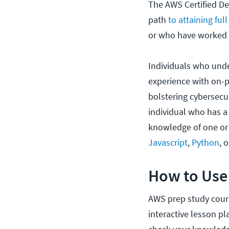
The AWS Certified Dev
path
to attaining ful
or who have worked w
Individuals who und
experience with on-p
bolstering cybersecur
individual who has a
knowledge of one or
Javascript
,
Python
, 
How to Use
AWS prep study cours
interactive lesson pl