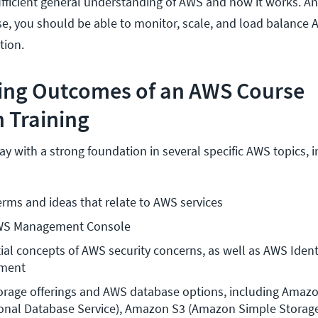
fficient general understanding of AWS and how it works. A
rse, you should be able to monitor, scale, and load balance 
ation.
ning Outcomes of an AWS Course
 Training
 with a strong foundation in several specific AWS topics, i
terms and ideas that relate to AWS services
AWS Management Console 
ial concepts of AWS security concerns, as well as AWS Identi
ment 
orage offerings and AWS database options, including Amazo
onal Database Service), Amazon S3 (Amazon Simple Storage 