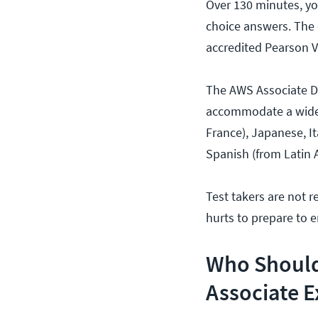
Over 130 minutes, yo
choice answers. The 
accredited Pearson V
The AWS Associate Dev
accommodate a wide v
France), Japanese, I
Spanish (from Latin 
Test takers are not r
hurts to prepare to 
Who Should
Associate 