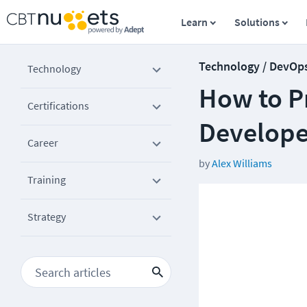
Learn
Solutions
Technology / DevOp
Technology
How to Pr
Certifications
Develope
Career
by
Alex Williams
Training
Strategy