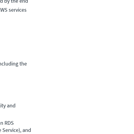
nd by the end
AWS services
ncluding the
ty and 
n RDS 
Service), and 