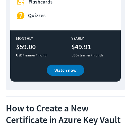
Flashcards
Quizzes
MONTHLY
YEARLY
$59.00
$49.91
USD / learner / month
USD / learner / month
Watch now
How to Create a New
Certificate in Azure Key Vault