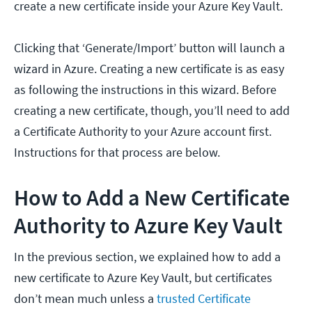
create a new certificate inside your Azure Key Vault.
Clicking that ‘Generate/Import’ button will launch a
wizard in Azure. Creating a new certificate is as easy
as following the instructions in this wizard. Before
creating a new certificate, though, you’ll need to add
a Certificate Authority to your Azure account first.
Instructions for that process are below.
How to Add a New Certificate
Authority to Azure Key Vault
In the previous section, we explained how to add a
new certificate to Azure Key Vault, but certificates
don’t mean much unless a
trusted Certificate