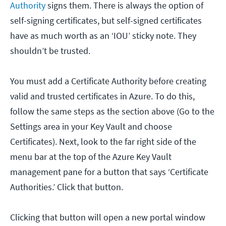
Authority
signs them. There is always the option of
self-signing certificates, but self-signed certificates
have as much worth as an ‘IOU’ sticky note. They
shouldn’t be trusted.
You must add a Certificate Authority before creating
valid and trusted certificates in Azure. To do this,
follow the same steps as the section above (Go to the
Settings area in your Key Vault and choose
Certificates). Next, look to the far right side of the
menu bar at the top of the Azure Key Vault
management pane for a button that says ‘Certificate
Authorities.’ Click that button.
Clicking that button will open a new portal window