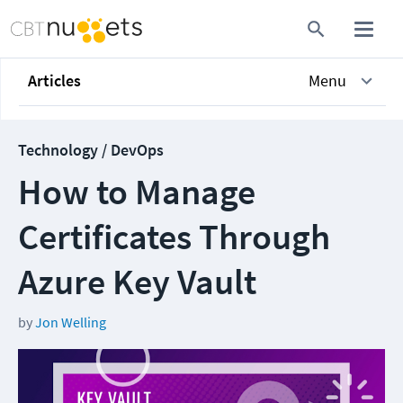
Articles
Menu
Technology / DevOps
How to Manage
Certificates Through
Azure Key Vault
by
Jon Welling