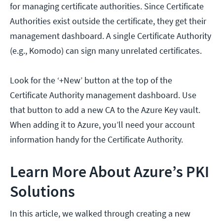
for managing certificate authorities. Since Certificate
Authorities exist outside the certificate, they get their
management dashboard. A single Certificate Authority
(e.g., Komodo) can sign many unrelated certificates.
Look for the ‘+New’ button at the top of the
Certificate Authority management dashboard. Use
that button to add a new CA to the Azure Key vault.
When adding it to Azure, you’ll need your account
information handy for the Certificate Authority.
Learn More About Azure’s PKI
Solutions
In this article, we walked through creating a new