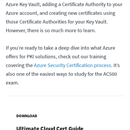
Azure Key Vault, adding a Certificate Authority to your
Azure account, and creating new certificates using
those Certificate Authorities for your Key Vault.
However, there is so much more to learn.
If you’re ready to take a deep dive into what Azure
offers for PKI solutions, check out our training
covering the
Azure Security Certification process
. It’s
also one of the easiest ways to study for the AC500
exam.
DOWNLOAD
Ultimate Cloud Cert Guide