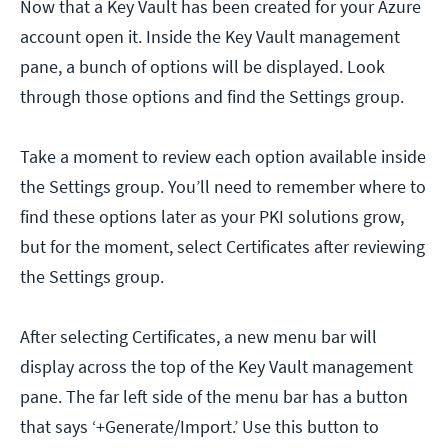
Now that a Key Vault has been created for your Azure
account open it. Inside the Key Vault management
pane, a bunch of options will be displayed. Look
through those options and find the Settings group.
Take a moment to review each option available inside
the Settings group. You’ll need to remember where to
find these options later as your PKI solutions grow,
but for the moment, select Certificates after reviewing
the Settings group.
After selecting Certificates, a new menu bar will
display across the top of the Key Vault management
pane. The far left side of the menu bar has a button
that says ‘+Generate/Import.’ Use this button to