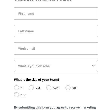
What is the size of your team?
1
2-4
5-20
20+
100+
By submitting this form you agree to receive marketing