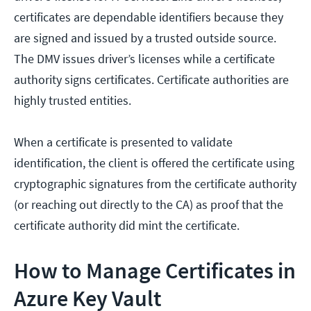
certificates are dependable identifiers because they
are signed and issued by a trusted outside source.
The DMV issues driver’s licenses while a certificate
authority signs certificates. Certificate authorities are
highly trusted entities.
When a certificate is presented to validate
identification, the client is offered the certificate using
cryptographic signatures from the certificate authority
(or reaching out directly to the CA) as proof that the
certificate authority did mint the certificate.
How to Manage Certificates in
Azure Key Vault