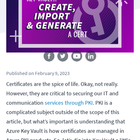
Follow us
Published
on
February 9, 2023
Certificates are the spice of life. Okay, not really.
However, they are critical to securing our IT and
communication
services through PKI
. PKI is a
complicated subject outside of the scope of this
article, but what’s important is understanding that
Azure Key Vault is how certificates are managed in