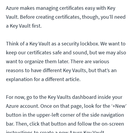
Azure makes managing certificates easy with Key
Vault. Before creating certificates, though, you’ll need
a Key Vault first.
Think of a Key Vault as a security lockbox. We want to
keep our certificates safe and sound, but we may also
want to organize them later. There are various
reasons to have different Key Vaults, but that’s an
explanation for a different article.
For now, go to the Key Vaults dashboard inside your
Azure account. Once on that page, look for the ‘+New’
button in the upper-left corner of the side navigation
bar. Then, click that button and follow the on-screen
instructions to create a new Azure Key Vault.