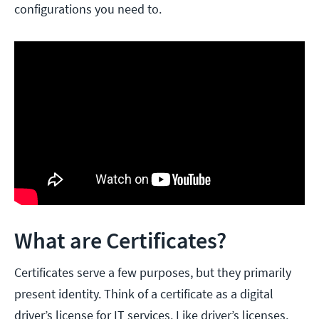
configurations you need to.
What are Certificates?
Certificates serve a few purposes, but they primarily
present identity. Think of a certificate as a digital
driver’s license for IT services. Like driver’s licenses,