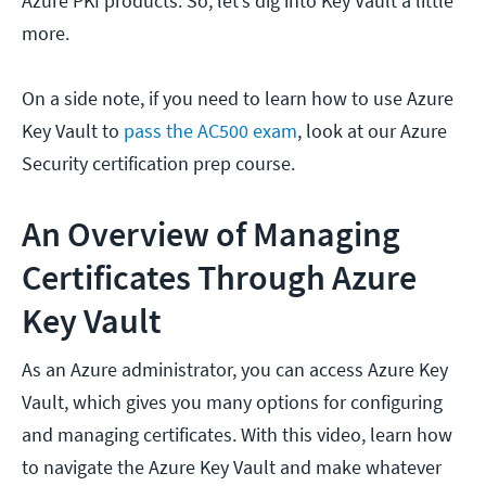
Azure PKI products. So, let’s dig into Key Vault a little
more.
On a side note, if you need to learn how to use Azure
Key Vault to
pass the AC500 exam
, look at our Azure
Security certification prep course.
An Overview of Managing
Certificates Through Azure
Key Vault
As an Azure administrator, you can access Azure Key
Vault, which gives you many options for configuring
and managing certificates. With this video, learn how
to navigate the Azure Key Vault and make whatever