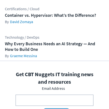
Certifications / Cloud
Container vs. Hypervisor: What’s the Difference?
David Zomaya
Technology / DevOps
Why Every Business Needs an AI Strategy — And
How to Build One
Graeme Messina
Get CBT Nuggets IT training news
and resources
Email Address