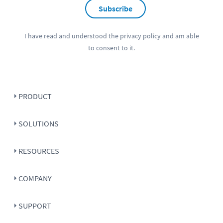
Subscribe
I have read and understood the
privacy policy
and am able
to consent to it.
PRODUCT
SOLUTIONS
RESOURCES
COMPANY
SUPPORT