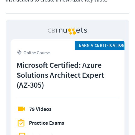
EARN A CERTIFICATION
Online Course
Microsoft Certified: Azure
Solutions Architect Expert
(AZ-305)
79 Videos
Practice Exams