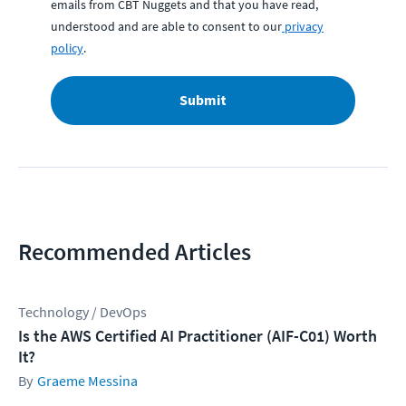
emails from CBT Nuggets and that you have read,
understood and are able to consent to our
privacy
policy
.
Submit
Recommended Articles
Technology / DevOps
Is the AWS Certified AI Practitioner (AIF-C01) Worth
It?
Graeme Messina