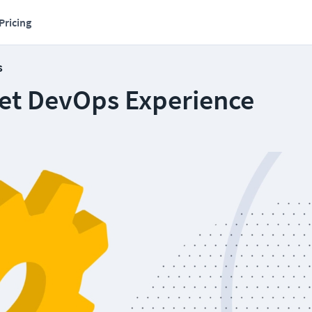
Pricing
s
et DevOps Experience