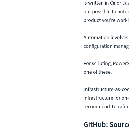
is written in C# or J
not possible to auto
product you're worki
Automation involves c
configuration mana
For scripting, PowerS
one of these.
Infrastructure-as-co
infrastructure for o
recommend Terrafor
GitHub: Sourc