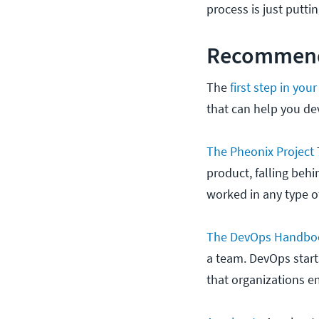
process is just putti
Recommend
The
first step in yo
that can help you d
The Pheonix Project
product, falling beh
worked in any type of
The DevOps Handbo
a team. DevOps start
that organizations 