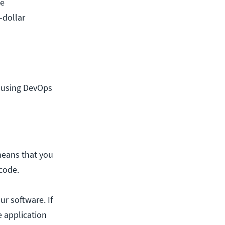
he
-dollar
t using DevOps
means that you
code.
r software. If
e application