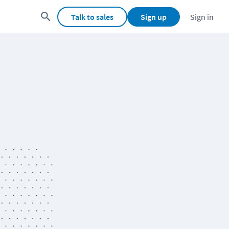
Talk to sales
Sign up
Sign in