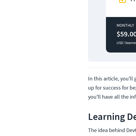
MONTHLY
$59.0
USD / learne
In this article, you'
up for success for be
you'll have all the i
Learning D
The idea behind De