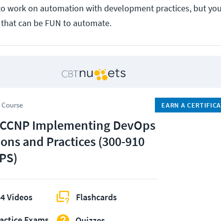
to work on automation with development practices, but you
e that can be FUN to automate.
 Course
EARN A CERTIFIC
 CCNP Implementing DevOps
ions and Practices (300-910
PS)
4 Videos
Flashcards
actice Exams
Quizzes