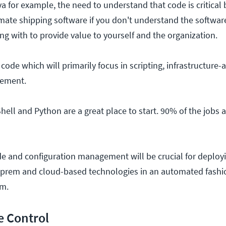
ava for example, the need to understand that code is critical 
mate shipping software if you don't understand the softwar
ng with to provide value to yourself and the organization.
ode which will primarily focus in scripting, infrastructure-
gement.
hell and Python are a great place to start. 90% of the jobs as
de and configuration management will be crucial for deploy
n-prem and cloud-based technologies in an automated fashio
m.
e Control