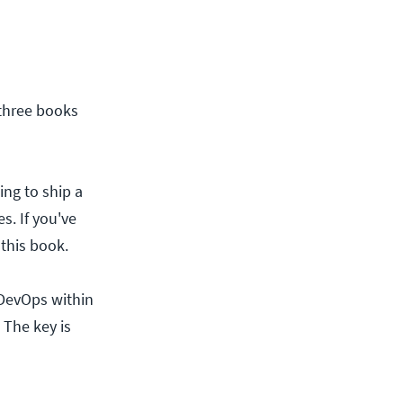
 three books
ing to ship a
s. If you've
 this book.
DevOps within
 The key is