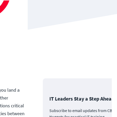
 you land a
ither
IT Leaders Stay a Step Ahead
ions critical
Subscribe to email updates from CBT
ities between
Nuggets for practical IT training