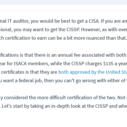
onal IT auditor, you would be best to get a CISA. If you are an
sional, you may want to get the CISSP. However, as with ever
ch certification to earn can be a bit more nuanced than that.
fications is that there is an annual fee associated with bot
ear for ISACA members, while the CISSP charges $135 a year
certificates is that they are
both approved by the United St
ou want a federal job, then you can't go wrong with either of 
 considered the more difficult certification of the two. Not o
 Let's start by taking an in-depth look at the CISSP and whe