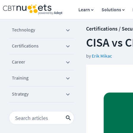
Learn
Solutions
Certifications / Secu
Technology
CISA vs C
Certifications
by
Erik Mikac
Career
Training
Strategy