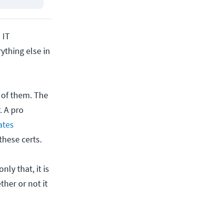
 IT
ything else in
h of them. The
. A pro
ates
these certs.
nly that, it is
ther or not it