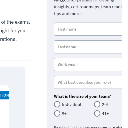
insights, cert roadmaps, team readine
tips and more.
l of the exams.
ight for you.
rational
ATION
What is the size of your team?
Individual
2-4
5+
41+
By submitting this form you agree to receive