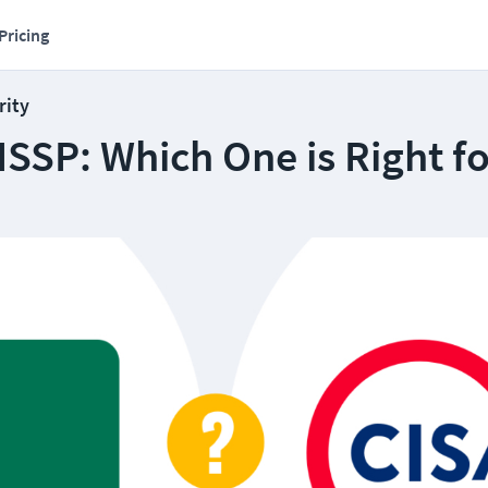
Pricing
rity
ISSP: Which One is Right f