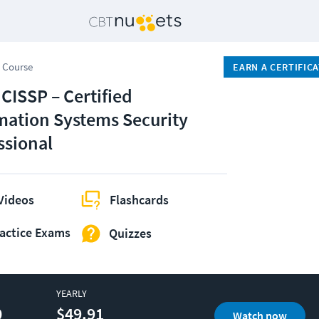
 Course
EARN A CERTIFIC
 CISSP – Certified
mation Systems Security
ssional
Videos
Flashcards
actice Exams
Quizzes
YEARLY
0
$49.91
Watch now