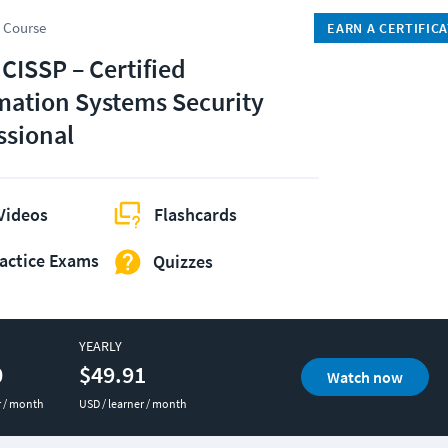
 Course
EARN A CERTIFIC
 CISSP – Certified
mation Systems Security
ssional
Videos
Flashcards
actice Exams
Quizzes
YEARLY
0
$49.91
Watch now
r / month
USD / learner / month