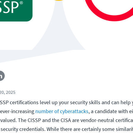
0, 2025
SP certifications level up your security skills and can help
 ever-increasing
number of cyberattacks
, a candidate with e
ly valued. The CISSP and the CISA are vendor-neutral certificat
T security credentials. While there are certainly some similar