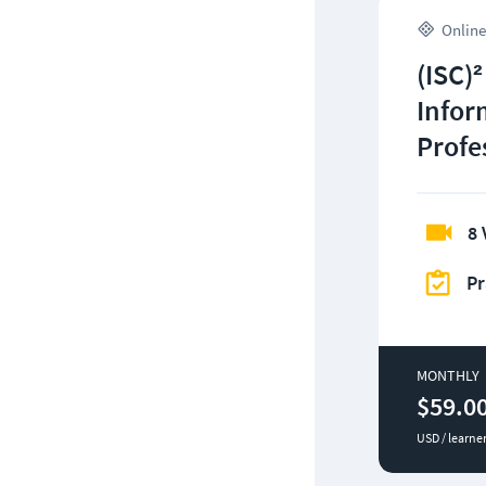
Online
(ISC)²
Infor
Profe
8 
Pr
MONTHLY
$59.0
USD / learne