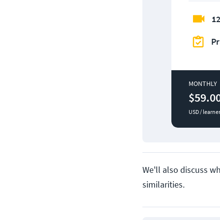
12
Pr
MONTHLY
$59.0
USD / learne
We'll also discuss w
similarities.