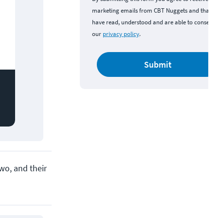
marketing emails from CBT Nuggets and that y
have read, understood and are able to consent 
our
privacy policy
.
Submit
wo, and their