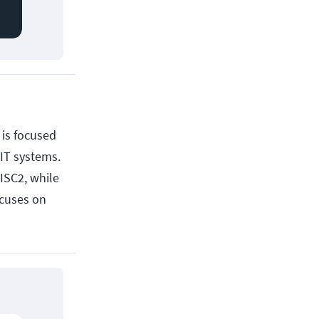
, is focused
 IT systems.
ISC2, while
cuses on