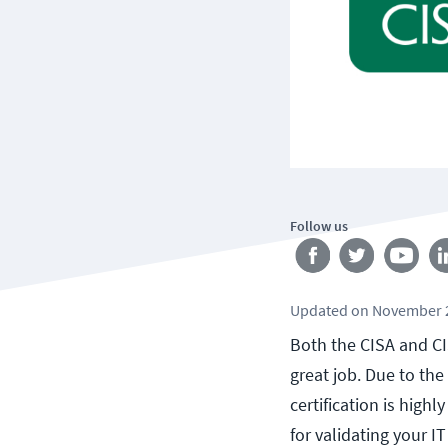
Follow us
Updated
on
November 2
Both the CISA and CIS
great job. Due to the
certification is high
for validating your I