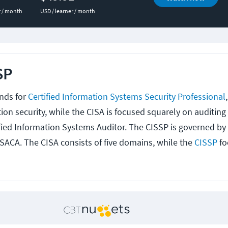
r / month
USD / learner / month
SP
nds for
Certified Information Systems Security Professional
ion security, while the CISA is focused squarely on auditing
ified Information Systems Auditor. The CISSP is governed by 
ISACA. The CISA consists of five domains, while the
CISSP
fo