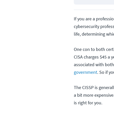
If you are a professi
cybersecurity profes
life, determining whi
One con to both certi
CISA charges $45 a y
associated with both 
government
. So if y
The CISSP is generally
a bit more expensive.
is right for you.