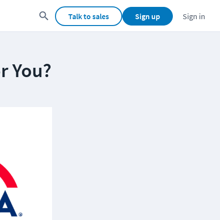
Talk to sales
Sign up
Sign in
or You?