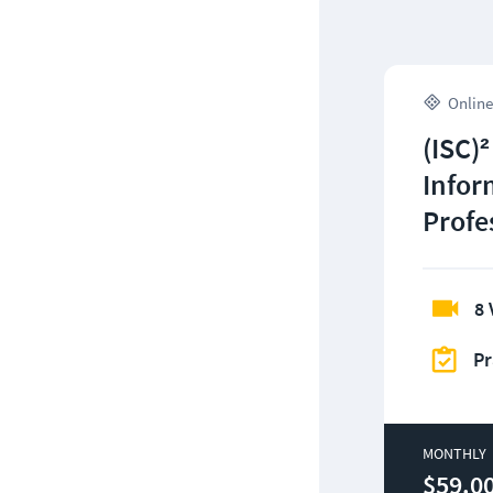
Online
(ISC)²
Infor
Profe
8 
Pr
MONTHLY
$59.0