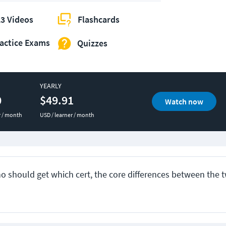
3 Videos
Flashcards
actice Exams
Quizzes
YEARLY
0
$49.91
Watch now
r / month
USD / learner / month
ho should get which cert, the core differences between the t