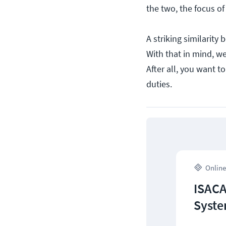
the two, the focus of 
A striking similarity 
With that in mind, we
After all, you want t
duties.
Online
ISACA
Syste