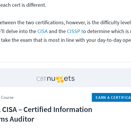
each cert is different.
between the two certifications, however, is the difficulty leve
'll delve into the
CISA
and the
CISSP t
o determine which is r
o take the exam that is most in line with your day-to-day ope
 Course
EARN A CERTIFIC
 CISA – Certified Information
ms Auditor