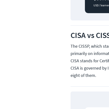
USD / learne
CISA vs CIS
The CISSP, which sta
primarily on informat
CISA stands for Cert
CISA is governed by 
eight of them.