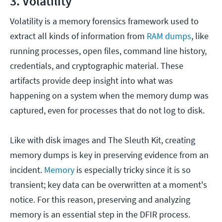
3. Volatility
Volatility is a memory forensics framework used to
extract all kinds of information from
RAM dumps
, like
running processes, open files, command line history,
credentials, and cryptographic material. These
artifacts provide deep insight into what was
happening on a system when the memory dump was
captured, even for processes that do not log to disk.
Like with disk images and The Sleuth Kit, creating
memory dumps is key in preserving evidence from an
incident.
Memory
is especially tricky since it is so
transient; key data can be overwritten at a moment's
notice. For this reason, preserving and analyzing
memory is an essential step in the DFIR process.