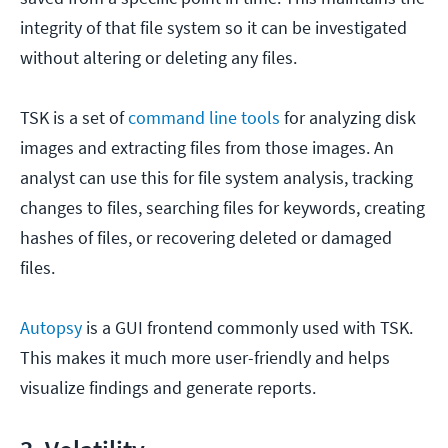
integrity of that file system so it can be investigated
without altering or deleting any files.
TSK is a set of
command line tools
for analyzing disk
images and extracting files from those images. An
analyst can use this for file system analysis, tracking
changes to files, searching files for keywords, creating
hashes of files, or recovering deleted or damaged
files.
Autopsy
is a GUI frontend commonly used with TSK.
This makes it much more user-friendly and helps
visualize findings and generate reports.