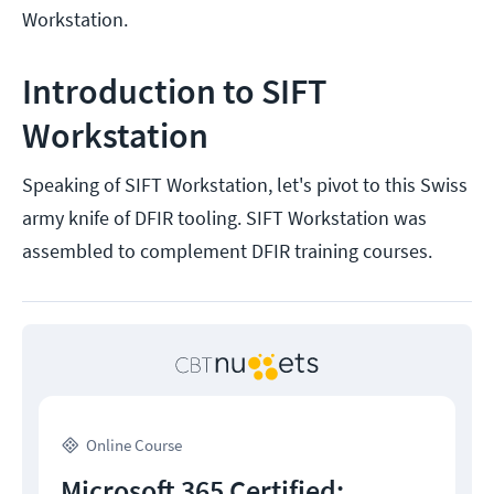
Workstation.
Introduction to SIFT
Workstation
Speaking of SIFT Workstation, let's pivot to this Swiss
army knife of DFIR tooling. SIFT Workstation was
assembled to complement DFIR training courses.
Online Course
Microsoft 365 Certified: