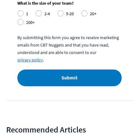
What is the size of your team?
1
2-4
5-20
20+
100+
By submitting this form you agree to receive marketing
emails from CBT Nuggets and that you have read,
understood and are able to consent to our
privacy policy
.
Submit
Recommended Articles