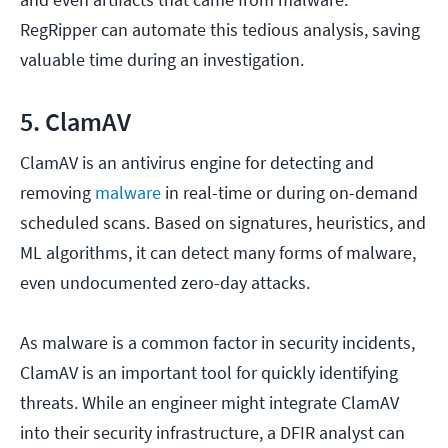
RegRipper can automate this tedious analysis, saving
valuable time during an investigation.
5. ClamAV
ClamAV is an antivirus engine for detecting and
removing
malware
in real-time or during on-demand
scheduled scans. Based on signatures, heuristics, and
ML algorithms, it can detect many forms of malware,
even undocumented zero-day attacks.
As malware is a common factor in security incidents,
ClamAV is an important tool for quickly identifying
threats. While an engineer might integrate ClamAV
into their security infrastructure, a DFIR analyst can