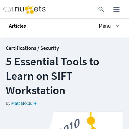
Articles
Menu
Certifications / Security
5 Essential Tools to
Learn on SIFT
Workstation
by
Matt McClure