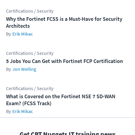
Certifications / Security
Why the Fortinet FCSS is a Must-Have for Security
Architects
Erik Mikac
Certifications / Security
5 Jobs You Can Get with Fortinet FCP Certification
Jon Welling
Certifications / Security
What is Covered on the Fortinet NSE 7 SD-WAN
Exam? (FCSS Track)
Erik Mikac
Get CBT Nuggets IT training news