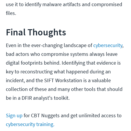
use it to identify malware artifacts and compromised
files.
Final Thoughts
Even in the ever-changing landscape of
cybersecurity
,
bad actors who compromise systems always leave
digital footprints behind. Identifying that evidence is
key to reconstructing what happened during an
incident, and the SIFT Workstation is a valuable
collection of these and many other tools that should
be in a DFIR analyst's toolkit.
Sign up
for CBT Nuggets and get unlimited access to
cybersecurity training.