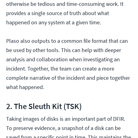
otherwise be tedious and time-consuming work. It
provides a single source of truth about what
happened on any system at a given time.
Plaso also outputs to a common file format that can
be used by other tools. This can help with deeper
analysis and collaboration when investigating an
incident. Together, the team can create a more
complete narrative of the incident and piece together
what happened.
2. The Sleuth Kit (TSK)
Taking images of disks is an important part of DFIR.
To preserve evidence, a snapshot of a disk can be
saved from a specific point in time. This maintains the