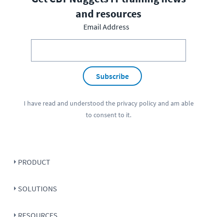
and resources
Email Address
Subscribe
I have read and understood the
privacy policy
and am able
to consent to it.
PRODUCT
SOLUTIONS
RESOURCES