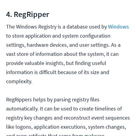
4. RegRipper
The Windows Registry is a database used by
Windows
to store application and system configuration
settings, hardware devices, and user settings. As a
vast store of information about the system, it can
provide valuable insights, but finding useful
information is difficult because of its size and
complexity.
RegRippers helps by parsing registry files
automatically. It can be used to create timelines of
registry key changes and reconstruct event sequences
like logons, application executions, system changes,
and even artifacts that came from malware.