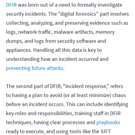
DFIR
was born out of a need to formally investigate
security incidents. The "digital forensics" part involves
collecting, analyzing, and preserving evidence such as
logs, network traffic, malware artifacts, memory
dumps, and logs from security software and
appliances. Handling all this data is key to
understanding how an incident occurred and
preventing future attacks
.
The second part of DFIR, "incident response," refers
to having a plan to avoid (or at least minimize) chaos
before an incident occurs. This can include identifying
key roles and responsibilities, training staff in DFIR
techniques, having clear processes and
playbooks
ready to execute, and using tools like the SIFT