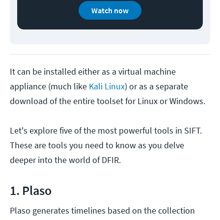
Watch now
It can be installed either as a virtual machine
appliance (much like
Kali Linux
) or as a separate
download of the entire toolset for Linux or Windows.
Let's explore five of the most powerful tools in SIFT.
These are tools you need to know as you delve
deeper into the world of DFIR.
1. Plaso
Plaso generates timelines based on the collection