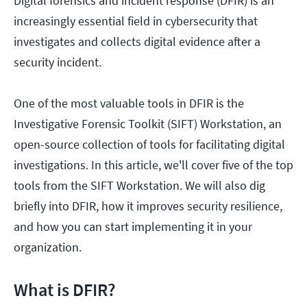
Digital forensics and incident response (DFIR) is an
increasingly essential field in cybersecurity that
investigates and collects digital evidence after a
security incident.
One of the most valuable tools in DFIR is the
Investigative Forensic Toolkit (SIFT) Workstation, an
open-source collection of tools for facilitating digital
investigations. In this article, we'll cover five of the top
tools from the SIFT Workstation. We will also dig
briefly into DFIR, how it improves security resilience,
and how you can start implementing it in your
organization.
What is DFIR?