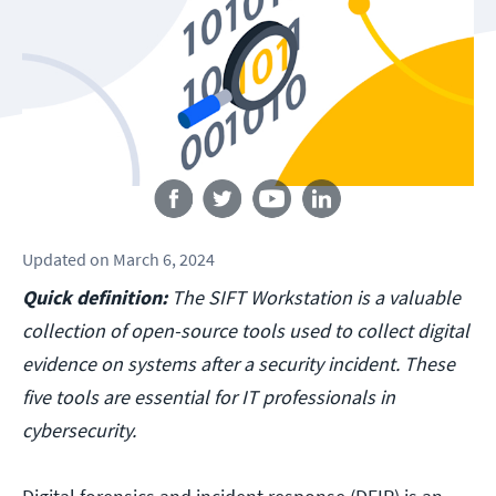
Follow us
Updated
on
March 6, 2024
Quick definition:
The SIFT Workstation is a valuable
collection of open-source tools used to collect digital
evidence on systems after a security incident. These
five tools are essential for IT professionals in
cybersecurity.