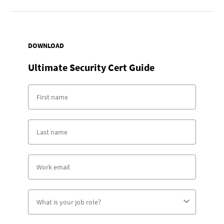
DOWNLOAD
Ultimate Security Cert Guide