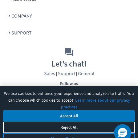
COMPANY
SUPPORT
Let's chat!
Sales
Support
General
|
|
Follow us
We use cookies to enhance your experience and analyze site traffic. You
can choose which cookies to accept.
Learn more about our privacy
practices
Accept All
©
2026
CBT Nuggets. All rights reserved.
Reject All
Terms
|
Privacy Policy
|
Accessibility
|
Cookie Settings
|
Sitemap
|