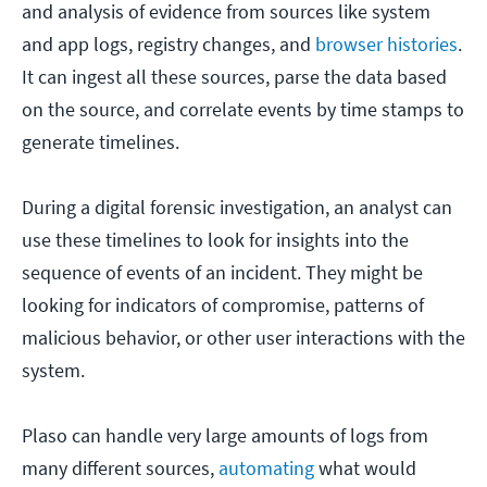
and analysis of evidence from sources like system
and app logs, registry changes, and
browser histories
.
It can ingest all these sources, parse the data based
on the source, and correlate events by time stamps to
generate timelines.
During a digital forensic investigation, an analyst can
use these timelines to look for insights into the
sequence of events of an incident. They might be
looking for indicators of compromise, patterns of
malicious behavior, or other user interactions with the
system.
Plaso can handle very large amounts of logs from
many different sources,
automating
what would