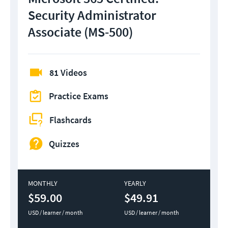
Security Administrator
Associate (MS-500)
81 Videos
Practice Exams
Flashcards
Quizzes
MONTHLY
YEARLY
$59.00
$49.91
USD / learner / month
USD / learner / month