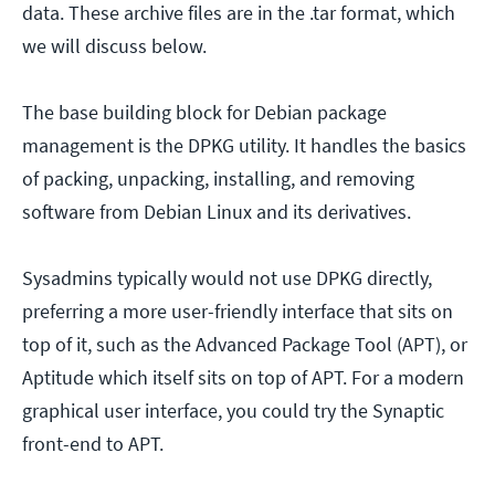
data. These archive files are in the .tar format, which
we will discuss below.
The base building block for Debian package
management is the DPKG utility. It handles the basics
of packing, unpacking, installing, and removing
software from Debian Linux and its derivatives.
Sysadmins typically would not use DPKG directly,
preferring a more user-friendly interface that sits on
top of it, such as the Advanced Package Tool (APT), or
Aptitude which itself sits on top of APT. For a modern
graphical user interface, you could try the Synaptic
front-end to APT.