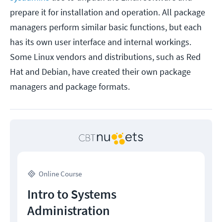
prepare it for installation and operation. All package
managers perform similar basic functions, but each
has its own user interface and internal workings.
Some Linux vendors and distributions, such as Red
Hat and Debian, have created their own package
managers and package formats.
Online Course
Intro to Systems
Administration