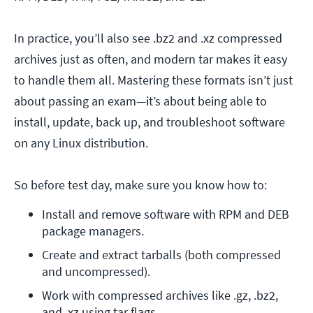
In practice, you’ll also see .bz2 and .xz compressed
archives just as often, and modern tar makes it easy
to handle them all. Mastering these formats isn’t just
about passing an exam—it’s about being able to
install, update, back up, and troubleshoot software
on any Linux distribution.
So before test day, make sure you know how to:
Install and remove software with RPM and DEB 
package managers.
Create and extract tarballs (both compressed 
and uncompressed).
Work with compressed archives like .gz, .bz2, 
and .xz using tar flags.