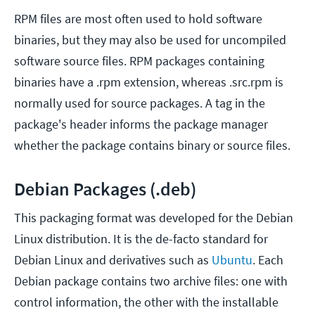
RPM files are most often used to hold software
binaries, but they may also be used for uncompiled
software source files. RPM packages containing
binaries have a .rpm extension, whereas .src.rpm is
normally used for source packages. A tag in the
package's header informs the package manager
whether the package contains binary or source files.
Debian Packages (.deb)
This packaging format was developed for the Debian
Linux distribution. It is the de-facto standard for
Debian Linux and derivatives such as
Ubuntu
. Each
Debian package contains two archive files: one with
control information, the other with the installable