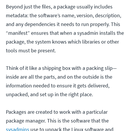
Beyond just the files, a package usually includes
metadata: the software’s name, version, description,
and any dependencies it needs to run properly. This
“manifest” ensures that when a sysadmin installs the
package, the system knows which libraries or other
tools must be present.
Think of it like a shipping box with a packing slip—
inside are all the parts, and on the outside is the
information needed to ensure it gets delivered,
unpacked, and set up in the right place.
Packages are created to work with a particular
package manager. This is the software that the
sysadmins
use to unpack the Linux software and