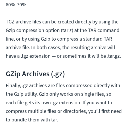
60%-70%.
TGZ archive files can be created directly by using the
Gzip compression option (tar z) at the TAR command
line, or by using Gzip to compress a standard TAR
archive file. In both cases, the resulting archive will
have a .tgz extension — or sometimes it will be .tar.gz.
GZip Archives (.gz)
Finally, .gz archives are files compressed directly with
the Gzip utility. Gzip only works on single files, so
each file gets its own .gz extension. If you want to
compress multiple files or directories, you’ll first need
to bundle them with tar.