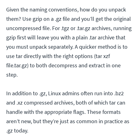
Given the naming conventions, how do you unpack
them? Use gzip on a .gz file and you’ll get the original
uncompressed file. For .tgz or .tar.gz archives, running
gzip first will leave you with a plain .tar archive that
you must unpack separately. A quicker method is to
use tar directly with the right options (tar xzf
file.tar.gz) to both decompress and extract in one
step.
In addition to .gz, Linux admins often run into .bz2
and .xz compressed archives, both of which tar can
handle with the appropriate flags. These formats
aren’t new, but they’re just as common in practice as
.gz today.