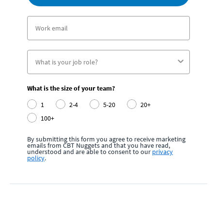
What is the size of your team?
1
2-4
5-20
20+
100+
By submitting this form you agree to receive marketing
emails from CBT Nuggets and that you have read,
understood and are able to consent to our
privacy
policy
.