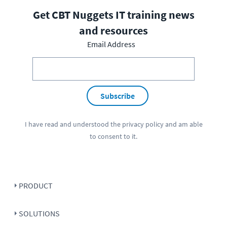
Get CBT Nuggets IT training news
and resources
Email Address
Subscribe
I have read and understood the
privacy policy
and am able
to consent to it.
PRODUCT
SOLUTIONS