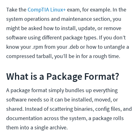
Take the
CompTIA Linux+
exam, for example. In the
system operations and maintenance section, you
might be asked how to install, update, or remove
software using different package types. If you don’t
know your .rpm from your .deb or how to untangle a
compressed tarball, you’ll be in for a rough time.
What is a Package Format?
A package format simply bundles up everything
software needs so it can be installed, moved, or
shared. Instead of scattering binaries, config files, and
documentation across the system, a package rolls
them into a single archive.