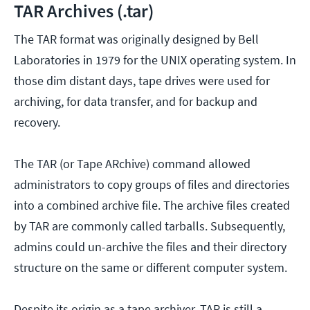
TAR Archives (.tar)
The TAR format was originally designed by Bell
Laboratories in 1979 for the UNIX operating system. In
those dim distant days, tape drives were used for
archiving, for data transfer, and for backup and
recovery.
The TAR (or Tape ARchive) command allowed
administrators to copy groups of files and directories
into a combined archive file. The archive files created
by TAR are commonly called tarballs. Subsequently,
admins could un-archive the files and their directory
structure on the same or different computer system.
Despite its origin as a tape archiver, TAR is still a