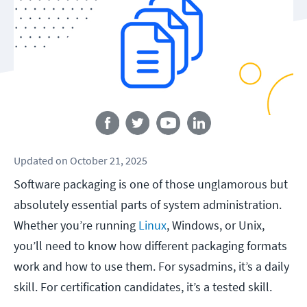
Follow us
Updated
on
October 21, 2025
Software packaging is one of those unglamorous but
absolutely essential parts of system administration.
Whether you’re running
Linux
, Windows, or Unix,
you’ll need to know how different packaging formats
work and how to use them. For sysadmins, it’s a daily
skill. For certification candidates, it’s a tested skill.