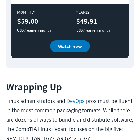
MONTHLY
YEARLY
$59.00
$49.91
USD / learner / month
USD / learner / month
Watch now
Wrapping Up
Linux administrators and
DevOps
pros must be fluent
in the most common packaging formats. While there
are dozens of ways to bundle and distribute software,
the CompTIA Linux+ exam focuses on the big five:
RPM, DEB, TAR, TGZ/TAR.GZ, and GZ.