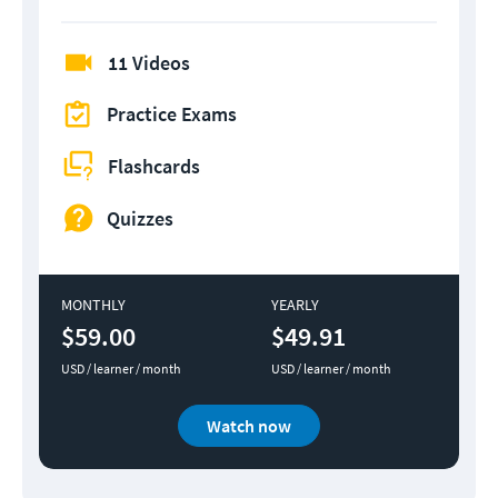
11 Videos
Practice Exams
Flashcards
Quizzes
MONTHLY
YEARLY
$59.00
$49.91
USD / learner / month
USD / learner / month
Watch now