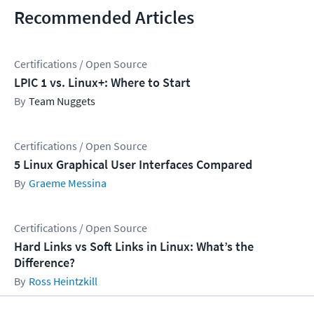
Recommended Articles
Certifications / Open Source
LPIC 1 vs. Linux+: Where to Start
Team Nuggets
Certifications / Open Source
5 Linux Graphical User Interfaces Compared
Graeme Messina
Certifications / Open Source
Hard Links vs Soft Links in Linux: What’s the
Difference?
Ross Heintzkill