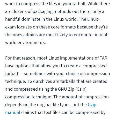
want to compress the files in your tarball. While there
are dozens of packaging methods out there, only a
handful dominate in the Linux world. The Linux+
exam focuses on these core formats because they’re
the ones admins are most likely to encounter in real-
world environments.
For that reason, most Linux implementations of TAR
have options that allow you to create a compressed
tarball — sometimes with your choice of compression
technique. TGZ archives are tarballs that are created
and compressed using the GNU Zip (Gzip)
compression technique. The amount of compression
depends on the original file types, but the
Gzip
manual
claims that text files can be compressed by