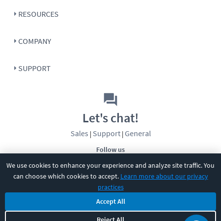
RESOURCES
COMPANY
SUPPORT
Let's chat!
Sales
Support
General
|
|
Follow us
We use cookies to enhance your experience and analyze site traffic. You
can choose which cookies to accept.
Learn more about our privacy
practices
Accept All
©
2026
CBT Nuggets. All rights reserved.
Reject All