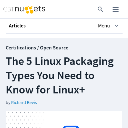
Articles
Menu
Certifications / Open Source
The 5 Linux Packaging
Types You Need to
Know for Linux+
by
Richard Bevis