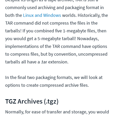
commonly used archiving and packaging format in
both the
Linux and Windows
worlds. Historically, the
TAR command did not compress the files in the
tarballs! If you combined five 1-megabyte files, then
you would get a 5-megabyte tarball! Nowadays,
implementations of the TAR command have options
to compress files, but by convention, uncompressed
tarballs all have a .tar extension.
In the final two packaging formats, we will look at
options to create compressed archive files.
TGZ Archives (.tgz)
Normally, for ease of transfer and storage, you would