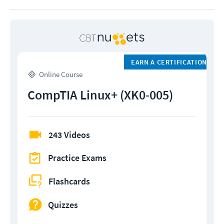
EARN A CERTIFICATION
Online Course
CompTIA Linux+ (XK0-005)
243 Videos
Practice Exams
Flashcards
Quizzes