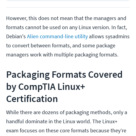
However, this does not mean that the managers and
formats cannot be used on any Linux version. In fact,
Debian's
Alien command-line utility
allows sysadmins
to convert between formats, and some package
managers work with multiple packaging formats.
Packaging Formats Covered
by CompTIA Linux+
Certification
While there are dozens of packaging methods, only a
handful dominate in the Linux world. The Linux+
exam focuses on these core formats because they’re