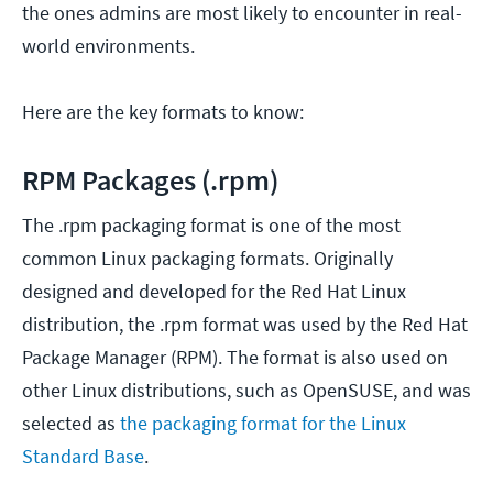
the ones admins are most likely to encounter in real-
world environments.
Here are the key formats to know:
RPM Packages (.rpm)
The .rpm packaging format is one of the most
common Linux packaging formats. Originally
designed and developed for the Red Hat Linux
distribution, the .rpm format was used by the Red Hat
Package Manager (RPM). The format is also used on
other Linux distributions, such as OpenSUSE, and was
selected as
the packaging format for the Linux
Standard Base
.