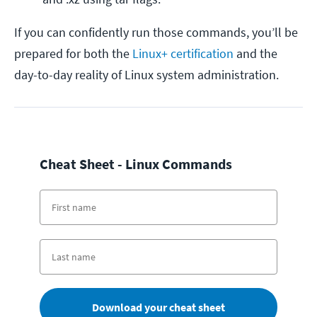
If you can confidently run those commands, you’ll be
prepared for both the
Linux+ certification
and the
day-to-day reality of Linux system administration.
Cheat Sheet - Linux Commands
Download your cheat sheet