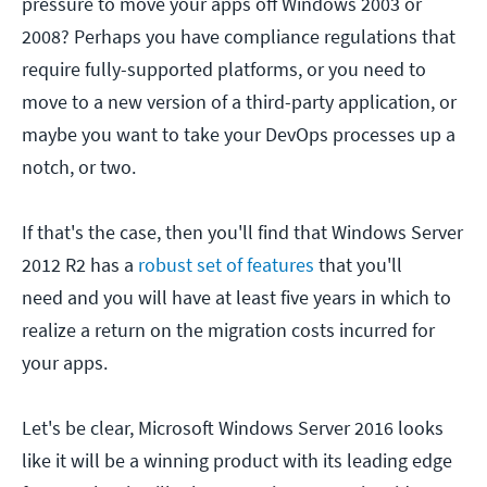
pressure to move your apps off Windows 2003 or
2008? Perhaps you have compliance regulations that
require fully-supported platforms, or you need to
move to a new version of a third-party application, or
maybe you want to take your DevOps processes up a
notch, or two.
If that's the case, then you'll find that Windows Server
2012 R2 has a
robust set of features
that you'll
need and you will have at least five years in which to
realize a return on the migration costs incurred for
your apps.
Let's be clear, Microsoft Windows Server 2016 looks
like it will be a winning product with its leading edge