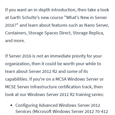
If you want an in-depth introduction, then take a look
at Garth Schulte's new course "What's New in Server
2016?" and learn about features such as Nano Server,
Containers, Storage Spaces Direct, Storage Replica,
and more.
If Server 2016 is not an immediate priority for your
organization, then it could be worth your while to
learn about Server 2012 R2 and some of its
capabilities. If you're on a MCSA Windows Server or
MCSE Server Infrastructure certification track, then
look at our Windows Server 2012 R2 training series:
Configuring Advanced Windows Server 2012 
Services (Microsoft Windows Server 2012 70-412 