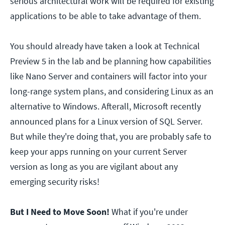
serious architectural work will be required for existing
applications to be able to take advantage of them.
You should already have taken a look at Technical
Preview 5 in the lab and be planning how capabilities
like Nano Server and containers will factor into your
long-range system plans, and considering Linux as an
alternative to Windows. Afterall, Microsoft recently
announced plans for a Linux version of SQL Server.
But while they're doing that, you are probably safe to
keep your apps running on your current Server
version as long as you are vigilant about any
emerging security risks!
But I Need to Move Soon!
What if you're under