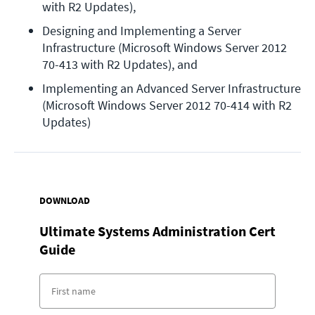
with R2 Updates),
Designing and Implementing a Server 
Infrastructure (Microsoft Windows Server 2012 
70-413 with R2 Updates), and
Implementing an Advanced Server Infrastructure 
(Microsoft Windows Server 2012 70-414 with R2 
Updates)
DOWNLOAD
Ultimate Systems Administration Cert
Guide