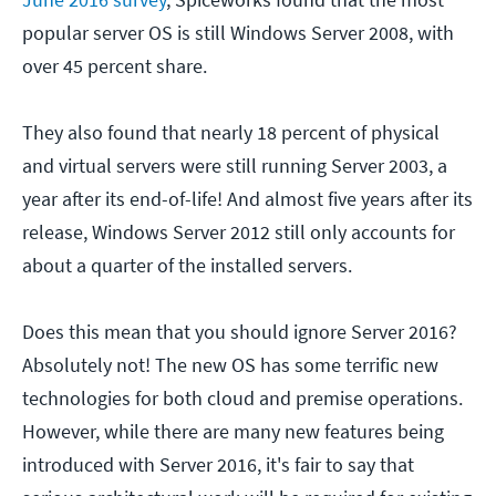
popular server OS is still Windows Server 2008, with
over 45 percent share.
They also found that nearly 18 percent of physical
and virtual servers were still running Server 2003, a
year after its end-of-life! And almost five years after its
release, Windows Server 2012 still only accounts for
about a quarter of the installed servers.
Does this mean that you should ignore Server 2016?
Absolutely not! The new OS has some terrific new
technologies for both cloud and premise operations.
However, while there are many new features being
introduced with Server 2016, it's fair to say that