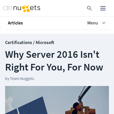
Articles
Menu
Certifications / Microsoft
Why Server 2016 Isn't
Right For You, For Now
by
Team Nuggets