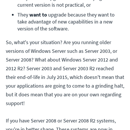
current version is not practical, or
They 
want to
 upgrade because they want to 
take advantage of new capabilities in a new 
version of the software.
So, what's your situation? Are you running older
versions of Windows Server such as Server 2003, or
Server 2008? What about Windows Server 2012 and
2012 R2? Server 2003 and Server 2003 R2 reached
their end-of-life in July 2015, which doesn't mean that
your applications are going to come to a grinding halt,
but it does mean that you are on your own regarding
support!
If you have Server 2008 or Server 2008 R2 systems,
you're in better shape. These systems are now in