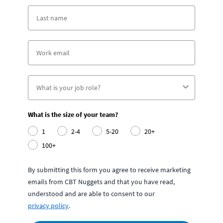
What is the size of your team?
1
2-4
5-20
20+
100+
By submitting this form you agree to receive marketing
emails from CBT Nuggets and that you have read,
understood and are able to consent to our
privacy policy
.