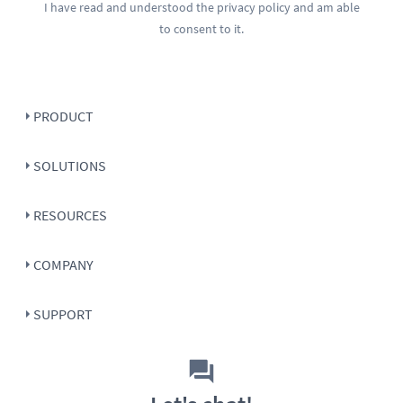
I have read and understood the
privacy policy
and am able
to consent to it.
PRODUCT
SOLUTIONS
RESOURCES
COMPANY
SUPPORT