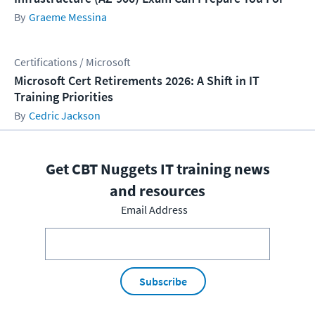
Graeme Messina
Certifications / Microsoft
Microsoft Cert Retirements 2026: A Shift in IT
Training Priorities
Cedric Jackson
Get CBT Nuggets IT training news
and resources
Email Address
Subscribe