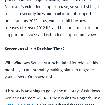
Microsoft's extended support phase, so you'll still get
access to security fixes and paid incident support
until January 2020. Plus, you can still buy new
licenses of Server 2012 R2, and be under mainstream
support until 2023 and extended support until 2028.
Server 2016! Is it Decision Time?
With Windows Server 2016 scheduled for release this
month, you are probably making plans to upgrade
your servers. Or maybe not.
If history is anything to go by, the majority of Windows
Server customers will NOT be rushing to upgrade. In a
June 2016 survey
, Spiceworks found that the most