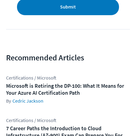
Submit
Recommended Articles
Certifications / Microsoft
Microsoft is Retiring the DP-100: What It Means for
Your Azure AI Certification Path
Cedric Jackson
Certifications / Microsoft
7 Career Paths the Introduction to Cloud
Infrastructure (AZ-900) Exam Can Prepare You For