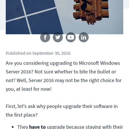
Follow us
Published
on
September 30, 2016
Are you considering upgrading to Microsoft Windows
Server 2016? Not sure whether to bite the bullet or
not? Well, Server 2016 may not be the right choice for
you, at least for now!
First, let's ask why people upgrade their software in
the first place?
They 
have to
 upgrade because staying with their 