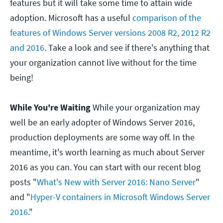
features but it will take some time to attain wide
adoption. Microsoft has a useful
comparison of the
features of Windows Server versions 2008 R2, 2012 R2
and 2016
. Take a look and see if there's anything that
your organization cannot live without for the time
being!
While You're Waiting
While your organization may
well be an early adopter of Windows Server 2016,
production deployments are some way off. In the
meantime, it's worth learning as much about Server
2016 as you can. You can start with our recent blog
posts "
What's New with Server 2016: Nano Server
"
and "
Hyper-V containers in Microsoft Windows Server
2016
."