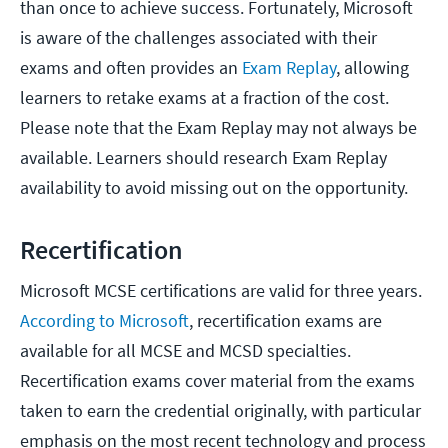
than once to achieve success. Fortunately, Microsoft
is aware of the challenges associated with their
exams and often provides an
Exam Replay
, allowing
learners to retake exams at a fraction of the cost.
Please note that the Exam Replay may not always be
available. Learners should research Exam Replay
availability to avoid missing out on the opportunity.
Recertification
Microsoft MCSE certifications are valid for three years.
According to Microsoft
, recertification exams are
available for all MCSE and MCSD specialties.
Recertification exams cover material from the exams
taken to earn the credential originally, with particular
emphasis on the most recent technology and process