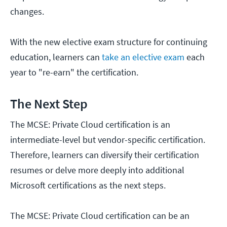
changes.
With the new elective exam structure for continuing
education, learners can
take an elective exam
each
year to "re-earn" the certification.
The Next Step
The MCSE: Private Cloud certification is an
intermediate-level but vendor-specific certification.
Therefore, learners can diversify their certification
resumes or delve more deeply into additional
Microsoft certifications as the next steps.
The MCSE: Private Cloud certification can be an