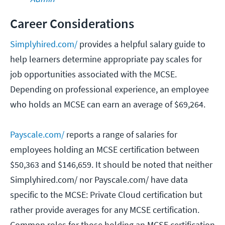
Career Considerations
Simplyhired.com/
provides a helpful salary guide to
help learners determine appropriate pay scales for
job opportunities associated with the MCSE.
Depending on professional experience, an employee
who holds an MCSE can earn an average of $69,264.
Payscale.com/
reports a range of salaries for
employees holding an MCSE certification between
$50,363 and $146,659. It should be noted that neither
Simplyhired.com/ nor Payscale.com/ have data
specific to the MCSE: Private Cloud certification but
rather provide averages for any MCSE certification.
Common roles for those holding an MCSE certification