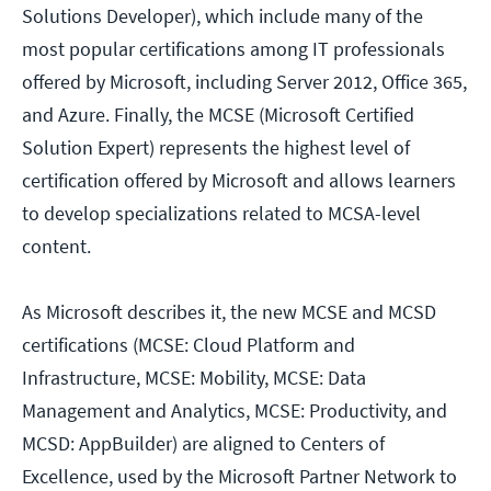
Solutions Developer), which include many of the
most popular certifications among IT professionals
offered by Microsoft, including Server 2012, Office 365,
and Azure. Finally, the MCSE (Microsoft Certified
Solution Expert) represents the highest level of
certification offered by Microsoft and allows learners
to develop specializations related to MCSA-level
content.
As Microsoft describes it, the new MCSE and MCSD
certifications (MCSE: Cloud Platform and
Infrastructure, MCSE: Mobility, MCSE: Data
Management and Analytics, MCSE: Productivity, and
MCSD: AppBuilder) are aligned to Centers of
Excellence, used by the Microsoft Partner Network to