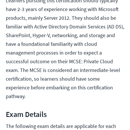
Learners pursuing this certification should typically
have 2-3 years of experience working with Microsoft
products, mainly Server 2012. They should also be
familiar with Active Directory Domain Services (AD DS),
SharePoint, Hyper-V, networking, and storage and
have a foundational familiarity with cloud
management processes in order to expect a
successful outcome on their MCSE: Private Cloud
exam. The MCSE is considered an intermediate-level
certification, so learners should have some
experience before embarking on this certification
pathway.
Exam Details
The following exam details are applicable for each