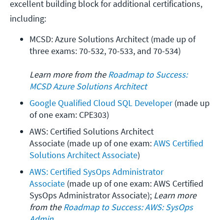
excellent building block for additional certifications,
including:
MCSD: Azure Solutions Architect (made up of 
three exams: 70-532, 70-533, and 70-534)
Learn more from the 
Roadmap to Success: 
MCSD Azure Solutions Architect
Google Qualified Cloud SQL Developer
 (made up 
of one exam: CPE303)
AWS: Certified Solutions Architect 
Associate (made up of one exam: 
AWS Certified 
Solutions Architect Associate
)
AWS: Certified SysOps Administrator 
Associate
 (made up of one exam: AWS Certified 
SysOps Administrator Associate); 
Learn more 
from the 
Roadmap to Success: AWS: SysOps 
Admin