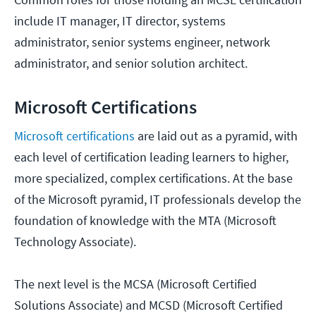
include IT manager, IT director, systems
administrator, senior systems engineer, network
administrator, and senior solution architect.
Microsoft Certifications
Microsoft certifications
are laid out as a pyramid, with
each level of certification leading learners to higher,
more specialized, complex certifications. At the base
of the Microsoft pyramid, IT professionals develop the
foundation of knowledge with the MTA (Microsoft
Technology Associate).
The next level is the MCSA (Microsoft Certified
Solutions Associate) and MCSD (Microsoft Certified