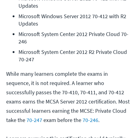
Updates
Microsoft Windows Server 2012 70-412 with R2 
Updates
Microsoft System Center 2012 Private Cloud 70-
246
Microsoft System Center 2012 R2 Private Cloud 
70-247
While many learners complete the exams in
sequence, it is not required. A learner who
successfully passes the 70-410, 70-411, and 70-412
exams earns the MCSA Server 2012 certification. Most
successful learners earning the MCSE: Private Cloud
take the
70-247
exam before the
70-246
.