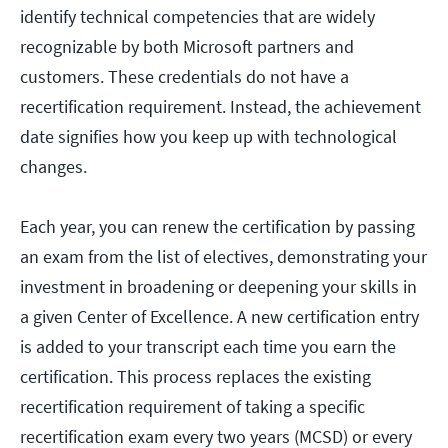
identify technical competencies that are widely
recognizable by both Microsoft partners and
customers. These credentials do not have a
recertification requirement. Instead, the achievement
date signifies how you keep up with technological
changes.
Each year, you can renew the certification by passing
an exam from the list of electives, demonstrating your
investment in broadening or deepening your skills in
a given Center of Excellence. A new certification entry
is added to your transcript each time you earn the
certification. This process replaces the existing
recertification requirement of taking a specific
recertification exam every two years (MCSD) or every