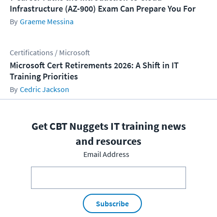
Infrastructure (AZ-900) Exam Can Prepare You For
Graeme Messina
Certifications / Microsoft
Microsoft Cert Retirements 2026: A Shift in IT
Training Priorities
Cedric Jackson
Get CBT Nuggets IT training news
and resources
Email Address
Subscribe