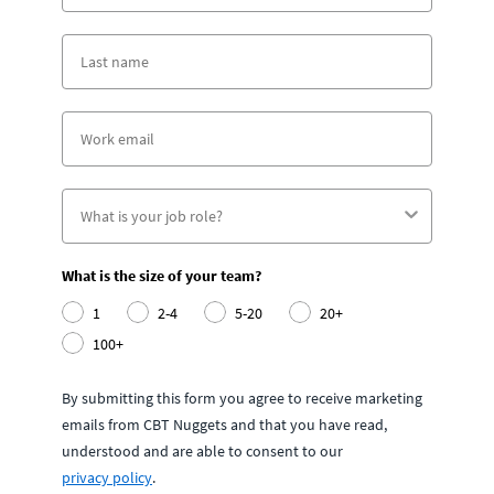
What is the size of your team?
1
2-4
5-20
20+
100+
By submitting this form you agree to receive marketing
emails from CBT Nuggets and that you have read,
understood and are able to consent to our
privacy policy
.