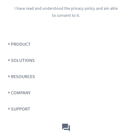
I have read and understood the
privacy policy
and am able
to consent to it.
PRODUCT
SOLUTIONS
RESOURCES
COMPANY
SUPPORT