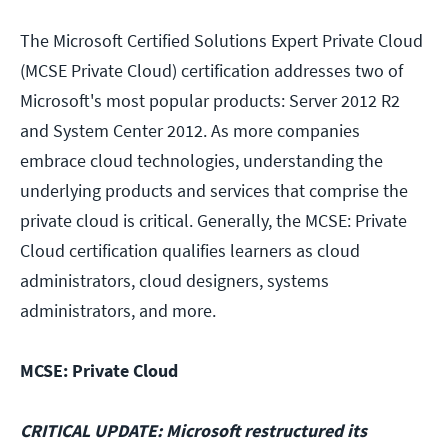
The Microsoft Certified Solutions Expert Private Cloud
(MCSE Private Cloud) certification addresses two of
Microsoft's most popular products: Server 2012 R2
and System Center 2012. As more companies
embrace cloud technologies, understanding the
underlying products and services that comprise the
private cloud is critical. Generally, the MCSE: Private
Cloud certification qualifies learners as cloud
administrators, cloud designers, systems
administrators, and more.
MCSE: Private Cloud
CRITICAL UPDATE: Microsoft restructured its