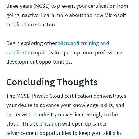
three years (MCSE) to prevent your certification from
going inactive. Learn more about the new Microsoft
certification structure.
Begin exploring other
Microsoft training and
certification
options to open up more professional
development opportunities.
Concluding Thoughts
The MCSE: Private Cloud certification demonstrates
your desire to advance your knowledge, skills, and
career as the industry moves increasingly to the
cloud. This certification will open up career
advancement opportunities to keep your skills in