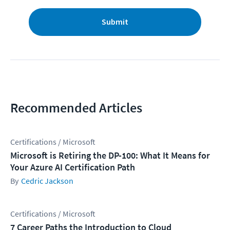
Submit
Recommended Articles
Certifications / Microsoft
Microsoft is Retiring the DP-100: What It Means for
Your Azure AI Certification Path
Cedric Jackson
Certifications / Microsoft
7 Career Paths the Introduction to Cloud