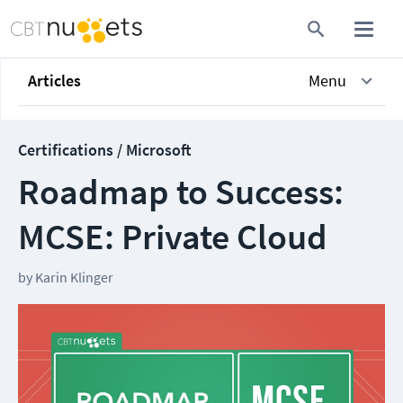
Articles
Menu
Certifications / Microsoft
Roadmap to Success:
MCSE: Private Cloud
by
Karin Klinger