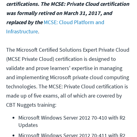
certifications. The MCSE: Private Cloud certification
was formally retired on March 31, 2017, and
replaced by the
MCSE: Cloud Platform and
Infrastructure
.
The Microsoft Certified Solutions Expert Private Cloud
(MCSE Private Cloud) certification is designed to
validate and prove learners' expertise in managing
and implementing Microsoft private cloud computing
technologies. The MCSE: Private Cloud certification is
made up of five exams, all of which are covered by
CBT Nuggets training:
Microsoft Windows Server 2012 70-410 with R2 
Updates
Microsoft Windows Server 2012 70-411 with R2 