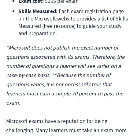
Exam cost:
 $165 per exam
Skills Measured:
 Each exam registration page 
on the Microsoft website provides a list of Skills 
Measured (free resource) to guide your study 
and preparation.
*Microsoft does not publish the exact number of
questions associated with its exams. Therefore, the
number of questions a learner will see varies on a
case-by-case basis. **Because the number of
questions varies, it is not necessarily true that
learners must earn a simple 70 percent to pass the
exam.
Microsoft exams have a reputation for being
challenging. Many learners must take an exam more