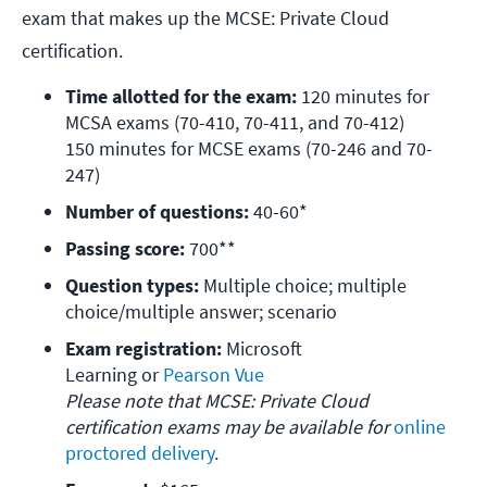
exam that makes up the MCSE: Private Cloud
certification.
Time allotted for the exam:
 120 minutes for 
MCSA exams (70-410, 70-411, and 70-412)

150 minutes for MCSE exams (70-246 and 70-
247)
Number of questions: 
40-60*
Passing score:
 700**
Question types:
 Multiple choice; multiple 
choice/multiple answer; scenario
Exam registration:
 Microsoft 
Learning or 
Please note that MCSE: Private Cloud 
certification exams may be available for 
online 
proctored delivery
.