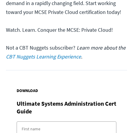
demand in a rapidly changing field. Start working
toward your MCSE Private Cloud certification today!
Watch. Learn. Conquer the MCSE: Private Cloud!
Not a CBT Nuggets subscriber?
Learn more about the
CBT Nuggets Learning Experience
.
DOWNLOAD
Ultimate Systems Administration Cert
Guide