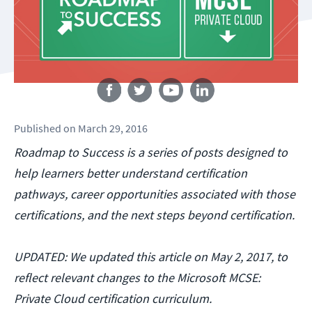
Follow us
Published
on
March 29, 2016
Roadmap to Success is a series of posts designed to
help learners better understand certification
pathways, career opportunities associated with those
certifications, and the next steps beyond certification.
UPDATED: We updated this article on May 2, 2017, to
reflect relevant changes to the Microsoft MCSE:
Private Cloud certification curriculum.