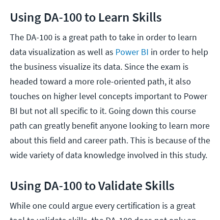
Using DA-100 to Learn Skills
The DA-100 is a great path to take in order to learn
data visualization as well as
Power BI
in order to help
the business visualize its data. Since the exam is
headed toward a more role-oriented path, it also
touches on higher level concepts important to Power
BI but not all specific to it. Going down this course
path can greatly benefit anyone looking to learn more
about this field and career path. This is because of the
wide variety of data knowledge involved in this study.
Using DA-100 to Validate Skills
While one could argue every certification is a great