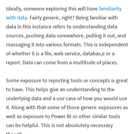
Ideally, someone exploring this will have
familiarity
with data
. Fairly generic, right? Being familiar with
data in this instance refers to understanding data
sources, pushing data somewhere, pulling it out, and
massaging it into various formats. This is independent
of whether it is a file, web service, databas,e or a
report. Data can come from a multitude of places.
Some exposure to reporting tools or concepts is great
to have. This helps give an understanding to the
underlying data and a use case of how you would use
it. Along with that some of those generic exposures as
well as exposure to Power BI or other similar tools
can be helpful. This is not absolutely necessary