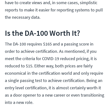
have to create views and, in some cases, simplistic
reports to make it easier for reporting systems to pull
the necessary data.
Is the DA-100 Worth It?
The DA-100 requires $165 and a passing score in
order to achieve certification. As mentioned, if you
meet the criteria for COVID-19 reduced pricing, it is
reduced to $15. Either way, both prices are fairly
economical in the certification world and only require
a single passing test to achieve certification. Being an
entry level certification, it is almost certainly worth it
as a door opener to a new career or even transitioning
into a new role.