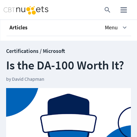
Articles
Menu
Certifications / Microsoft
Is the DA-100 Worth It?
by
David Chapman