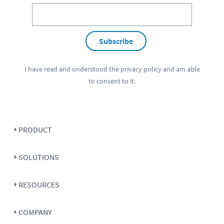
Subscribe
I have read and understood the
privacy policy
and am able
to consent to it.
PRODUCT
SOLUTIONS
RESOURCES
COMPANY