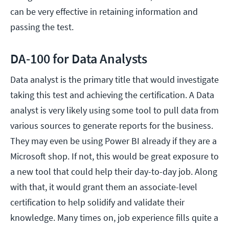
can be very effective in retaining information and
passing the test.
DA-100 for Data Analysts
Data analyst is the primary title that would investigate
taking this test and achieving the certification. A Data
analyst is very likely using some tool to pull data from
various sources to generate reports for the business.
They may even be using Power BI already if they are a
Microsoft shop. If not, this would be great exposure to
a new tool that could help their day-to-day job. Along
with that, it would grant them an associate-level
certification to help solidify and validate their
knowledge. Many times on, job experience fills quite a