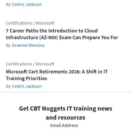
Cedric Jackson
Certifications / Microsoft
7 Career Paths the Introduction to Cloud
Infrastructure (AZ-900) Exam Can Prepare You For
Graeme Messina
Certifications / Microsoft
Microsoft Cert Retirements 2026: A Shift in IT
Training Priorities
Cedric Jackson
Get CBT Nuggets IT training news
and resources
Email Address