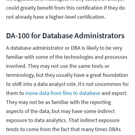
could greatly benefit from this certification if they do
not already have a higher-level certification.
DA-100 for Database Administrators
A database administrator or DBA is likely to be very
familiar with some of the technologies and processes
involved. They may not use the same tools or
terminology, but they usually have a great foundation
to shift into a data analyst role. It’s not uncommon for
them to
move data from files to database
and export.
They may not be as familiar with the reporting
aspects of the data, but may have some indirect
exposure to data analytics. That indirect exposure
tends to come from the fact that many times DBAs