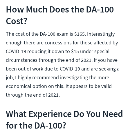
How Much Does the DA-100
Cost?
The cost of the DA-100 exam is $165. Interestingly
enough there are concessions for those affected by
COVID-19 reducing it down to $15 under special
circumstances through the end of 2021. If you have
been out of work due to COVID-19 and are seeking a
job, I highly recommend investigating the more
economical option on this. It appears to be valid
through the end of 2021.
What Experience Do You Need
for the DA-100?