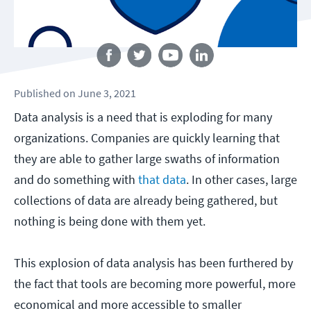
Follow us
Published
on
June 3, 2021
Data analysis is a need that is exploding for many
organizations. Companies are quickly learning that
they are able to gather large swaths of information
and do something with
that data
. In other cases, large
collections of data are already being gathered, but
nothing is being done with them yet.
This explosion of data analysis has been furthered by
the fact that tools are becoming more powerful, more
economical and more accessible to smaller