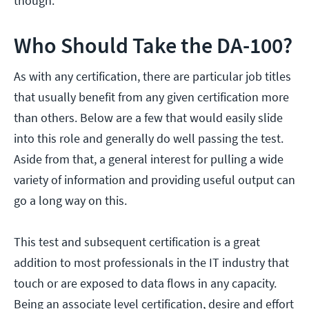
though.
Who Should Take the DA-100?
As with any certification, there are particular job titles
that usually benefit from any given certification more
than others. Below are a few that would easily slide
into this role and generally do well passing the test.
Aside from that, a general interest for pulling a wide
variety of information and providing useful output can
go a long way on this.
This test and subsequent certification is a great
addition to most professionals in the IT industry that
touch or are exposed to data flows in any capacity.
Being an associate level certification, desire and effort