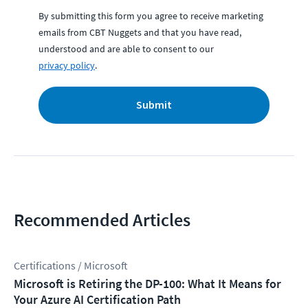
By submitting this form you agree to receive marketing
emails from CBT Nuggets and that you have read,
understood and are able to consent to our
privacy policy
.
Submit
Recommended Articles
Certifications / Microsoft
Microsoft is Retiring the DP-100: What It Means for
Your Azure AI Certification Path