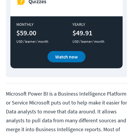
Quizzes
MONTHLY
YEARLY
$59.00
$49.91
USD / learner / month
USD / learner / month
Watch now
Microsoft Power BI is a Business Intelligence Platform
or Service Microsoft puts out to help make it easier for
Data analysts to move that data around. It allows
analysts to pull data from many different sources and
merge it into Business Intelligence reports. Most of