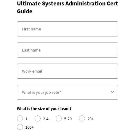
Ultimate Systems Administration Cert
Guide
What is the size of your team?
1
2-4
5-20
20+
100+