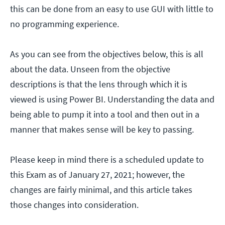
this can be done from an easy to use GUI with little to
no programming experience.
As you can see from the objectives below, this is all
about the data. Unseen from the objective
descriptions is that the lens through which it is
viewed is using Power BI. Understanding the data and
being able to pump it into a tool and then out in a
manner that makes sense will be key to passing.
Please keep in mind there is a scheduled update to
this Exam as of January 27, 2021; however, the
changes are fairly minimal, and this article takes
those changes into consideration.