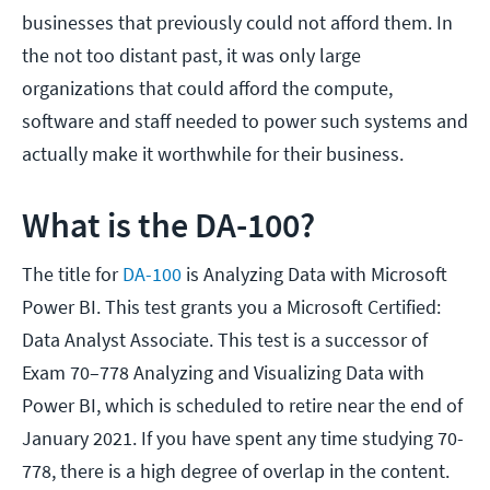
businesses that previously could not afford them. In
the not too distant past, it was only large
organizations that could afford the compute,
software and staff needed to power such systems and
actually make it worthwhile for their business.
What is the DA-100?
The title for
DA-100
is Analyzing Data with Microsoft
Power BI. This test grants you a Microsoft Certified:
Data Analyst Associate. This test is a successor of
Exam 70–778 Analyzing and Visualizing Data with
Power BI, which is scheduled to retire near the end of
January 2021. If you have spent any time studying 70-
778, there is a high degree of overlap in the content.