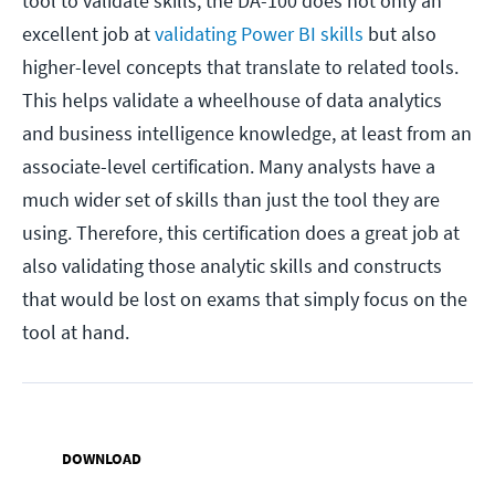
tool to validate skills, the DA-100 does not only an
excellent job at
validating Power BI skills
but also
higher-level concepts that translate to related tools.
This helps validate a wheelhouse of data analytics
and business intelligence knowledge, at least from an
associate-level certification. Many analysts have a
much wider set of skills than just the tool they are
using. Therefore, this certification does a great job at
also validating those analytic skills and constructs
that would be lost on exams that simply focus on the
tool at hand.
DOWNLOAD