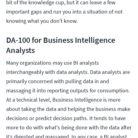
bit of the knowledge cup, but it can leave a few
important gaps and run you into a situation of not
knowing what you don't know.
DA-100 for Business Intelligence
Analysts
Many organizations may use BI analysts
interchangeably with data analysts. Data analysts are
primarily concerned with pulling data in and
massaging it into reporting outputs for consumption.
At a technical level, Business Intelligence is more
about taking the data and helping the business make
decisions or predict decision paths. It tends to have
more to do with what's being done with the data after
it’s digested and massaged. In any case, a BI analyst