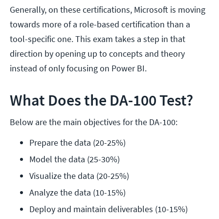
Generally, on these certifications, Microsoft is moving
towards more of a role-based certification than a
tool-specific one. This exam takes a step in that
direction by opening up to concepts and theory
instead of only focusing on Power BI.
What Does the DA-100 Test?
Below are the main objectives for the DA-100:
Prepare the data (20-25%)
Model the data (25-30%)
Visualize the data (20-25%)
Analyze the data (10-15%)
Deploy and maintain deliverables (10-15%)