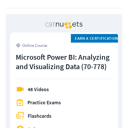
EARN A CERTIFICATION
Online Course
Microsoft Power BI: Analyzing
and Visualizing Data (70-778)
48 Videos
Practice Exams
Flashcards