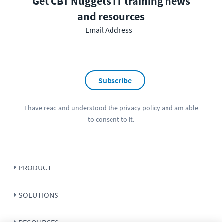
Get CBT Nuggets IT training news
and resources
Email Address
Subscribe
I have read and understood the
privacy policy
and am able
to consent to it.
PRODUCT
SOLUTIONS