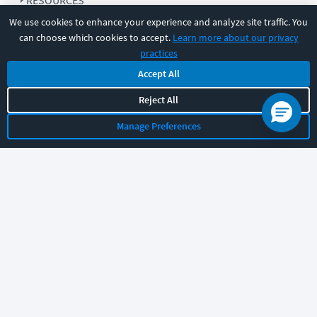
RESOURCES
We use cookies to enhance your experience and analyze site traffic. You
can choose which cookies to accept.
Learn more about our privacy
COMPANY
practices
Accept All
SUPPORT
Reject All
Manage Preferences
Let's chat!
Sales
Support
General
|
|
Follow us
©
2026
CBT Nuggets. All rights reserved.
Terms
|
Privacy Policy
|
Accessibility
|
Cookie Settings
|
Sitemap
|