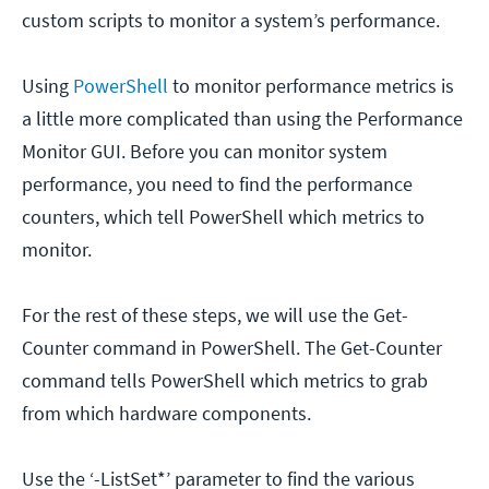
custom scripts to monitor a system’s performance.
Using
PowerShell
to monitor performance metrics is
a little more complicated than using the Performance
Monitor GUI. Before you can monitor system
performance, you need to find the performance
counters, which tell PowerShell which metrics to
monitor.
For the rest of these steps, we will use the Get-
Counter command in PowerShell. The Get-Counter
command tells PowerShell which metrics to grab
from which hardware components.
Use the ‘-ListSet*’ parameter to find the various