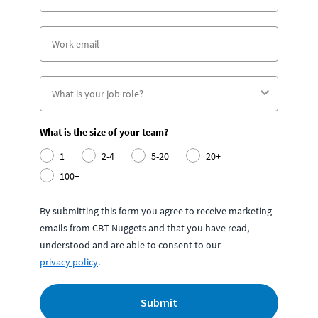
What is the size of your team?
1
2-4
5-20
20+
100+
By submitting this form you agree to receive marketing
emails from CBT Nuggets and that you have read,
understood and are able to consent to our
privacy policy
.
Submit