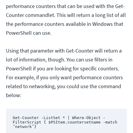
performance counters that can be used with the Get-
Counter commandlet. This will return a long list of all
the performance counters available in Windows that
PowerShell can use.
Using that parameter with Get-Counter will return a
lot of information, though. You can use filters in
PowerShell if you are looking for specific counters.
For example, if you only want performance counters
related to networking, you could use the command
below:
Get-Counter -ListSet * | Where-Object -
FilterScript { $PSItem.countersetname -match 
‘network’}