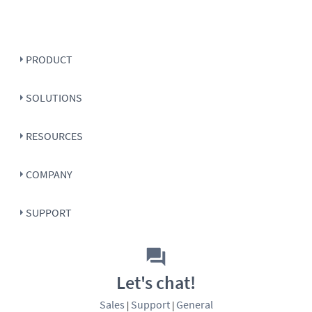
PRODUCT
SOLUTIONS
RESOURCES
COMPANY
SUPPORT
Let's chat!
Sales
Support
General
|
|