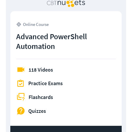
Online Course
Advanced PowerShell
Automation
118 Videos
Practice Exams
Flashcards
Quizzes