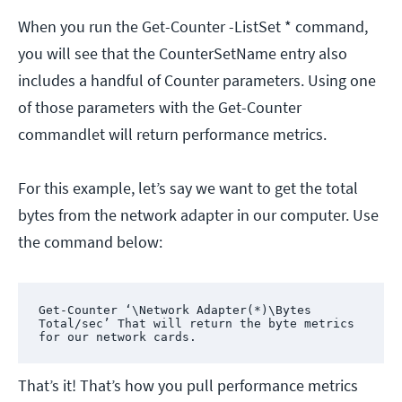
When you run the Get-Counter -ListSet * command,
you will see that the CounterSetName entry also
includes a handful of Counter parameters. Using one
of those parameters with the Get-Counter
commandlet will return performance metrics.
For this example, let’s say we want to get the total
bytes from the network adapter in our computer. Use
the command below:
Get-Counter ‘\Network Adapter(*)\Bytes 
Total/sec’ That will return the byte metrics 
for our network cards.
That’s it! That’s how you pull performance metrics