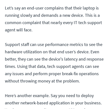
Let’s say an end-user complains that their laptop is
running slowly and demands a new device. This is a
common complaint that nearly every IT tech support
agent will face.
Support staff can use performance metrics to see the
hardware utilization on that end user’s device. Even
better, they can see the device's latency and response
times. Using that data, tech support agents can see
any issues and perform proper break-fix operations
without throwing money at the problem.
Here’s another example. Say you need to deploy
another network-based application in your business.