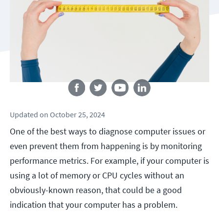
Follow us
Updated
on
October 25, 2024
One of the best ways to diagnose computer issues or
even prevent them from happening is by monitoring
performance metrics. For example, if your computer is
using a lot of memory or CPU cycles without an
obviously-known reason, that could be a good
indication that your computer has a problem.