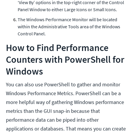
‘View By’ options in the top-right corner of the Control
Panel Window to either Large Icons or Small Icons.
The Windows Performance Monitor will be located
within the Administrative Tools area of the Windows
Control Panel.
How to Find Performance
Counters with PowerShell for
Windows
You can also use PowerShell to gather and monitor
Windows Performance Metrics. PowerShell can be a
more helpful way of gathering Windows performance
metrics than the GUI snap-in because that
performance data can be piped into other
applications or databases. That means you can create