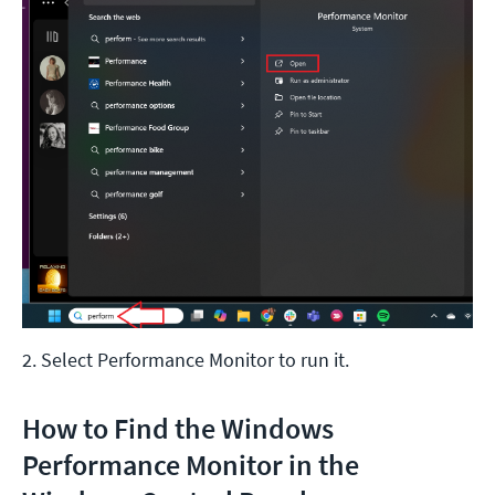
2. Select Performance Monitor to run it.
How to Find the Windows
Performance Monitor in the