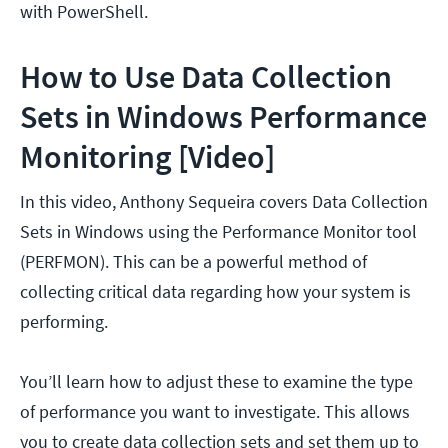
with PowerShell.
How to Use Data Collection
Sets in Windows Performance
Monitoring [Video]
In this video, Anthony Sequeira covers Data Collection
Sets in Windows using the Performance Monitor tool
(PERFMON). This can be a powerful method of
collecting critical data regarding how your system is
performing.
You’ll learn how to adjust these to examine the type
of performance you want to investigate. This allows
you to create data collection sets and set them up to