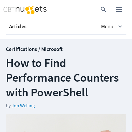
Articles
Menu
Certifications / Microsoft
How to Find
Performance Counters
with PowerShell
by
Jon Welling