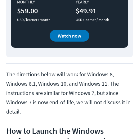
MONTHLY
YEARLY
$59.00
$49.91
USD / learner / month
USD / learner / month
Watch now
The directions below will work for Windows 8,
Windows 8.1, Windows 10, and Windows 11. The
instructions are similar for Windows 7, but since
Windows 7 is now end-of-life, we will not discuss it in
detail.
How to Launch the Windows