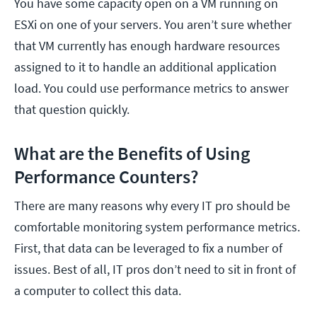
You have some capacity open on a VM running on
ESXi on one of your servers. You aren’t sure whether
that VM currently has enough hardware resources
assigned to it to handle an additional application
load. You could use performance metrics to answer
that question quickly.
What are the Benefits of Using
Performance Counters?
There are many reasons why every IT pro should be
comfortable monitoring system performance metrics.
First, that data can be leveraged to fix a number of
issues. Best of all, IT pros don’t need to sit in front of
a computer to collect this data.