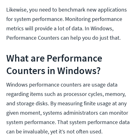
Likewise, you need to benchmark new applications
for system performance. Monitoring performance
metrics will provide a lot of data. In Windows,
Performance Counters can help you do just that.
What are Performance
Counters in Windows?
Windows performance counters are usage data
regarding items such as processor cycles, memory,
and storage disks. By measuring finite usage at any
given moment, systems administrators can monitor
system performance. That system performance data
can be invaluable, yet it’s not often used.