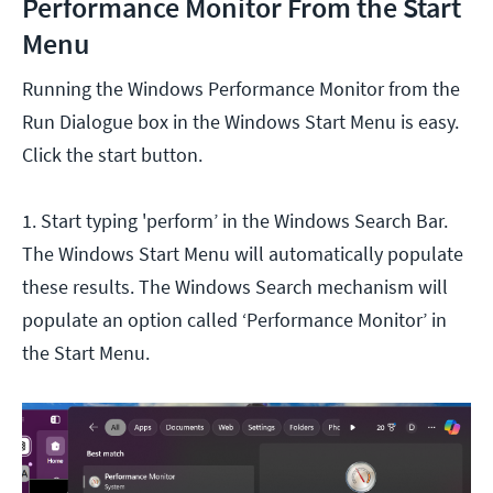
Performance Monitor From the Start
Menu
Running the Windows Performance Monitor from the
Run Dialogue box in the Windows Start Menu is easy.
Click the start button.
1. Start typing 'perform’ in the Windows Search Bar.
The Windows Start Menu will automatically populate
these results. The Windows Search mechanism will
populate an option called ‘Performance Monitor’ in
the Start Menu.