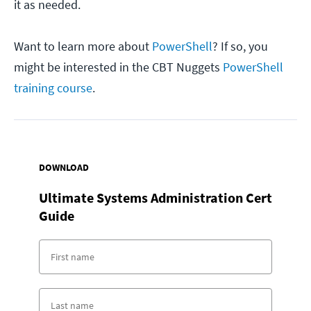
it as needed.
Want to learn more about
PowerShell
? If so, you
might be interested in the CBT Nuggets
PowerShell
training course
.
DOWNLOAD
Ultimate Systems Administration Cert
Guide