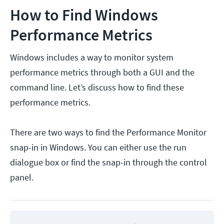
How to Find Windows
Performance Metrics
Windows includes a way to monitor system
performance metrics through both a GUI and the
command line. Let’s discuss how to find these
performance metrics.
There are two ways to find the Performance Monitor
snap-in in Windows. You can either use the run
dialogue box or find the snap-in through the control
panel.