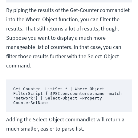
By piping the results of the Get-Counter commandlet
into the Where-Object function, you can filter the
results. That still returns a lot of results, though.
Suppose you want to display a much more
manageable list of counters. In that case, you can
filter those results further with the Select-Object
command:
Get-Counter -ListSet * | Where-Object -
FilterScript { $PSItem.countersetname -match 
'network'} | Select-Object -Property 
CounterSetName
Adding the Select-Object commandlet will return a
much smaller, easier to parse list.