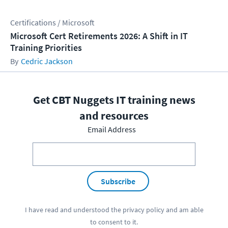
Certifications / Microsoft
Microsoft Cert Retirements 2026: A Shift in IT
Training Priorities
Cedric Jackson
Get CBT Nuggets IT training news
and resources
Email Address
Subscribe
I have read and understood the
privacy policy
and am able
to consent to it.