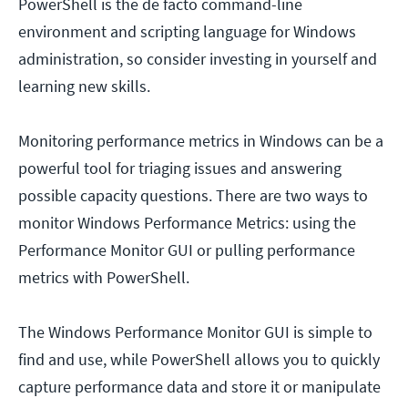
PowerShell is the de facto command-line
environment and scripting language for Windows
administration, so consider investing in yourself and
learning new skills.
Monitoring performance metrics in Windows can be a
powerful tool for triaging issues and answering
possible capacity questions. There are two ways to
monitor Windows Performance Metrics: using the
Performance Monitor GUI or pulling performance
metrics with PowerShell.
The Windows Performance Monitor GUI is simple to
find and use, while PowerShell allows you to quickly
capture performance data and store it or manipulate