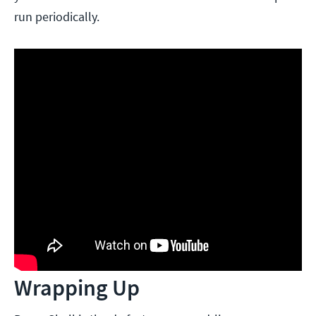
run periodically.
Wrapping Up