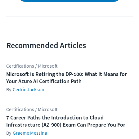
Recommended Articles
Certifications / Microsoft
Microsoft is Retiring the DP-100: What It Means for
Your Azure AI Certification Path
Cedric Jackson
Certifications / Microsoft
7 Career Paths the Introduction to Cloud
Infrastructure (AZ-900) Exam Can Prepare You For
Graeme Messina