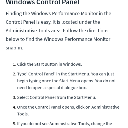
Windows Control Panel
Finding the Windows Performance Monitor in the
Control Panel is easy. It is located under the
Administrative Tools area. Follow the directions
below to find the Windows Performance Monitor
snap-in.
Click the Start Button in Windows.
Type’ Control Panel’ in the Start Menu. You can just
begin typing once the Start Menu opens. You do not
need to open a special dialogue box.
Select Control Panel from the Start Menu.
Once the Control Panel opens, click on Administrative
Tools.
If you do not see Administrative Tools, change the