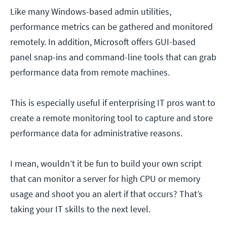
Like many Windows-based admin utilities,
performance metrics can be gathered and monitored
remotely. In addition, Microsoft offers GUI-based
panel snap-ins and command-line tools that can grab
performance data from remote machines.
This is especially useful if enterprising IT pros want to
create a remote monitoring tool to capture and store
performance data for administrative reasons.
I mean, wouldn’t it be fun to build your own script
that can monitor a server for high CPU or memory
usage and shoot you an alert if that occurs? That’s
taking your IT skills to the next level.