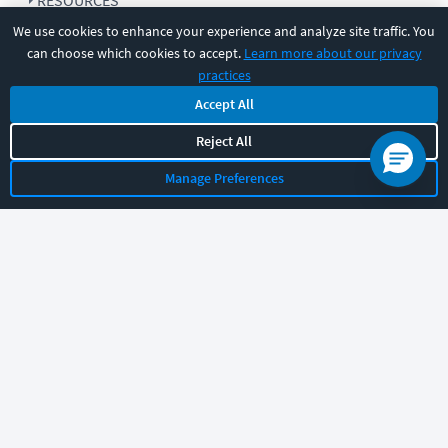
RESOURCES
We use cookies to enhance your experience and analyze site traffic. You
can choose which cookies to accept.
Learn more about our privacy
COMPANY
practices
Accept All
SUPPORT
Reject All
Manage Preferences
Let's chat!
Sales
Support
General
|
|
Follow us
©
2026
CBT Nuggets. All rights reserved.
Terms
|
Privacy Policy
|
Accessibility
|
Cookie Settings
|
Sitemap
|