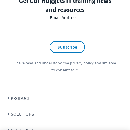
Get CBT Nuggets IT training news
and resources
Email Address
Subscribe
I have read and understood the
privacy policy
and am able
to consent to it.
PRODUCT
SOLUTIONS