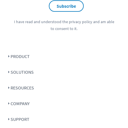
Subscribe
I have read and understood the
privacy policy
and am able
to consent to it.
PRODUCT
SOLUTIONS
RESOURCES
COMPANY
SUPPORT