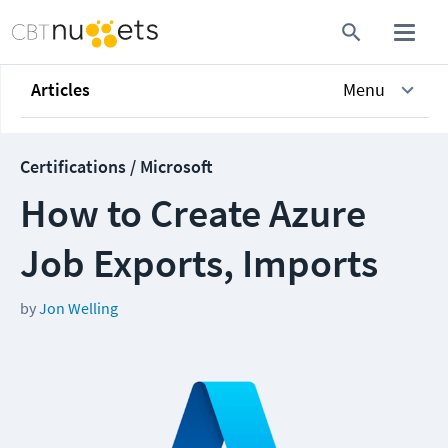
Articles
Menu
Certifications / Microsoft
How to Create Azure
Job Exports, Imports
by
Jon Welling