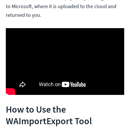
to Microsoft, where it is uploaded to the cloud and
returned to you.
How to Use the
WAImportExport Tool