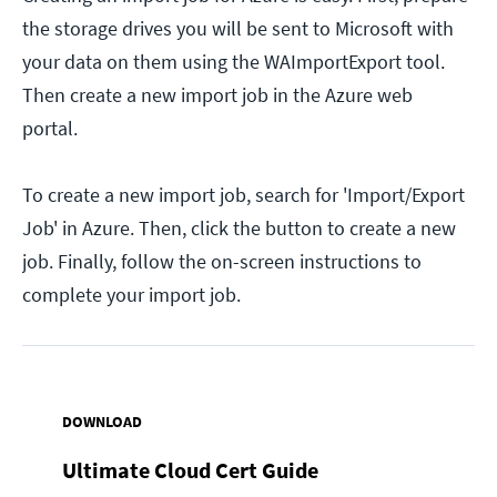
the storage drives you will be sent to Microsoft with
your data on them using the WAImportExport tool.
Then create a new import job in the Azure web
portal.
To create a new import job, search for 'Import/Export
Job' in Azure. Then, click the button to create a new
job. Finally, follow the on-screen instructions to
complete your import job.
DOWNLOAD
Ultimate Cloud Cert Guide