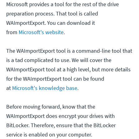
Microsoft provides a tool for the rest of the drive
preparation process. That tool is called
WAImportExport. You can download it
from
Microsoft's website
.
The WAImportExport tool is a command-line tool that
is a tad complicated to use. We will cover the
WAImportExport tool at a high level, but more details
for the WAImportExport tool can be found
at
Microsoft's knowledge base
.
Before moving forward, know that the
WAImportExport does encrypt your drives with
BitLocker. Therefore, ensure that the BitLocker
service is enabled on your computer.