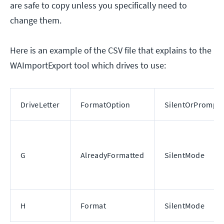
are safe to copy unless you specifically need to
change them.
Here is an example of the CSV file that explains to the
WAImportExport tool which drives to use:
DriveLetter
FormatOption
SilentOrPrompt
G
AlreadyFormatted
SilentMode
H
Format
SilentMode