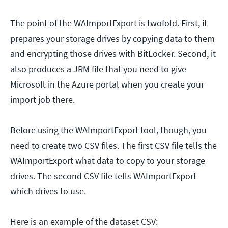
The point of the WAImportExport is twofold. First, it
prepares your storage drives by copying data to them
and encrypting those drives with BitLocker. Second, it
also produces a JRM file that you need to give
Microsoft in the Azure portal when you create your
import job there.
Before using the WAImportExport tool, though, you
need to create two CSV files. The first CSV file tells the
WAImportExport what data to copy to your storage
drives. The second CSV file tells WAImportExport
which drives to use.
Here is an example of the dataset CSV: