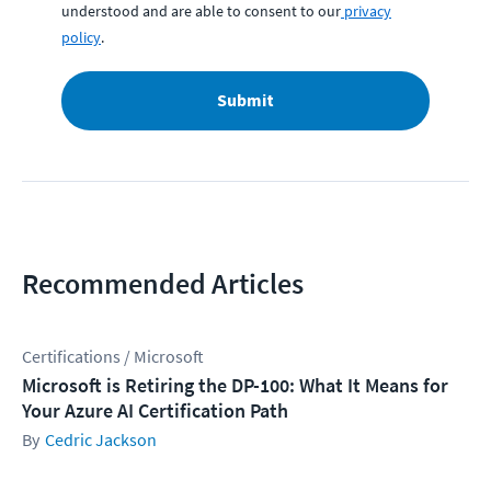
understood and are able to consent to our
privacy
policy
.
Submit
Recommended Articles
Certifications / Microsoft
Microsoft is Retiring the DP-100: What It Means for
Your Azure AI Certification Path
Cedric Jackson