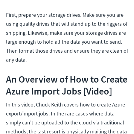
First, prepare your storage drives. Make sure you are
using quality drives that will stand up to the riggers of
shipping. Likewise, make sure your storage drives are
large enough to hold all the data you want to send.
Then format those drives and ensure they are clean of
any data.
An Overview of How to Create
Azure Import Jobs [Video]
In this video, Chuck Keith covers how to create Azure
export/import jobs. In the rare cases where data
simply can't be uploaded to the cloud via traditional
methods, the last resort is physically mailing the data