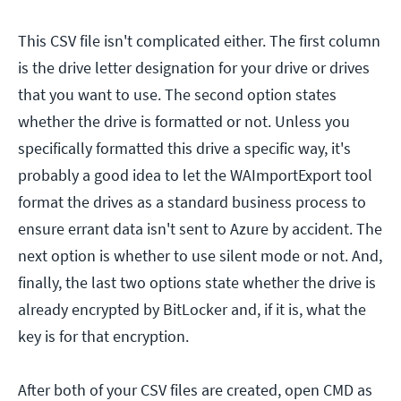
This CSV file isn't complicated either. The first column
is the drive letter designation for your drive or drives
that you want to use. The second option states
whether the drive is formatted or not. Unless you
specifically formatted this drive a specific way, it's
probably a good idea to let the WAImportExport tool
format the drives as a standard business process to
ensure errant data isn't sent to Azure by accident. The
next option is whether to use silent mode or not. And,
finally, the last two options state whether the drive is
already encrypted by BitLocker and, if it is, what the
key is for that encryption.
After both of your CSV files are created, open CMD as