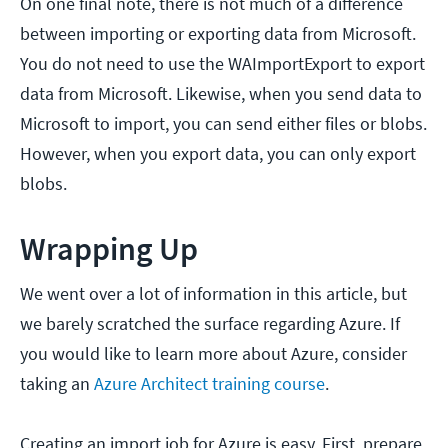
On one final note, there is not much of a difference
between importing or exporting data from Microsoft.
You do not need to use the WAImportExport to export
data from Microsoft. Likewise, when you send data to
Microsoft to import, you can send either files or blobs.
However, when you export data, you can only export
blobs.
Wrapping Up
We went over a lot of information in this article, but
we barely scratched the surface regarding Azure. If
you would like to learn more about Azure, consider
taking an
Azure Architect training course
.
Creating an import job for Azure is easy. First, prepare