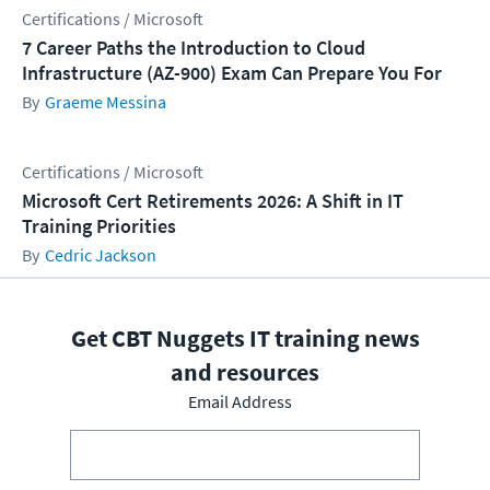
Certifications / Microsoft
7 Career Paths the Introduction to Cloud
Infrastructure (AZ-900) Exam Can Prepare You For
Graeme Messina
Certifications / Microsoft
Microsoft Cert Retirements 2026: A Shift in IT
Training Priorities
Cedric Jackson
Get CBT Nuggets IT training news
and resources
Email Address