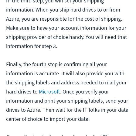
In the third step, you will set your shipping
information. When you ship hard drives to or from
Azure, you are responsible for the cost of shipping.
Make sure to have your account information for your
shipping provider of choice handy. You will need that
information for step 3.
Finally, the fourth step is confirming all your
information is accurate. It will also provide you with
the shipping labels and address needed to mail your
hard drives to
Microsoft
. Once you verify your
information and print your shipping labels, send your
drives to Azure. Then wait for the IT folks in your data
center of choice to import your data.