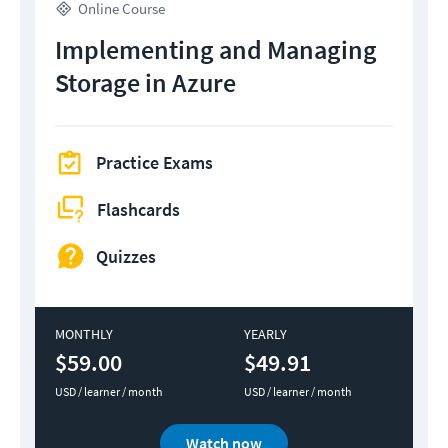
Online Course
Implementing and Managing
Storage in Azure
Practice Exams
Flashcards
Quizzes
MONTHLY
YEARLY
$59.00
$49.91
USD / learner / month
USD / learner / month
Watch now