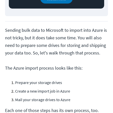
Sending bulk data to Microsoft to import into Azure is
not tricky, but it does take some time. You will also
need to prepare some drives for storing and shipping
your data too. So, let's walk through that process.
The Azure import process looks like this:
Prepare your storage drives
Create a new import job in Azure
Mail your storage drives to Azure
Each one of those steps has its own process, too.