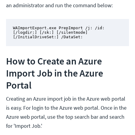
an administrator and run the command below:
WAImportExport.exe PrepImport /j: /id: 
[/logdir:] [/sk:] [/silentmode] 
[/InitialDriveSet:] /DataSet:
How to Create an Azure
Import Job in the Azure
Portal
Creating an Azure import job in the Azure web portal
is easy. For login to the Azure web portal. Once in the
Azure web portal, use the top search bar and search
for 'Import Job.'