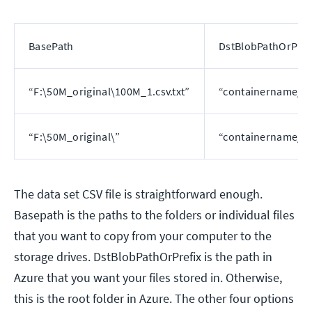
BasePath
DstBlobPathOrPref
“F:\50M_original\100M_1.csv.txt”
“containername/10
“F:\50M_original\”
“containername/”
The data set CSV file is straightforward enough.
Basepath is the paths to the folders or individual files
that you want to copy from your computer to the
storage drives. DstBlobPathOrPrefix is the path in
Azure that you want your files stored in. Otherwise,
this is the root folder in Azure. The other four options