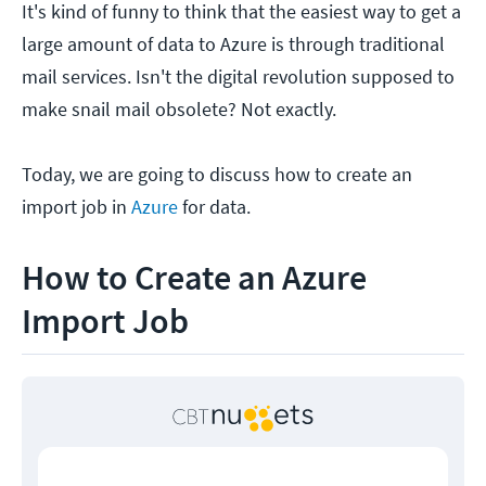
It's kind of funny to think that the easiest way to get a
large amount of data to Azure is through traditional
mail services. Isn't the digital revolution supposed to
make snail mail obsolete? Not exactly.
Today, we are going to discuss how to create an
import job in
Azure
for data.
How to Create an Azure
Import Job