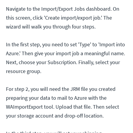
Navigate to the Import/Export Jobs dashboard. On
this screen, click 'Create import/export job.' The
wizard will walk you through four steps.
In the first step, you need to set 'Type' to 'Import into
Azure.' Then give your import job a meaningful name.
Next, choose your Subscription. Finally, select your
resource group.
For step 2, you will need the JRM file you created
preparing your data to mail to Azure with the
WAImportExport tool. Upload that file. Then select
your storage account and drop-off location.