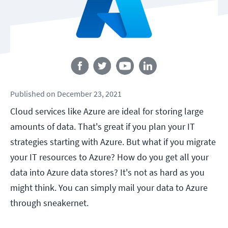
Follow us
Published
on
December 23, 2021
Cloud services like Azure are ideal for storing large
amounts of data. That's great if you plan your IT
strategies starting with Azure. But what if you migrate
your IT resources to Azure? How do you get all your
data into Azure data stores? It's not as hard as you
might think. You can simply mail your data to Azure
through sneakernet.