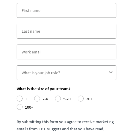
What is the size of your team?
1
2-4
5-20
20+
100+
By submitting this form you agree to receive marketing
emails from CBT Nuggets and that you have read,