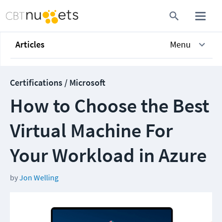
Articles
Menu
Certifications / Microsoft
How to Choose the Best
Virtual Machine For
Your Workload in Azure
by
Jon Welling