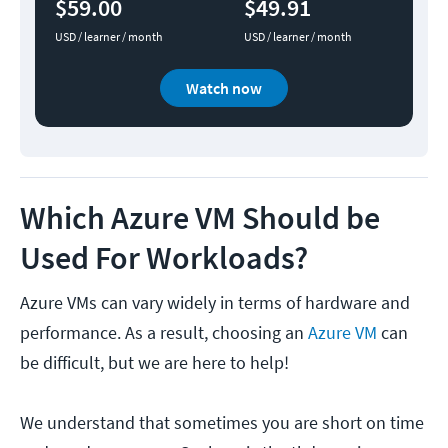
$59.00
$49.91
USD / learner / month
USD / learner / month
Watch now
Which Azure VM Should be
Used For Workloads?
Azure VMs can vary widely in terms of hardware and
performance. As a result, choosing an
Azure VM
can
be difficult, but we are here to help!
We understand that sometimes you are short on time