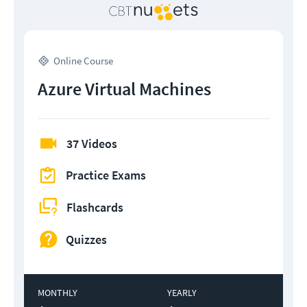
Online Course
Azure Virtual Machines
37 Videos
Practice Exams
Flashcards
Quizzes
MONTHLY
YEARLY