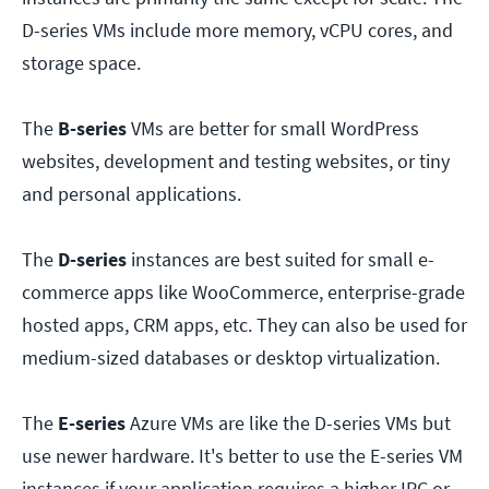
D-series VMs include more memory, vCPU cores, and
storage space.
The
B-series
VMs are better for small WordPress
websites, development and testing websites, or tiny
and personal applications.
The
D-series
instances are best suited for small e-
commerce apps like WooCommerce, enterprise-grade
hosted apps, CRM apps, etc. They can also be used for
medium-sized databases or desktop virtualization.
The
E-series
Azure VMs are like the D-series VMs but
use newer hardware. It's better to use the E-series VM
instances if your application requires a higher IPC or