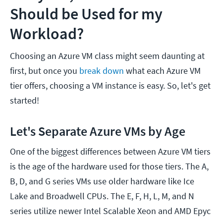
Should be Used for my
Workload?
Choosing an Azure VM class might seem daunting at
first, but once you
break down
what each Azure VM
tier offers, choosing a VM instance is easy. So, let's get
started!
Let's Separate Azure VMs by Age
One of the biggest differences between Azure VM tiers
is the age of the hardware used for those tiers. The A,
B, D, and G series VMs use older hardware like Ice
Lake and Broadwell CPUs. The E, F, H, L, M, and N
series utilize newer Intel Scalable Xeon and AMD Epyc