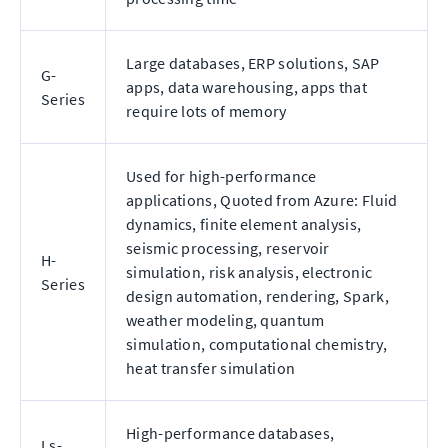
Large databases, ERP solutions, SAP
G-
apps, data warehousing, apps that
Series
require lots of memory
Used for high-performance
applications, Quoted from Azure: Fluid
dynamics, finite element analysis,
seismic processing, reservoir
H-
simulation, risk analysis, electronic
Series
design automation, rendering, Spark,
weather modeling, quantum
simulation, computational chemistry,
heat transfer simulation
High-performance databases,
Ls-