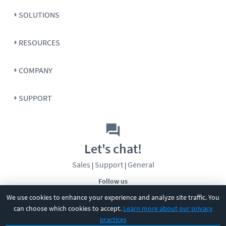
SOLUTIONS
RESOURCES
COMPANY
SUPPORT
Let's chat!
Sales
Support
General
|
|
Follow us
We use cookies to enhance your experience and analyze site traffic. You
can choose which cookies to accept.
Learn more about our privacy
practices