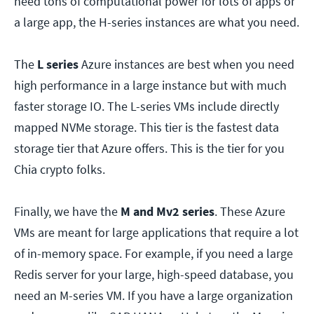
need tons of computational power for lots of apps or
a large app, the H-series instances are what you need.
The
L series
Azure instances are best when you need
high performance in a large instance but with much
faster storage IO. The L-series VMs include directly
mapped NVMe storage. This tier is the fastest data
storage tier that Azure offers. This is the tier for you
Chia crypto folks.
Finally, we have the
M and Mv2 series
. These Azure
VMs are meant for large applications that require a lot
of in-memory space. For example, if you need a large
Redis server for your large, high-speed database, you
need an M-series VM. If you have a large organization