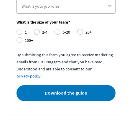
What is the size of your team?
1
2-4
5-20
20+
100+
By submitting this form you agree to receive marketing
emails from CBT Nuggets and that you have read,
understood and are able to consent to our
privacy policy
.
Download the guide