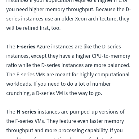
you need higher memory throughput. Because the D-
series instances use an older Xeon architecture, they
will be retired first, too.
The
F-series
Azure instances are like the D-series
instances, except they have a higher CPU-to-memory
ratio while the D-series instances are more balanced.
The F-series VMs are meant for highly computational
workloads. If you need to do a lot of number
crunching, a D-series VM is the way to go.
The
H-series
instances are pumped-up versions of
the F-series VMs. They feature even faster memory
throughput and more processing capability. If you