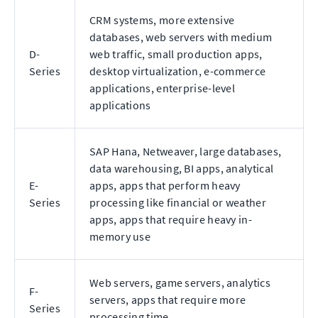
CRM systems, more extensive
databases, web servers with medium
D-
web traffic, small production apps,
Series
desktop virtualization, e-commerce
applications, enterprise-level
applications
SAP Hana, Netweaver, large databases,
data warehousing, BI apps, analytical
E-
apps, apps that perform heavy
Series
processing like financial or weather
apps, apps that require heavy in-
memory use
Web servers, game servers, analytics
F-
servers, apps that require more
Series
processing time