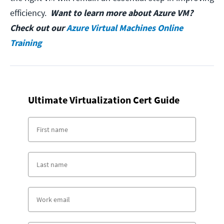
efficiency.
Want to learn more about Azure VM?
Check out our
Azure Virtual Machines Online
Training
Ultimate Virtualization Cert Guide