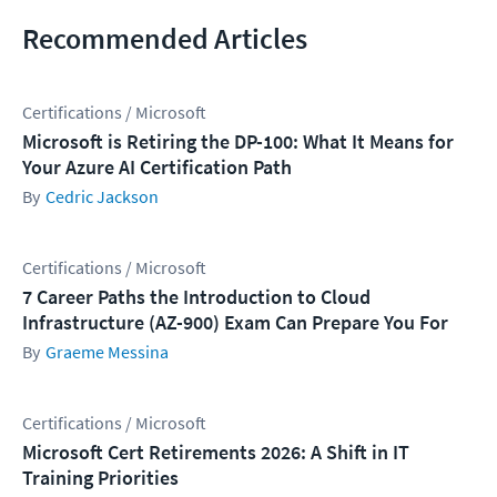
Recommended Articles
Certifications / Microsoft
Microsoft is Retiring the DP-100: What It Means for
Your Azure AI Certification Path
Cedric Jackson
Certifications / Microsoft
7 Career Paths the Introduction to Cloud
Infrastructure (AZ-900) Exam Can Prepare You For
Graeme Messina
Certifications / Microsoft
Microsoft Cert Retirements 2026: A Shift in IT
Training Priorities