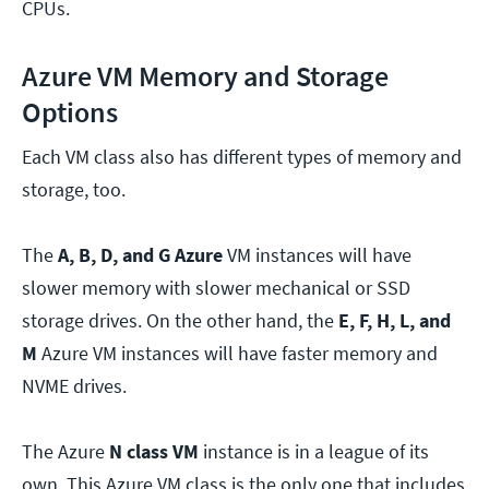
CPUs.
Azure VM Memory and Storage
Options
Each VM class also has different types of memory and
storage, too.
The
A, B, D, and G Azure
VM instances will have
slower memory with slower mechanical or SSD
storage drives. On the other hand, the
E, F, H, L, and
M
Azure VM instances will have faster memory and
NVME drives.
The Azure
N class VM
instance is in a league of its
own. This Azure VM class is the only one that includes