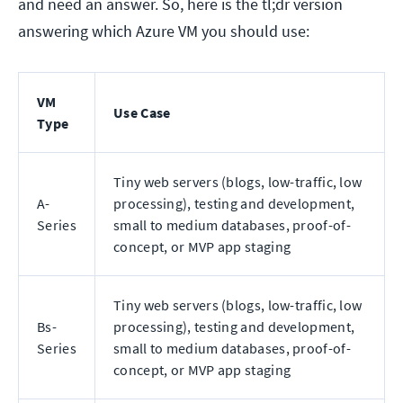
and need an answer. So, here is the tl;dr version
answering which Azure VM you should use:
VM
Use Case
Type
Tiny web servers (blogs, low-traffic, low
A-
processing), testing and development,
Series
small to medium databases, proof-of-
concept, or MVP app staging
Tiny web servers (blogs, low-traffic, low
Bs-
processing), testing and development,
Series
small to medium databases, proof-of-
concept, or MVP app staging