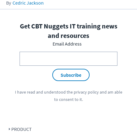
Cedric Jackson
Get CBT Nuggets IT training news
and resources
Email Address
Subscribe
I have read and understood the
privacy policy
and am able
to consent to it.
PRODUCT