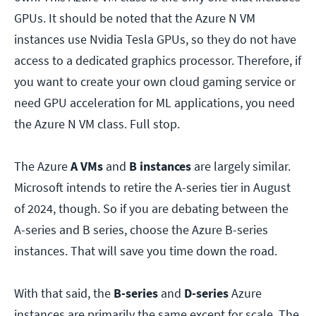
GPUs. It should be noted that the Azure N VM
instances use Nvidia Tesla GPUs, so they do not have
access to a dedicated graphics processor. Therefore, if
you want to create your own cloud gaming service or
need GPU acceleration for ML applications, you need
the Azure N VM class. Full stop.
The
Azure
A VMs
and
B instances
are largely similar.
Microsoft intends to retire the A-series tier in August
of 2024, though. So if you are debating between the
A-series and B series, choose the Azure B-series
instances. That will save you time down the road.
With that said, the
B-series
and
D-series
Azure
instances are primarily the same except for scale. The