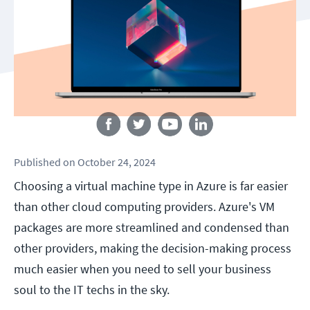
Follow us
Published
on
October 24, 2024
Choosing a virtual machine type in Azure is far easier
than other cloud computing providers. Azure's VM
packages are more streamlined and condensed than
other providers, making the decision-making process
much easier when you need to sell your business
soul to the IT techs in the sky.