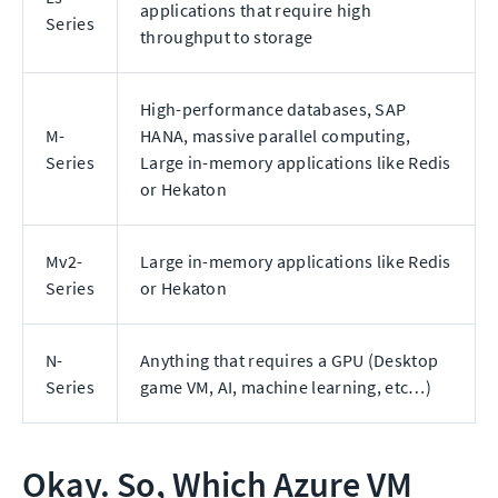
applications that require high
Series
throughput to storage
High-performance databases, SAP
M-
HANA, massive parallel computing,
Series
Large in-memory applications like Redis
or Hekaton
Mv2-
Large in-memory applications like Redis
Series
or Hekaton
N-
Anything that requires a GPU (Desktop
Series
game VM, AI, machine learning, etc…)
Okay. So, Which Azure VM