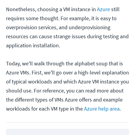
Nonetheless, choosing a VM instance in
Azure
still
requires some thought. For example, it is easy to
overprovision services, and underprovisioning
resources can cause strange issues during testing and
application installation.
Today, we'll walk through the alphabet soup that is
Azure VMs. First, we'll go over a high-level explanation
of typical workloads and which Azure VM instance you
should use. For reference, you can read more about
the different types of VMs Azure offers and example
workloads for each VM type in the
Azure help area
.