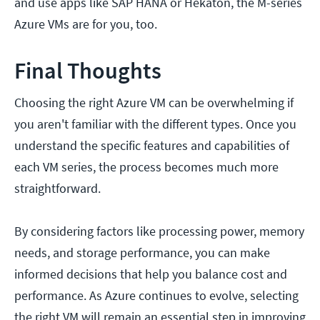
and use apps like SAP HANA or Hekaton, the M-series
Azure VMs are for you, too.
Final Thoughts
Choosing the right Azure VM can be overwhelming if
you aren't familiar with the different types. Once you
understand the specific features and capabilities of
each VM series, the process becomes much more
straightforward.
By considering factors like processing power, memory
needs, and storage performance, you can make
informed decisions that help you balance cost and
performance. As Azure continues to evolve, selecting
the right VM will remain an essential step in improving