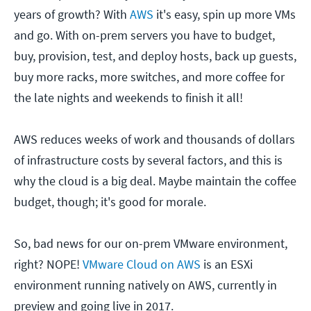
years of growth? With
AWS
it's easy, spin up more VMs
and go. With on-prem servers you have to budget,
buy, provision, test, and deploy hosts, back up guests,
buy more racks, more switches, and more coffee for
the late nights and weekends to finish it all!
AWS reduces weeks of work and thousands of dollars
of infrastructure costs by several factors, and this is
why the cloud is a big deal. Maybe maintain the coffee
budget, though; it's good for morale.
So, bad news for our on-prem VMware environment,
right? NOPE!
VMware Cloud on AWS
is an ESXi
environment running natively on AWS, currently in
preview and going live in 2017.