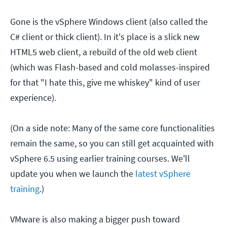
Gone is the vSphere Windows client (also called the
C# client or thick client). In it's place is a slick new
HTML5 web client, a rebuild of the old web client
(which was Flash-based and cold molasses-inspired
for that "I hate this, give me whiskey" kind of user
experience).
(On a side note: Many of the same core functionalities
remain the same, so you can still get acquainted with
vSphere 6.5 using earlier training courses. We'll
update you when we launch the
latest vSphere
training
.)
VMware is also making a bigger push toward