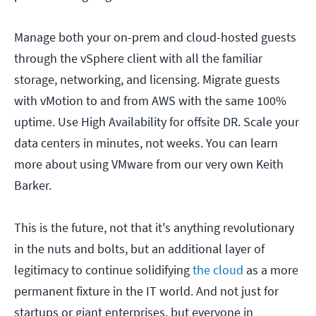
Manage both your on-prem and cloud-hosted guests
through the vSphere client with all the familiar
storage, networking, and licensing. Migrate guests
with vMotion to and from AWS with the same 100%
uptime. Use High Availability for offsite DR. Scale your
data centers in minutes, not weeks. You can learn
more about using VMware from our very own Keith
Barker.
This is the future, not that it's anything revolutionary
in the nuts and bolts, but an additional layer of
legitimacy to continue solidifying
the cloud
as a more
permanent fixture in the IT world. And not just for
startups or giant enterprises, but everyone in