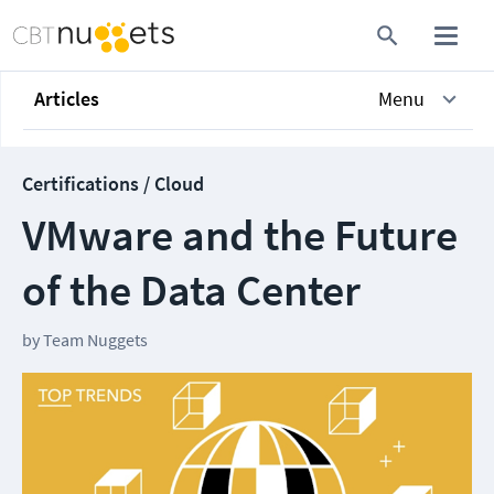
Articles
Menu
Certifications / Cloud
VMware and the Future
of the Data Center
by
Team Nuggets