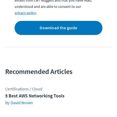
emails from CBT Nuggets and that you have read,
understood and are able to consent to our
privacy policy
.
Download the guide
Recommended Articles
Certifications / Cloud
5 Best AWS Networking Tools
David Brown