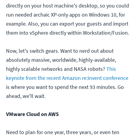
directly on your host machine's desktop, so you could
run needed archaic XP-only apps on Windows 10, for
example. Also, you can export your guests and import
them into vSphere directly within Workstation/Fusion.
Now, let's switch gears. Want to nerd out about
absolutely massive, worldwide, highly-available,
highly scalable networks and NASA robots?
This
keynote from the recent Amazon re:invent conference
is where you want to spend the next 93 minutes. Go
ahead, we'll wait.
VMware Cloud on AWS
Need to plan for one year, three years, or even ten