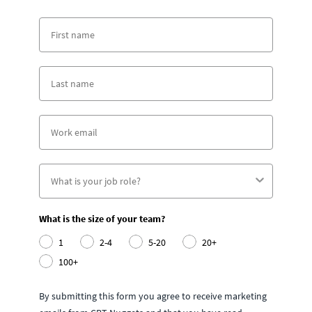
What is the size of your team?
1
2-4
5-20
20+
100+
By submitting this form you agree to receive marketing