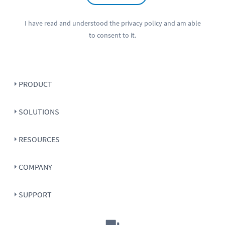
I have read and understood the
privacy policy
and am able
to consent to it.
PRODUCT
SOLUTIONS
RESOURCES
COMPANY
SUPPORT