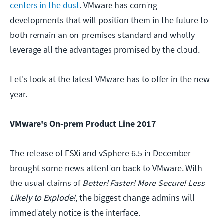
centers in the dust
. VMware has coming
developments that will position them in the future to
both remain an on-premises standard and wholly
leverage all the advantages promised by the cloud.
Let's look at the latest VMware has to offer in the new
year.
VMware's On-prem Product Line 2017
The release of ESXi and vSphere 6.5 in December
brought some news attention back to VMware. With
the usual claims of
Better! Faster! More Secure! Less
Likely to Explode!,
the biggest change admins will
immediately notice is the interface.