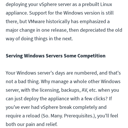
deploying your vSphere server as a prebuilt Linux
appliance. Support for the Windows version is still
there, but VMware historically has emphasized a
major change in one release, then depreciated the old
way of doing things in the next.
Serving Windows Servers Some Competition
Your Windows server's days are numbered, and that's
not a bad thing. Why manage a whole other Windows
server, with the licensing, backups, AV, etc. when you
can just deploy the appliance with a few clicks? If
you've ever had vSphere break completely and
require a reload (So. Many. Prerequisites.), you'll feel
both our pain and relief.