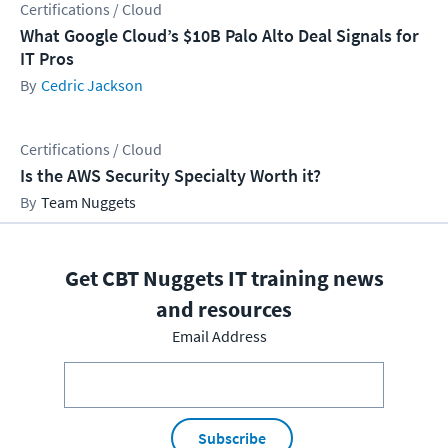
Certifications / Cloud
What Google Cloud’s $10B Palo Alto Deal Signals for
IT Pros
Cedric Jackson
Certifications / Cloud
Is the AWS Security Specialty Worth it?
Team Nuggets
Get CBT Nuggets IT training news
and resources
Email Address
Subscribe