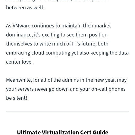
between as well.
As VMware continues to maintain their market
dominance, it's exciting to see them position
themselves to write much of IT's future, both
embracing cloud computing yet also keeping the data
center love.
Meanwhile, for all of the admins in the new year, may
your servers never go down and your on-call phones
be silent!
Ultimate Virtualization Cert Guide