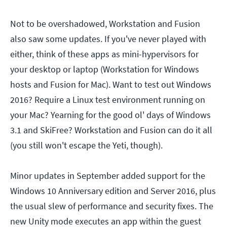
Not to be overshadowed, Workstation and Fusion
also saw some updates. If you've never played with
either, think of these apps as mini-hypervisors for
your desktop or laptop (Workstation for Windows
hosts and Fusion for Mac). Want to test out Windows
2016? Require a Linux test environment running on
your Mac? Yearning for the good ol' days of Windows
3.1 and SkiFree? Workstation and Fusion can do it all
(you still won't escape the Yeti, though).
Minor updates in September added support for the
Windows 10 Anniversary edition and Server 2016, plus
the usual slew of performance and security fixes. The
new Unity mode executes an app within the guest