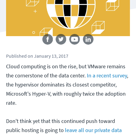
Follow us
Published
on
January 13, 2017
Cloud computing is on the rise, but VMware remains
the cornerstone of the data center.
In a recent survey
,
the hypervisor dominates its closest competitor,
Microsoft's Hyper-V, with roughly twice the adoption
rate.
Don't think yet that this continued push toward
public hosting is going to
leave all our private data