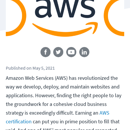
Follow us
Published
on
May 5, 2021
Amazon Web Services (AWS) has revolutionized the
way we develop, deploy, and maintain websites and
applications. However, finding the right people to lay
the groundwork for a cohesive cloud business
strategy is exceedingly difficult. Earning an
AWS
certification
can put you in prime position to fill that