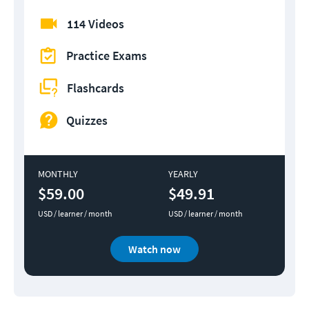
114 Videos
Practice Exams
Flashcards
Quizzes
MONTHLY
YEARLY
$59.00
$49.91
USD / learner / month
USD / learner / month
Watch now