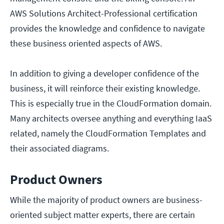
AWS Solutions Architect-Professional certification
provides the knowledge and confidence to navigate
these business oriented aspects of AWS.
In addition to giving a developer confidence of the
business, it will reinforce their existing knowledge.
This is especially true in the CloudFormation domain.
Many architects oversee anything and everything IaaS
related, namely the CloudFormation Templates and
their associated diagrams.
Product Owners
While the majority of product owners are business-
oriented subject matter experts, there are certain