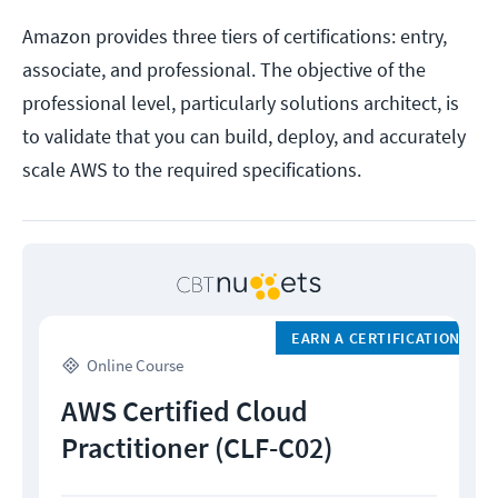
Amazon provides three tiers of certifications: entry,
associate, and professional. The objective of the
professional level, particularly solutions architect, is
to validate that you can build, deploy, and accurately
scale AWS to the required specifications.
EARN A CERTIFICATION
Online Course
AWS Certified Cloud
Practitioner (CLF-C02)