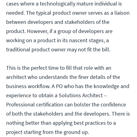
cases where a technologically mature individual is
needed. The typical product owner serves as a liaison
between developers and stakeholders of the
product. However, if a group of developers are
working on a product in its nascent stages, a
traditional product owner may not fit the bill.
This is the perfect time to fill that role with an
architect who understands the finer details of the
business workflow. A PO who has the knowledge and
experience to obtain a Solutions Architect –
Professional certification can bolster the confidence
of both the stakeholders and the developers. There is
nothing better than applying best practices to a
project starting from the ground up.