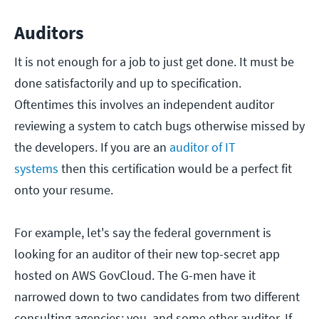
Auditors
It is not enough for a job to just get done. It must be
done satisfactorily and up to specification.
Oftentimes this involves an independent auditor
reviewing a system to catch bugs otherwise missed by
the developers. If you are an
auditor of IT
systems
then this certification would be a perfect fit
onto your resume.
For example, let's say the federal government is
looking for an auditor of their new top-secret app
hosted on AWS GovCloud. The G-men have it
narrowed down to two candidates from two different
consulting agencies: you, and some other auditor. If