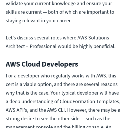
validate your current knowledge and ensure your
skills are current — both of which are important to
staying relevant in your career.
Let's discuss several roles where AWS Solutions
Architect – Professional would be highly beneficial.
AWS Cloud Developers
For a developer who regularly works with AWS, this
cert is a viable option, and there are several reasons
why that is the case. Your typical developer will have
a deep understanding of CloudFormation Templates,
AWS API's, and the AWS CLI. However, there may be a
strong desire to see the other side — such as the
management console and the billing console. An