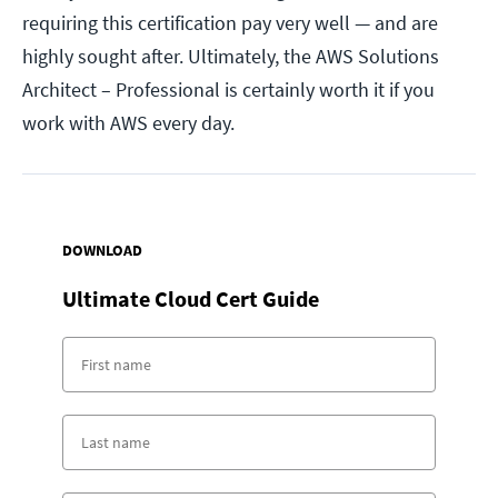
requiring this certification pay very well — and are
highly sought after. Ultimately, the AWS Solutions
Architect – Professional is certainly worth it if you
work with AWS every day.
DOWNLOAD
Ultimate Cloud Cert Guide