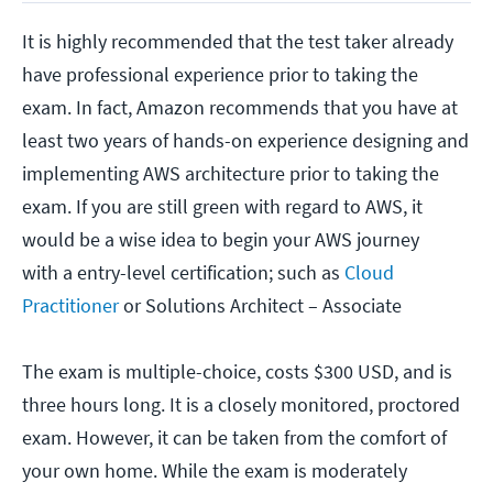
It is highly recommended that the test taker already
have professional experience prior to taking the
exam. In fact, Amazon recommends that you have at
least two years of hands-on experience designing and
implementing AWS architecture prior to taking the
exam. If you are still green with regard to AWS, it
would be a wise idea to begin your AWS journey
with a entry-level certification; such as
Cloud
Practitioner
or Solutions Architect – Associate
The exam is multiple-choice, costs $300 USD, and is
three hours long. It is a closely monitored, proctored
exam. However, it can be taken from the comfort of
your own home. While the exam is moderately