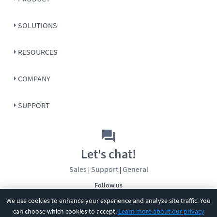
SOLUTIONS
RESOURCES
COMPANY
SUPPORT
Let's chat!
Sales
Support
General
|
|
Follow us
We use cookies to enhance your experience and analyze site traffic. You
can choose which cookies to accept.
Learn more about our privacy