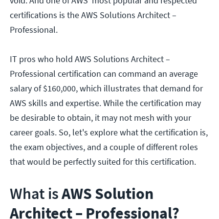
void. And one of AWS' most popular and respected
certifications is the AWS Solutions Architect –
Professional.
IT pros who hold AWS Solutions Architect –
Professional certification can command an average
salary of $160,000, which illustrates that demand for
AWS skills and expertise. While the certification may
be desirable to obtain, it may not mesh with your
career goals. So, let's explore what the certification is,
the exam objectives, and a couple of different roles
that would be perfectly suited for this certification.
What is
AWS Solution
Architect – Professional?