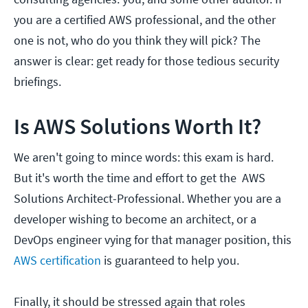
you are a certified AWS professional, and the other
one is not, who do you think they will pick? The
answer is clear: get ready for those tedious security
briefings.
Is AWS Solutions Worth It?
We aren't going to mince words: this exam is hard.
But it's worth the time and effort to get the AWS
Solutions Architect-Professional. Whether you are a
developer wishing to become an architect, or a
DevOps engineer vying for that manager position, this
AWS certification
is guaranteed to help you.
Finally, it should be stressed again that roles