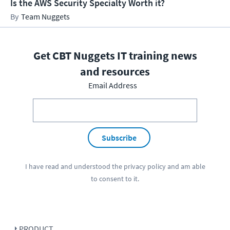
Is the AWS Security Specialty Worth it?
Team Nuggets
Get CBT Nuggets IT training news
and resources
Email Address
Subscribe
I have read and understood the
privacy policy
and am able
to consent to it.
PRODUCT