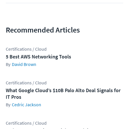
Recommended Articles
Certifications / Cloud
5 Best AWS Networking Tools
David Brown
Certifications / Cloud
What Google Cloud’s $10B Palo Alto Deal Signals for
IT Pros
Cedric Jackson
Certifications / Cloud