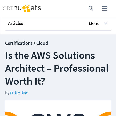
Articles
Menu
Certifications / Cloud
Is the AWS Solutions
Architect – Professional
Worth It?
by
Erik Mikac