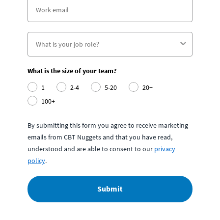
What is the size of your team?
1
2-4
5-20
20+
100+
By submitting this form you agree to receive marketing
emails from CBT Nuggets and that you have read,
understood and are able to consent to our
privacy
policy
.
Submit