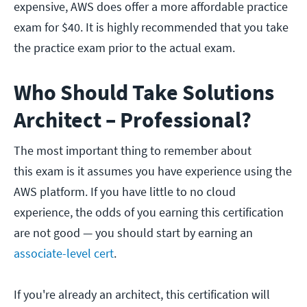
expensive, AWS does offer a more affordable practice
exam for $40. It is highly recommended that you take
the practice exam prior to the actual exam.
Who Should Take Solutions
Architect – Professional?
The most important thing to remember about
this exam is it assumes you have experience using the
AWS platform. If you have little to no cloud
experience, the odds of you earning this certification
are not good — you should start by earning an
associate-level cert
.
If you're already an architect, this certification will