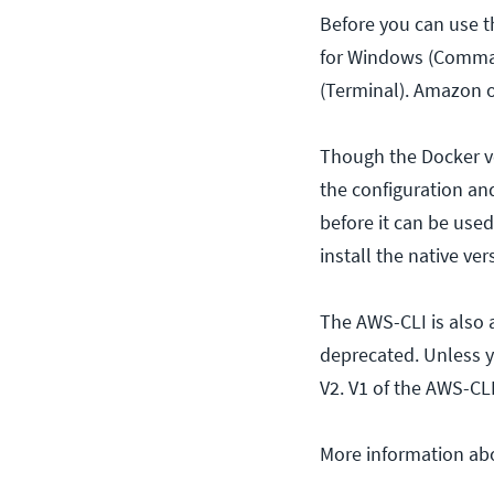
Before you can use t
for Windows (Comman
(Terminal). Amazon o
Though the Docker ve
the configuration an
before it can be used
install the native ve
The AWS-CLI is also a
deprecated. Unless 
V2. V1 of the AWS-CLI
More information abo