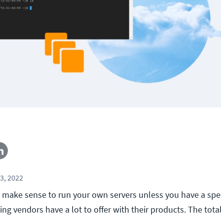
3, 2022
 make sense to run your own servers unless you have a spec
g vendors have a lot to offer with their products. The total