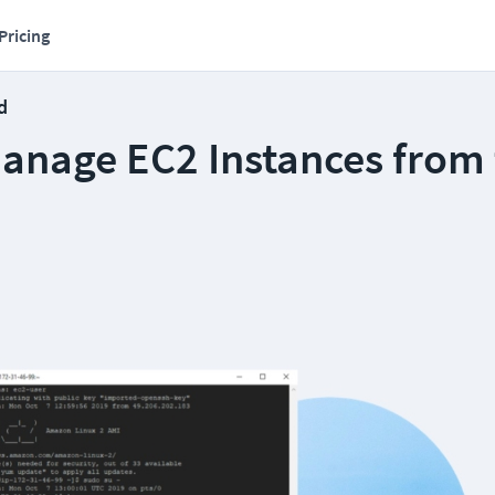
Pricing
d
anage EC2 Instances from 