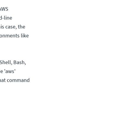
 AWS
d-line
is case, the
ronments like
hell, Bash,
e 'aws'
 that command