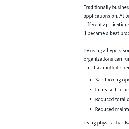
Traditionally busines
applications on. At 
different applicatio
it became a best prac
By using a hypervisor
organizations can ru
This has multiple ben
Sandboxing ope
Increased secur
Reduced total 
Reduced maint
Using physical hardw