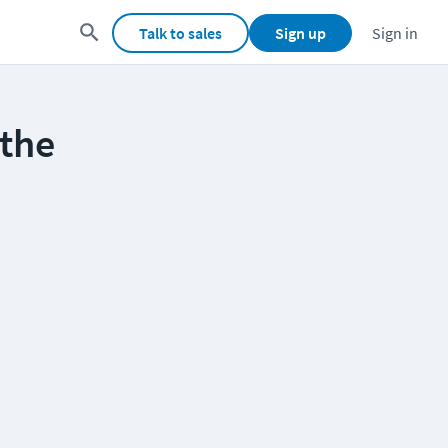
Talk to sales
Sign up
Sign in
the