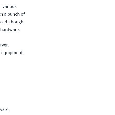
n various
th a bunch of
nced, though,
r hardware.
rver,
f equipment.
ware,