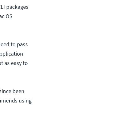
-CLI packages
ac OS
need to pass
pplication
st as easy to
 since been
ommends using