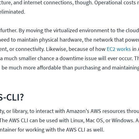
cture, and internet connections, though. Operational costs
eliminated.
 further. By moving the virtualized environment to the cloud
need to maintain physical hardware, the network that power
ent, or connectivity. Likewise, because of how
EC2 works
in
s a much smaller chance a downtime issue will ever occur. 
n be much more affordable than purchasing and maintaining
S-CLI?
ity, or library, to interact with Amazon's AWS resources thro
 The AWS CLI can be used with Linux, Mac OS, or Windows. 
ntainer for working with the AWS CLI as well.