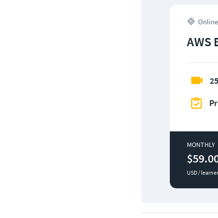
Online
AWS 
25
Pr
MONTHLY
$59.0
USD / learne