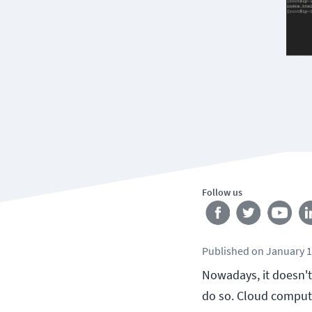
Follow us
Published
on
January 1
Nowadays, it doesn't
do so. Cloud computin