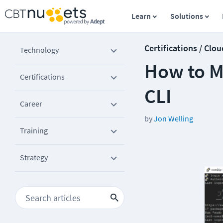
Learn
Solutions
Certifications / Clou
Technology
How to M
Certifications
CLI
Career
by
Jon Welling
Training
Strategy