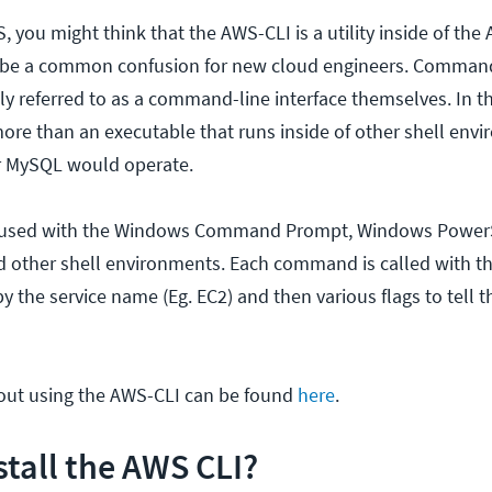
, you might think that the AWS-CLI is a utility inside of the
 be a common confusion for new cloud engineers. Comman
lly referred to as a command-line interface themselves. In th
ore than an executable that runs inside of other shell envi
r MySQL would operate.
 used with the Windows Command Prompt, Windows PowerS
 other shell environments. Each command is called with th
the service name (Eg. EC2) and then various flags to tell
out using the AWS-CLI can be found
here
.
stall the AWS CLI?