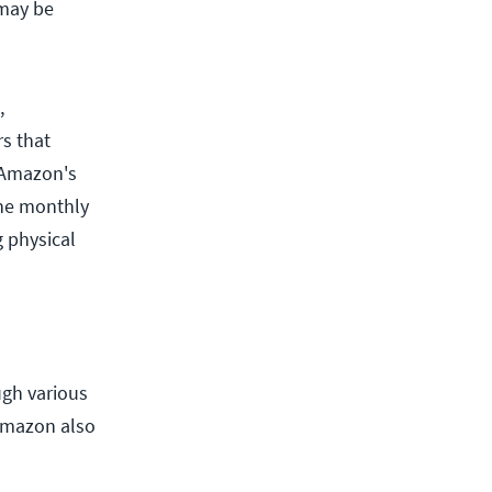
 may be
,
s that
 Amazon's
The monthly
 physical
ugh various
Amazon also