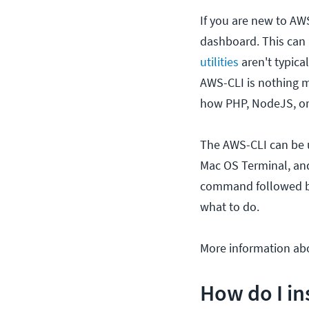
If you are new to AWS
dashboard. This can
utilities
aren't typica
AWS-CLI is nothing m
how PHP, NodeJS, o
The AWS-CLI can be
Mac OS Terminal, and
command followed by 
what to do.
More information ab
How do I in