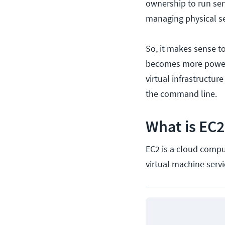
ownership to run ser
managing physical se
So, it makes sense to
becomes more power
virtual infrastructur
the command line.
What is EC2
EC2 is a cloud compu
virtual machine servi