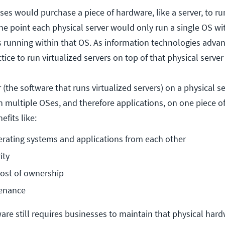
ses would purchase a piece of hardware, like a server, to ru
one point each physical server would only run a single OS wi
ns running within that OS. As information technologies adva
tice to run virtualized servers on top of that physical serve
 (the software that runs virtualized servers) on a physical se
n multiple OSes, and therefore applications, on one piece o
efits like:
rating systems and applications from each other
ity
cost of ownership
enance
are still requires businesses to maintain that physical hard