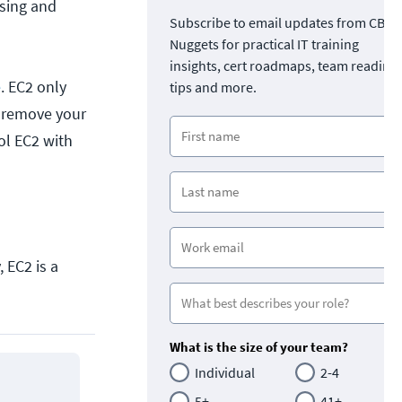
asing and
Subscribe to email updates from CBT
Nuggets for practical IT training
insights, cert roadmaps, team readine
e
. EC2 only
tips and more.
 remove your
rol EC2 with
 EC2 is a
What is the size of your team?
Individual
2-4
5+
41+