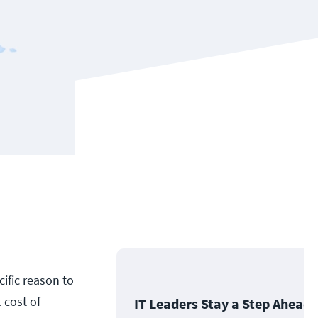
ific reason to
 cost of
IT Leaders Stay a Step Ahead