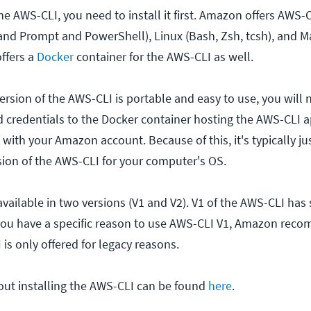
he AWS-CLI, you need to install it first. Amazon offers AWS
d Prompt and PowerShell), Linux (Bash, Zsh, tcsh), and M
ffers a
Docker
container for the AWS-CLI as well.
rsion of the AWS-CLI is portable and easy to use, you will 
d credentials to the Docker container hosting the AWS-CLI a
 with your Amazon account. Because of this, it's typically ju
rsion of the AWS-CLI for your computer's OS.
vailable in two versions (V1 and V2). V1 of the AWS-CLI has
you have a specific reason to use AWS-CLI V1, Amazon rec
 is only offered for legacy reasons.
ut installing the AWS-CLI can be found
here
.