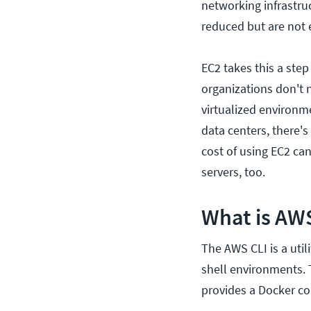
networking infrastru
reduced but are not 
EC2 takes this a step
organizations don't 
virtualized environm
data centers, there'
cost of using EC2 ca
servers, too.
What is AW
The AWS CLI is a util
shell environments.
provides a Docker co