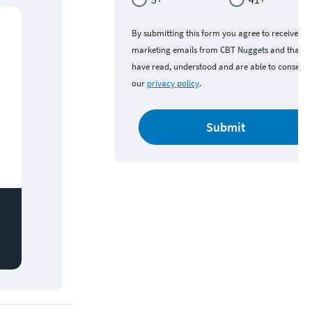
By submitting this form you agree to receive
marketing emails from CBT Nuggets and that y
have read, understood and are able to consent 
our
privacy policy
.
Submit