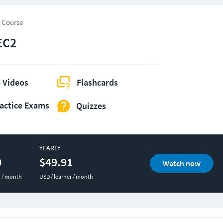
 Course
EC2
 Videos
Flashcards
actice Exams
Quizzes
YEARLY
0
$49.91
Watch now
r / month
USD / learner / month