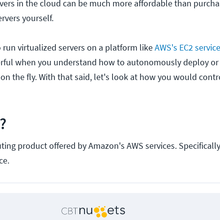
vers in the cloud can be much more affordable than purch
rvers yourself.
 run virtualized servers on a platform like
AWS's EC2 servic
ful when you understand how to autonomously deploy or
e on the fly. With that said, let's look at how you would cont
?
ting product offered by Amazon's AWS services. Specifically,
ce.