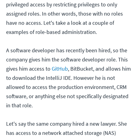
privileged access by restricting privileges to only
assigned roles. In other words, those with no roles
have no access. Let's take a look at a couple of
examples of role-based administration.
A software developer has recently been hired, so the
company gives him the software developer role. This
gives him access to
GitHub
, BitBucket, and allows him
to download the IntelliJ IDE. However he is not
allowed to access the production environment, CRM
software, or anything else not specifically designated
in that role.
Let's say the same company hired a new lawyer. She
has access to a network attached storage (NAS)