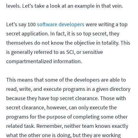
levels. Let's take a look at an example in that vein.
Let's say 100
software developers
were writing a top
secret application. In fact, it is so top secret, they
themselves do not know the objective in totality. This
is generally referred to as SCI, or sensitive
compartmentalized information.
This means that some of the developers are able to
read, write, and execute programs in a given directory
because they have top secret clearance. Those with
secret clearance, however, can only execute the
programs for the purpose of completing some other
related task. Remember, neither team knows exactly
what the other one is doing, but they are working