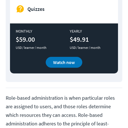
Quizzes
MONTHLY
YEARLY
$59.00
$49.91
USD / learner / month
USD / learner / month
Watch now
Role-based administration is when particular roles
are assigned to users, and those roles determine
which resources they can access. Role-based
administration adheres to the principle of least-