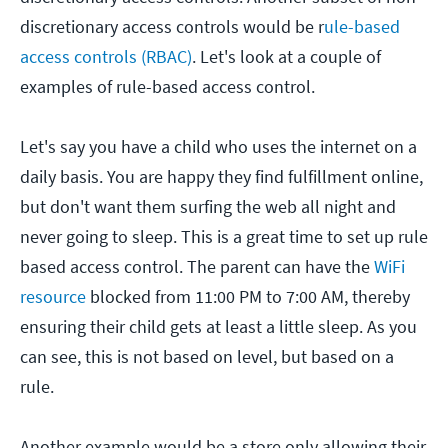
discretionary access controls would be r
ule-based
access controls (RBAC)
. Let's look at a couple of
examples of rule-based access control.
Let's say you have a child who uses the internet on a
daily basis. You are happy they find fulfillment online,
but don't want them surfing the web all night and
never going to sleep. This is a great time to set up rule
based access control. The parent can have the
WiFi
resource
blocked from 11:00 PM to 7:00 AM, thereby
ensuring their child gets at least a little sleep. As you
can see, this is not based on level, but based on a
rule.
Another example would be a store only allowing their