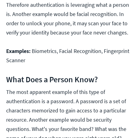
Therefore authentication is leveraging what a person
is. Another example would be facial recognition. In
order to unlock your phone, it may scan your face to
verify your identity because your face never changes.
Examples:
Biometrics, Facial Recognition, Fingerprint
Scanner
What Does a Person Know?
The most apparent example of this type of
authentication is a password. A password is a set of
characters memorized to gain access to a particular
resource. Another example would be security
questions. What's your favorite band? What was the