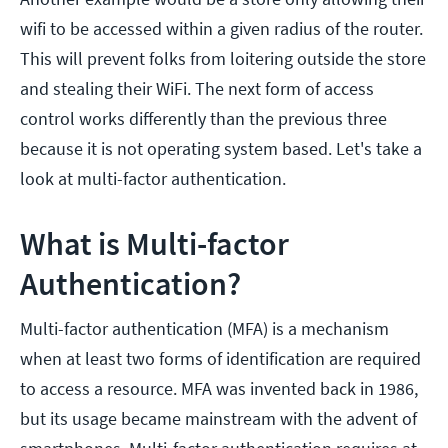
wifi to be accessed within a given radius of the router.
This will prevent folks from loitering outside the store
and stealing their WiFi. The next form of access
control works differently than the previous three
because it is not operating system based. Let's take a
look at multi-factor authentication.
What is Multi-factor
Authentication?
Multi-factor authentication (MFA) is a mechanism
when at least two forms of identification are required
to access a resource. MFA was invented back in 1986,
but its usage became mainstream with the advent of