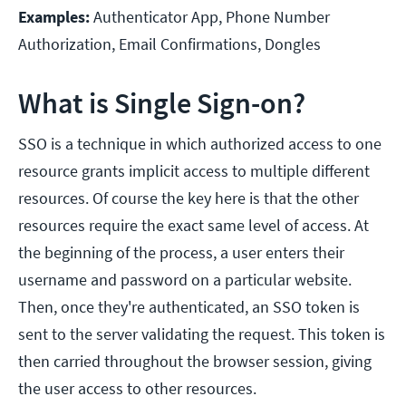
Examples:
Authenticator App, Phone Number
Authorization, Email Confirmations, Dongles
What is Single Sign-on?
SSO is a technique in which authorized access to one
resource grants implicit access to multiple different
resources. Of course the key here is that the other
resources require the exact same level of access. At
the beginning of the process, a user enters their
username and password on a particular website.
Then, once they're authenticated, an SSO token is
sent to the server validating the request. This token is
then carried throughout the browser session, giving
the user access to other resources.