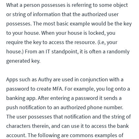
What a person possesses is referring to some object
or string of information that the authorized user
possesses. The most basic example would be the key
to your house. When your house is locked, you
require the key to access the resource. (i.e, your
house.) From an IT standpoint, it is often a randomly
generated key.
Apps such as Authy are used in conjunction with a
password to create MFA. For example, you log onto a
banking app. After entering a password it sends a
push notification to an authorized phone number.
The user possesses that notification and the string of
characters therein, and can use it to access the bank
account. The following are commons examples of