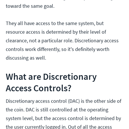
toward the same goal.
They all have access to the same system, but
resource access is determined by their level of
clearance, not a particular role. Discretionary access
controls work differently, so it's definitely worth
discussing as well.
What are Discretionary
Access Controls?
Discretionary access control (DAC) is the other side of
the coin. DAC is still controlled at the operating
system level, but the access control is determined by
the user currently logged in. Out of all the access