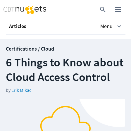
Articles
Menu
Certifications / Cloud
6 Things to Know about
Cloud Access Control
by
Erik Mikac