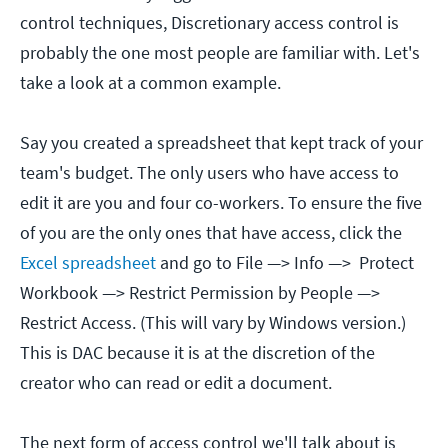
control techniques, Discretionary access control is
probably the one most people are familiar with. Let's
take a look at a common example.
Say you created a spreadsheet that kept track of your
team's budget. The only users who have access to
edit it are you and four co-workers. To ensure the five
of you are the only ones that have access, click the
Excel spreadsheet
and go to File —> Info —> Protect
Workbook —> Restrict Permission by People —>
Restrict Access. (This will vary by Windows version.)
This is DAC because it is at the discretion of the
creator who can read or edit a document.
The next form of access control we'll talk about is