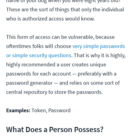
name of your dog when you were eight years old?
These are the sort of things that only the individual
who is authorized access would know.
This form of access can be vulnerable, because
oftentimes folks will choose
very simple passwords
or simple security questions
. That is why it is highly,
highly recommended a user creates unique
passwords for each account — preferably with a
password generator — and relies on some sort of
central repository to store the passwords.
Examples:
Token, Password
What Does a Person Possess?