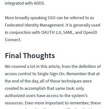
integrated with ADDS.
More broadly speaking SSO can be referred to as
Federated Identity Management. It is generally used
in conjunction with OAUTH 2.0, SAML, and OpenID
Connect.
Final Thoughts
We covered a lot in this article, from the definition of
access control to Single Sign-On. Remember that at
the end of the day, all of these techniques were
created to accomplish that same task: only
authorized users have access to the system's
resources. Even more important to remember, these