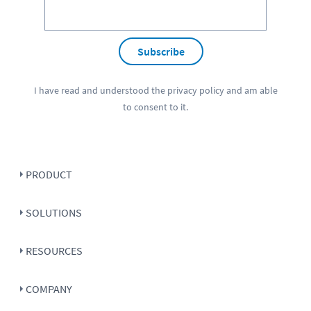
Subscribe
I have read and understood the
privacy policy
and am able
to consent to it.
PRODUCT
SOLUTIONS
RESOURCES
COMPANY