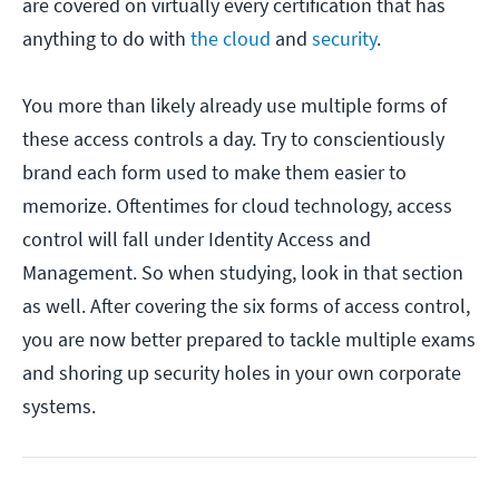
are covered on virtually every certification that has
anything to do with
the cloud
and
security
.
You more than likely already use multiple forms of
these access controls a day. Try to conscientiously
brand each form used to make them easier to
memorize. Oftentimes for cloud technology, access
control will fall under Identity Access and
Management. So when studying, look in that section
as well. After covering the six forms of access control,
you are now better prepared to tackle multiple exams
and shoring up security holes in your own corporate
systems.