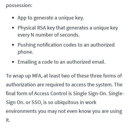
possession:
App to generate a unique key.
Physical RSA key that generates a unique key 
every N number of seconds.
Pushing notification codes to an authorized 
phone.
Emailing a code to an authorized email.
To wrap up MFA, at least two of these three forms of
authorization are required to access the system. The
final form of Access Control is Single Sign-On. Single-
Sign On. or SSO, is so ubiquitous in work
environments you may not even know you are using
it.