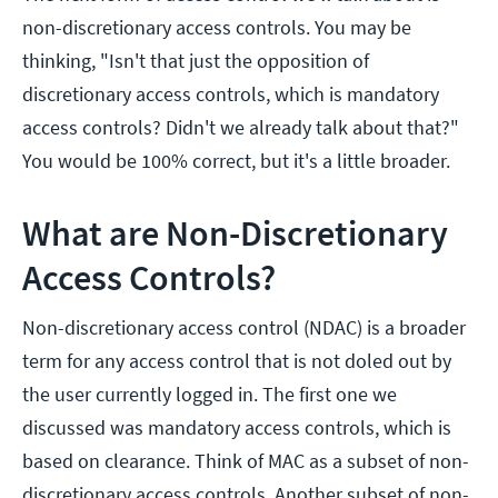
non-discretionary access controls. You may be
thinking, "Isn't that just the opposition of
discretionary access controls, which is mandatory
access controls? Didn't we already talk about that?"
You would be 100% correct, but it's a little broader.
What are Non-Discretionary
Access Controls?
Non-discretionary access control (NDAC) is a broader
term for any access control that is not doled out by
the user currently logged in. The first one we
discussed was mandatory access controls, which is
based on clearance. Think of MAC as a subset of non-
discretionary access controls. Another subset of non-