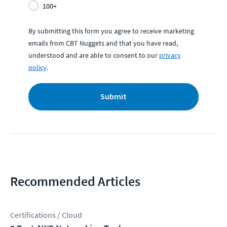
100+
By submitting this form you agree to receive marketing
emails from CBT Nuggets and that you have read,
understood and are able to consent to our
privacy
policy
.
Submit
Recommended Articles
Certifications / Cloud