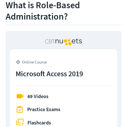
What is Role-Based
Administration?
Online Course
Microsoft Access 2019
69 Videos
Practice Exams
Flashcards