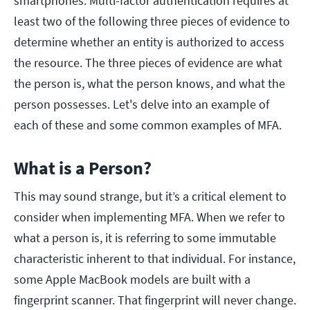
smartphones. Multi-factor authentication requires at
least two of the following three pieces of evidence to
determine whether an entity is authorized to access
the resource. The three pieces of evidence are what
the person is, what the person knows, and what the
person possesses. Let's delve into an example of
each of these and some common examples of MFA.
What is a Person?
This may sound strange, but it’s a critical element to
consider when implementing MFA. When we refer to
what a person is, it is referring to some immutable
characteristic inherent to that individual. For instance,
some Apple MacBook models are built with a
fingerprint scanner. That fingerprint will never change.