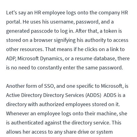
Let's say an HR employee logs onto the company HR
portal. He uses his username, password, and a
generated passcode to log in. After that, a token is
stored on a browser signifying his authority to access
other resources. That means if he clicks on a link to
ADP, Microsoft Dynamics, or a resume database, there
is no need to constantly enter the same password.
Another form of SSO, and one specific to Microsoft, is
Active Directory Directory Services (ADDS) ADDS is a
directory with authorized employees stored on it.
Whenever an employee logs onto their machine, she
is authenticated against the directory service. This
allows her access to any share drive or system