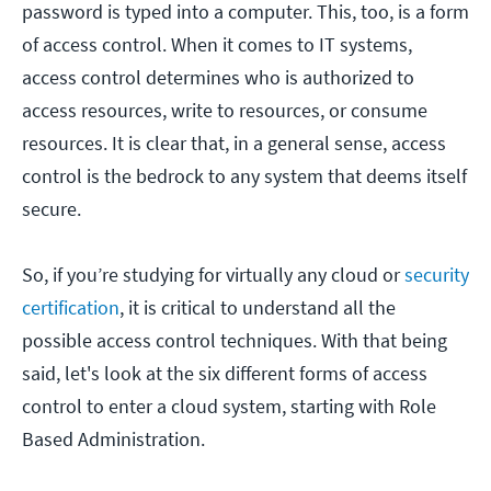
password is typed into a computer. This, too, is a form
of access control. When it comes to IT systems,
access control determines who is authorized to
access resources, write to resources, or consume
resources. It is clear that, in a general sense, access
control is the bedrock to any system that deems itself
secure.
So, if you’re studying for virtually any cloud or
security
certification
, it is critical to understand all the
possible access control techniques. With that being
said, let's look at the six different forms of access
control to enter a cloud system, starting with Role
Based Administration.