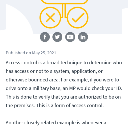
Follow us
Published
on
May 25, 2021
Access control is a broad technique to determine who
has access or not to a system, application, or
otherwise bounded area. For example, if you were to
drive onto a military base, an MP would check your ID.
This is done to verify that you are authorized to be on
the premises. This is a form of access control.
Another closely related example is whenever a