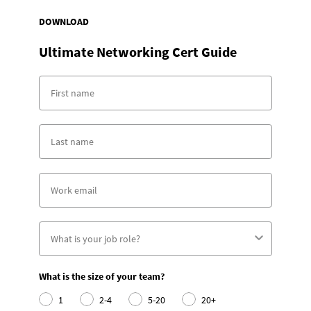
DOWNLOAD
Ultimate Networking Cert Guide
What is the size of your team?
1
2-4
5-20
20+