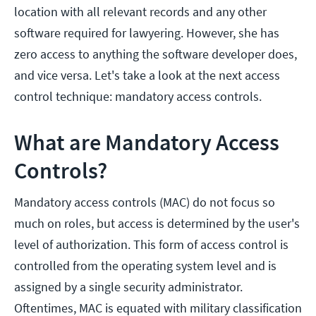
location with all relevant records and any other
software required for lawyering. However, she has
zero access to anything the software developer does,
and vice versa. Let's take a look at the next access
control technique: mandatory access controls.
What are Mandatory Access
Controls?
Mandatory access controls (MAC) do not focus so
much on roles, but access is determined by the user's
level of authorization. This form of access control is
controlled from the operating system level and is
assigned by a single security administrator.
Oftentimes, MAC is equated with military classification