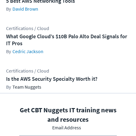
5 Best AWS Networking Tools
David Brown
Certifications / Cloud
What Google Cloud’s $10B Palo Alto Deal Signals for
IT Pros
Cedric Jackson
Certifications / Cloud
Is the AWS Security Specialty Worth it?
Team Nuggets
Get CBT Nuggets IT training news
and resources
Email Address