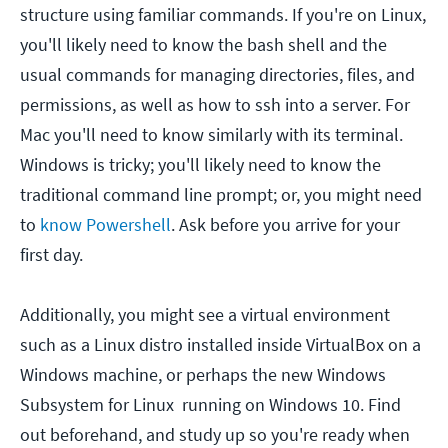
structure using familiar commands. If you're on Linux,
you'll likely need to know the bash shell and the
usual commands for managing directories, files, and
permissions, as well as how to ssh into a server. For
Mac you'll need to know similarly with its terminal.
Windows is tricky; you'll likely need to know the
traditional command line prompt; or, you might need
to
know Powershell
. Ask before you arrive for your
first day.
Additionally, you might see a virtual environment
such as a Linux distro installed inside VirtualBox on a
Windows machine, or perhaps the new Windows
Subsystem for Linux running on Windows 10. Find
out beforehand, and study up so you're ready when