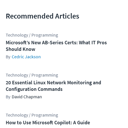
Recommended Articles
Technology / Programming
Microsoft’s New AB-Series Certs: What IT Pros
Should Know
Cedric Jackson
Technology / Programming
20 Essential Linux Network Monitoring and
Configuration Commands
David Chapman
Technology / Programming
How to Use Microsoft Copilot: A Guide