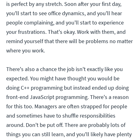
is perfect by any stretch. Soon after your first day,
you'll start to see office dynamics, and you'll hear
people complaining, and you'll start to experience
your frustrations. That's okay. Work with them, and
remind yourself that there will be problems no matter
where you work.
There's also a chance the job isn't exactly like you
expected. You might have thought you would be
doing C++ programming but instead ended up doing
front-end JavaScript programming. There's a reason
for this too. Managers are often strapped for people
and sometimes have to shuffle responsibilities
around. Don't be put off. There are probably lots of
things you can still learn, and you'll likely have plenty