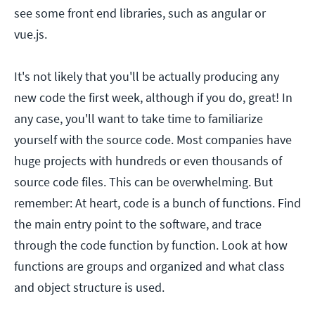
see some front end libraries, such as angular or
vue.js.
It's not likely that you'll be actually producing any
new code the first week, although if you do, great! In
any case, you'll want to take time to familiarize
yourself with the source code. Most companies have
huge projects with hundreds or even thousands of
source code files. This can be overwhelming. But
remember: At heart, code is a bunch of functions. Find
the main entry point to the software, and trace
through the code function by function. Look at how
functions are groups and organized and what class
and object structure is used.