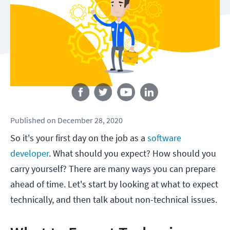
Follow us
Published
on
December 28, 2020
So it's your first day on the job as a
software
developer
. What should you expect? How should you
carry yourself? There are many ways you can prepare
ahead of time. Let's start by looking at what to expect
technically, and then talk about non-technical issues.