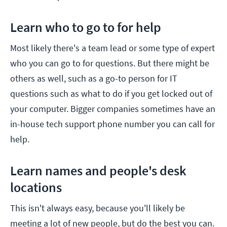
Learn who to go to for help
Most likely there's a team lead or some type of expert
who you can go to for questions. But there might be
others as well, such as a go-to person for IT
questions such as what to do if you get locked out of
your computer. Bigger companies sometimes have an
in-house tech support phone number you can call for
help.
Learn names and people's desk
locations
This isn't always easy, because you'll likely be
meeting a lot of new people, but do the best you can.