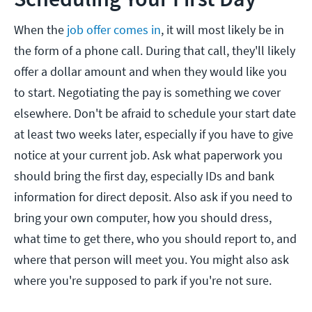
When the
job offer comes in
, it will most likely be in
the form of a phone call. During that call, they'll likely
offer a dollar amount and when they would like you
to start. Negotiating the pay is something we cover
elsewhere. Don't be afraid to schedule your start date
at least two weeks later, especially if you have to give
notice at your current job. Ask what paperwork you
should bring the first day, especially IDs and bank
information for direct deposit. Also ask if you need to
bring your own computer, how you should dress,
what time to get there, who you should report to, and
where that person will meet you. You might also ask
where you're supposed to park if you're not sure.