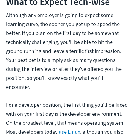
What to Expect Tech-wise
Although any employer is going to expect some
learning curve, the sooner you get up to speed the
better. If you plan on the first day to be somewhat
technically challenging, you'll be able to hit the
ground running and leave a terrific first impression.
Your best bet is to simply ask as many questions
during the interview or after they've offered you the
position, so you'll know exactly what you'll
encounter.
For a developer position, the first thing you'll be faced
with on your first day is the developer environment.
On the broadest level, that means operating system.
Most developers today
use Linux
, although you also