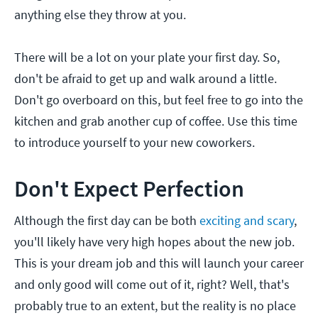
anything else they throw at you.
There will be a lot on your plate your first day. So,
don't be afraid to get up and walk around a little.
Don't go overboard on this, but feel free to go into the
kitchen and grab another cup of coffee. Use this time
to introduce yourself to your new coworkers.
Don't Expect Perfection
Although the first day can be both
exciting and scary
,
you'll likely have very high hopes about the new job.
This is your dream job and this will launch your career
and only good will come out of it, right? Well, that's
probably true to an extent, but the reality is no place