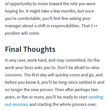
of opportunity to move toward the role you were
hoping for. It might take a few months, but once
you're comfortable, you'll feel fine asking your
manager about a shift in responsibilities. That C++
position will come.
Final Thoughts
In any case, work hard, and stay committed. Do the
work your boss asks you to. Don't be afraid to raise
concerns. The first day will quickly come and go, and
before you know it, you'll be long-since settled in and
no longer the new person. Then after perhaps two
years, or five or more, you'll be ready to start
sending
out resumes
and starting the whole process over,