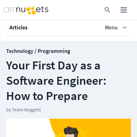
Articles
Menu
Technology / Programming
Your First Day as a
Software Engineer:
How to Prepare
by
Team Nuggets