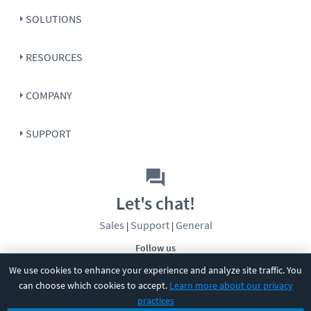
SOLUTIONS
RESOURCES
COMPANY
SUPPORT
Let's chat!
Sales
Support
General
|
|
Follow us
We use cookies to enhance your experience and analyze site traffic. You
can choose which cookies to accept.
Learn more about our privacy
practices