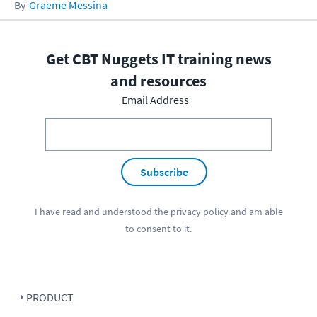
Graeme Messina
Get CBT Nuggets IT training news
and resources
Email Address
Subscribe
I have read and understood the
privacy policy
and am able
to consent to it.
PRODUCT