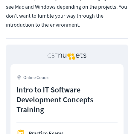
see Mac and Windows depending on the projects. You
don't want to fumble your way through the
introduction to the environment.
Online Course
Intro to IT Software
Development Concepts
Training
Practice Exams