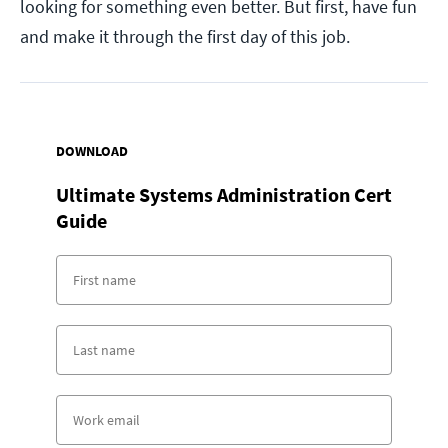
looking for something even better. But first, have fun
and make it through the first day of this job.
DOWNLOAD
Ultimate Systems Administration Cert
Guide