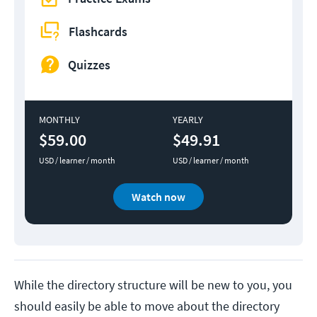
Flashcards
Quizzes
MONTHLY
YEARLY
$59.00
$49.91
USD / learner / month
USD / learner / month
Watch now
While the directory structure will be new to you, you
should easily be able to move about the directory