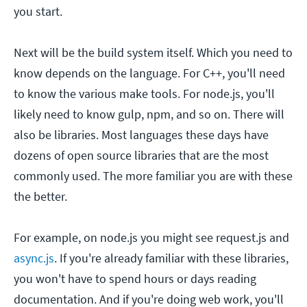
you start.
Next will be the build system itself. Which you need to
know depends on the language. For C++, you'll need
to know the various make tools. For node.js, you'll
likely need to know gulp, npm, and so on. There will
also be libraries. Most languages these days have
dozens of open source libraries that are the most
commonly used. The more familiar you are with these
the better.
For example, on node.js you might see request.js and
async.js
. If you're already familiar with these libraries,
you won't have to spend hours or days reading
documentation. And if you're doing web work, you'll