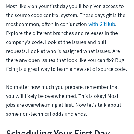
Most likely on your first day you'll be given access to
the source code control system. These days git is the
most common, often in conjunction
with GitHub
.
Explore the different branches and releases in the
company's code. Look at the issues and pull
requests. Look at who is assigned what issues. Are
there any open issues that look like you can fix? Bug
fixing is a great way to learn a new set of source code.
No matter how much you prepare, remember that
you will likely be overwhelmed. This is okay! Most
jobs are overwhelming at first. Now let's talk about
some non-technical odds and ends.
Scheduling Your First Day