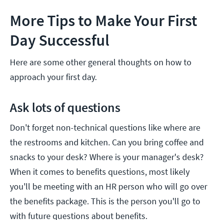
More Tips to Make Your First
Day Successful
Here are some other general thoughts on how to
approach your first day.
Ask lots of questions
Don't forget non-technical questions like where are
the restrooms and kitchen. Can you bring coffee and
snacks to your desk? Where is your manager's desk?
When it comes to benefits questions, most likely
you'll be meeting with an HR person who will go over
the benefits package. This is the person you'll go to
with future questions about benefits.