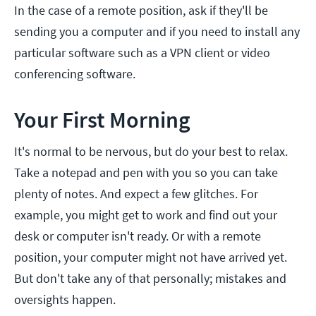
In the case of a remote position, ask if they'll be
sending you a computer and if you need to install any
particular software such as a VPN client or video
conferencing software.
Your First Morning
It's normal to be nervous, but do your best to relax.
Take a notepad and pen with you so you can take
plenty of notes. And expect a few glitches. For
example, you might get to work and find out your
desk or computer isn't ready. Or with a remote
position, your computer might not have arrived yet.
But don't take any of that personally; mistakes and
oversights happen.