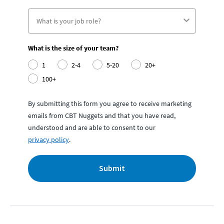
What is the size of your team?
1
2-4
5-20
20+
100+
By submitting this form you agree to receive marketing
emails from CBT Nuggets and that you have read,
understood and are able to consent to our
privacy policy
.
Submit