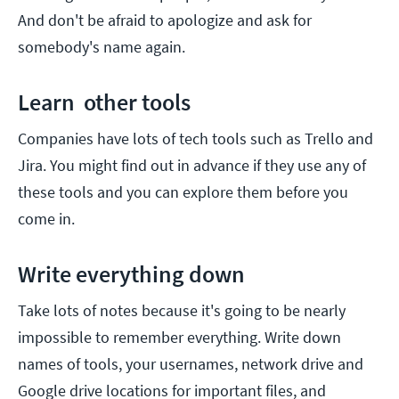
And don't be afraid to apologize and ask for
somebody's name again.
Learn other tools
Companies have lots of tech tools such as Trello and
Jira. You might find out in advance if they use any of
these tools and you can explore them before you
come in.
Write everything down
Take lots of notes because it's going to be nearly
impossible to remember everything. Write down
names of tools, your usernames, network drive and
Google drive locations for important files, and