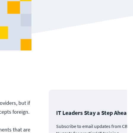
viders, but if
epts foreign.
IT Leaders Stay a Step Ahead
Subscribe to email updates from CBT
ements that are