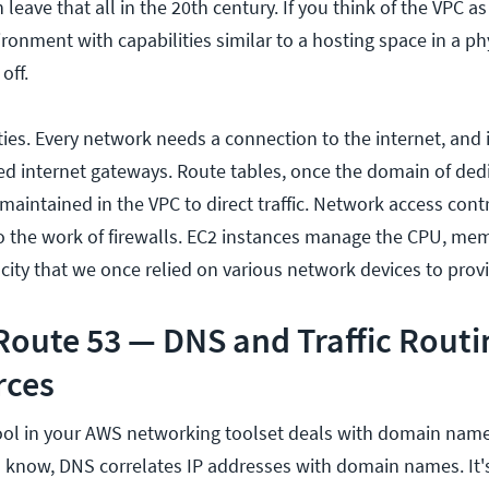
leave that all in the 20th century. If you think of the VPC as 
onment with capabilities similar to a hosting space in a phys
off.
ties. Every network needs a connection to the internet, and 
led internet gateways. Route tables, once the domain of ded
 maintained in the VPC to direct traffic. Network access contr
o the work of firewalls. EC2 instances manage the CPU, mem
ity that we once relied on various network devices to provi
oute 53 — DNS and Traffic Routi
rces
ool in your AWS networking toolset deals with domain name
u know, DNS correlates IP addresses with domain names. It'