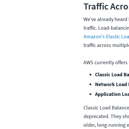
Traffic Acr
We've already heard 
traffic. Load-balan
Amazon's Elastic Loa
traffic across multipl
AWS currently offers
Classic Load Ba
Network Load B
Application Lo
Classic Load Balance
deprecated. They sho
older, long-running 