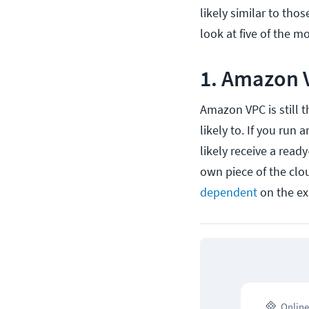
likely similar to tho
look at five of the 
1. Amazon 
Amazon VPC is still 
likely to. If you run 
likely receive a read
own piece of the clou
dependent
on the ex
Online