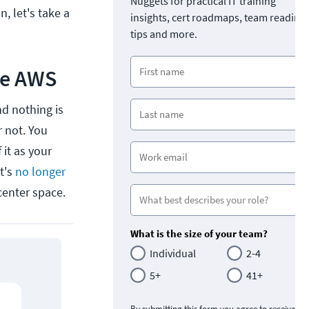
Nuggets for practical IT training
, let's take a
insights, cert roadmaps, team readine
tips and more.
de AWS
d nothing is
r not. You
 it as your
t's
no longer
enter space.
What is the size of your team?
Individual
2-4
5+
41+
By submitting this form you agree to receive