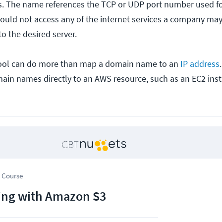
ns. The name references the TCP or UDP port number used f
ould not access any of the internet services a company may
to the desired server.
ool can do more than map a domain name to an
IP address
in names directly to an AWS resource, such as an EC2 inst
 Course
ng with Amazon S3