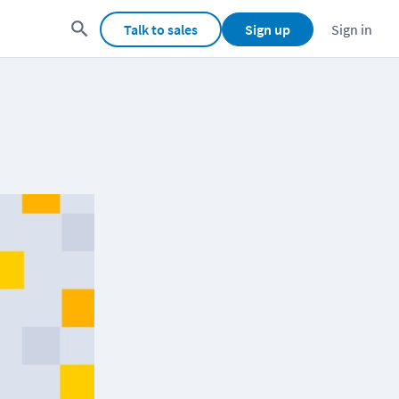
Talk to sales
Sign up
Sign in