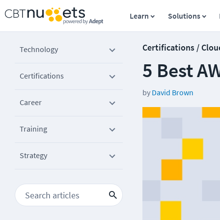
Learn
Solutions
Certifications / Clou
Technology
5 Best A
Certifications
by
David Brown
Career
Training
Strategy