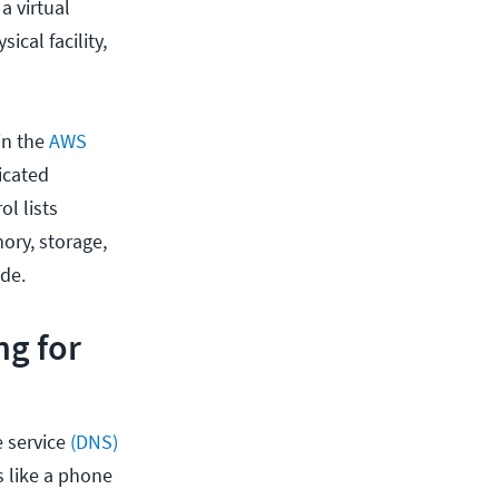
a virtual
ical facility,
in the
AWS
icated
ol lists
ory, storage,
de.
ng for
 service
(DNS)
s like a phone