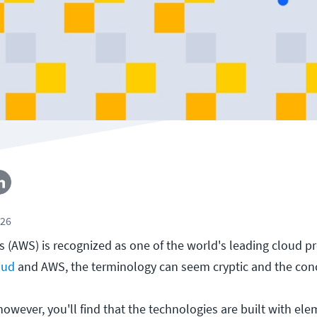
026
(AWS) is recognized as one of the world's leading cloud pro
oud
and AWS, the terminology can seem cryptic and the conc
, however, you'll find that the technologies are built with el