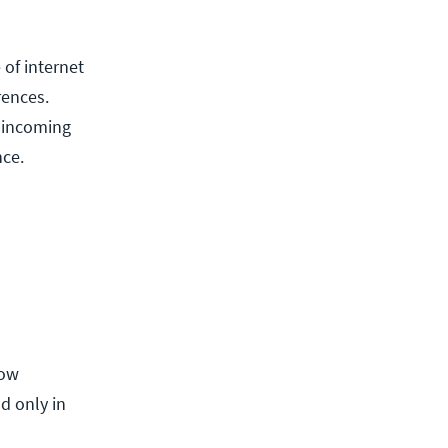
 of internet
rences.
g incoming
nce.
now
d only in