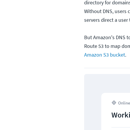
directory for domai
Without DNS, users c
servers direct a user 
But Amazon's DNS t
Route 53 to map doma
Amazon S3 bucket
.
Online
Worki