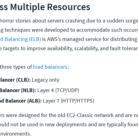
oss Multiple Resources
horror stories about servers crashing due to a sudden surge
cing techniques were developed to accommodate such occur
d Balancing (ELB)
is AWS’s managed service for distributin
e targets to improve availability, scalability, and fault tolera
 three types of
load balancers
:
lancer (CLB):
 Legacy only
alancer (NLB):
 Layer 4 (TCP/UDP)
ad Balancer (ALB):
 Layer 7 (HTTP/HTTPS)
rs were designed for the old EC2-Classic network and are 
uld not be used in new deployments and are typically foun
environments.