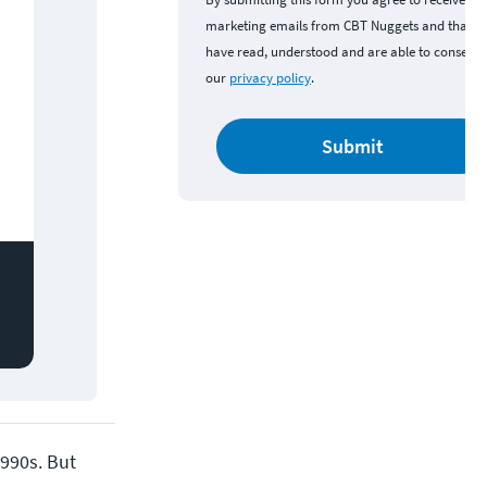
marketing emails from CBT Nuggets and that y
have read, understood and are able to consent 
our
privacy policy
.
Submit
990s. But