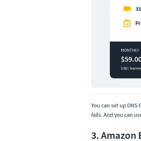
31
Pr
MONTHLY
$59.0
USD / learne
You can set up DNS fa
fails. And you can u
3. Amazon E