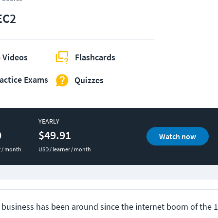
EC2
 Videos
Flashcards
actice Exams
Quizzes
YEARLY
0
$49.91
Watch now
r / month
USD / learner / month
business has been around since the internet boom of the 1