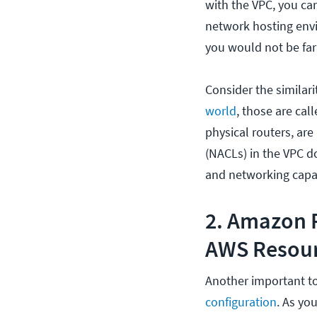
with the VPC, you can 
network hosting envir
you would not be far 
Consider the similari
world
, those are cal
physical routers, are
(NACLs) in the VPC d
and networking capac
2. Amazon R
AWS Resou
Another important t
configuration
. As yo