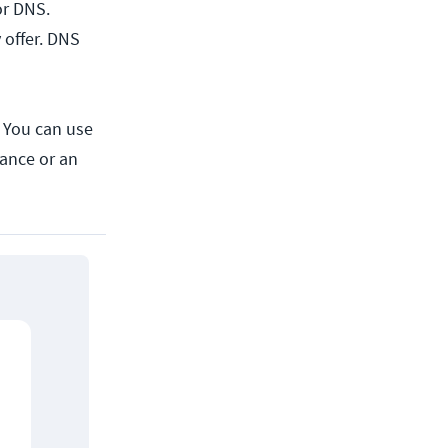
or DNS.
 offer. DNS
. You can use
ance or an