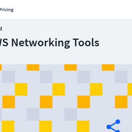
Pricing
d
WS Networking Tools