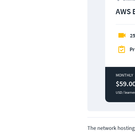
AWS 
25
Pr
MONTHLY
$59.0
USD / learne
The network hosting 