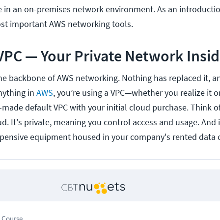
se in an on-premises network environment. As an introduction
most important AWS networking tools.
VPC — Your Private Network Insi
the backbone of AWS networking. Nothing has replaced it, an
anything in
AWS
, you’re using a VPC—whether you realize it o
y-made default VPC with your initial cloud purchase. Think of
d. It's private, meaning you control access and usage. And i
pensive equipment housed in your company's rented data c
 Course