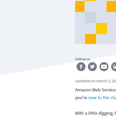
Follow us
Updated
on
March 3, 2
Amazon Web Services 
you're
new to the cl
With a little digging