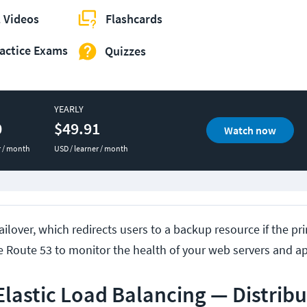
 Videos
Flashcards
actice Exams
Quizzes
YEARLY
0
$49.91
Watch now
r / month
USD / learner / month
ilover, which redirects users to a backup resource if the p
se Route 53 to monitor the health of your web servers and ap
lastic Load Balancing — Distribu