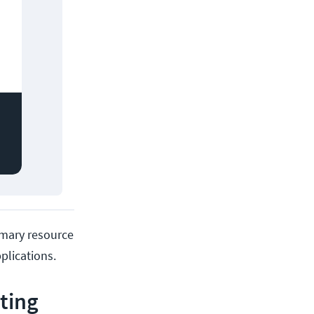
rimary resource
plications.
ting