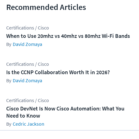
Recommended Articles
Certifications / Cisco
When to Use 20mhz vs 40mhz vs 80mhz Wi-Fi Bands
David Zomaya
Certifications / Cisco
Is the CCNP Collaboration Worth It in 2026?
David Zomaya
Certifications / Cisco
Cisco DevNet Is Now Cisco Automation: What You
Need to Know
Cedric Jackson