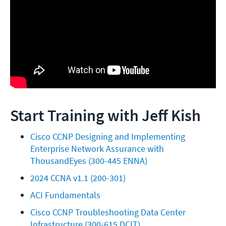
Start Training with Jeff Kish
Cisco CCNP Designing and Implementing 
Enterprise Network Assurance with 
ThousandEyes (300-445 ENNA)
2024 CCNA v1.1 (200-301)
ACI Fundamentals
Cisco CCNP Troubleshooting Data Center 
Infrastructure (300-615 DCIT)