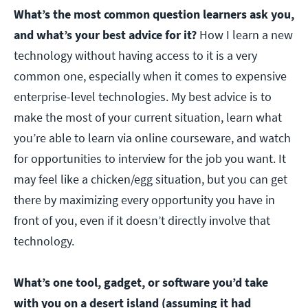
What’s the most common question learners ask you,
and what’s your best advice for it?
How I learn a new
technology without having access to it is a very
common one, especially when it comes to expensive
enterprise-level technologies. My best advice is to
make the most of your current situation, learn what
you’re able to learn via online courseware, and watch
for opportunities to interview for the job you want. It
may feel like a chicken/egg situation, but you can get
there by maximizing every opportunity you have in
front of you, even if it doesn’t directly involve that
technology.
What’s one tool, gadget, or software you’d take
with you on a desert island (assuming it had