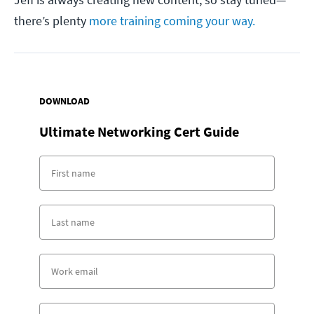
there’s plenty
more training coming your way.
DOWNLOAD
Ultimate Networking Cert Guide