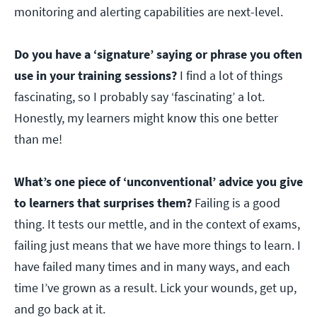
monitoring and alerting capabilities are next-level.
Do you have a ‘signature’ saying or phrase you often
use in your training sessions?
I find a lot of things
fascinating, so I probably say ‘fascinating’ a lot.
Honestly, my learners might know this one better
than me!
What’s one piece of ‘unconventional’ advice you give
to learners that surprises them?
Failing is a good
thing. It tests our mettle, and in the context of exams,
failing just means that we have more things to learn. I
have failed many times and in many ways, and each
time I’ve grown as a result. Lick your wounds, get up,
and go back at it.