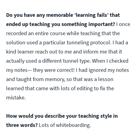
Do you have any memorable ‘learning fails’ that
ended up teaching you something important?
I once
recorded an entire course while teaching that the
solution used a particular tunneling protocol. I had a
kind learner reach out to me and inform me that it
actually used a different tunnel type. When I checked
my notes— they were correct! I had ignored my notes
and taught from memory, so that was a lesson
learned that came with lots of editing to fix the
mistake.
How would you describe your teaching style in
three words?
Lots of whiteboarding.