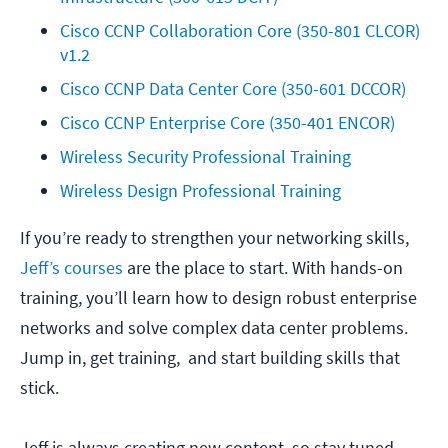
Cisco CCNP Collaboration Core (350-801 CLCOR) 
v1.2
Cisco CCNP Data Center Core (350-601 DCCOR)
Cisco CCNP Enterprise Core (350-401 ENCOR)
Wireless Security Professional Training
Wireless Design Professional Training
If you’re ready to strengthen your networking skills,
Jeff’s courses
are the place to start. With hands-on
training, you’ll learn how to design robust enterprise
networks and solve complex data center problems.
Jump in, get training, and start building skills that
stick.
Jeff is always creating new content, so stay tuned—