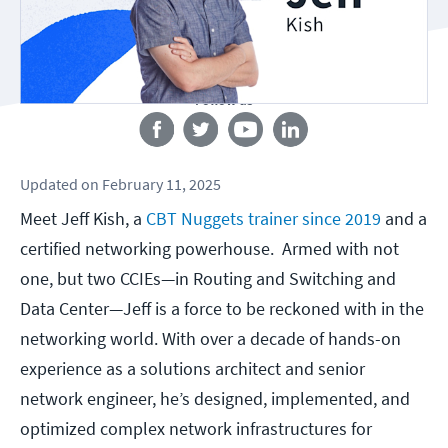
Follow us
Updated
on
February 11, 2025
Meet Jeff Kish, a
CBT Nuggets trainer since 2019
and a
certified networking powerhouse. Armed with not
one, but two CCIEs—in Routing and Switching and
Data Center—Jeff is a force to be reckoned with in the
networking world. With over a decade of hands-on
experience as a solutions architect and senior
network engineer, he’s designed, implemented, and
optimized complex network infrastructures for