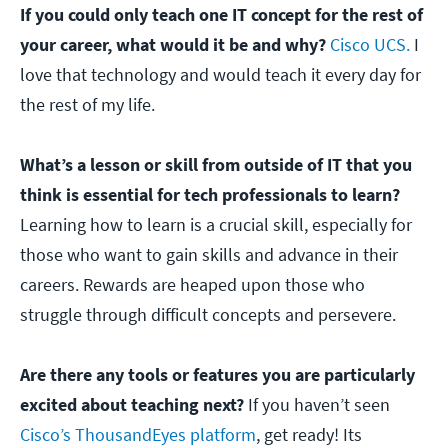
If you could only teach one IT concept for the rest of
your career, what would it be and why?
Cisco UCS.
I
love that technology and would teach it every day for
the rest of my life.
What’s a lesson or skill from outside of IT that you
think is essential for tech professionals to learn?
Learning how to learn is a crucial skill, especially for
those who want to gain skills and advance in their
careers. Rewards are heaped upon those who
struggle through difficult concepts and persevere.
Are there any tools or features you are particularly
excited about teaching next?
If you haven’t seen
Cisco’s ThousandEyes platform
, get ready! Its