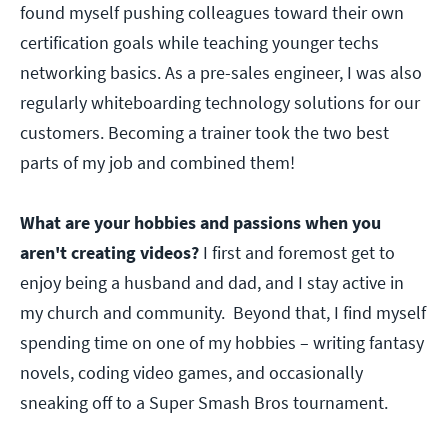
found myself pushing colleagues toward their own
certification goals while teaching younger techs
networking basics. As a pre-sales engineer, I was also
regularly whiteboarding technology solutions for our
customers. Becoming a trainer took the two best
parts of my job and combined them!
What are your hobbies and passions when you
aren't creating videos?
I first and foremost get to
enjoy being a husband and dad, and I stay active in
my church and community. Beyond that, I find myself
spending time on one of my hobbies – writing fantasy
novels, coding video games, and occasionally
sneaking off to a Super Smash Bros tournament.