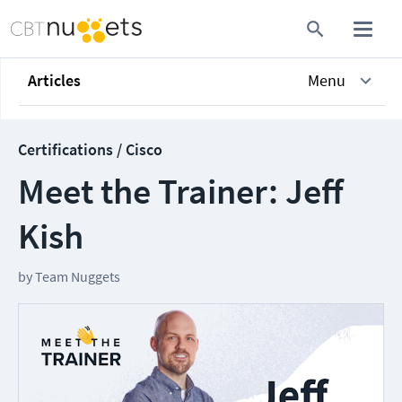
Articles
Menu
Certifications / Cisco
Meet the Trainer: Jeff
Kish
by
Team Nuggets