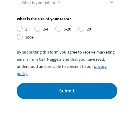
What is the size of your team?
1
2-4
5-20
20+
100+
By submitting this form you agree to receive marketing
emails from CBT Nuggets and that you have read,
understood and are able to consent to our
privacy
policy
.
Submit