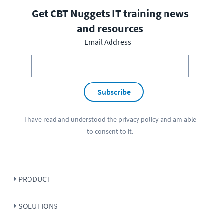
Get CBT Nuggets IT training news
and resources
Email Address
Subscribe
I have read and understood the
privacy policy
and am able
to consent to it.
PRODUCT
SOLUTIONS