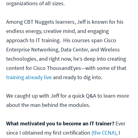
organizations of all sizes.
Among CBT Nuggets learners, Jeff is known for his
endless energy, creative mind, and engaging
approach to IT training. His courses span Cisco
Enterprise Networking, Data Center, and Wireless
technologies, and right now, he’s deep into creating
content for Cisco ThousandEyes—with some of that
training already live
and ready to dig into.
We caught up with Jeff for a quick Q&A to learn more
about the man behind the modules.
What motivated you to become an IT trainer?
Ever
since I obtained my first certification
(the CCNA)
, I