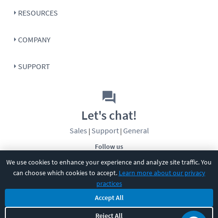
RESOURCES
COMPANY
SUPPORT
Let's chat!
Sales
Support
General
|
|
Follow us
We use cookies to enhance your experience and analyze site traffic. You
can choose which cookies to accept.
Learn more about our privacy
practices
Accept All
©
2026
CBT Nuggets. All rights reserved.
Reject All