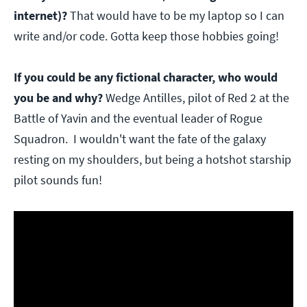
internet)?
That would have to be my laptop so I can
write and/or code. Gotta keep those hobbies going!
If you could be any fictional character, who would
you be and why?
Wedge Antilles, pilot of Red 2 at the
Battle of Yavin and the eventual leader of Rogue
Squadron. I wouldn't want the fate of the galaxy
resting on my shoulders, but being a hotshot starship
pilot sounds fun!