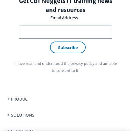
Get CBT Nuggets IT training news
and resources
Email Address
Subscribe
I have read and understood the
privacy policy
and am able
to consent to it.
PRODUCT
SOLUTIONS