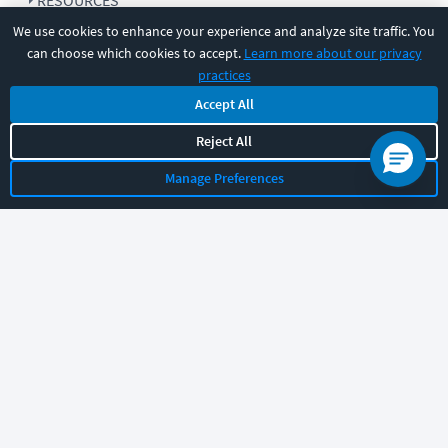
RESOURCES
We use cookies to enhance your experience and analyze site traffic. You
can choose which cookies to accept.
Learn more about our privacy
COMPANY
practices
Accept All
SUPPORT
Reject All
Manage Preferences
Let's chat!
Sales
Support
General
|
|
Follow us
©
2026
CBT Nuggets. All rights reserved.
Terms
|
Privacy Policy
|
Accessibility
|
Cookie Settings
|
Sitemap
|