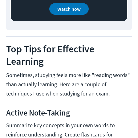
Watch now
Top Tips for Effective
Learning
Sometimes, studying feels more like "reading words"
than actually learning. Here are a couple of
techniques I use when studying for an exam.
Active Note-Taking
Summarize key concepts in your own words to
reinforce understanding. Create flashcards for