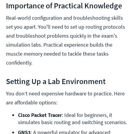
Importance of Practical Knowledge
Real-world configuration and troubleshooting skills
set you apart. You'll need to set up routing protocols
and troubleshoot problems quickly in the exam's
simulation labs. Practical experience builds the
muscle memory needed to tackle these tasks
confidently.
Setting Up a Lab Environment
You don’t need expensive hardware to practice. Here
are affordable options:
Cisco Packet Tracer
: Ideal for beginners, it 
simulates basic routing and switching scenarios.
GNS3
: A powerful emulator for advanced 