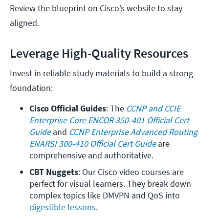
Review the blueprint on Cisco’s website to stay
aligned.
Leverage High-Quality Resources
Invest in reliable study materials to build a strong
foundation:
Cisco Official Guides
: The 
CCNP and CCIE 
Enterprise Core ENCOR 350-401 Official Cert 
Guide
 and
 CCNP Enterprise Advanced Routing 
ENARSI 300-410 Official Cert Guide
 are 
comprehensive and authoritative.
CBT Nuggets
: Our Cisco video courses are 
perfect for visual learners. They break down 
complex topics like DMVPN and QoS into 
digestible lessons
.