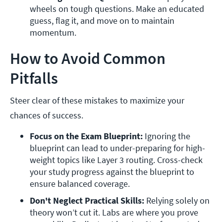
wheels on tough questions. Make an educated 
guess, flag it, and move on to maintain 
momentum.
How to Avoid Common
Pitfalls
Steer clear of these mistakes to maximize your
chances of success.
Focus on the Exam Blueprint: 
Ignoring the 
blueprint can lead to under-preparing for high-
weight topics like Layer 3 routing. Cross-check 
your study progress against the blueprint to 
ensure balanced coverage.
Don't Neglect Practical Skills: 
Relying solely on 
theory won’t cut it. Labs are where you prove 