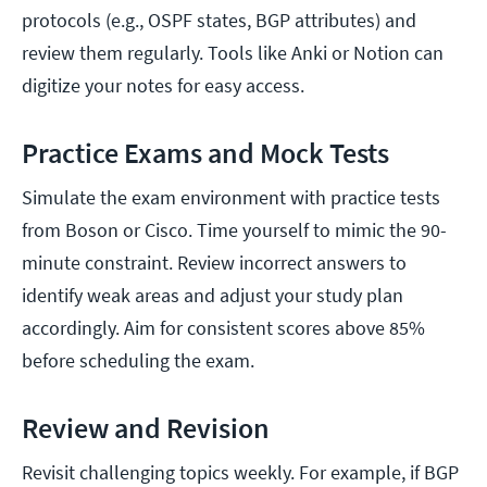
protocols (e.g., OSPF states, BGP attributes) and
review them regularly. Tools like Anki or Notion can
digitize your notes for easy access.
Practice Exams and Mock Tests
Simulate the exam environment with practice tests
from Boson or Cisco. Time yourself to mimic the 90-
minute constraint. Review incorrect answers to
identify weak areas and adjust your study plan
accordingly. Aim for consistent scores above 85%
before scheduling the exam.
Review and Revision
Revisit challenging topics weekly. For example, if BGP