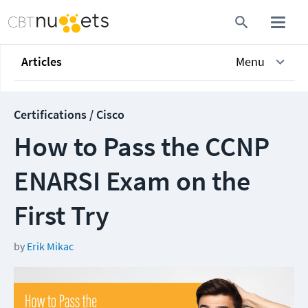
Articles
Menu
Certifications / Cisco
How to Pass the CCNP
ENARSI Exam on the
First Try
by
Erik Mikac