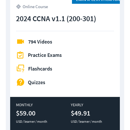
Online Course
2024 CCNA v1.1 (200-301)
794 Videos
Practice Exams
Flashcards
Quizzes
MONTHLY
YEARLY
$59.00
$49.91
USD / learner / month
USD / learner / month