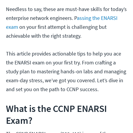
Needless to say, these are must-have skills for today’s
enterprise network engineers. P
assing the ENARSI
exam
on your first attempt is challenging but
achievable with the right strategy.
This article provides actionable tips to help you ace
the ENARSI exam on your first try. From crafting a
study plan to mastering hands-on labs and managing
exam-day stress, we’ve got you covered. Let’s dive in
and set you on the path to CCNP success.
What is the CCNP ENARSI
Exam?