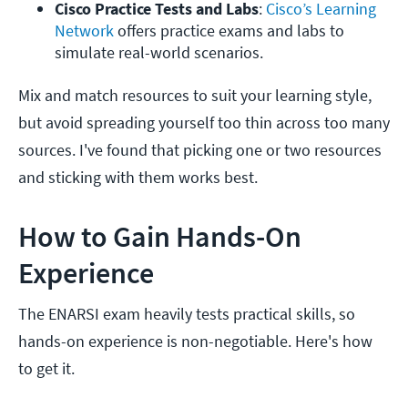
Cisco Practice Tests and Labs
: 
Cisco’s Learning 
Network 
offers practice exams and labs to 
simulate real-world scenarios.
Mix and match resources to suit your learning style,
but avoid spreading yourself too thin across too many
sources. I've found that picking one or two resources
and sticking with them works best.
How to Gain Hands-On
Experience
The ENARSI exam heavily tests practical skills, so
hands-on experience is non-negotiable. Here's how
to get it.