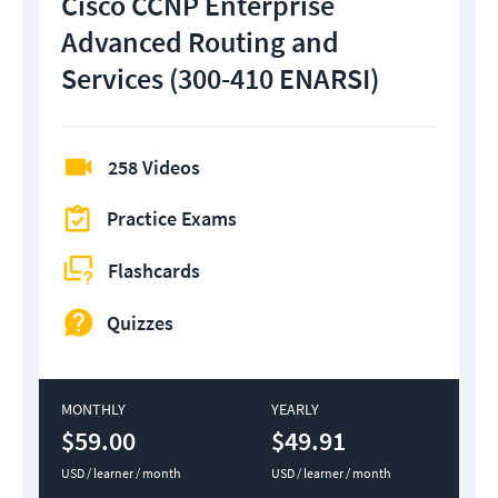
Cisco CCNP Enterprise
Advanced Routing and
Services (300-410 ENARSI)
258 Videos
Practice Exams
Flashcards
Quizzes
MONTHLY
YEARLY
$59.00
$49.91
USD / learner / month
USD / learner / month