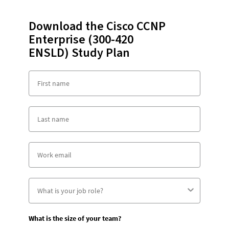
Download the Cisco CCNP
Enterprise (300-420
ENSLD) Study Plan
What is the size of your team?