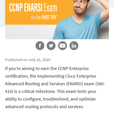
Follow us
Published
on
July 16, 2025
If you’re aiming to earn the CCNP Enterprise
certification, the Implementing Cisco Enterprise
Advanced Routing and Services (ENARSI) exam (300-
410) is a critical milestone. This exam tests your
ability to configure, troubleshoot, and optimize
advanced routing protocols and services.