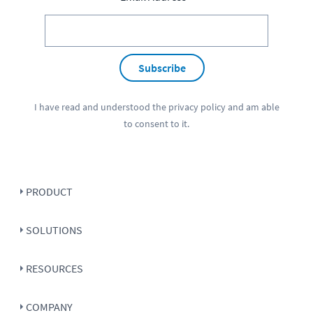
Subscribe
I have read and understood the
privacy policy
and am able
to consent to it.
PRODUCT
SOLUTIONS
RESOURCES
COMPANY