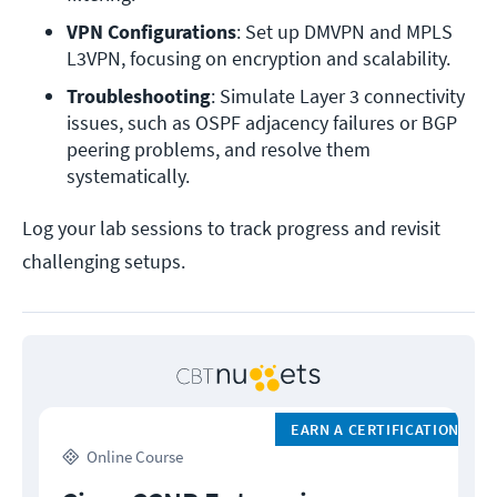
VPN Configurations
: Set up DMVPN and MPLS 
L3VPN, focusing on encryption and scalability.
Troubleshooting
: Simulate Layer 3 connectivity 
issues, such as OSPF adjacency failures or BGP 
peering problems, and resolve them 
systematically.
Log your lab sessions to track progress and revisit
challenging setups.
EARN A CERTIFICATION
Online Course