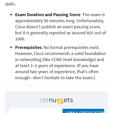
skills.
Exam Duration and Passing Score
: The exam is 
approximately 90 minutes long. Unfortunately, 
Cisco doesn’t publish an exact passing score, 
but it is generally reported as around 825 out of 
1000.
Prerequisites
: No formal prerequisites exist. 
However, Cisco recommends a solid foundation 
in networking (like CCNA-level knowledge) and 
at least 3–5 years of experience. (
If you have 
around two years of experience, that’s often 
enough—don’t hesitate to take the exam.
)
EARN A CERTIFICATION