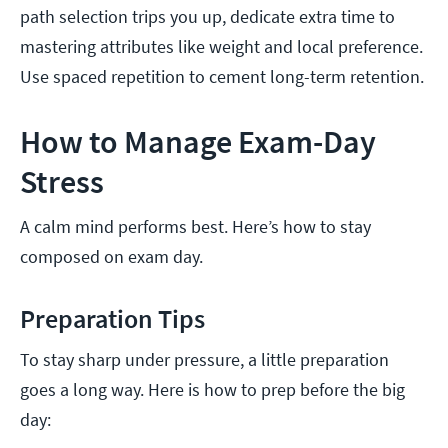
path selection trips you up, dedicate extra time to
mastering attributes like weight and local preference.
Use spaced repetition to cement long-term retention.
How to Manage Exam-Day
Stress
A calm mind performs best. Here’s how to stay
composed on exam day.
Preparation Tips
To stay sharp under pressure, a little preparation
goes a long way. Here is how to prep before the big
day: