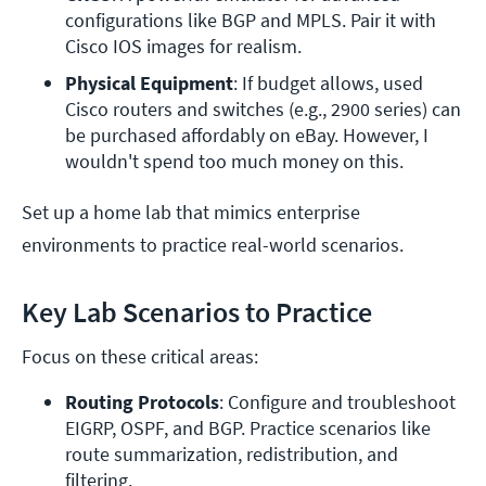
configurations like BGP and MPLS. Pair it with 
Cisco IOS images for realism.
Physical Equipment
: If budget allows, used 
Cisco routers and switches (e.g., 2900 series) can 
be purchased affordably on eBay. However, I 
wouldn't spend too much money on this.
Set up a home lab that mimics enterprise
environments to practice real-world scenarios.
Key Lab Scenarios to Practice
Focus on these critical areas:
Routing Protocols
: Configure and troubleshoot 
EIGRP, OSPF, and BGP. Practice scenarios like 
route summarization, redistribution, and 
filtering.