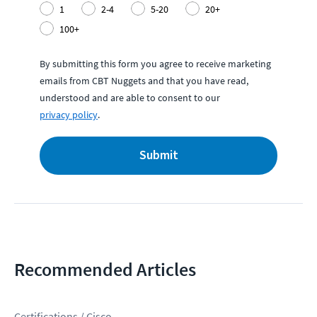
1
2-4
5-20
20+
100+
By submitting this form you agree to receive marketing
emails from CBT Nuggets and that you have read,
understood and are able to consent to our
privacy policy
.
Submit
Recommended Articles
Certifications / Cisco