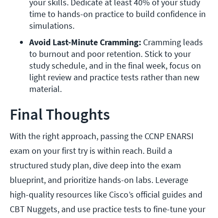
your skills. Dedicate at least 40% of your study 
time to hands-on practice to build confidence in 
simulations.
Avoid Last-Minute Cramming: 
Cramming leads 
to burnout and poor retention. Stick to your 
study schedule, and in the final week, focus on 
light review and practice tests rather than new 
material.
Final Thoughts
With the right approach, passing the CCNP ENARSI
exam on your first try is within reach. Build a
structured study plan, dive deep into the exam
blueprint, and prioritize hands-on labs. Leverage
high-quality resources like Cisco’s official guides and
CBT Nuggets, and use practice tests to fine-tune your