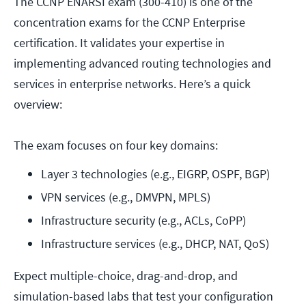
The CCNP ENARSI exam (300-410) is one of the
concentration exams for the CCNP Enterprise
certification. It validates your expertise in
implementing advanced routing technologies and
services in enterprise networks. Here’s a quick
overview:
The exam focuses on four key domains:
Layer 3 technologies (e.g., EIGRP, OSPF, BGP)
VPN services (e.g., DMVPN, MPLS)
Infrastructure security (e.g., ACLs, CoPP)
Infrastructure services (e.g., DHCP, NAT, QoS)
Expect multiple-choice, drag-and-drop, and
simulation-based labs that test your configuration