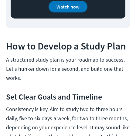
Watch now
How to Develop a Study Plan
A structured study plan is your roadmap to success.
Let's hunker down for a second, and build one that
works.
Set Clear Goals and Timeline
Consistency is key. Aim to study two to three hours
daily, five to six days a week, for two to three months,
depending on your experience level. It may sound like