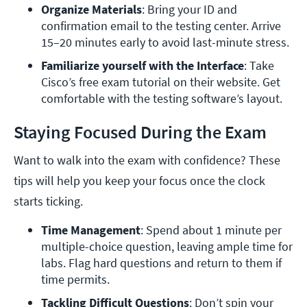
Organize Materials
: Bring your ID and 
confirmation email to the testing center. Arrive 
15–20 minutes early to avoid last-minute stress.
Familiarize yourself with the Interface
: Take 
Cisco’s free exam tutorial on their website. Get 
comfortable with the testing software’s layout.
Staying Focused During the Exam
Want to walk into the exam with confidence? These
tips will help you keep your focus once the clock
starts ticking.
Time Management
: Spend about 1 minute per 
multiple-choice question, leaving ample time for 
labs. Flag hard questions and return to them if 
time permits.
Tackling Difficult Questions
: Don’t spin your 