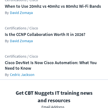
When to Use 20mhz vs 40mhz vs 80mhz Wi-Fi Bands
David Zomaya
Certifications / Cisco
Is the CCNP Collaboration Worth It in 2026?
David Zomaya
Certifications / Cisco
Cisco DevNet Is Now Cisco Automation: What You
Need to Know
Cedric Jackson
Get CBT Nuggets IT training news
and resources
Email Address