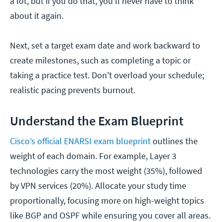
a lot, but if you do that, you'll never have to think
about it again.
Next, set a target exam date and work backward to
create milestones, such as completing a topic or
taking a practice test. Don't overload your schedule;
realistic pacing prevents burnout.
Understand the Exam Blueprint
Cisco’s official ENARSI exam blueprint
outlines the
weight of each domain. For example, Layer 3
technologies carry the most weight (35%), followed
by VPN services (20%). Allocate your study time
proportionally, focusing more on high-weight topics
like BGP and OSPF while ensuring you cover all areas.