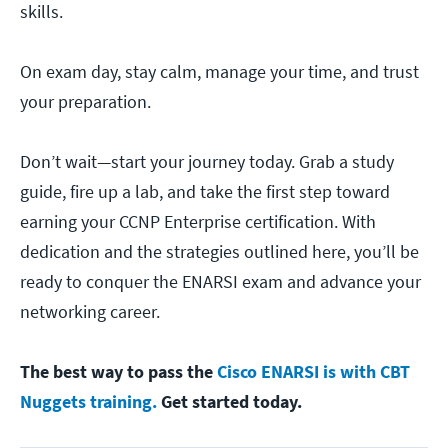
skills.
On exam day, stay calm, manage your time, and trust
your preparation.
Don’t wait—start your journey today. Grab a study
guide, fire up a lab, and take the first step toward
earning your CCNP Enterprise certification. With
dedication and the strategies outlined here, you’ll be
ready to conquer the ENARSI exam and advance your
networking career.
The best way to pass the
Cisco ENARSI is with CBT
Nuggets training.
Get started today.