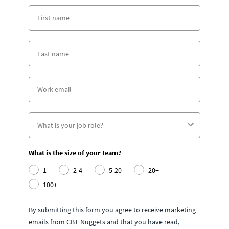
What is the size of your team?
1
2-4
5-20
20+
100+
By submitting this form you agree to receive marketing
emails from CBT Nuggets and that you have read,