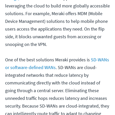
leveraging the cloud to build more globally accessible
solutions. For example, Meraki offers MDM (Mobile
Device Management) solutions to help mobile phone
users access the applications they need. On the flip
side, it blocks unwanted guests from accessing or
snooping on the VPN.
One of the best solutions Meraki provides is
SD-WANs
or software-defined WANs
. SD-WANs are cloud-
integrated networks that reduce latency by
communicating directly with the cloud instead of
going through a central server. Eliminating these
unneeded traffic hops reduces latency and increases
security. Because SD-WANs are cloud-integrated, they
can intelligently route traffic to adapt to changing