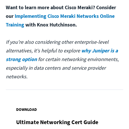
Want to learn more about Cisco Meraki? Consider
our
Implementing Cisco Meraki Networks Online
Training
with Knox Hutchinson.
If you're also considering other enterprise-level
alternatives, it's helpful to explore
why Juniper is a
strong option
for certain networking environments,
especially in data centers and service provider
networks.
DOWNLOAD
Ultimate Networking Cert Guide