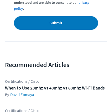
understood and are able to consent to our
privacy
policy
.
Submit
Recommended Articles
Certifications / Cisco
When to Use 20mhz vs 40mhz vs 80mhz Wi-Fi Bands
David Zomaya
Certifications / Cisco