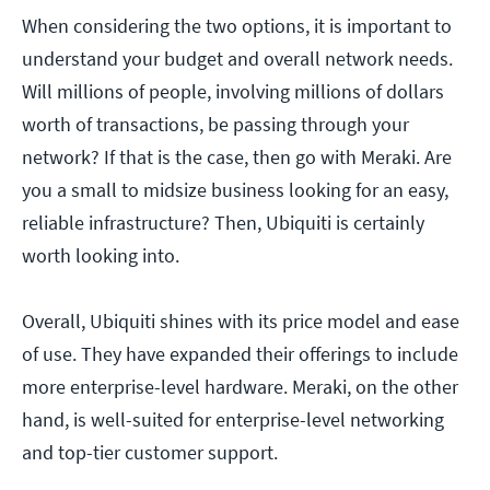
When considering the two options, it is important to
understand your budget and overall network needs.
Will millions of people, involving millions of dollars
worth of transactions, be passing through your
network? If that is the case, then go with Meraki. Are
you a small to midsize business looking for an easy,
reliable infrastructure? Then, Ubiquiti is certainly
worth looking into.
Overall, Ubiquiti shines with its price model and ease
of use. They have expanded their offerings to include
more enterprise-level hardware. Meraki, on the other
hand, is well-suited for enterprise-level networking
and top-tier customer support.