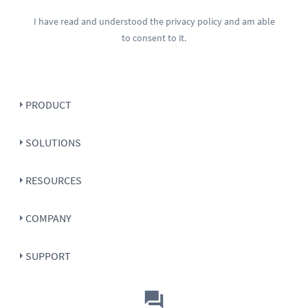
I have read and understood the
privacy policy
and am able
to consent to it.
PRODUCT
SOLUTIONS
RESOURCES
COMPANY
SUPPORT