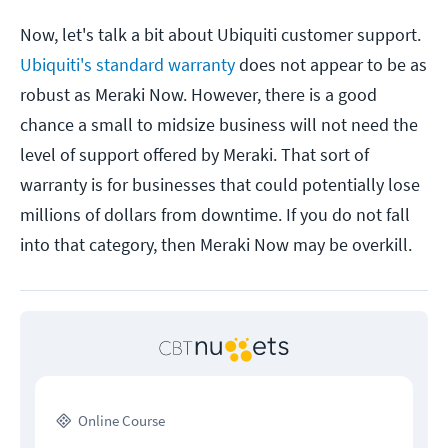
Now, let's talk a bit about Ubiquiti customer support.
Ubiquiti's standard warranty
does not appear to be as
robust as Meraki Now. However, there is a good
chance a small to midsize business will not need the
level of support offered by Meraki. That sort of
warranty is for businesses that could potentially lose
millions of dollars from downtime. If you do not fall
into that category, then Meraki Now may be overkill.
Online Course