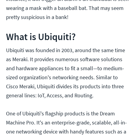
wearing a mask with a baseball bat. That may seem
pretty suspicious in a bank!
What is Ubiquiti?
Ubiquiti was founded in 2003, around the same time
as Meraki. It provides numerous software solutions
and hardware appliances to fit a small—to medium-
sized organization's networking needs. Similar to
Cisco Meraki, Ubiquiti divides its products into three
general lines: IoT, Access, and Routing.
One of Ubiquiti's flagship products is the Dream
Machine Pro. It's an enterprise-grade, scalable, all-in-
one networking device with handy features such as a