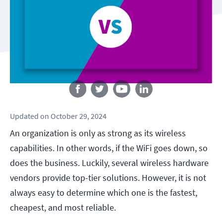
Follow us
Updated
on
October 29, 2024
An organization is only as strong as its wireless
capabilities. In other words, if the WiFi goes down, so
does the business. Luckily, several wireless hardware
vendors provide top-tier solutions. However, it is not
always easy to determine which one is the fastest,
cheapest, and most reliable.