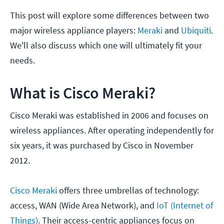
This post will explore some differences between two
major wireless appliance players:
Meraki
and
Ubiquiti
.
We'll also discuss which one will ultimately fit your
needs.
What is Cisco Meraki?
Cisco Meraki was established in 2006 and focuses on
wireless appliances. After operating independently for
six years, it was purchased by Cisco in November
2012.
Cisco Meraki
offers three umbrellas of technology:
access, WAN (Wide Area Network), and
IoT (Internet of
Things)
. Their access-centric appliances focus on