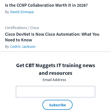
Is the CCNP Collaboration Worth It in 2026?
David Zomaya
Certifications / Cisco
Cisco DevNet Is Now Cisco Automation: What You
Need to Know
Cedric Jackson
Get CBT Nuggets IT training news
and resources
Email Address
Subscribe