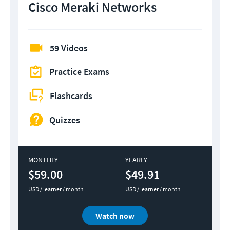
Cisco Meraki Networks
59 Videos
Practice Exams
Flashcards
Quizzes
MONTHLY
YEARLY
$59.00
$49.91
USD / learner / month
USD / learner / month
Watch now