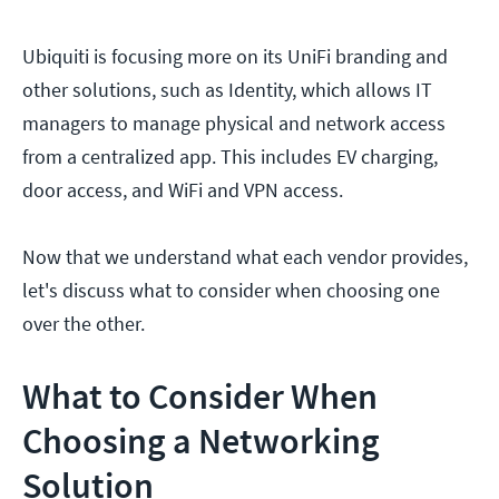
Ubiquiti is focusing more on its UniFi branding and
other solutions, such as Identity, which allows IT
managers to manage physical and network access
from a centralized app. This includes EV charging,
door access, and WiFi and VPN access.
Now that we understand what each vendor provides,
let's discuss what to consider when choosing one
over the other.
What to Consider When
Choosing a Networking
Solution