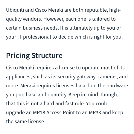
Ubiquiti and Cisco Meraki are both reputable, high-
quality vendors. However, each one is tailored to
certain business needs. It is ultimately up to you or
your IT professional to decide which is right for you.
Pricing Structure
Cisco Meraki requires a license to operate most of its
appliances, such as its security gateway, cameras, and
more. Meraki requires licenses based on the hardware
you purchase and quantity. Keep in mind, though,
that this is not a hard and fast rule. You could
upgrade an MR18 Access Point to an MR33 and keep
the same license.