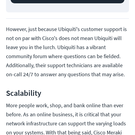
However, just because Ubiquiti's customer support is
not on par with Cisco's does not mean Ubiquiti will
leave you in the lurch. Ubiquiti has a vibrant
community forum where questions can be fielded.
Additionally, their support technicians are available
on-call 24/7 to answer any questions that may arise.
Scalability
More people work, shop, and bank online than ever
before. As an online business, it is critical that your
network infrastructure can support the varying loads
on your systems. With that being said, Cisco Meraki