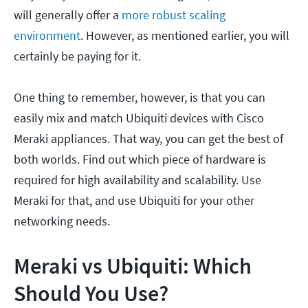
will generally offer a
more robust scaling
environment
. However, as mentioned earlier, you will
certainly be paying for it.
One thing to remember, however, is that you can
easily mix and match Ubiquiti devices with Cisco
Meraki appliances. That way, you can get the best of
both worlds. Find out which piece of hardware is
required for high availability and scalability. Use
Meraki for that, and use Ubiquiti for your other
networking needs.
Meraki vs Ubiquiti: Which
Should You Use?