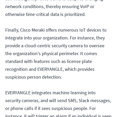
network conditions, thereby ensuring VoIP or
otherwise time-critical data is prioritized.
Finally, Cisco Meraki offers numerous IoT devices to
integrate into your organization. For instance, they
provide a cloud-centric security camera to oversee
the organization's physical perimeter. It comes
standard with features such as license plate
recognition and EVERYANGLE, which provides
suspicious person detection.
EVERYANGLE integrates machine learning into
security cameras, and will send SMS, Slack messages,
or phone calls if it sees suspicious people. For
instance, it will trigger an alarm if an individual is seen