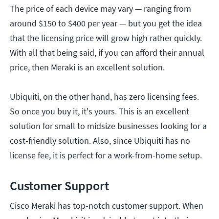
The price of each device may vary — ranging from
around $150 to $400 per year — but you get the idea
that the licensing price will grow high rather quickly.
With all that being said, if you can afford their annual
price, then Meraki is an excellent solution.
Ubiquiti, on the other hand, has zero licensing fees.
So once you buy it, it's yours. This is an excellent
solution for small to midsize businesses looking for a
cost-friendly solution. Also, since Ubiquiti has no
license fee, it is perfect for a work-from-home setup.
Customer Support
Cisco Meraki has top-notch customer support. When