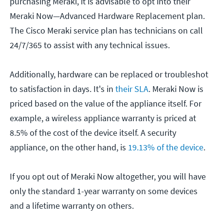
purchasing Meraki, it is advisable to opt into their
Meraki Now—Advanced Hardware Replacement plan.
The Cisco Meraki service plan has technicians on call
24/7/365 to assist with any technical issues.
Additionally, hardware can be replaced or troubleshot
to satisfaction in days. It's in
their SLA
. Meraki Now is
priced based on the value of the appliance itself. For
example, a wireless appliance warranty is priced at
8.5% of the cost of the device itself. A security
appliance, on the other hand, is
19.13% of the device
.
If you opt out of Meraki Now altogether, you will have
only the standard 1-year warranty on some devices
and a lifetime warranty on others.