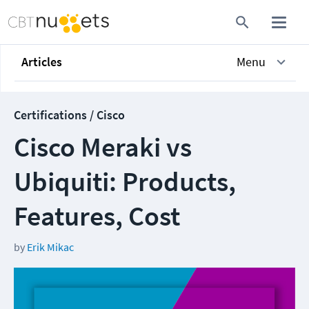
Articles
Menu
Certifications / Cisco
Cisco Meraki vs
Ubiquiti: Products,
Features, Cost
by
Erik Mikac