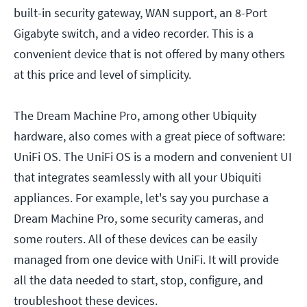
built-in security gateway, WAN support, an 8-Port
Gigabyte switch, and a video recorder. This is a
convenient device that is not offered by many others
at this price and level of simplicity.
The Dream Machine Pro, among other Ubiquity
hardware, also comes with a great piece of software:
UniFi OS. The UniFi OS is a modern and convenient UI
that integrates seamlessly with all your Ubiquiti
appliances. For example, let's say you purchase a
Dream Machine Pro, some security cameras, and
some routers. All of these devices can be easily
managed from one device with UniFi. It will provide
all the data needed to start, stop, configure, and
troubleshoot these devices.