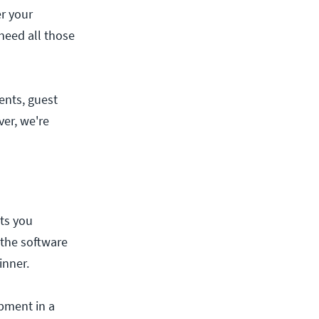
er your
need all those
ents, guest
er, we're
ets you
 the software
inner.
ipment in a