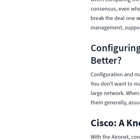
consensus, even when 
break the deal one wa
management, support 
Configurin
Better?
Configuration and ma
You don't want to ma
large network. When 
them generally, assum
Cisco: A K
With the Aironet, co