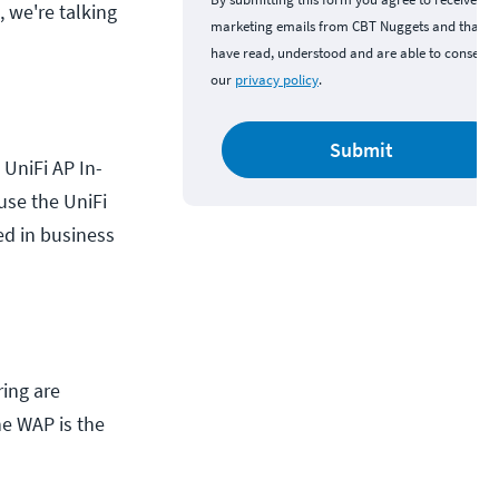
, we're talking
marketing emails from CBT Nuggets and that y
have read, understood and are able to consent 
our
privacy policy
.
Submit
 UniFi AP In-
use the UniFi
ed in business
ring are
The WAP is the