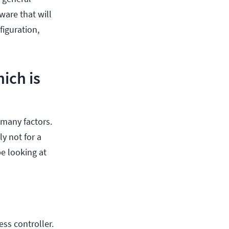
ware that will
figuration,
ich is
 many factors.
y not for a
e looking at
ss controller.