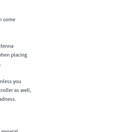
in some
ntenna
when placing
.
Unless you
roller as well,
adness.
 general