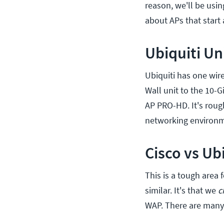
reason, we'll be usin
about APs that start 
Ubiquiti Un
Ubiquiti has one wire
Wall unit to the 10-G
AP PRO-HD. It's roug
networking environm
Cisco vs Ub
This is a tough area 
similar. It's that we
c
WAP. There are many 