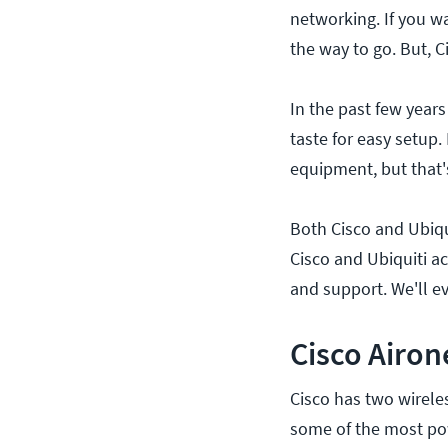
networking. If you wa
the way to go. But, C
In the past few year
taste for easy setup.
equipment, but that'
Both Cisco and Ubiqu
Cisco and Ubiquiti a
and support. We'll e
Cisco Airon
Cisco has two wirele
some of the most pow