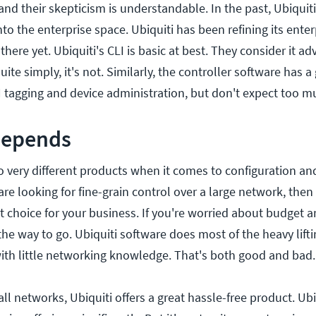
, and their skepticism is understandable. In the past, Ubiqui
nto the enterprise space. Ubiquiti has been refining its enter
there yet. Ubiquiti's CLI is basic at best. They consider it a
ite simply, it's not. Similarly, the controller software has a
AN tagging and device administration, but don't expect too m
 depends
o very different products when it comes to configuration an
e looking for fine-grain control over a large network, then 
 choice for your business. If you're worried about budget a
 the way to go. Ubiquiti software does most of the heavy lift
with little networking knowledge. That's both good and bad.
ll networks, Ubiquiti offers a great hassle-free product. Ubi