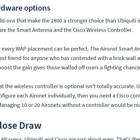
rdware options
dd-ons that make the 2800 a stronger choice than Ubiquiti 
re the Smart Antenna and the Cisco Wireless Controller.
 every WAP placement can be perfect. The Aironet Smart A
est friend for anyone who has contended with a brick wall 
 boost the gain gives those walled off users a fighting chance
t the wireless controller is optional isn't totally accurate. 
igure each Aironet individually, then you need a Cisco cont
Managing 10 or 20 Aironets without a controller would be m
Close Draw
P specs, Ubiquiti and Cisco are just about even. That's the