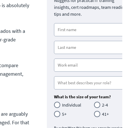
Nuggets for practical IT training
 is absolutely
insights, cert roadmaps, team readine
tips and more.
nados with a
er-grade
l compare
management,
What is the size of your team?
Individual
2-4
 are arguably
5+
41+
aged. For that
By submitting this form you agree to receive