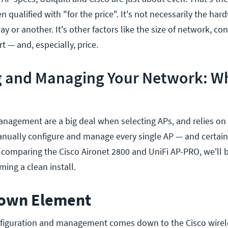
qualified with "for the price". It's not necessarily the hard
y or another. It's other factors like the size of network, con
— and, especially, price.
g and Managing Your Network: Wh
nagement are a big deal when selecting APs, and relies on
nually configure and manage every single AP — and certainl
comparing the Cisco Aironet 2800 and UniFi AP-PRO, we'll b
ing a clean install.
nown Element
nfiguration and management comes down to the Cisco wirele