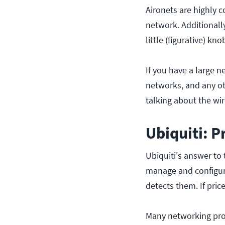
Aironets are highly c
network. Additionall
little (figurative) k
If you have a large 
networks, and any ot
talking about the wir
Ubiquiti: P
Ubiquiti's answer to
manage and configure
detects them. If pric
Many networking prof