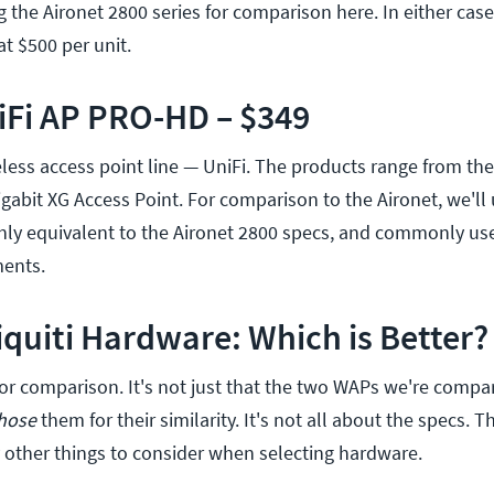
g the Aironet 2800 series for comparison here. In either case
at $500 per unit.
iFi AP PRO-HD – $349
less access point line — UniFi. The products range from the
igabit XG Access Point. For comparison to the Aironet, we'll 
hly equivalent to the Aironet 2800 specs, and commonly us
ents.
iquiti Hardware: Which is Better?
for comparison. It's not just that the two WAPs we're compa
hose
them for their similarity. It's not all about the specs. 
other things to consider when selecting hardware.