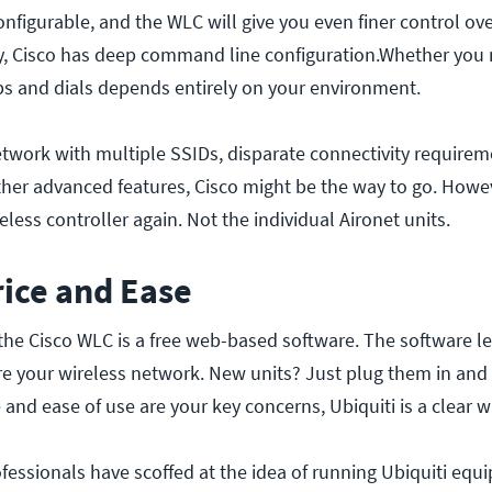
onfigurable, and the WLC will give you even finer control ov
y, Cisco has deep command line configuration.Whether you 
nobs and dials depends entirely on your environment.
network with multiple SSIDs, disparate connectivity requirem
her advanced features, Cisco might be the way to go. Howev
eless controller again. Not the individual Aironet units.
rice and Ease
 the Cisco WLC is a free web-based software. The software l
 your wireless network. New units? Just plug them in and
e and ease of use are your key concerns, Ubiquiti is a clear w
essionals have scoffed at the idea of running Ubiquiti equ