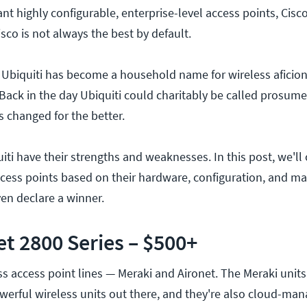
nt highly configurable, enterprise-level access points, Cisco
isco is not always the best by default.
s Ubiquiti has become a household name for wireless aficio
 Back in the day Ubiquiti could charitably be called prosum
s changed for the better.
iti have their strengths and weaknesses. In this post, we'l
ccess points based on their hardware, configuration, and 
ven declare a winner.
et 2800 Series – $500+
ss access point lines — Meraki and Aironet. The Meraki units
erful wireless units out there, and they're also cloud-man