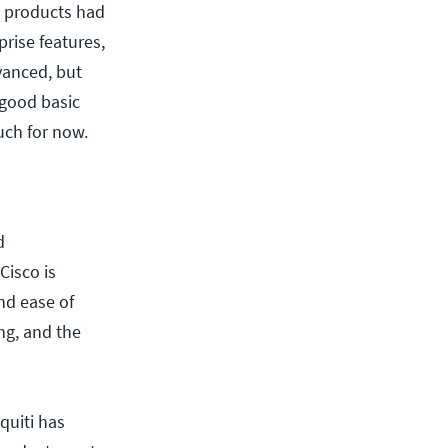
ti products had
prise features,
dvanced, but
 good basic
uch for now.
d
Cisco is
nd ease of
ing, and the
quiti has