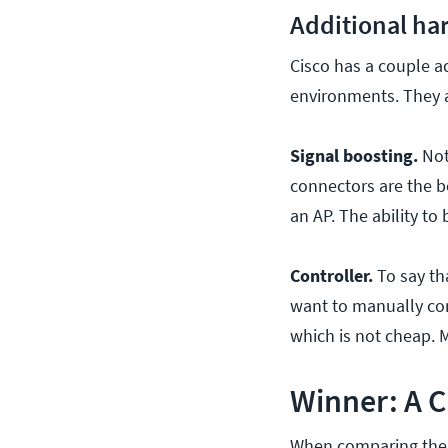
Additional ha
Cisco has a couple a
environments. They a
Signal boosting.
Not
connectors are the b
an AP. The ability to
Controller.
To say tha
want to manually conf
which is not cheap. 
Winner: A 
When comparing the A