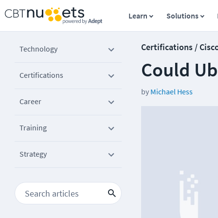
Learn
Solutions
Certifications / Cisc
Technology
Could Ubi
Certifications
by
Michael Hess
Career
Training
Strategy