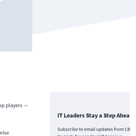
op players —
IT Leaders Stay a Step Ahead
Subscribe to email updates from CBT
rise