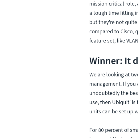
mission critical role
a tough time fitting i
but they're not quite 
compared to Cisco, qu
feature set, like VL
Winner: It
We are looking at tw
management. If you ar
undoubtedly the best
use, then Ubiquiti is
units can be set up 
For 80 percent of sma