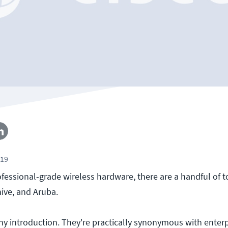
019
fessional-grade wireless hardware, there are a handful of t
hive, and Aruba.
ny introduction. They're practically synonymous with enterp