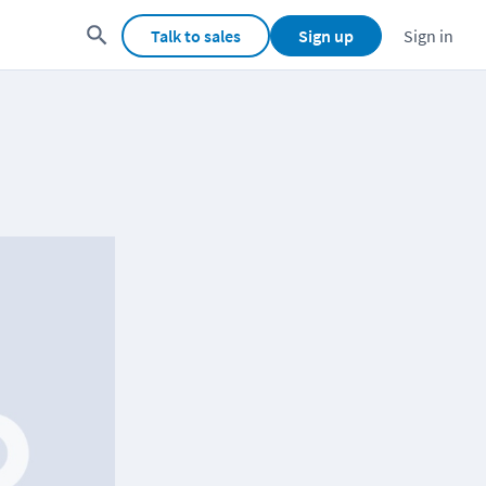
Talk to sales
Sign up
Sign in