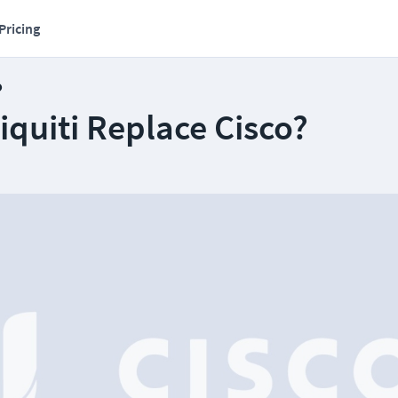
Pricing
o
quiti Replace Cisco?