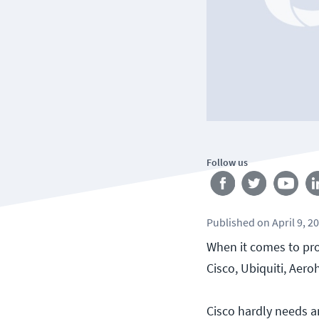
Follow us
Published
on
April 9, 2
When it comes to pro
Cisco, Ubiquiti, Aero
Cisco hardly needs a