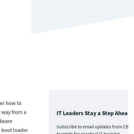
ter how to
e way from a
IT Leaders Stay a Step Ahead
rdware
Subscribe to email updates from CBT
e boot loader
Nuggets for practical IT training