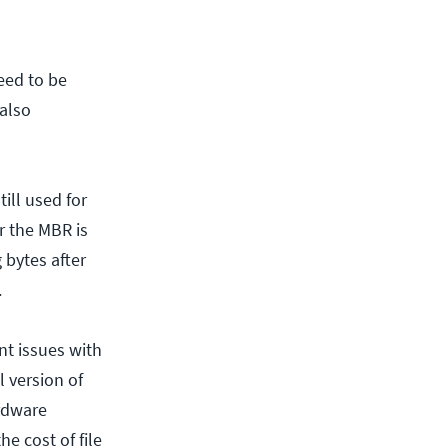
need to be
 also
till used for
er the MBR is
 bytes after
.
nt issues with
l version of
ardware
e cost of file