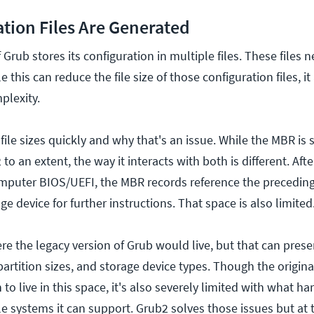
tion Files Are Generated
 Grub stores its configuration in multiple files. These files 
 this can reduce the file size of those configuration files, it
plexity.
file sizes quickly and why that's an issue. While the MBR is s
o an extent, the way it interacts with both is different. Aft
mputer BIOS/UEFI, the MBR records reference the preceding
e device for further instructions. That space is also limited
re the legacy version of Grub would live, but that can prese
 partition sizes, and storage device types. Though the origina
to live in this space, it's also severely limited with what h
le systems it can support. Grub2 solves those issues but at th