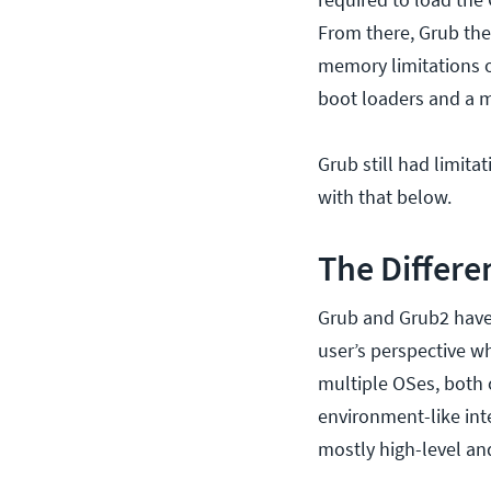
From there, Grub the
memory limitations o
boot loaders and a 
Grub still had limit
with that below.
The Differ
Grub and Grub2 have m
user’s perspective w
multiple OSes, both
environment-like int
mostly high-level an