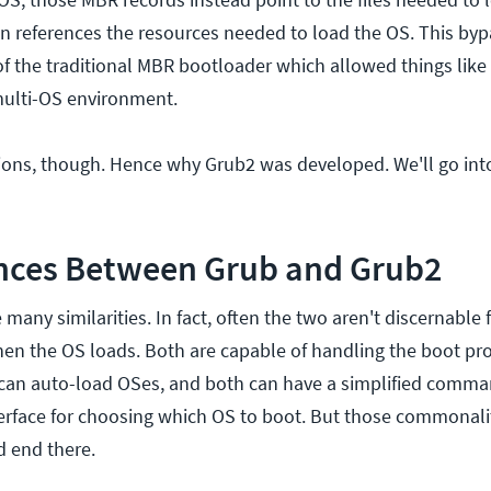
n references the resources needed to load the OS. This by
f the traditional MBR bootloader which allowed things like
multi-OS environment.
ations, though. Hence why Grub2 was developed. We'll go int
ences Between Grub and Grub2
any similarities. In fact, often the two aren't discernable
hen the OS loads. Both are capable of handling the boot pro
 can auto-load OSes, and both can have a simplified comma
erface for choosing which OS to boot. But those commonalit
d end there.