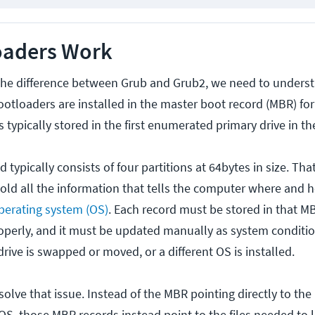
oaders Work
 the difference between Grub and Grub2, we need to under
otloaders are installed in the master boot record (MBR) for
typically stored in the first enumerated primary drive in th
 typically consists of four partitions at 64bytes in size. Th
hold all the information that tells the computer where and 
perating system (OS)
. Each record must be stored in that MB
perly, and it must be updated manually as system conditi
rive is swapped or moved, or a different OS is installed.
olve that issue. Instead of the MBR pointing directly to the
 OS, those MBR records instead point to the files needed to 