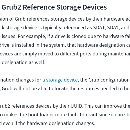
Grub2 Reference Storage Devices
ersion of Grub references storage devices by their hardware a
k storage device is typically referenced as SDA1, SDA2, and
 issues. For example, if a drive is cloned due to hardware fa
rive is installed in the system, that hardware designation 
devices are simply moved to different ports during maintena
designation as well.
gnation changes for
a storage device
, the Grub configuration
, Grub will not be able to locate the resources needed to bo
ub2 references devices by their UUID. This can improve the 
so makes the boot loader more fault-tolerant since it can sti
 even if the hardware designation changes.