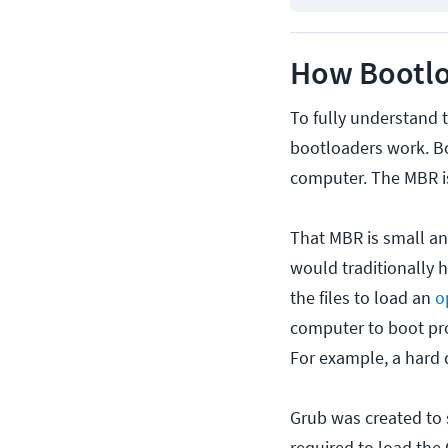
How Bootl
To fully understand
bootloaders work. Bo
computer. The MBR is 
That MBR is small and
would traditionally 
the files to load an
o
computer to boot pro
For example, a hard d
Grub was created to s
required to load the