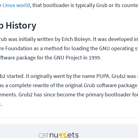
he
Linux world
, that bootloader is typically Grub or its count
b History
Grub was initially written by Erich Boleyn. It was developed 
re Foundation as a method for loading the GNU operating 
oftware package for the GNU Project in 1999.
ub2 started. It originally went by the name PUPA. Grub2 was
s a complete rewrite of the original Grub software package
ments. Grub2 has since become the primary bootloader fo
x
.