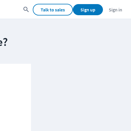
Talk to sales
Sign up
Sign in
e?