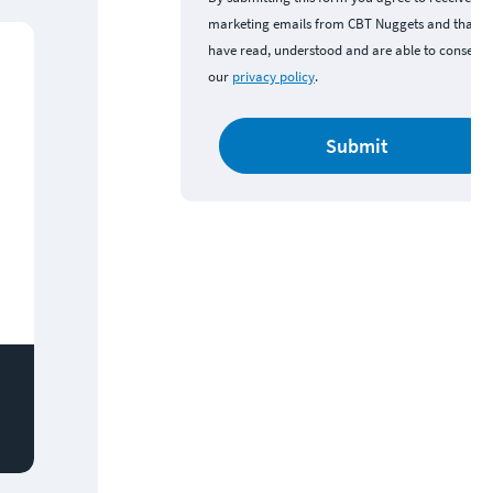
marketing emails from CBT Nuggets and that y
have read, understood and are able to consent 
our
privacy policy
.
Submit