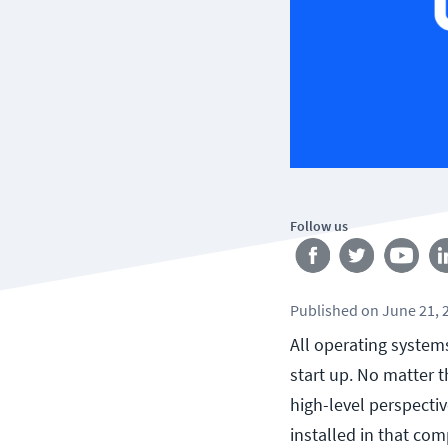
Follow us
Published
on
June 21, 
All operating system
start up. No matter 
high-level perspecti
installed in that com