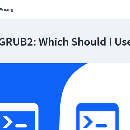
Pricing
GRUB2: Which Should I Us