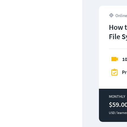
Online
How t
File 
10
Pr
MONTHLY
$59.0
USD / learne