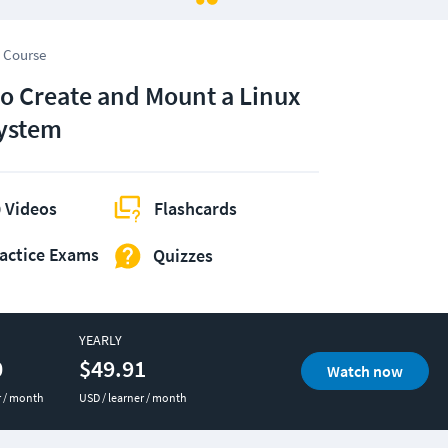
 Course
o Create and Mount a Linux
System
 Videos
Flashcards
actice Exams
Quizzes
YEARLY
0
$49.91
Watch now
r / month
USD / learner / month