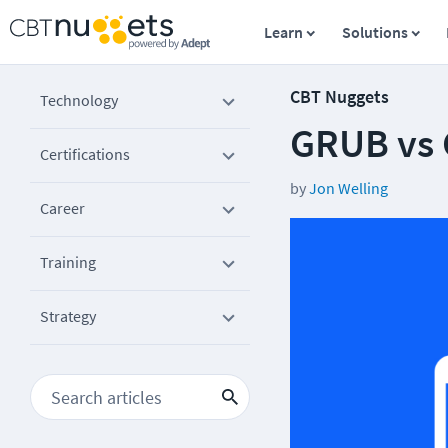
Learn
Solutions
CBT Nuggets
Technology
GRUB vs 
Certifications
by
Jon Welling
Career
Training
Strategy