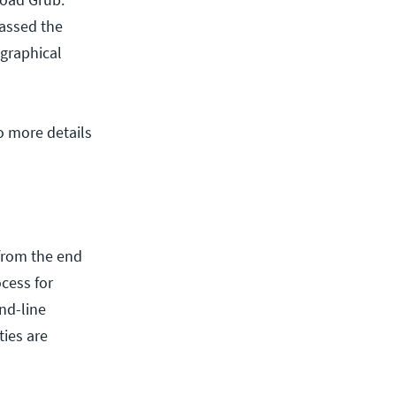
passed the
 graphical
o more details
 from the end
cess for
nd-line
ies are