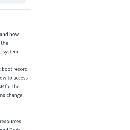
stand how
 the
e system.
at boot record
how to access
R for the
ons change.
 resources
load Grub.