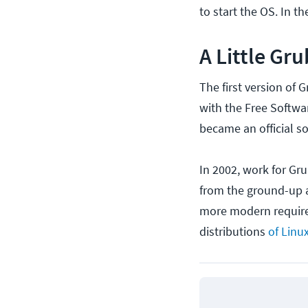
to start the OS. In t
A Little Gru
The first version of 
with the Free Softwa
became an official s
In 2002, work for Gr
from the ground-up a
more modern require
distributions
of Linu