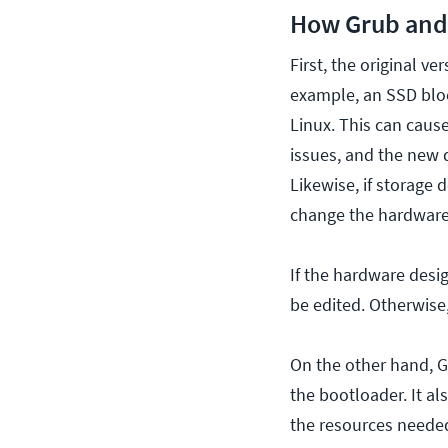
How Grub and 
First, the original v
example, an SSD bloc
Linux. This can cause
issues, and the new d
Likewise, if storage 
change the hardware 
If the hardware desi
be edited. Otherwise
On the other hand, Gr
the bootloader. It al
the resources needed