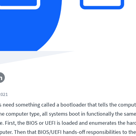
2021
s need something called a bootloader that tells the compu
the computer type, all systems boot in functionally the sam
ve. First, the BIOS or UEFI is loaded and enumerates the ha
puter. Then that BIOS/UEFI hands-off responsibilities to th