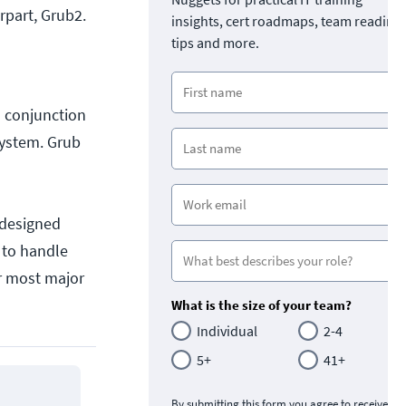
erpart, Grub2.
insights, cert roadmaps, team readine
tips and more.
in conjunction
system. Grub
 designed
 to handle
r most major
What is the size of your team?
Individual
2-4
5+
41+
By submitting this form you agree to receive