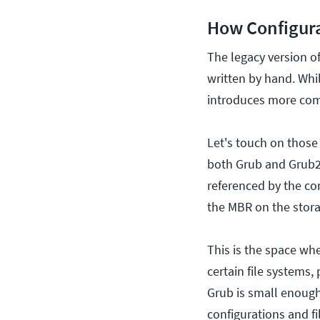
How Configura
The legacy version of
written by hand. While
introduces more com
Let's touch on those 
both Grub and Grub2 t
referenced by the co
the MBR on the storag
This is the space whe
certain file systems,
Grub is small enough 
configurations and fi