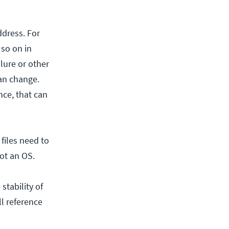
ddress. For
 so on in
ilure or other
can change.
nce, that can
 files need to
ot an OS.
stability of
ll reference