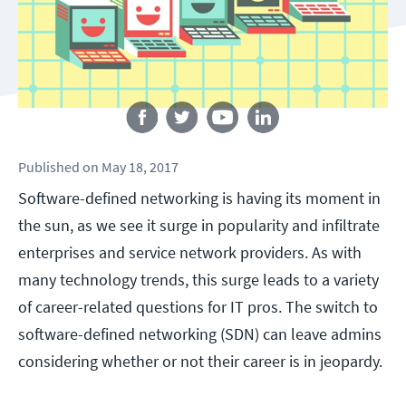
Follow us
Published
on
May 18, 2017
Software-defined networking is having its moment in
the sun, as we see it surge in popularity and infiltrate
enterprises and service network providers. As with
many technology trends, this surge leads to a variety
of career-related questions for IT pros. The switch to
software-defined networking (SDN) can leave admins
considering whether or not their career is in jeopardy.