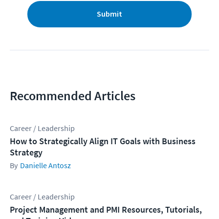
Submit
Recommended Articles
Career / Leadership
How to Strategically Align IT Goals with Business
Strategy
Danielle Antosz
Career / Leadership
Project Management and PMI Resources, Tutorials,