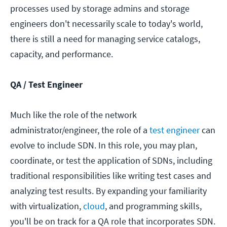
processes used by storage admins and storage
engineers don't necessarily scale to today's world,
there is still a need for managing service catalogs,
capacity, and performance.
QA / Test Engineer
Much like the role of the network
administrator/engineer, the role of a
test engineer
can
evolve to include SDN. In this role, you may plan,
coordinate, or test the application of SDNs, including
traditional responsibilities like writing test cases and
analyzing test results. By expanding your familiarity
with virtualization,
cloud
, and programming skills,
you'll be on track for a QA role that incorporates SDN.