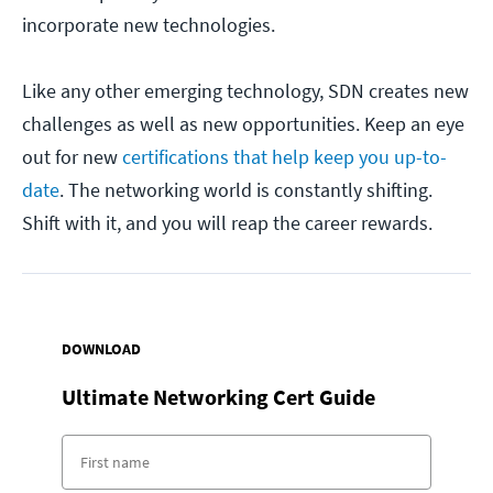
incorporate new technologies.
Like any other emerging technology, SDN creates new
challenges as well as new opportunities. Keep an eye
out for new
certifications that help keep you up-to-
date
. The networking world is constantly shifting.
Shift with it, and you will reap the career rewards.
DOWNLOAD
Ultimate Networking Cert Guide