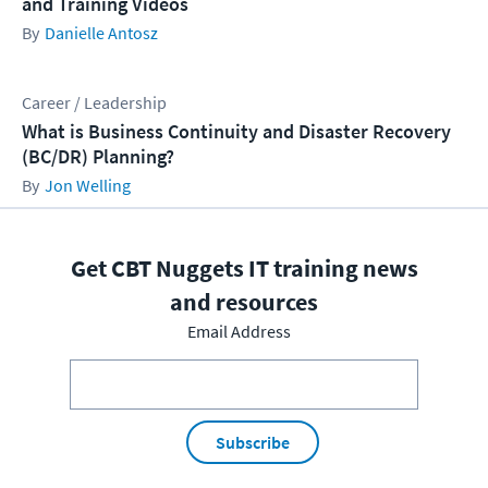
and Training Videos
Danielle Antosz
Career / Leadership
What is Business Continuity and Disaster Recovery
(BC/DR) Planning?
Jon Welling
Get CBT Nuggets IT training news
and resources
Email Address
Subscribe