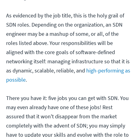
As evidenced by the job title, this is the holy grail of
SDN roles. Depending on the organization, an SDN
engineer may be a mashup of some, or all, of the
roles listed above. Your responsibilities will be
aligned with the core goals of software-defined
networking itself: managing infrastructure so that it is
as dynamic, scalable, reliable, and
high-performing as
possible
.
There you have it: five jobs you can get with SDN. You
may even already have one of these jobs! Rest
assured that it won't disappear from the market
completely with the advent of SDN; you may simply
have to update your skills and evolve with the role to