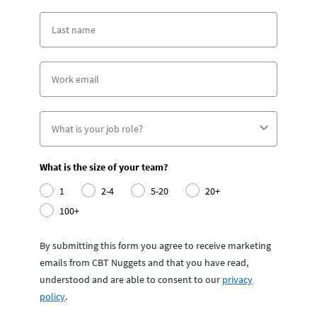
What is the size of your team?
1
2-4
5-20
20+
100+
By submitting this form you agree to receive marketing
emails from CBT Nuggets and that you have read,
understood and are able to consent to our
privacy
policy
.