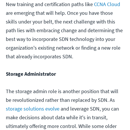
New training and certification paths like
CCNA Cloud
are emerging that will help. Once you have those
skills under your belt, the next challenge with this
path lies with embracing change and determining the
best way to incorporate SDN technology into your
organization's existing network or finding a new role
that already incorporates SDN.
Storage Administrator
The storage admin role is another position that will
be revolutionized rather than replaced by SDN. As
storage solutions evolve
and leverage SDN, you can
make decisions about data while it's in transit,
ultimately offering more control. While some older