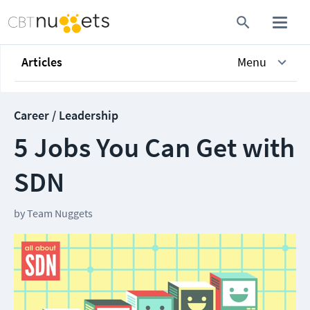
Articles
Menu
Career / Leadership
5 Jobs You Can Get with
SDN
by
Team Nuggets