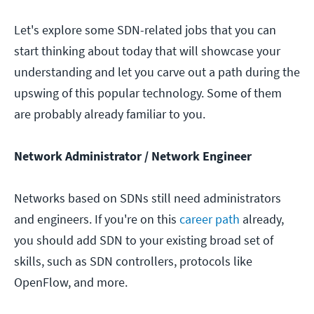
Let's explore some SDN-related jobs that you can
start thinking about today that will showcase your
understanding and let you carve out a path during the
upswing of this popular technology. Some of them
are probably already familiar to you.
Network Administrator / Network Engineer
Networks based on SDNs still need administrators
and engineers. If you're on this
career path
already,
you should add SDN to your existing broad set of
skills, such as SDN controllers, protocols like
OpenFlow, and more.