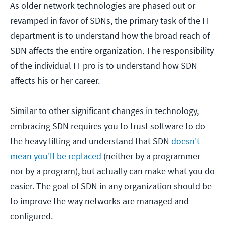
As older network technologies are phased out or
revamped in favor of SDNs, the primary task of the IT
department is to understand how the broad reach of
SDN affects the entire organization. The responsibility
of the individual IT pro is to understand how SDN
affects his or her career.
Similar to other significant changes in technology,
embracing SDN requires you to trust software to do
the heavy lifting and understand that SDN
doesn't
mean you'll be replaced
(neither by a programmer
nor by a program), but actually can make what you do
easier. The goal of SDN in any organization should be
to improve the way networks are managed and
configured.