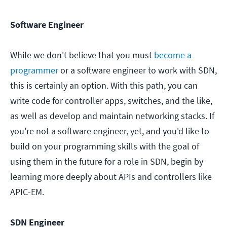
Software Engineer
While we don't believe that you must
become a
programmer
or a software engineer to work with SDN,
this is certainly an option. With this path, you can
write code for controller apps, switches, and the like,
as well as develop and maintain networking stacks. If
you're not a software engineer, yet, and you'd like to
build on your programming skills with the goal of
using them in the future for a role in SDN, begin by
learning more deeply about APIs and controllers like
APIC-EM.
SDN Engineer