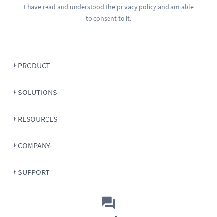
I have read and understood the
privacy policy
and am able
to consent to it.
PRODUCT
SOLUTIONS
RESOURCES
COMPANY
SUPPORT