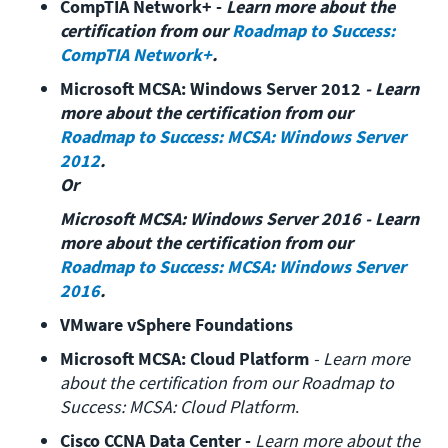
CompTIA Network+ - 
Learn more about the 
certification from our 
Roadmap to Success: 
CompTIA Network+
.
Microsoft MCSA: Windows Server 2012
 - Learn 
more about the certification from our 
Roadmap to Success: MCSA: Windows Server 
2012
.

Or
Microsoft MCSA: Windows Server 2016 - Learn 
more about the certification from our  
Roadmap to Success: MCSA: Windows Server 
2016
.
VMware vSphere Foundations
Microsoft MCSA: Cloud Platform
 - Learn more 
about the certification from our Roadmap to 
Success: MCSA: Cloud Platform
.
Cisco CCNA Data Center - 
Learn more about the 