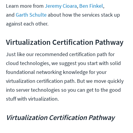
Learn more from
Jeremy Cioara
,
Ben Finkel
,
and
Garth Schulte
about how the services stack up
against each other.
Virtualization Certification Pathway
Just like our recommended certification path for
cloud technologies, we suggest you start with solid
foundational networking knowledge for your
virtualization certification path. But we move quickly
into server technologies so you can get to the good
stuff with virtualization.
Virtualization Certification Pathway