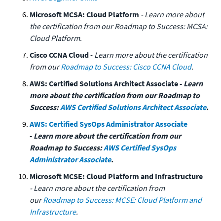
Microsoft MCSA: Cloud Platform
- Learn more about
the certification from our Roadmap to Success: MCSA:
Cloud Platform
.
Cisco CCNA Cloud
-
Learn more about the certification
from our
Roadmap to Success: Cisco CCNA Cloud
.
AWS: Certified Solutions Architect Associate -
Learn
more about the certification from our Roadmap to
Success:
AWS Certified Solutions Architect Associate
.
AWS: Certified SysOps Administrator Associate
-
Learn more about the certification from our
Roadmap to Success:
AWS Certified SysOps
Administrator Associate
.
Microsoft MCSE: Cloud Platform and Infrastructure
- Learn more about the certification from
our
Roadmap to Success: MCSE: Cloud Platform and
Infrastructure
.