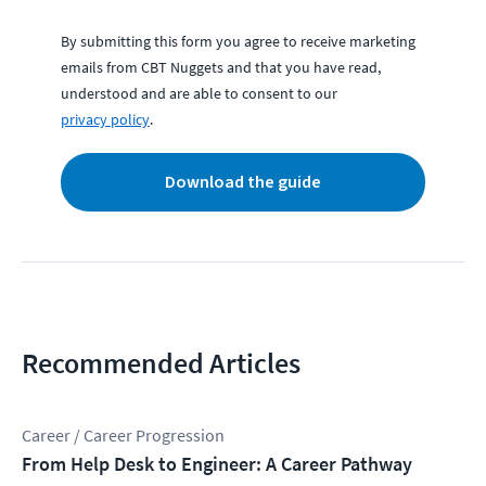
By submitting this form you agree to receive marketing
emails from CBT Nuggets and that you have read,
understood and are able to consent to our
privacy policy
.
Download the guide
Recommended Articles
Career / Career Progression
From Help Desk to Engineer: A Career Pathway