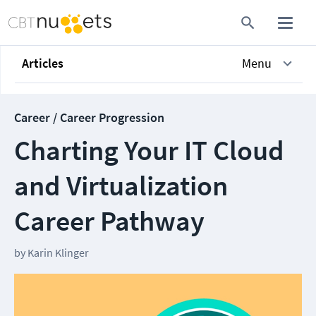
Articles
Menu
Career / Career Progression
Charting Your IT Cloud
and Virtualization
Career Pathway
by
Karin Klinger