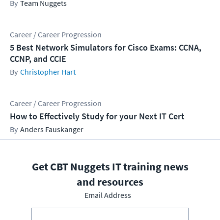
Team Nuggets
Career / Career Progression
5 Best Network Simulators for Cisco Exams: CCNA,
CCNP, and CCIE
Christopher Hart
Career / Career Progression
How to Effectively Study for your Next IT Cert
Anders Fauskanger
Get CBT Nuggets IT training news
and resources
Email Address