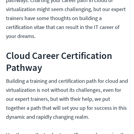
pathways. Charting your career path in cloud or
virtualization might seem challenging, but our expert
trainers have some thoughts on building a
certification vitae that can result in the IT career of
your dreams.
Cloud Career Certification
Pathway
Building a training and certification path for cloud and
virtualization is not without its challenges, even for
our expert trainers, but with their help, we put
together a path that will set you up for success in this
dynamic and rapidly changing realm.