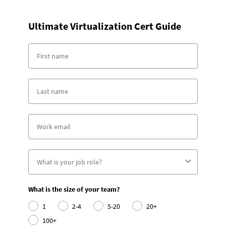
Ultimate Virtualization Cert Guide
What is the size of your team?
1
2-4
5-20
20+
100+