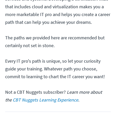
that includes cloud and virtualization makes you a
more marketable IT pro and helps you create a career
path that can help you achieve your dreams.
The paths we provided here are recommended but
certainly not set in stone.
Every IT pro's path is unique, so let your curiosity
guide your training. Whatever path you choose,
commit to learning to chart the IT career you want!
Not a CBT Nuggets subscriber?
Learn more about
the
CBT Nuggets Learning Experience
.