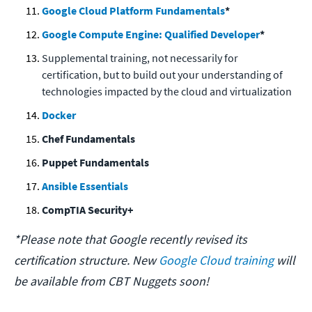
Google Cloud Platform Fundamentals
*
Google Compute Engine: Qualified Developer
*
Supplemental training, not necessarily for
certification, but to build out your understanding of
technologies impacted by the cloud and virtualization
Docker
Chef Fundamentals
Puppet Fundamentals
Ansible Essentials
CompTIA Security+
*Please note that Google recently revised its
certification structure. New
Google Cloud training
will
be available from CBT Nuggets soon!