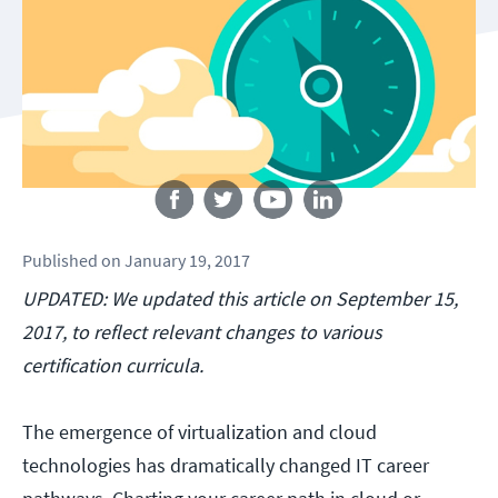
Follow us
Published
on
January 19, 2017
UPDATED: We updated this article on September 15,
2017, to reflect relevant changes to various
certification curricula.
The emergence of virtualization and cloud
technologies has dramatically changed IT career