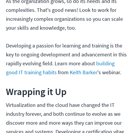
As the organization grows, so do its needs and its
complexities. That's good news! Look to work for
increasingly complex organizations so you can scale
your skills and knowledge, too.
Developing a passion for learning and training is the
key to ongoing development and advancement in this
rapidly evolving field. Learn more about
building
good IT training habits
from
Keith Barker
's webinar.
Wrapping it Up
Virtualization and the cloud have changed the IT
industry forever, and both continue to evolve as we
discover more and more ways they can improve our
services and systems. Developing a certification vitae