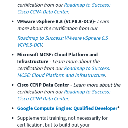
certification from our 
Roadmap to Success: 
Cisco CCNA Data Center
.
VMware vSphere 6.5 (VCP6.5-DCV)- 
Learn 
more about the certification from our 
Roadmap to Success: VMware vSphere 6.5 
VCP6.5-DCV
.
Microsoft MCSE: Cloud Platform and 
Infrastructure
 - Learn more about the 
certification from our 
Roadmap to Success: 
MCSE: Cloud Platform and Infrastructure
.
Cisco CCNP Data Center - 
Learn more about the 
certification from our 
Roadmap to Success: 
Cisco CCNP Data Center
.
Google Compute Engine: Qualified Developer
*
Supplemental training, not necessarily for 
certification, but to build out your 