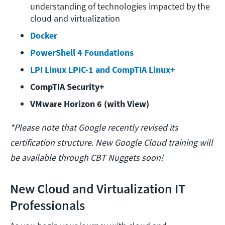
understanding of technologies impacted by the 
cloud and virtualization
Docker
PowerShell 4 Foundations
LPI Linux LPIC-1 and CompTIA Linux+
CompTIA Security+
VMware Horizon 6 (with View)
*Please note that Google recently revised its
certification structure. New Google Cloud training will
be available through CBT Nuggets soon!
New Cloud and Virtualization IT
Professionals