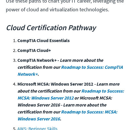
Use these paths to chart your IT career, leveraging the
power of cloud and virtualization technologies.
Cloud Certification Pathway
CompTIA Cloud Essentials
CompTIA Cloud+
CompTIA Network+ -
Learn more about the
certification from our
Roadmap to Success: CompTIA
Network+
.
Microsoft MCSA: Windows Server 2012
- Learn more
about the certification from our
Roadmap to Success:
MCSA: Windows Server 2012
or Microsoft MCSA:
Windows Server 2016 - Learn more about the
certification from our
Roadmap to Success: MCSA:
Windows Server 2016
.
AWS: Beginner Skills