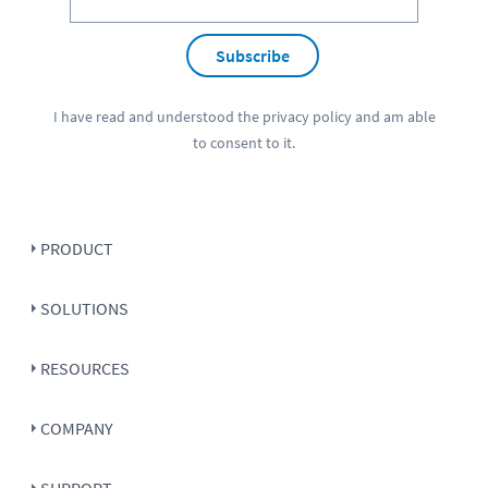
Subscribe
I have read and understood the
privacy policy
and am able
to consent to it.
PRODUCT
SOLUTIONS
RESOURCES
COMPANY
SUPPORT