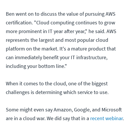
Ben went on to discuss the value of pursuing AWS
certification. "Cloud computing continues to grow
more prominent in IT year after year," he said. AWS
represents the largest and most popular cloud
platform on the market. It's a mature product that
can immediately benefit your IT infrastructure,
including your bottom line."
When it comes to the cloud, one of the biggest
challenges is determining which service to use.
Some might even say Amazon, Google, and Microsoft
are in a cloud war. We did say that in a
recent webinar
.