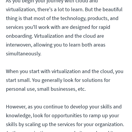
As you begin your journey with cloud and
virtualization, there's a lot to learn. But the beautiful
thing is that most of the technology, products, and
services you'll work with are designed for rapid
onboarding. Virtualization and the cloud are
interwoven, allowing you to learn both areas
simultaneously.
When you start with virtualization and the cloud, you
start small. You generally look for solutions for
personal use, small businesses, etc.
However, as you continue to develop your skills and
knowledge, look for opportunities to ramp up your
skills by scaling up the services for your organization.