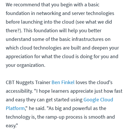
We recommend that you begin with a basic
foundation in networking and server technologies
before launching into the cloud (see what we did
there?). This foundation will help you better
understand some of the basic infrastructures on
which cloud technologies are built and deepen your
appreciation for what the cloud is doing for you and
your organization.
CBT Nuggets Trainer
Ben Finkel
loves the cloud's
accessibility. "I hope learners appreciate just how fast
and easy they can get started using
Google Cloud
Platform
," he said. "As big and powerful as the
technology is, the ramp-up process is smooth and
easy."