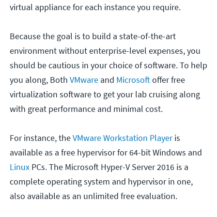
virtual appliance for each instance you require.
Because the goal is to build a state-of-the-art
environment without enterprise-level expenses, you
should be cautious in your choice of software. To help
you along, Both
VMware
and
Microsoft
offer free
virtualization software to get your lab cruising along
with great performance and minimal cost.
For instance, the
VMware Workstation Player
is
available as a free hypervisor for 64-bit Windows and
Linux
PCs. The Microsoft Hyper-V Server 2016 is a
complete operating system and hypervisor in one,
also available as an unlimited free evaluation.