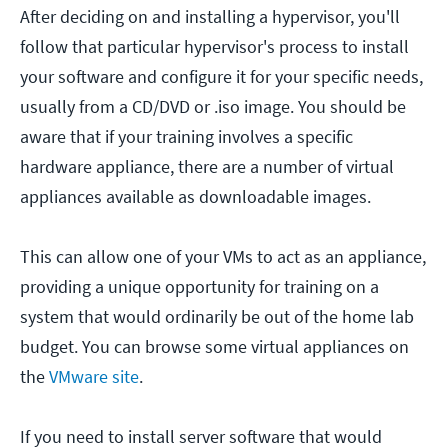
After deciding on and installing a hypervisor, you'll
follow that particular hypervisor's process to install
your software and configure it for your specific needs,
usually from a CD/DVD or .iso image. You should be
aware that if your training involves a specific
hardware appliance, there are a number of virtual
appliances available as downloadable images.
This can allow one of your VMs to act as an appliance,
providing a unique opportunity for training on a
system that would ordinarily be out of the home lab
budget. You can browse some virtual appliances on
the
VMware site
.
If you need to install server software that would