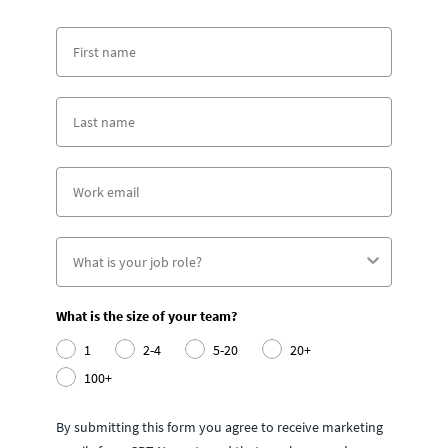
What is the size of your team?
1
2-4
5-20
20+
100+
By submitting this form you agree to receive marketing