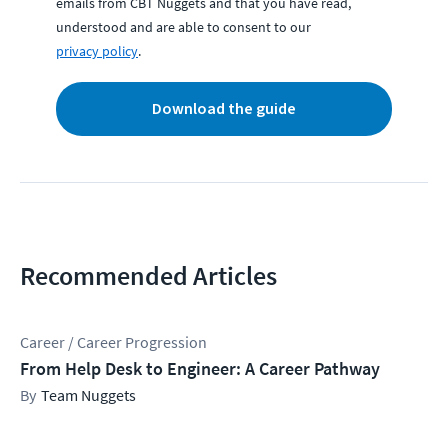
emails from CBT Nuggets and that you have read,
understood and are able to consent to our
privacy policy
.
Download the guide
Recommended Articles
Career / Career Progression
From Help Desk to Engineer: A Career Pathway
Team Nuggets