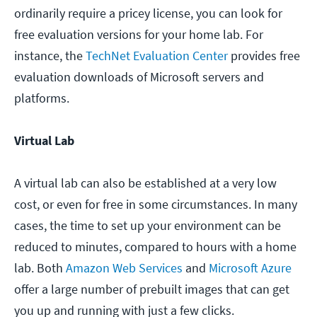
ordinarily require a pricey license, you can look for
free evaluation versions for your home lab. For
instance, the
TechNet Evaluation Center
provides free
evaluation downloads of Microsoft servers and
platforms.
Virtual Lab
A virtual lab can also be established at a very low
cost, or even for free in some circumstances. In many
cases, the time to set up your environment can be
reduced to minutes, compared to hours with a home
lab. Both
Amazon Web Services
and
Microsoft Azure
offer a large number of prebuilt images that can get
you up and running with just a few clicks.