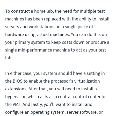
To construct a home lab, the need for multiple test
machines has been replaced with the ability to install
servers and workstations on a single piece of
hardware using virtual machines. You can do this on
your primary system to keep costs down or procure a
single mid-performance machine to act as your test
lab.
In either case, your system should have a setting in
the BIOS to enable the processor's virtualization
extensions. After that, you will need to install a
hypervisor, which acts as a central control center for
the VMs. And lastly, you'll want to install and
configure an operating system, server software, or