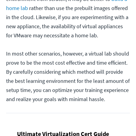
home lab
rather than use the prebuilt images offered
in the cloud. Likewise, if you are experimenting with a
new appliance, the availability of virtual appliances
for VMware may necessitate a home lab.
In most other scenarios, however, a virtual lab should
prove to be the most cost effective and time efficient.
By carefully considering which method will provide
the best learning environment for the least amount of
setup time, you can optimize your training experience
and realize your goals with minimal hassle.
Ultimate Virtualization Cert Guide