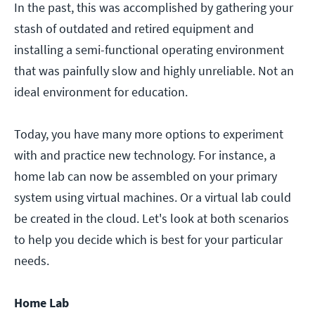
In the past, this was accomplished by gathering your
stash of outdated and retired equipment and
installing a semi-functional operating environment
that was painfully slow and highly unreliable. Not an
ideal environment for education.
Today, you have many more options to experiment
with and practice new technology. For instance, a
home lab can now be assembled on your primary
system using virtual machines. Or a virtual lab could
be created in the cloud. Let's look at both scenarios
to help you decide which is best for your particular
needs.
Home Lab