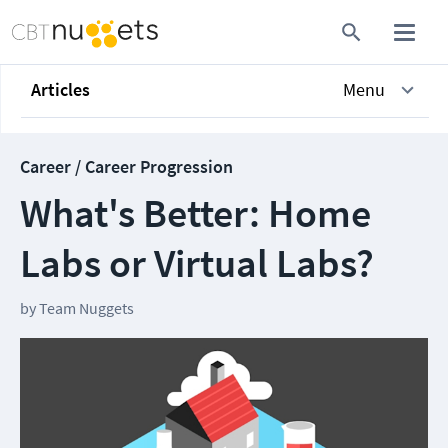
Articles
Menu
Career / Career Progression
What's Better: Home
Labs or Virtual Labs?
by
Team Nuggets