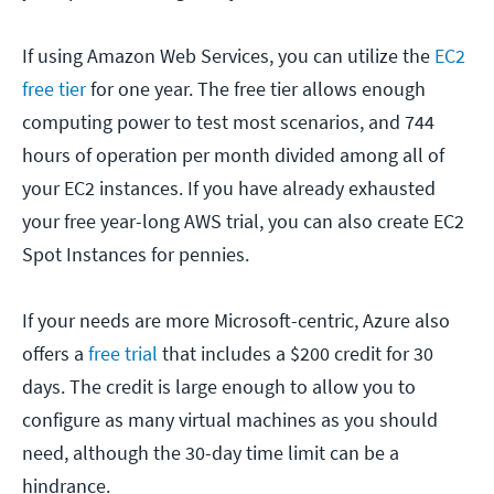
If using Amazon Web Services, you can utilize the
EC2
free tier
for one year. The free tier allows enough
computing power to test most scenarios, and 744
hours of operation per month divided among all of
your EC2 instances. If you have already exhausted
your free year-long AWS trial, you can also create EC2
Spot Instances for pennies.
If your needs are more Microsoft-centric, Azure also
offers a
free trial
that includes a $200 credit for 30
days. The credit is large enough to allow you to
configure as many virtual machines as you should
need, although the 30-day time limit can be a
hindrance.