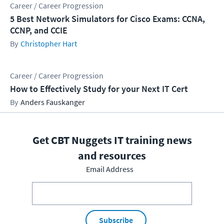
Career / Career Progression
5 Best Network Simulators for Cisco Exams: CCNA,
CCNP, and CCIE
Christopher Hart
Career / Career Progression
How to Effectively Study for your Next IT Cert
Anders Fauskanger
Get CBT Nuggets IT training news
and resources
Email Address
Subscribe