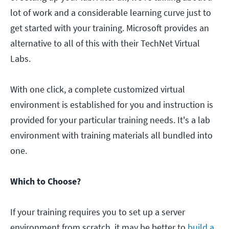
lot of work and a considerable learning curve just to
get started with your training. Microsoft provides an
alternative to all of this with their TechNet Virtual
Labs.
With one click, a complete customized virtual
environment is established for you and instruction is
provided for your particular training needs. It's a lab
environment with training materials all bundled into
one.
Which to Choose?
If your training requires you to set up a server
environment from scratch, it may be better to
build a