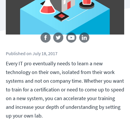
Follow us
Published
on
July 18, 2017
Every IT pro eventually needs to learn a new
technology on their own, isolated from their work
systems and not on company time. Whether you want
to train for a certification or need to come up to speed
on a new system, you can accelerate your training
and increase your depth of understanding by setting
up your own lab.