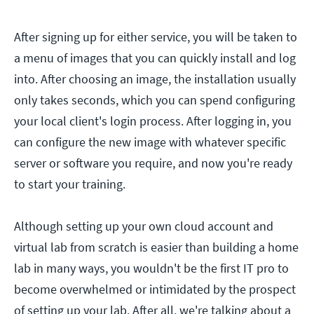
After signing up for either service, you will be taken to
a menu of images that you can quickly install and log
into. After choosing an image, the installation usually
only takes seconds, which you can spend configuring
your local client's login process. After logging in, you
can configure the new image with whatever specific
server or software you require, and now you're ready
to start your training.
Although setting up your own cloud account and
virtual lab from scratch is easier than building a home
lab in many ways, you wouldn't be the first IT pro to
become overwhelmed or intimidated by the prospect
of setting up your lab. After all, we're talking about a