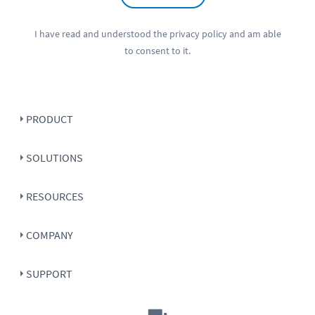
I have read and understood the
privacy policy
and am able
to consent to it.
PRODUCT
SOLUTIONS
RESOURCES
COMPANY
SUPPORT