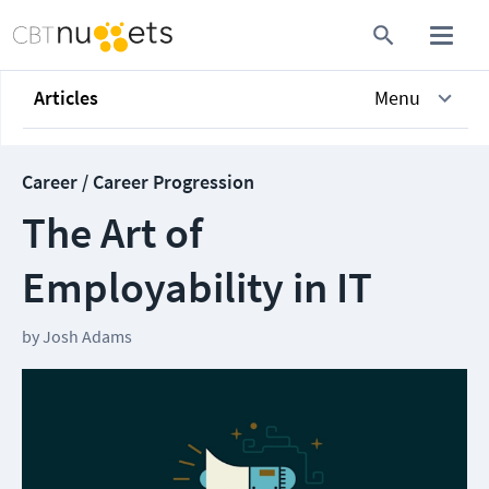
Articles
Menu
Career / Career Progression
The Art of
Employability in IT
by
Josh Adams