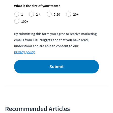
What is the size of your team?
1
2-4
5-20
20+
100+
By submitting this form you agree to receive marketing
emails from CBT Nuggets and that you have read,
understood and are able to consent to our
privacy policy
.
Submit
Recommended Articles