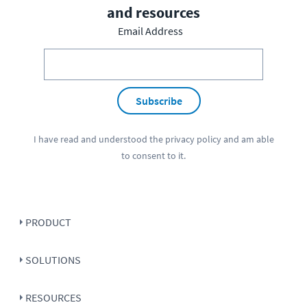
and resources
Email Address
Subscribe
I have read and understood the
privacy policy
and am able
to consent to it.
PRODUCT
SOLUTIONS
RESOURCES