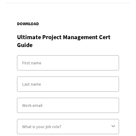
DOWNLOAD
Ultimate Project Management Cert
Guide