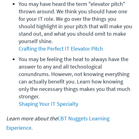
You may have heard the term "elevator pitch" 
thrown around. We think you should have one 
for your IT role. We go over the things you 
should highlight in your pitch that will make you 
stand out, and what you should omit to make 
yourself shine.
Crafting the Perfect IT Elevator Pitch
You may be feeling the heat to always have the 
answer to any and all technological 
conundrums. However, not knowing everything 
can actually benefit you. Learn how knowing 
only the necessary things makes you that much 
stronger.
Shaping Your IT Specialty
Learn more about the
CBT Nuggets Learning
Experience
.