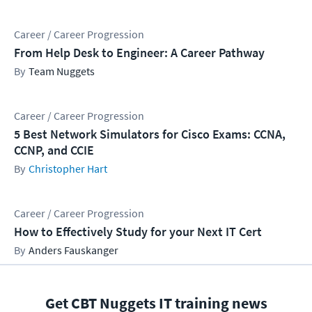
Career / Career Progression
From Help Desk to Engineer: A Career Pathway
Team Nuggets
Career / Career Progression
5 Best Network Simulators for Cisco Exams: CCNA,
CCNP, and CCIE
Christopher Hart
Career / Career Progression
How to Effectively Study for your Next IT Cert
Anders Fauskanger
Get CBT Nuggets IT training news