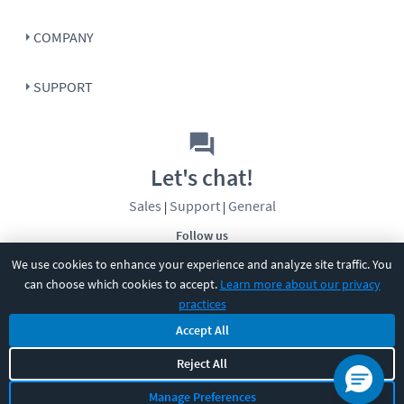
COMPANY
SUPPORT
Let's chat!
Sales
Support
General
|
|
Follow us
We use cookies to enhance your experience and analyze site traffic. You
can choose which cookies to accept.
Learn more about our privacy
practices
Accept All
©
2026
CBT Nuggets. All rights reserved.
Reject All
Terms
|
Privacy Policy
|
Accessibility
|
Cookie Settings
|
Sitemap
|
Manage Preferences
2850 Crescent Avenue, Eugene, OR 97408
|
541-284-5522