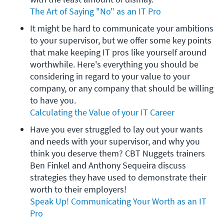
The Art of Saying "No" as an IT Pro
It might be hard to communicate your ambitions 
to your supervisor, but we offer some key points 
that make keeping IT pros like yourself around 
worthwhile. Here's everything you should be 
considering in regard to your value to your 
company, or any company that should be willing 
to have you.
Calculating the Value of your IT Career
Have you ever struggled to lay out your wants 
and needs with your supervisor, and why you 
think you deserve them? CBT Nuggets trainers 
Ben Finkel and Anthony Sequeira discuss 
strategies they have used to demonstrate their 
worth to their employers!
Speak Up! Communicating Your Worth as an IT 
Pro