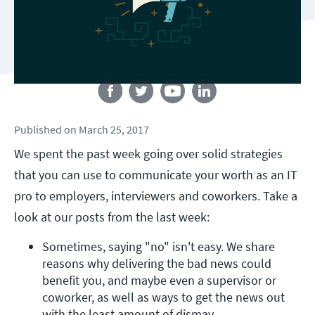
Follow us
Published
on
March 25, 2017
We spent the past week going over solid strategies
that you can use to communicate your worth as an IT
pro to employers, interviewers and coworkers. Take a
look at our posts from the last week:
Sometimes, saying "no" isn't easy. We share 
reasons why delivering the bad news could 
benefit you, and maybe even a supervisor or 
coworker, as well as ways to get the news out 
with the least amount of dismay.