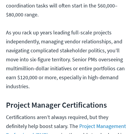
coordination tasks will often start in the $60,000–
$80,000 range.
As you rack up years leading full-scale projects
independently, managing vendor relationships, and
navigating complicated stakeholder politics, you’ll
move into six-figure territory. Senior PMs overseeing
multimillion-dollar initiatives or entire portfolios can
earn $120,000 or more, especially in high-demand
industries.
Project Manager Certifications
Certifications aren’t always required, but they
definitely help boost salary. The
Project Management