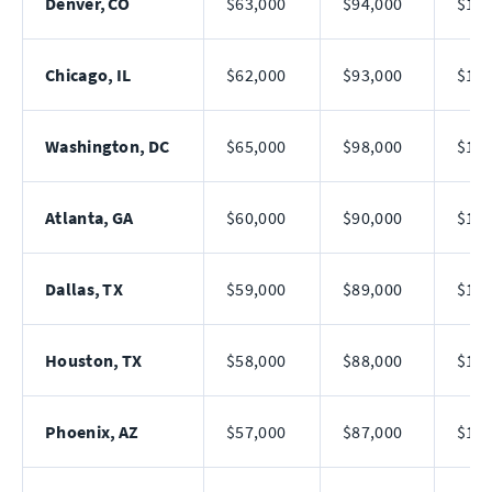
Denver, CO
$63,000
$94,000
$142
Chicago, IL
$62,000
$93,000
$140
Washington, DC
$65,000
$98,000
$148
Atlanta, GA
$60,000
$90,000
$136
Dallas, TX
$59,000
$89,000
$135
Houston, TX
$58,000
$88,000
$132
Phoenix, AZ
$57,000
$87,000
$130