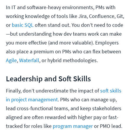
In IT and software-heavy environments, PMs with
working knowledge of tools like Jira, Confluence, Git,
or
basic SQL
often stand out. You don’t need to code
—but understanding how dev teams work can make
you more effective (and more valuable). Employers
also place a premium on PMs who can flex between
Agile
,
Waterfall
, or hybrid methodologies.
Leadership and Soft Skills
Finally, don’t underestimate the impact of
soft skills
in project management
. PMs who can manage up,
lead cross-functional teams, and keep stakeholders
aligned are often rewarded with higher pay or fast-
tracked for roles like
program manager
or PMO lead.