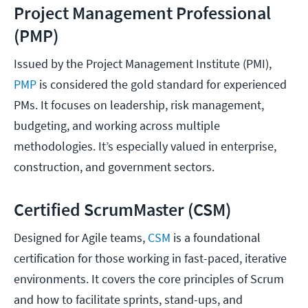
Project Management Professional
(PMP)
Issued by the Project Management Institute (PMI),
PMP
is considered the gold standard for experienced
PMs. It focuses on leadership, risk management,
budgeting, and working across multiple
methodologies. It’s especially valued in enterprise,
construction, and government sectors.
Certified ScrumMaster (CSM)
Designed for Agile teams,
CSM
is a foundational
certification for those working in fast-paced, iterative
environments. It covers the core principles of Scrum
and how to facilitate sprints, stand-ups, and