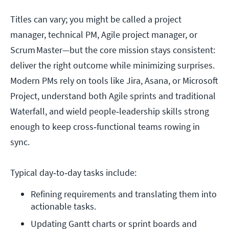
Titles can vary; you might be called a project
manager, technical PM, Agile project manager, or
Scrum Master—but the core mission stays consistent:
deliver the right outcome while minimizing surprises.
Modern PMs rely on tools like Jira, Asana, or Microsoft
Project, understand both Agile sprints and traditional
Waterfall, and wield people‑leadership skills strong
enough to keep cross‑functional teams rowing in
sync.
Typical day‑to‑day tasks include:
Refining requirements and translating them into 
actionable tasks. 
Updating Gantt charts or sprint boards and 