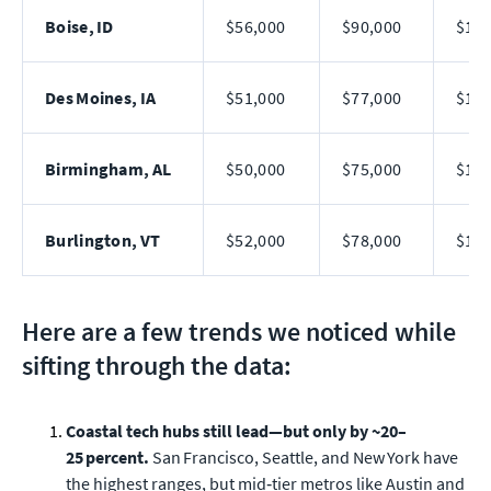
Boise, ID
$56,000
$90,000
$145
Des Moines, IA
$51,000
$77,000
$112
Birmingham, AL
$50,000
$75,000
$108
Burlington, VT
$52,000
$78,000
$112
Here are a few trends we noticed while
sifting through the data:
Coastal tech hubs still lead—but only by ~20–
25 percent.
San Francisco, Seattle, and New York have
the highest ranges, but mid‑tier metros like Austin and