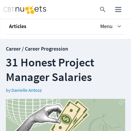
Articles
Menu
Career / Career Progression
31 Honest Project
Manager Salaries
by
Danielle Antosz