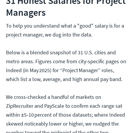
31 Honest Salaries for Project
Managers
To help you understand what a "good" salary is for a
project manager, we dug into the data.
Below is a blended snapshot of 31 U.S. cities and
metro areas. Figures come from city‑specific pages on
Indeed (in May 2025) for “Project Manager” roles,
which list a low, average, and high annual pay band.
We cross‑checked a handful of markets on
ZipRecruiter and PayScale to confirm each range sat
within ±5‑10 percent of those datasets; where Indeed
skewed noticeably lower or higher, we nudged the
number toward the midpoint of the other two