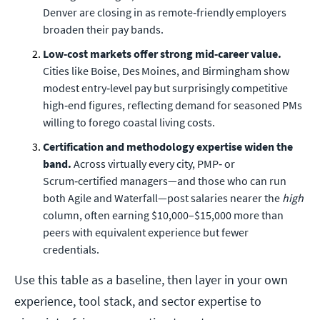
Denver are closing in as remote‑friendly employers
broaden their pay bands.
Low‑cost markets offer strong mid‑career value.
Cities like Boise, Des Moines, and Birmingham show
modest entry‑level pay but surprisingly competitive
high‑end figures, reflecting demand for seasoned PMs
willing to forego coastal living costs.
Certification and methodology expertise widen the
band.
Across virtually every city, PMP‑ or
Scrum‑certified managers—and those who can run
both Agile and Waterfall—post salaries nearer the
high
column, often earning $10,000–$15,000 more than
peers with equivalent experience but fewer
credentials.
Use this table as a baseline, then layer in your own
experience, tool stack, and sector expertise to