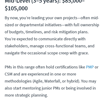
Mid-Level (3–5 years): $85,000–
$105,000
By now, you’re leading your own projects—often mid-
sized or departmental initiatives—with full ownership
of budgets, timelines, and risk mitigation plans.
You’re expected to communicate directly with
stakeholders, manage cross-functional teams, and
navigate the occasional scope creep with grace.
PMs in this range often hold certifications like
PMP
or
CSM and are experienced in one or more
methodologies (Agile, Waterfall, or hybrid). You may
also start mentoring junior PMs or being involved in
more strategic planning.