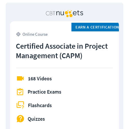
EARN A CERTIFICATION
Online Course
Certified Associate in Project
Management (CAPM)
168 Videos
Practice Exams
Flashcards
Quizzes