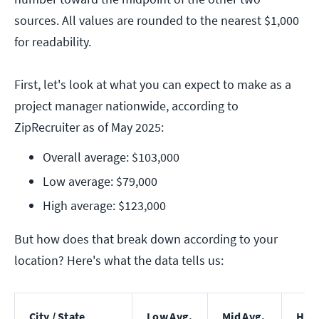
sources. All values are rounded to the nearest $1,000
for readability.
First, let's look at what you can expect to make as a
project manager nationwide, according to
ZipRecruiter as of May 2025:
Overall average: $103,000
Low average: $79,000
High average: $123,000
But how does that break down according to your
location? Here's what the data tells us:
City / State
Low Avg.
Mid Avg.
High