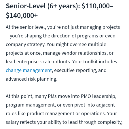
Senior-Level (6+ years): $110,000–
$140,000+
At the senior level, you're not just managing projects
—you’re shaping the direction of programs or even
company strategy. You might oversee multiple
projects at once, manage vendor relationships, or
lead enterprise-scale rollouts. Your toolkit includes
change management
, executive reporting, and
advanced risk planning.
At this point, many PMs move into PMO leadership,
program management, or even pivot into adjacent
roles like product management or operations. Your
salary reflects your ability to lead through complexity,