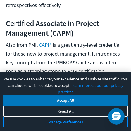
retrospectives effectively.
Certified Associate in Project
Management (CAPM)
Also from PMI,
CAPM
is a great entry-level credential
for those new to project management. It introduces
key concepts from the PMBOK® Guide and is often
seen as a stepping stone to PMP certification.
We use cookies to enhance your experience and analyze site traffic. You
can choose which cookies to accept.
Learn more about our privacy
PMI Agile Certified Practitioner (PMI-
practices
ACP)
Accept All
For PMs working in or transitioning to Agile
Reject All
frameworks,
PMI-ACP
is a solid choice. It
Manage Preferences
demonstrates your ability to lead Agile teams using