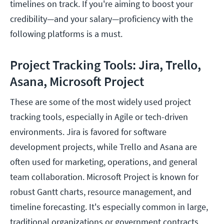
timelines on track. If you're aiming to boost your
credibility—and your salary—proficiency with the
following platforms is a must.
Project Tracking Tools: Jira, Trello,
Asana, Microsoft Project
These are some of the most widely used project
tracking tools, especially in Agile or tech-driven
environments. Jira is favored for software
development projects, while Trello and Asana are
often used for marketing, operations, and general
team collaboration. Microsoft Project is known for
robust Gantt charts, resource management, and
timeline forecasting. It's especially common in large,
traditional organizations or government contracts.