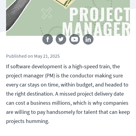
Follow us
Published
on
May 21, 2025
If software development is a high‑speed train, the
project manager (PM) is the conductor making sure
every car stays on time, within budget, and headed to
the right destination. A missed project delivery date
can cost a business millions, which is why companies
are willing to pay handsomely for talent that can keep
projects humming.