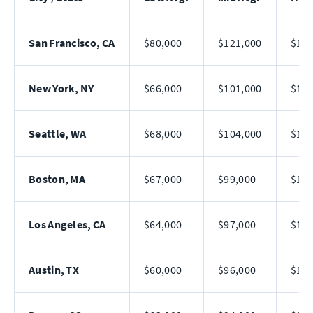
San Francisco, CA
$80,000
$121,000
$182
New York, NY
$66,000
$101,000
$156
Seattle, WA
$68,000
$104,000
$161
Boston, MA
$67,000
$99,000
$150
Los Angeles, CA
$64,000
$97,000
$148
Austin, TX
$60,000
$96,000
$154