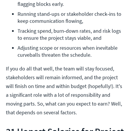
flagging blocks early. 
Running stand‑ups or stakeholder check‑ins to 
keep communication flowing,
Tracking spend, burn‑down rates, and risk logs 
to ensure the project stays viable, and
Adjusting scope or resources when inevitable 
curveballs threaten the schedule.
If you do all that well, the team will stay focused,
stakeholders will remain informed, and the project
will finish on time and within budget (hopefully!). It's
a significant role with a lot of responsibility and
moving parts. So, what can you expect to earn? Well,
that depends on several factors.