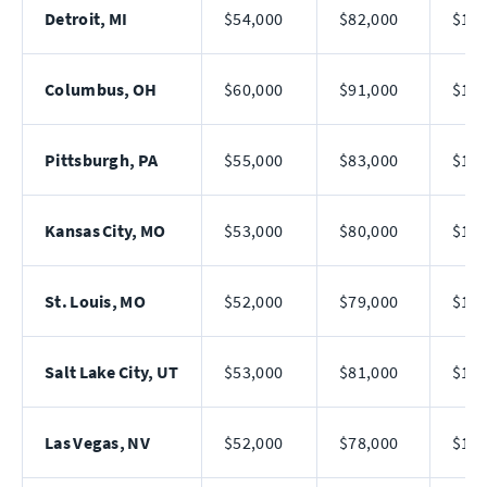
Detroit, MI
$54,000
$82,000
$121
Columbus, OH
$60,000
$91,000
$140
Pittsburgh, PA
$55,000
$83,000
$123
Kansas City, MO
$53,000
$80,000
$118
St. Louis, MO
$52,000
$79,000
$116
Salt Lake City, UT
$53,000
$81,000
$120
Las Vegas, NV
$52,000
$78,000
$114