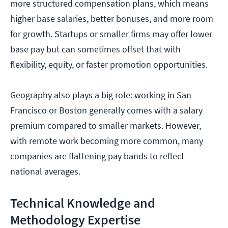
more structured compensation plans, which means
higher base salaries, better bonuses, and more room
for growth. Startups or smaller firms may offer lower
base pay but can sometimes offset that with
flexibility, equity, or faster promotion opportunities.
Geography also plays a big role: working in San
Francisco or Boston generally comes with a salary
premium compared to smaller markets. However,
with remote work becoming more common, many
companies are flattening pay bands to reflect
national averages.
Technical Knowledge and
Methodology Expertise