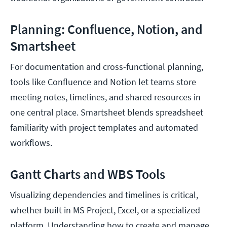
Planning: Confluence, Notion, and
Smartsheet
For documentation and cross-functional planning,
tools like Confluence and Notion let teams store
meeting notes, timelines, and shared resources in
one central place. Smartsheet blends spreadsheet
familiarity with project templates and automated
workflows.
Gantt Charts and WBS Tools
Visualizing dependencies and timelines is critical,
whether built in MS Project, Excel, or a specialized
platform. Understanding how to create and manage