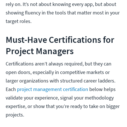
rely on. It’s not about knowing every app, but about
showing fluency in the tools that matter most in your
target roles.
Must-Have Certifications for
Project Managers
Certifications aren’t always required, but they can
open doors, especially in competitive markets or
larger organizations with structured career ladders.
Each
project management certification
below helps
validate your experience, signal your methodology
expertise, or show that you’re ready to take on bigger
projects.