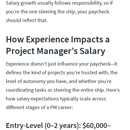
Salary growth usually follows responsibility, so if
you’re the one steering the ship, your paycheck
should reflect that.
How Experience Impacts a
Project Manager’s Salary
Experience doesn’t just influence your paycheck—it
defines the kind of projects you’re trusted with, the
level of autonomy you have, and whether you’re
coordinating tasks or steering the entire ship. Here’s
how salary expectations typically scale across
different stages of a PM career:
Entry-Level (0–2 years): $60,000–