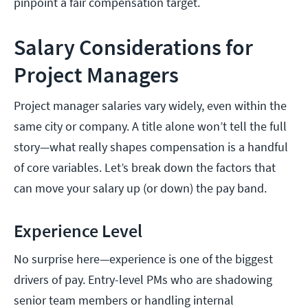
pinpoint a fair compensation target.
Salary Considerations for
Project Managers
Project manager salaries vary widely, even within the
same city or company. A title alone won’t tell the full
story—what really shapes compensation is a handful
of core variables. Let’s break down the factors that
can move your salary up (or down) the pay band.
Experience Level
No surprise here—experience is one of the biggest
drivers of pay. Entry-level PMs who are shadowing
senior team members or handling internal