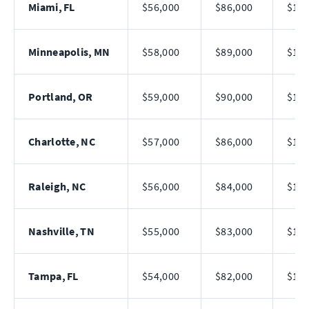
Miami, FL
$56,000
$86,000
$128
Minneapolis, MN
$58,000
$89,000
$134
Portland, OR
$59,000
$90,000
$138
Charlotte, NC
$57,000
$86,000
$128
Raleigh, NC
$56,000
$84,000
$125
Nashville, TN
$55,000
$83,000
$122
Tampa, FL
$54,000
$82,000
$120