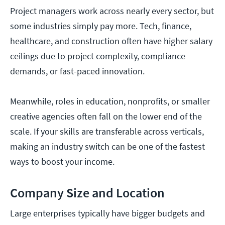
Project managers work across nearly every sector, but
some industries simply pay more. Tech, finance,
healthcare, and construction often have higher salary
ceilings due to project complexity, compliance
demands, or fast-paced innovation.
Meanwhile, roles in education, nonprofits, or smaller
creative agencies often fall on the lower end of the
scale. If your skills are transferable across verticals,
making an industry switch can be one of the fastest
ways to boost your income.
Company Size and Location
Large enterprises typically have bigger budgets and