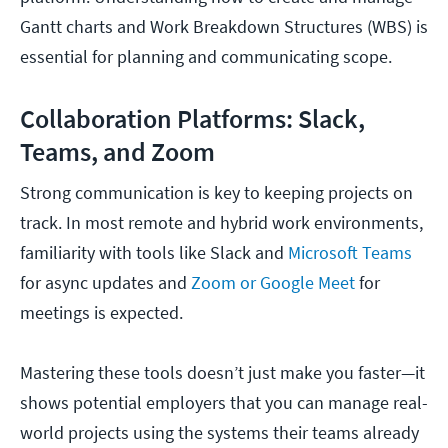
Gantt charts and Work Breakdown Structures (WBS) is
essential for planning and communicating scope.
Collaboration Platforms: Slack,
Teams, and Zoom
Strong communication is key to keeping projects on
track. In most remote and hybrid work environments,
familiarity with tools like Slack and
Microsoft Teams
for async updates and
Zoom or Google Meet
for
meetings is expected.
Mastering these tools doesn’t just make you faster—it
shows potential employers that you can manage real-
world projects using the systems their teams already