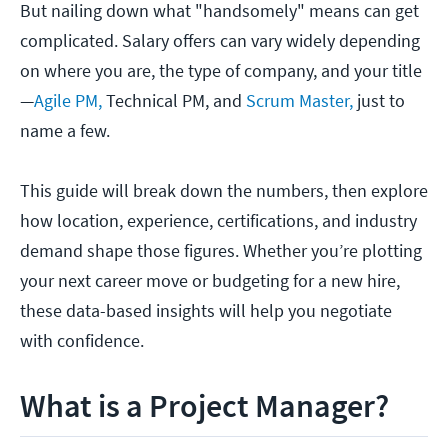
But nailing down what "handsomely" means can get
complicated. Salary offers can vary widely depending
on where you are, the type of company, and your title
—
Agile PM,
Technical PM, and
Scrum Master,
just to
name a few.
This guide will break down the numbers, then explore
how location, experience, certifications, and industry
demand shape those figures. Whether you’re plotting
your next career move or budgeting for a new hire,
these data-based insights will help you negotiate
with confidence.
What is a Project Manager?