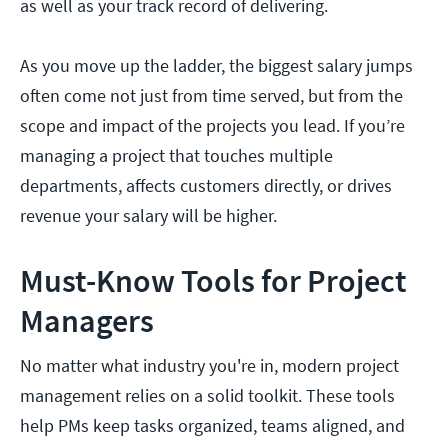
as well as your track record of delivering.
As you move up the ladder, the biggest salary jumps
often come not just from time served, but from the
scope and impact of the projects you lead. If you’re
managing a project that touches multiple
departments, affects customers directly, or drives
revenue your salary will be higher.
Must-Know Tools for Project
Managers
No matter what industry you're in, modern project
management relies on a solid toolkit. These tools
help PMs keep tasks organized, teams aligned, and