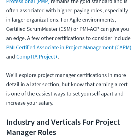
Professional (PMP)
remains the gold standard and is
often associated with higher-paying roles, especially
in larger organizations. For Agile environments,
Certified ScrumMaster (CSM) or PMI-ACP can give you
an edge. A few other certifications to consider include
PMI Certified Associate in Project Management (CAPM)
and
CompTIA Project+
.
We'll explore project manager certifications in more
detail in a later section, but know that earning a cert
is one of the easiest ways to set yourself apart and
increase your salary.
Industry and Verticals For Project
Manager Roles