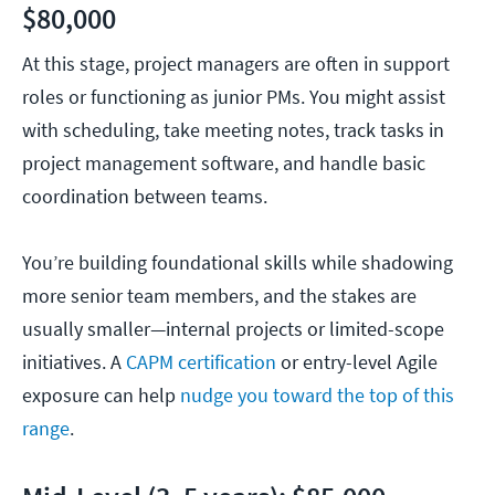
$80,000
At this stage, project managers are often in support
roles or functioning as junior PMs. You might assist
with scheduling, take meeting notes, track tasks in
project management software, and handle basic
coordination between teams.
You’re building foundational skills while shadowing
more senior team members, and the stakes are
usually smaller—internal projects or limited-scope
initiatives. A
CAPM certification
or entry-level Agile
exposure can help
nudge you toward the top of this
range
.