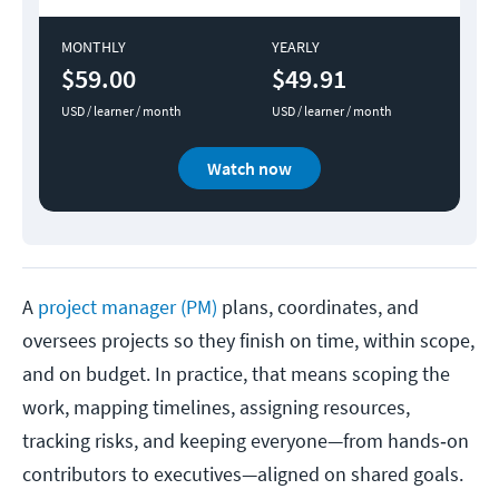
MONTHLY
YEARLY
$59.00
$49.91
USD / learner / month
USD / learner / month
Watch now
A
project manager (PM)
plans, coordinates, and
oversees projects so they finish on time, within scope,
and on budget. In practice, that means scoping the
work, mapping timelines, assigning resources,
tracking risks, and keeping everyone—from hands‑on
contributors to executives—aligned on shared goals.