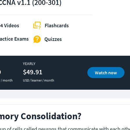
CCNA v1.1 (200-301)
4 Videos
Flashcards
actice Exams
Quizzes
YEARLY
0
$49.91
Watch now
r / month
USD / learner / month
mory Consolidation?
up of cells called neurons that communicate with each othe