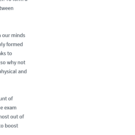
etween
n our minds
wly formed
ks to
also why not
physical and
unt of
he exam
most out of
to boost