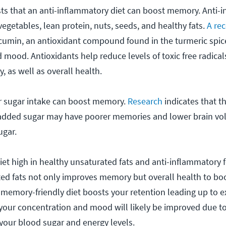
ts that an anti-inflammatory diet can boost memory. Anti-
 vegetables, lean protein, nuts, seeds, and healthy fats.
A re
cumin, an antioxidant compound found in the turmeric spic
ood. Antioxidants help reduce levels of toxic free radical
as well as overall health.
ur sugar intake can boost memory.
Research
indicates that 
of added sugar may have poorer memories and lower brain v
ugar.
iet high in healthy unsaturated fats and anti-inflammatory 
ted fats not only improves memory but overall health to bo
 a memory-friendly diet boosts your retention leading up to 
your concentration and mood will likely be improved due to 
s your blood sugar and energy levels.