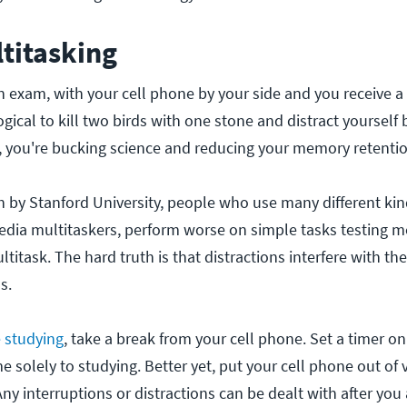
titasking
n exam, with your cell phone by your side and you receive a 
ogical to kill two birds with one stone and distract yourself 
, you're bucking science and reducing your memory retention
h by Stanford University, people who use many different kin
edia multitaskers, perform worse on simple tasks testing 
titask. The hard truth is that distractions interfere with t
s.
e studying
, take a break from your cell phone. Set a timer o
e solely to studying. Better yet, put your cell phone out of v
ny interruptions or distractions can be dealt with after you