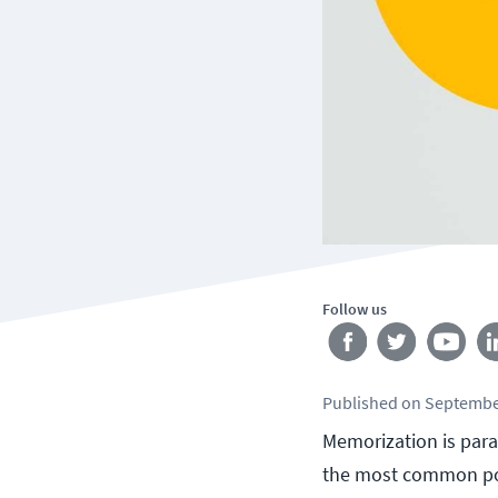
Follow us
Published
on
Septembe
Memorization is para
the most common po