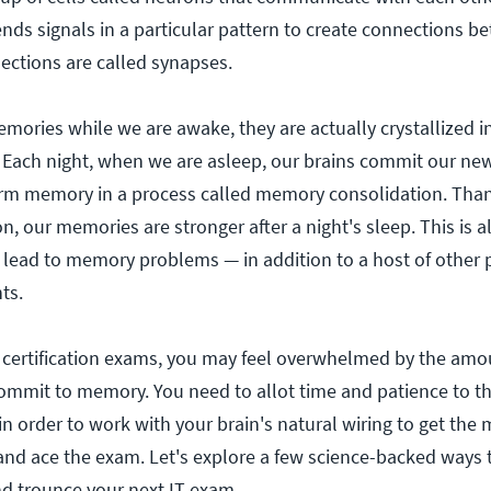
nds signals in a particular pattern to create connections b
ctions are called synapses.
ories while we are awake, they are actually crystallized i
 Each night, when we are asleep, our brains commit our ne
rm memory in a process called memory consolidation. Than
, our memories are stronger after a night's sleep. This is 
lead to memory problems — in addition to a host of other 
ts.
 certification exams, you may feel overwhelmed by the amo
ommit to memory. You need to allot time and patience to t
n order to work with your brain's natural wiring to get the 
and ace the exam. Let's explore a few science-backed ways 
d trounce your next IT exam.