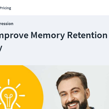
Pricing
ression
mprove Memory Retention 
y