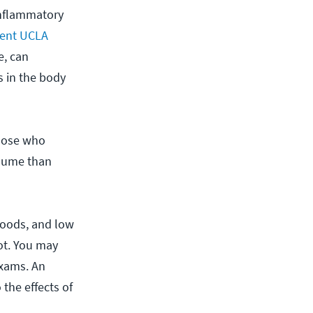
inflammatory
cent UCLA
e, can
s in the body
those who
olume than
foods, and low
ot. You may
exams. An
the effects of