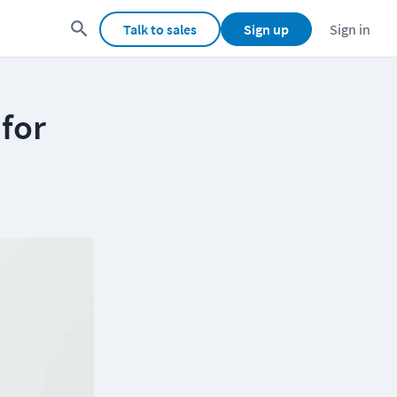
Talk to sales
Sign up
Sign in
for