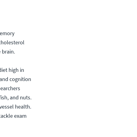
 memory
cholesterol
 brain.
iet high in
 and cognition
searchers
ish, and nuts.
vessel health.
 tackle exam