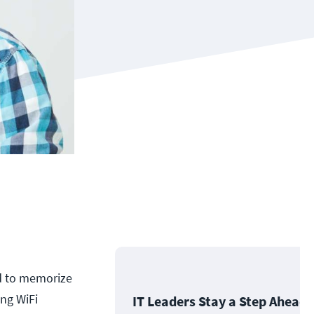
ed to memorize
ng WiFi
IT Leaders Stay a Step Ahead