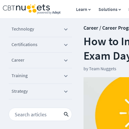
Learn
Solutions
Career / Career Prog
Technology
How to I
Certifications
Exam Da
Career
by
Team Nuggets
Training
Strategy