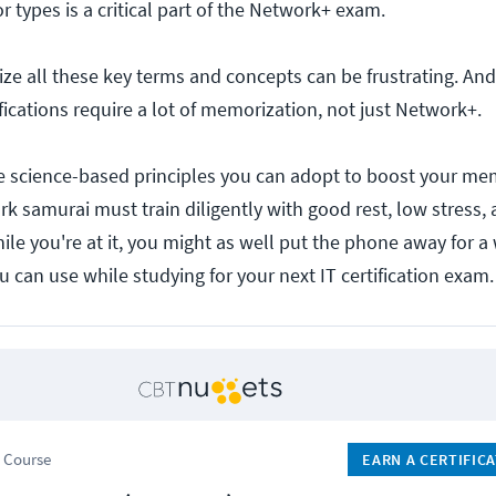
 types is a critical part of the Network+ exam.
e all these key terms and concepts can be frustrating. And,
fications require a lot of memorization, not just Network+.
re science-based principles you can adopt to boost your m
k samurai must train diligently with good rest, low stress, a 
hile you're at it, you might as well put the phone away for a
ou can use while studying for your next IT certification exam.
 Course
EARN A CERTIFIC