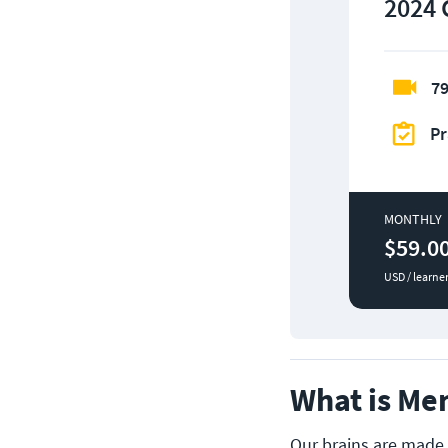
2024 
79
Pr
MONTHLY
$59.0
USD / learne
What is Me
Our brains are made 