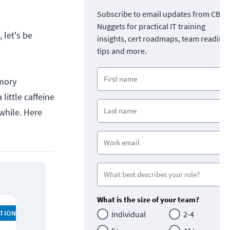
Subscribe to email updates from CBT
Nuggets for practical IT training
 let's be
insights, cert roadmaps, team readine
tips and more.
emory
little caffeine
 while. Here
What is the size of your team?
ATION
Individual
2-4