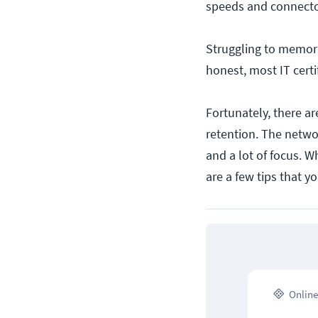
speeds and connector
Struggling to memoriz
honest, most IT certi
Fortunately, there a
retention. The networ
and a lot of focus. W
are a few tips that y
Online