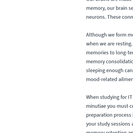
memory, our brain se
neurons. These conne
Although we form mem
when we are resting.
memories to long-te
memory consolidation
sleeping enough can 
mood-related ailmen
When studying for IT
minutiae you must c
preparation process i
your study sessions 
memory retention an