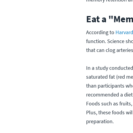
Eat a "Mem
According to
Harvard
function. Science sh
that can clog arteri
In a study conducted
saturated fat (red m
than participants who
recommended a diet hi
Foods such as fruits,
Plus, these foods wil
preparation.