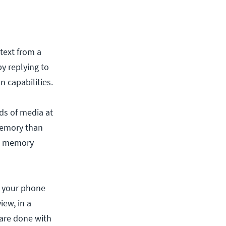
text from a
by replying to
 capabilities.
ds of media at
memory than
he memory
n your phone
iew, in a
 are done with