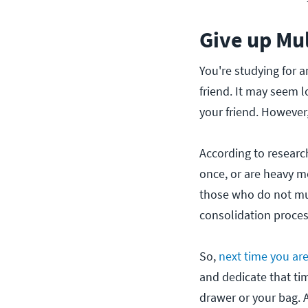
Give up Mul
You're studying for a
friend. It may seem l
your friend. However
According to researc
once, or are heavy m
those who do not mul
consolidation proces
So,
next time you ar
and dedicate that tim
drawer or your bag. A