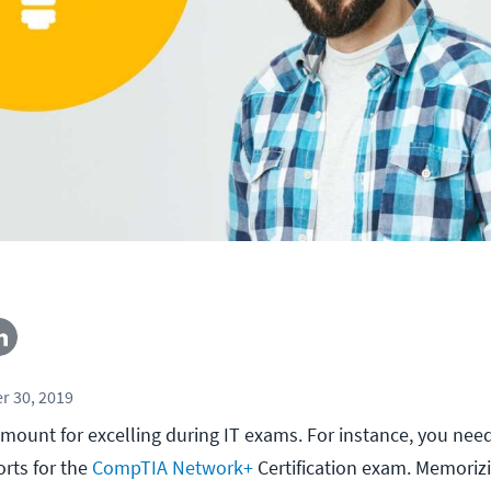
r 30, 2019
mount for excelling during IT exams. For instance, you ne
rts for the
CompTIA Network+
Certification exam. Memorizi