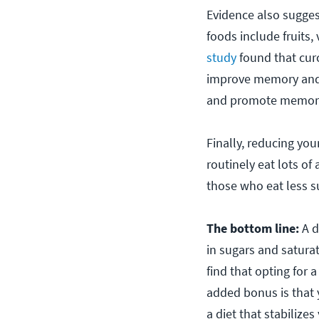
Evidence also sugges
foods include fruits,
study
found that cur
improve memory and m
and promote memory, 
Finally, reducing yo
routinely eat lots 
those who eat less s
The bottom line:
A d
in sugars and satura
find that opting for
added bonus is that 
a diet that stabilize