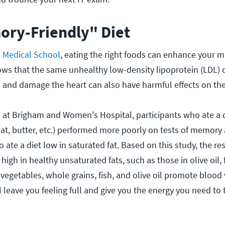
ory-Friendly" Diet
 Medical School
, eating the right foods can enhance your
ows that the same unhealthy low-density lipoprotein (LDL) 
es and damage the heart can also have harmful effects on the
 at Brigham and Women's Hospital, participants who ate a d
eat, butter, etc.) performed more poorly on tests of memory
 ate a diet low in saturated fat. Based on this study, the re
gh in healthy unsaturated fats, such as those in olive oil, f
 vegetables, whole grains, fish, and olive oil promote blood 
l leave you feeling full and give you the energy you need to