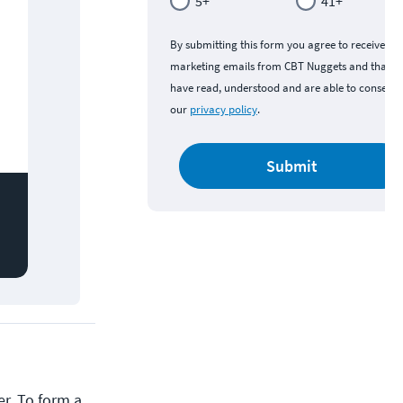
5+
41+
By submitting this form you agree to receive
marketing emails from CBT Nuggets and that y
have read, understood and are able to consent 
our
privacy policy
.
Submit
r. To form a