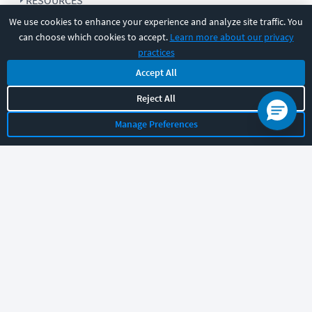
RESOURCES
We use cookies to enhance your experience and analyze site traffic. You
can choose which cookies to accept.
Learn more about our privacy
COMPANY
practices
Accept All
SUPPORT
Reject All
Manage Preferences
Let's chat!
Sales
Support
General
|
|
Follow us
©
2026
CBT Nuggets. All rights reserved.
Terms
|
Privacy Policy
|
Accessibility
|
Cookie Settings
|
Sitemap
|