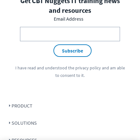
Get CBT Nuggets IT training news
and resources
Email Address
Subscribe
I have read and understood the
privacy policy
and am able
to consent to it.
PRODUCT
SOLUTIONS