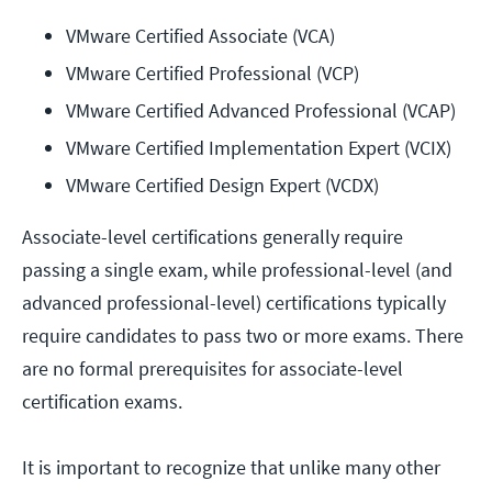
VMware Certified Associate (VCA)
VMware Certified Professional (VCP)
VMware Certified Advanced Professional (VCAP)
VMware Certified Implementation Expert (VCIX)
VMware Certified Design Expert (VCDX)
Associate-level certifications generally require
passing a single exam, while professional-level (and
advanced professional-level) certifications typically
require candidates to pass two or more exams. There
are no formal prerequisites for associate-level
certification exams.
It is important to recognize that unlike many other