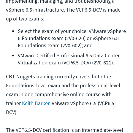
implementing, managing, and troubleshooting a
vSphere 6.5 infrastructure. The VCP6.5-DCV is made
up of two exams:
Select the exam of your choice: VMware vSphere 
6 Foundations exam (2V0-620) or vSphere 6.5 
Foundations exam (2V0-602); and
VMware Certified Professional 6.5 Data Center 
Virtualization exam (VCP6.5-DCV) (2V0-621).
CBT Nuggets training currently covers both the
Foundations-level exam and the professional-level
exam in one comprehensive online course with
trainer
Keith Barker
, VMware vSphere 6.5 (VCP6.5-
DCV).
The VCP6.5-DCV certification is an intermediate-level