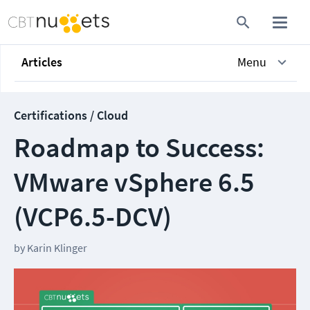
Articles
Menu
Certifications / Cloud
Roadmap to Success:
VMware vSphere 6.5
(VCP6.5-DCV)
by
Karin Klinger