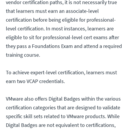
vendor certification paths, it is not necessarily true
that learners must earn an associate-level
certification before being eligible for professional-
level certification. In most instances, learners are
eligible to sit for professional-level cert exams after
they pass a Foundations Exam and attend a required
training course.
To achieve expert-level certification, learners must
earn two VCAP credentials.
VMware also offers Digital Badges within the various
certification categories that are designed to validate
specific skill sets related to VMware products. While
Digital Badges are not equivalent to certifications,