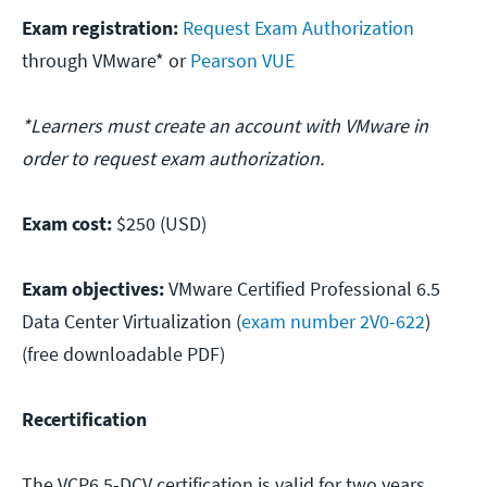
Exam registration:
Request Exam Authorization
through VMware* or
Pearson VUE
*Learners must create an account with VMware in
order to request exam authorization.
Exam cost:
$250 (USD)
Exam objectives:
VMware Certified Professional 6.5
Data Center Virtualization (
exam number 2V0-622
)
(free downloadable PDF)
Recertification
The VCP6.5-DCV certification is valid for two years.