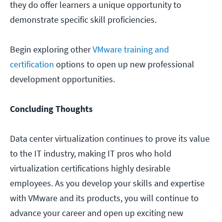
they do offer learners a unique opportunity to
demonstrate specific skill proficiencies.
Begin exploring other
VMware training and
certification
options to open up new professional
development opportunities.
Concluding Thoughts
Data center virtualization continues to prove its value
to the IT industry, making IT pros who hold
virtualization certifications highly desirable
employees. As you develop your skills and expertise
with VMware and its products, you will continue to
advance your career and open up exciting new