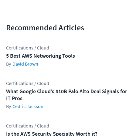
Recommended Articles
Certifications / Cloud
5 Best AWS Networking Tools
David Brown
Certifications / Cloud
What Google Cloud’s $10B Palo Alto Deal Signals for
IT Pros
Cedric Jackson
Certifications / Cloud
Is the AWS Security Specialty Worth it?