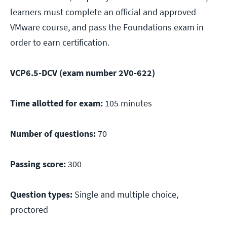
learners must complete an official and approved
VMware course, and pass the Foundations exam in
order to earn certification.
VCP6.5-DCV (exam number 2V0-622)
Time allotted for exam:
105 minutes
Number of questions:
70
Passing score:
300
Question types:
Single and multiple choice,
proctored