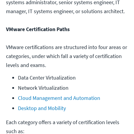
systems administrator, senior systems engineer, IT
manager, IT systems engineer, or solutions architect.
VMware Certification Paths
VMware certifications are structured into four areas or
categories, under which fall a variety of certification
levels and exams.
Data Center Virtualization
Network Virtualization
Cloud Management and Automation
Desktop and Mobility
Each category offers a variety of certification levels
such as: