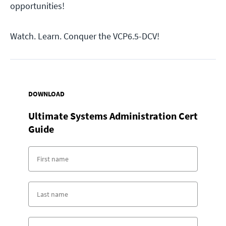
opportunities!
Watch. Learn. Conquer the VCP6.5-DCV!
DOWNLOAD
Ultimate Systems Administration Cert
Guide