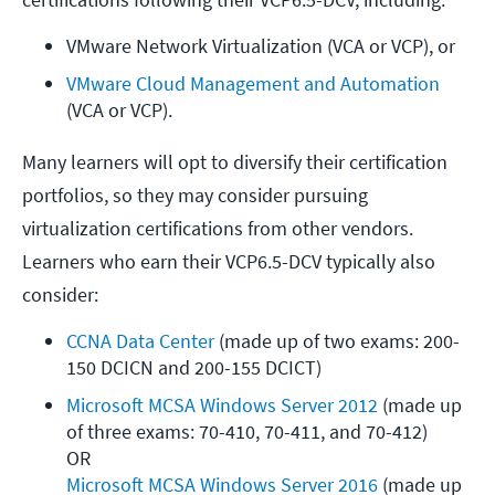
VMware Network Virtualization (VCA or VCP), or
VMware Cloud Management and Automation
(VCA or VCP).
Many learners will opt to diversify their certification
portfolios, so they may consider pursuing
virtualization certifications from other vendors.
Learners who earn their VCP6.5-DCV typically also
consider:
CCNA Data Center
 (made up of two exams: 200-
150 DCICN and 200-155 DCICT)
Microsoft MCSA Windows Server 2012
 (made up 
of three exams: 70-410, 70-411, and 70-412)

Microsoft MCSA Windows Server 2016
 (made up 