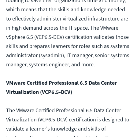
looking to save their organizations time and money,
which means that the skills and knowledge needed
to effectively administer virtualized infrastructure are
in high demand across the IT space. The VMware
vSphere 6.5 (VCP6.5-DCV) certification validates those
skills and prepares learners for roles such as systems
administrator (sysadmin), IT manager, senior systems
manager, systems engineer, and more.
VMware Certified Professional 6.5 Data Center
Virtualization (VCP6.5-DCV)
The VMware Certified Professional 6.5 Data Center
Virtualization (VCP6.5-DCV) certification is designed to
validate a learner's knowledge and skills of