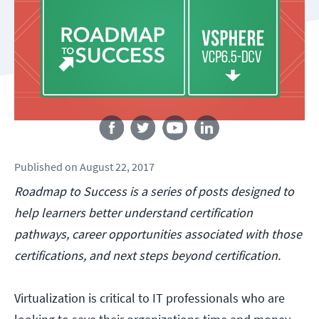
Follow us
Published
on
August 22, 2017
Roadmap to Success is a series of posts designed to
help learners better understand certification
pathways, career opportunities associated with those
certifications, and next steps beyond certification.
Virtualization is critical to IT professionals who are