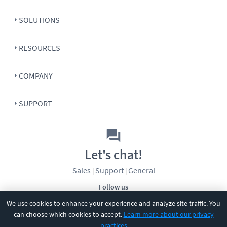
SOLUTIONS
RESOURCES
COMPANY
SUPPORT
Let's chat!
Sales
Support
General
|
|
Follow us
We use cookies to enhance your experience and analyze site traffic. You
can choose which cookies to accept.
Learn more about our privacy
practices