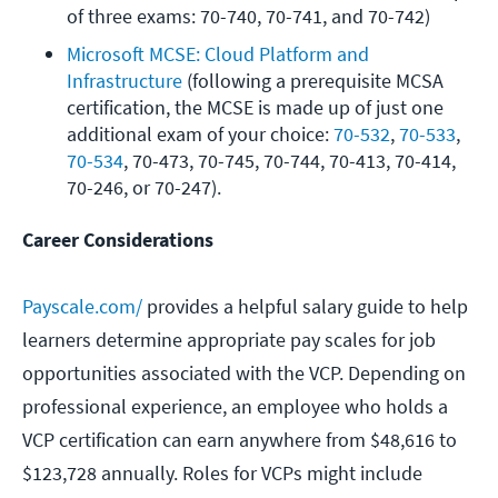
of three exams: 70-740, 70-741, and 70-742)
Microsoft MCSE: Cloud Platform and 
Infrastructure
 (following a prerequisite MCSA 
certification, the MCSE is made up of just one 
additional exam of your choice: 
70-532
, 
70-533
, 
70-534
, 70-473, 70-745, 70-744, 70-413, 70-414, 
70-246, or 70-247).
Career Considerations
Payscale.com/
provides a helpful salary guide to help
learners determine appropriate pay scales for job
opportunities associated with the VCP. Depending on
professional experience, an employee who holds a
VCP certification can earn anywhere from $48,616 to
$123,728 annually. Roles for VCPs might include