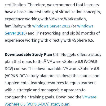
certification. Therefore, we recommend that learners
have a basic understanding of virtualization concepts,
experience working with VMware Workstation,
familiarity with
Windows Server 2012
(or
Windows
Server 2016
) and IP networking, and six (6) months of
experience working with directly with vSphere 6.5.
Downloadable Study Plan
CBT Nuggets offers a study
plan that maps to theÂ VMware vSphere 6.5 (VCP6.5-
DCV) course. This downloadable VMware vSphere 6.5
(VCP6.5-DCV) study plan breaks down the course and
supplemental learning resources to equip learners
with a strategic and manageable approach to
conquer their training goals. Download the
VMware
vSphere 6.5 (VCP6.5-DCV) study plan
.