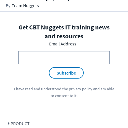
Team Nuggets
Get CBT Nuggets IT training news
and resources
Email Address
Subscribe
I have read and understood the
privacy policy
and am able
to consent to it.
PRODUCT