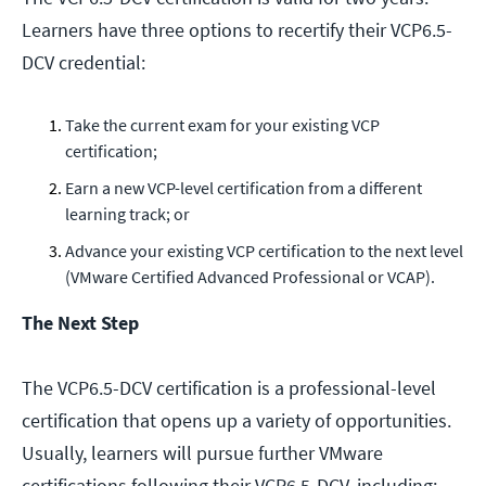
Learners have three options to recertify their VCP6.5-
DCV credential:
Take the current exam for your existing VCP
certification;
Earn a new VCP-level certification from a different
learning track; or
Advance your existing VCP certification to the next level
(VMware Certified Advanced Professional or VCAP).
The Next Step
The VCP6.5-DCV certification is a professional-level
certification that opens up a variety of opportunities.
Usually, learners will pursue further VMware
certifications following their VCP6.5-DCV, including: