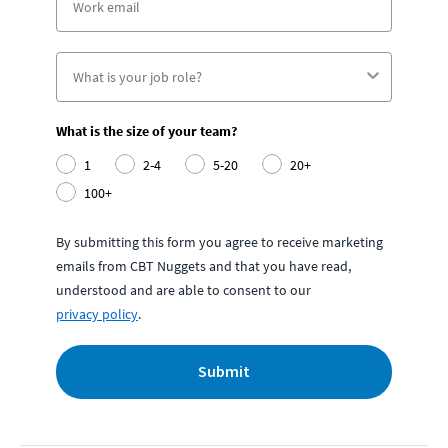
What is the size of your team?
1
2-4
5-20
20+
100+
By submitting this form you agree to receive marketing
emails from CBT Nuggets and that you have read,
understood and are able to consent to our
privacy policy
.
Submit