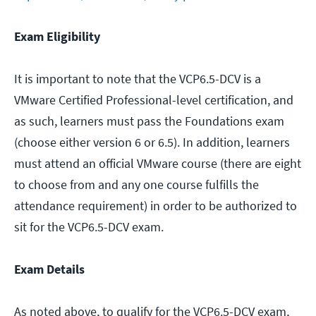
Exam Eligibility
It is important to note that the VCP6.5-DCV is a
VMware Certified Professional-level certification, and
as such, learners must pass the Foundations exam
(choose either version 6 or 6.5). In addition, learners
must attend an official VMware course (there are eight
to choose from and any one course fulfills the
attendance requirement) in order to be authorized to
sit for the VCP6.5-DCV exam.
Exam Details
As noted above, to qualify for the VCP6.5-DCV exam,